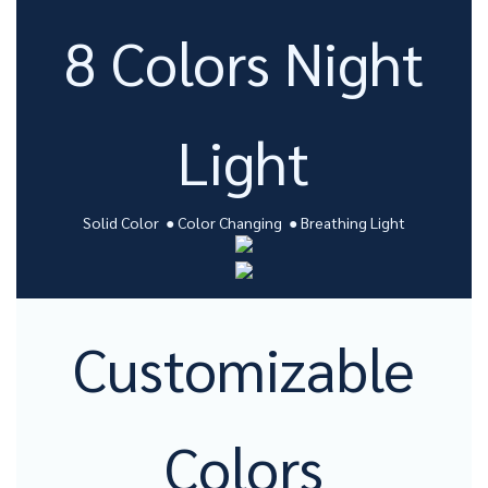
8 Colors Night
Light
Solid Color ● Color Changing ● Breathing Light
Customizable
Colors