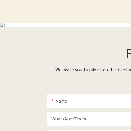
We invite you to join us on this excit
Name
WhatsApp/phone