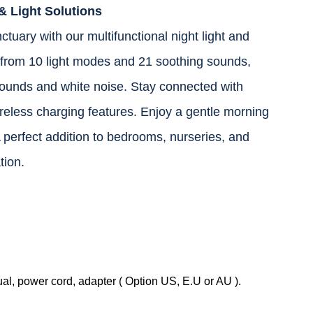
& Light Solutions
tuary with our multifunctional night light and
rom 10 light modes and 21 soothing sounds,
ounds and white noise. Stay connected with
eless charging features. Enjoy a gentle morning
 perfect addition to bedrooms, nurseries, and
tion.
, power cord, adapter ( Option US, E.U or AU ).