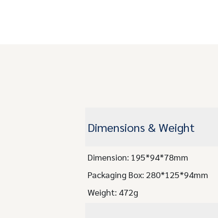
Dimensions & Weight
Dimension: 195*94*78mm
Packaging Box: 280*125*94mm
Weight: 472g