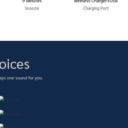
9 Minutes
Wireless Charger+USB
Snooze
Charging Port
oices
ays one sound for you.