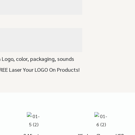
 Logo, color, packaging, sounds
FREE Laser Your LOGO On Products!