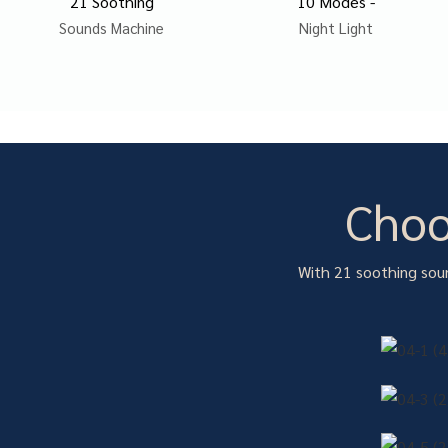
21 Soothing
10 Modes -
Sounds Machine
Night Light
Choo
With 21 soothing soun