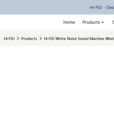
Hi-FiD - Des
Home
Products
Hi-FiD
Products
Hi-FiD White Noise Sound Machine Wirel