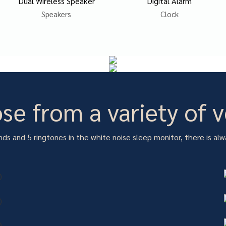
Dual Wireless Speaker
Digital Alarm
Speakers
Clock
se from a variety of v
ds and 5 ringtones in the white noise sleep monitor, there is alw