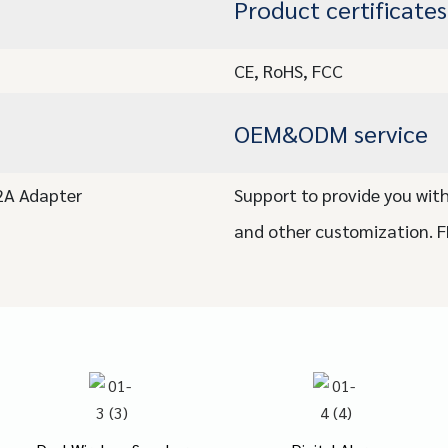
Product certificates
CE, RoHS, FCC
OEM&ODM service
/2A Adapter
Support to provide you with
and other customization. 