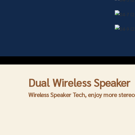
Dual
Wireless Speaker
Wireless Speaker
Tech, enjoy more stere