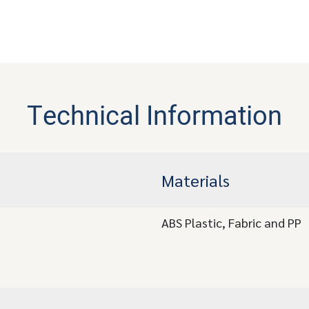
Technical Information
Materials
ABS Plastic, Fabric and PP