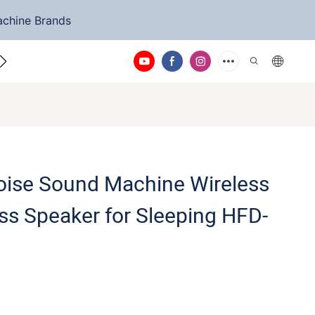
achine Brands
ntact Us
oise Sound Machine Wireless
ss Speaker for Sleeping HFD-