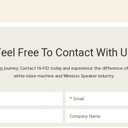
Feel Free To
Contact With U
ing journey. Contact Hi-FiD today and experience the difference o
white noise machine and Wireless Speaker industry.
Email
Company Name