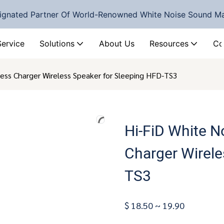
ignated Partner Of World-Renowned White Noise Sound M
Service
Solutions
About Us
Resources
Co
ess Charger Wireless Speaker for Sleeping HFD-TS3
Hi-FiD White N
Charger Wirele
TS3
$ 18.50 ~ 19.90