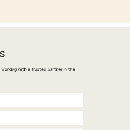
s
f working with a trusted partner in the