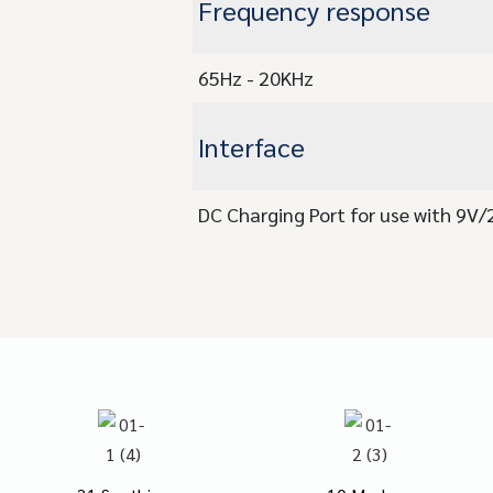
Frequency response
65Hz - 20KHz
Interface
DC Charging Port for use with 9V