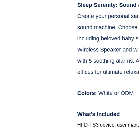
Sleep Serenity: Sound 
Create your personal sanc
sound machine. Choose f
including beloved baby s
Wireless Speaker and wir
with 5 soothing alarms. A
offices for ultimate relaxa
Colors:
White or ODM
What's Included
HFD-TS3 device, user manual