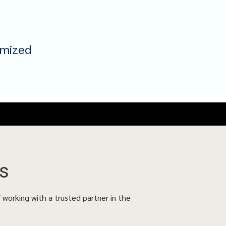
omized
s
f working with a trusted partner in the