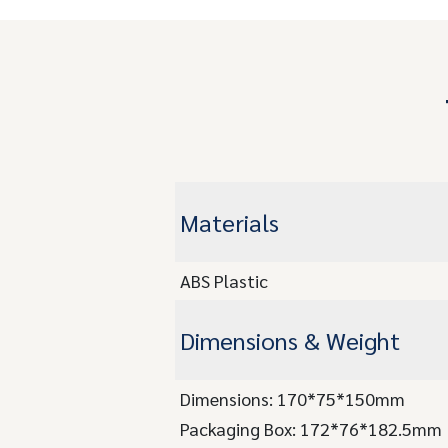
Materials
ABS Plastic
Dimensions & Weight
Dimensions: 170*75*150mm
Packaging Box: 172*76*182.5mm