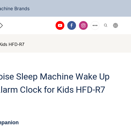
achine Brands
ntact Us
 Kids HFD-R7
Noise Sleep Machine Wake Up
Alarm Clock for Kids HFD-R7
mpanion