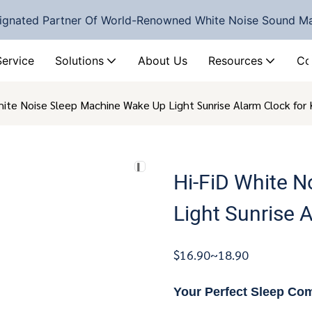
ignated Partner Of World-Renowned White Noise Sound M
Service
Solutions
About Us
Resources
Co
hite Noise Sleep Machine Wake Up Light Sunrise Alarm Clock for
Hi-FiD White 
Light Sunrise 
$16.90~18.90
Your Perfect Sleep Co