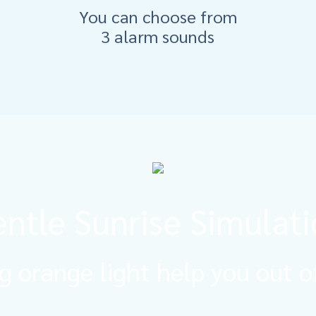
You can choose from
3 alarm sounds
ntle Sunrise Simulat
g orange light help you out o