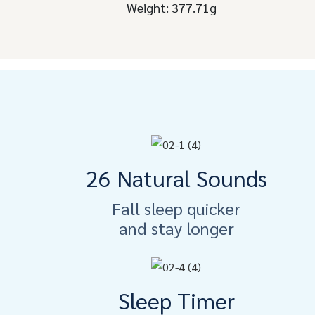
Weight: 377.71g
26 Natural Sounds
Fall sleep quicker
and stay longer
Sleep Timer