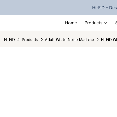
Hi-FiD - Des
Home
Products
Hi-FiD
Products
Adult White Noise Machine
Hi-FiD W