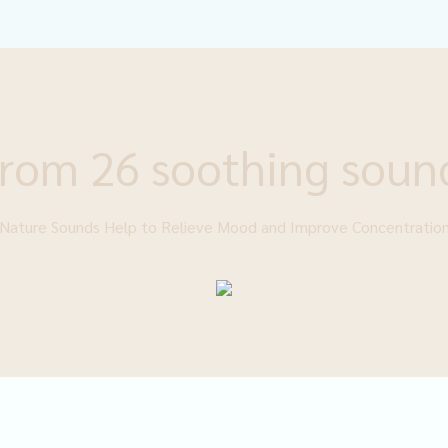
rom 26 soothing soun
Nature Sounds Help to Relieve Mood and Improve Concentratio