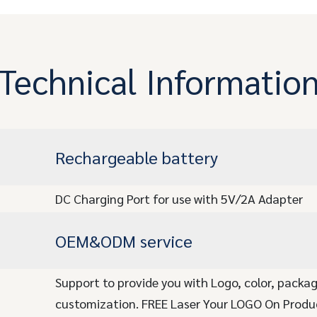
Technical Informatio
Rechargeable battery
DC Charging Port for use with 5V/2A Adapter
OEM&ODM service
Support to provide you with Logo, color, packa
customization. FREE Laser Your LOGO On Produ