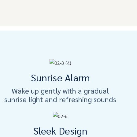
Sunrise Alarm
Wake up gently with a gradual
sunrise light and refreshing sounds
Sleek Design