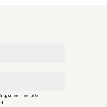
n
ging, sounds and other
cts!