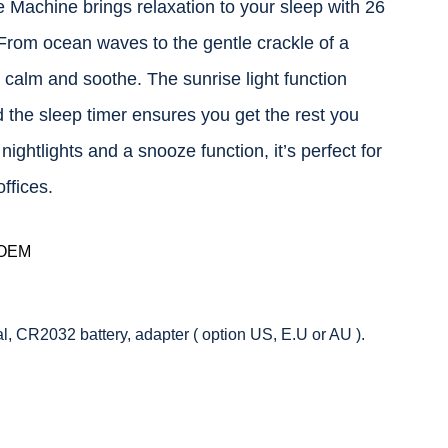
Machine brings relaxation to your sleep with 26
From ocean waves to the gentle crackle of a
o calm and soothe. The sunrise light function
 the sleep timer ensures you get the rest you
ightlights and a snooze function, it’s perfect for
ffices.
 OEM
 CR2032 battery, adapter ( option US, E.U or AU ).