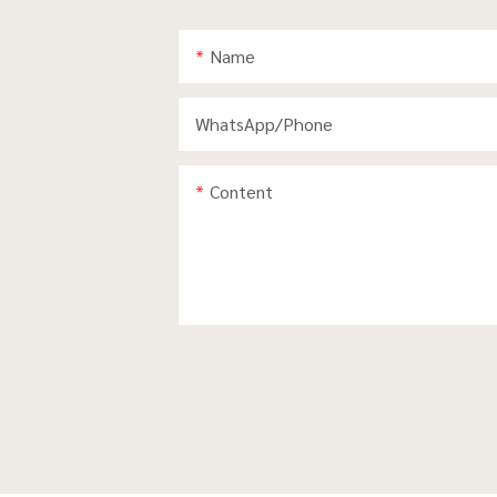
Name
WhatsApp/phone
Content