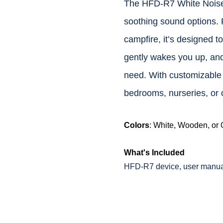
The HFD-R7 White Noise 
soothing sound options. 
campfire, it’s designed t
gently wakes you up, and
need. With customizable n
bedrooms, nurseries, or o
Colors
: White, Wooden, or
What's Included
HFD-R7 device, user manual,