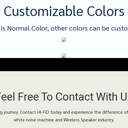
Customizable Colors
 is Normal Color, other colors can be cust
Feel Free To
Contact With U
ing journey. Contact Hi-FiD today and experience the difference o
white noise machine and Wireless Speaker industry.