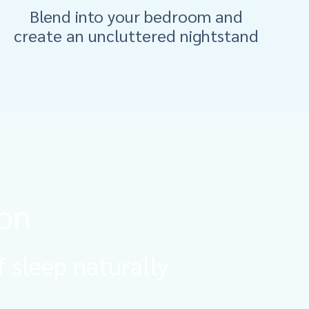
Blend into your bedroom and
create an uncluttered nightstand
ion
f sleep naturally