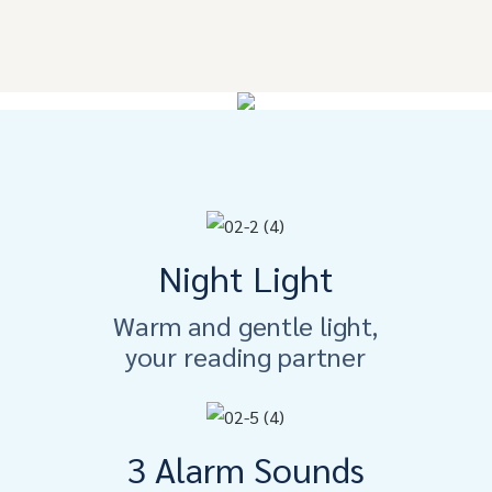
Night Light
Warm and gentle light,
your reading partner
3 Alarm Sounds