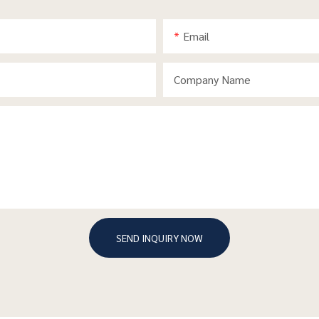
Email
Company Name
SEND INQUIRY NOW