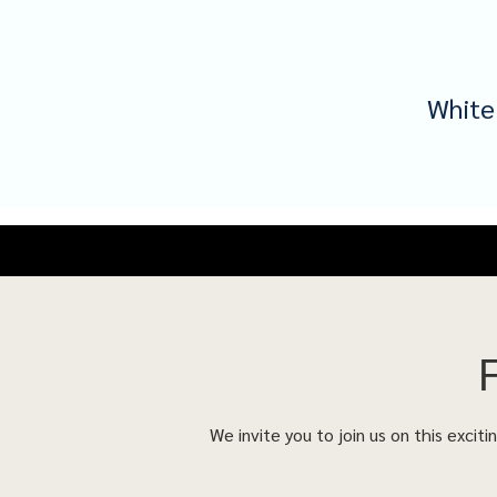
White
We invite you to join us on this excit