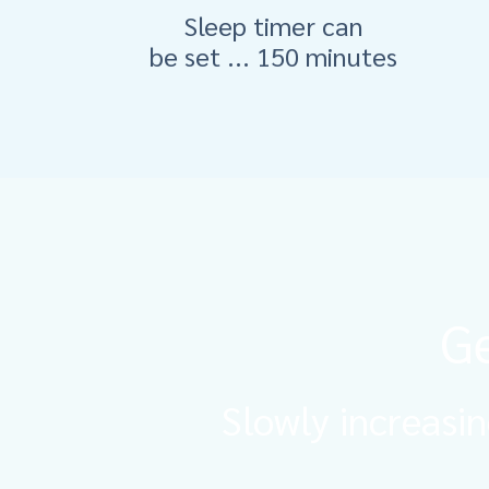
Sleep timer can
be set ... 150 minutes
Ge
Slowly increasin