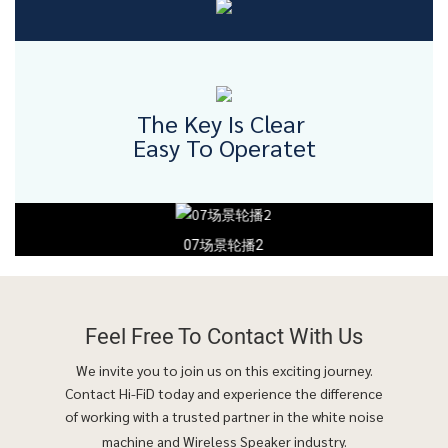
The Key Is Clear
Easy To Operatet
07场景轮播2
Feel Free To
Contact With Us
We invite you to join us on this exciting journey.
Contact Hi-FiD today and experience the difference
of working with a trusted partner in the white noise
machine and Wireless Speaker industry.