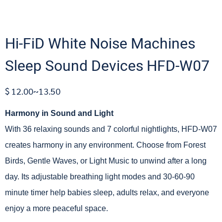
Hi-FiD White Noise Machines
Sleep Sound Devices HFD-W07
$ 12.00~13.50
Harmony in Sound and Light
With 36 relaxing sounds and 7 colorful nightlights, HFD-W07
creates harmony in any environment. Choose from Forest
Birds, Gentle Waves, or Light Music to unwind after a long
day. Its adjustable breathing light modes and 30-60-90
minute timer help babies sleep, adults relax, and everyone
enjoy a more peaceful space.