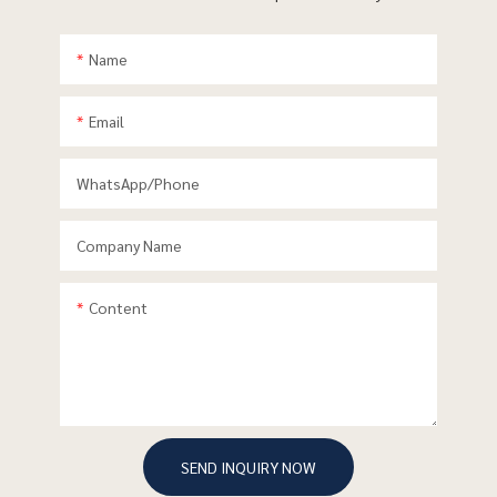
Name
Email
WhatsApp/phone
Company Name
Content
SEND INQUIRY NOW