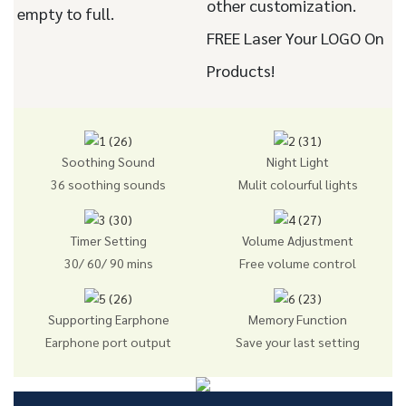
other customization.
empty to full.
FREE Laser Your LOGO On
Products!
Soothing Sound
Night Light
36 soothing sounds
Mulit colourful lights
Timer Setting
Volume Adjustment
30/ 60/ 90 mins
Free volume control
Supporting Earphone
Memory Function
Earphone port output
Save your last setting