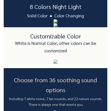
8 Colors Night Light
Solid Color ● Color Changing
Customizable Color
White is Normal Color, other colors can be
customized
Choose from 36 soothing sound
options
Including 7 white noise, 7 fan sounds, and 22 nature sounds.
There is always one that meets you