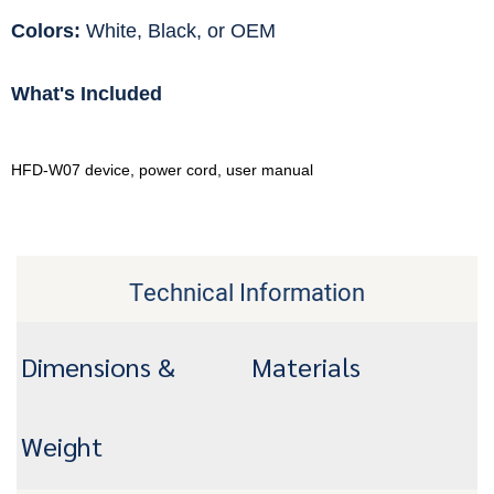
Colors:
White, Black, or OEM
What's Included
HFD-W07 device, power cord, user manual
Technical Information
Dimensions &
Materials
Weight