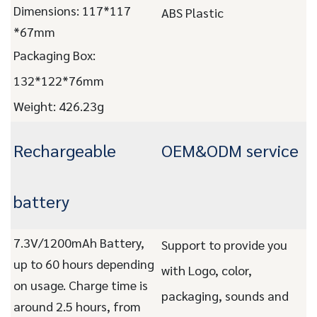
Dimensions: 117*117
ABS Plastic
*67mm
Packaging Box:
132*122*76mm
Weight: 426.23g
Rechargeable
OEM&ODM service
battery
7.3V/1200mAh Battery,
Support to provide you
up to 60 hours depending
with Logo, color,
on usage. Charge time is
packaging, sounds and
around 2.5 hours, from