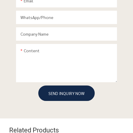
Email
WhatsApp/phone
Company Name
Content
SEND INQUIRY NOW
Related Products