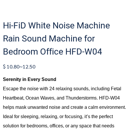
Hi-FiD White Noise Machine
Rain Sound Machine for
Bedroom Office HFD-W04
$ 10.80~12.50
Serenity in Every Sound
Escape the noise with 24 relaxing sounds, including Fetal
Heartbeat, Ocean Waves, and Thunderstorms. HFD-W04
helps mask unwanted noise and create a calm environment.
Ideal for sleeping, relaxing, or focusing, it’s the perfect
solution for bedrooms, offices, or any space that needs