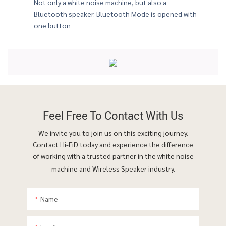
Not only a white noise machine, but also a
Bluetooth speaker. Bluetooth Mode is opened with
e your perfect companion at work
one button
Feel Free To
Contact With Us
We invite you to join us on this exciting journey.
Contact Hi-FiD today and experience the difference
of working with a trusted partner in the white noise
machine and Wireless Speaker industry.
Name