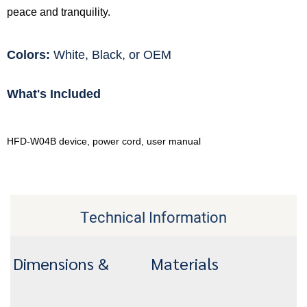
peace and tranquility.
Colors:
White, Black, or OEM
What's Included
HFD-W04B device, power cord, user manual
Technical Information
Dimensions &
Materials