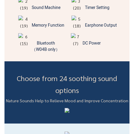
Sound Machine
Timer Setting
Memory Function
Earphone Output
Bluetooth
DC Power
（W04B only）
Choose from 24 soothing sound
options
Nature Sounds Help to Relieve Mood and Improve Concentration