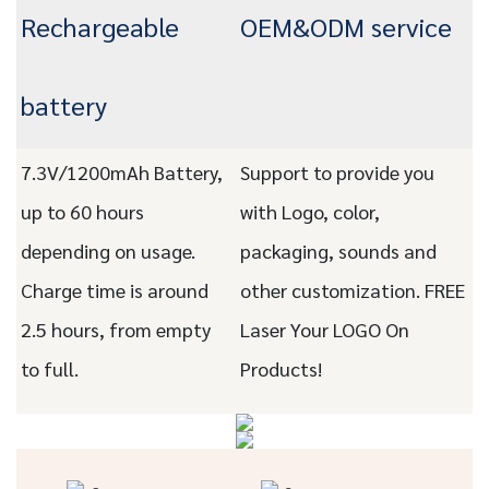
Rechargeable
OEM&ODM service
battery
7.3V/1200mAh Battery,
Support to provide you
up to 60 hours
with Logo, color,
depending on usage.
packaging, sounds and
Charge time is around
other customization. FREE
2.5 hours, from empty
Laser Your LOGO On
to full.
Products!