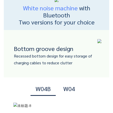
White noise machine
with
Bluetooth
Two versions for your choice
Bottom groove design
Recessed bottom design for easy storage of
charging cables to reduce clutter
W04B
W04