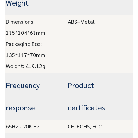
Weight
Dimensions:
ABS+Metal
115*104*61mm
Packaging Box:
135*117*70mm
Weight: 419.12g
Frequency
Product
response
certificates
65Hz - 20K Hz
CE, ROHS, FCC