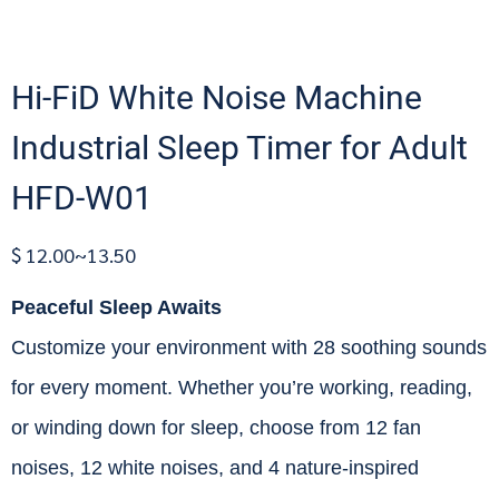
Hi-FiD White Noise Machine
Industrial Sleep Timer for Adult
HFD-W01
$ 12.00~13.50
Peaceful Sleep Awaits
Customize your environment with 28 soothing sounds
for every moment. Whether you’re working, reading,
or winding down for sleep, choose from 12 fan
noises, 12 white noises, and 4 nature-inspired