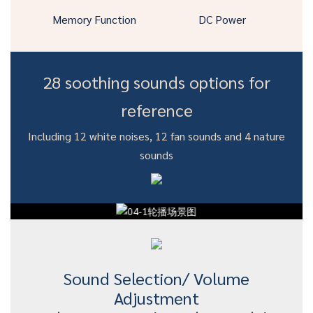
Memory Function
DC Power
28 soothing sounds options for
reference
Including 12 white noises, 12 fan sounds and 4 nature
sounds
Sound Selection/ Volume
Adjustment