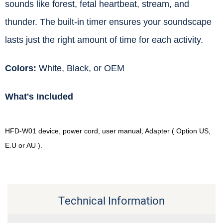
sounds like forest, fetal heartbeat, stream, and
thunder. The built-in timer ensures your soundscape
lasts just the right amount of time for each activity.
Colors:
White, Black, or OEM
What's Included
HFD-W01 device, power cord, user manual, Adapter ( Option US,
E.U or AU ).
Technical Information