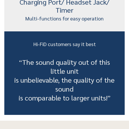
Charging Port/ Headset Jack/
Timer
Multi-functions for easy operation
Hi-FiD customers say it best
“The sound quality out of this
little unit
is unbelievable, the quality of the
sound
is comparable to larger units!”