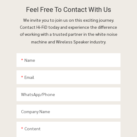
Feel Free To
Contact With Us
We invite you to join us on this exciting journey.
Contact Hi-FiD today and experience the difference
of working with a trusted partner in the white noise
machine and Wireless Speaker industry.
Name
Email
WhatsApp/phone
Company Name
Content