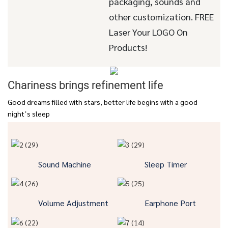
packaging, sounds and
other customization. FREE
Laser Your LOGO On
Products!
Chariness brings refinement life
Good dreams filled with stars, better life begins with a good
night’s sleep
Sound Machine
Sleep Timer
Volume Adjustment
Earphone Port