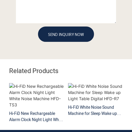
SEND INQUIRY NOW
Related Products
Hi-FiD White Noise Sound
Hi
Hi-FiD New Rechargeable
Machine for Sleep Wake up
No
Alarm Clock Night Light White
Light Table Digital HFD-R7
So
Noise Machine HFD-TS3