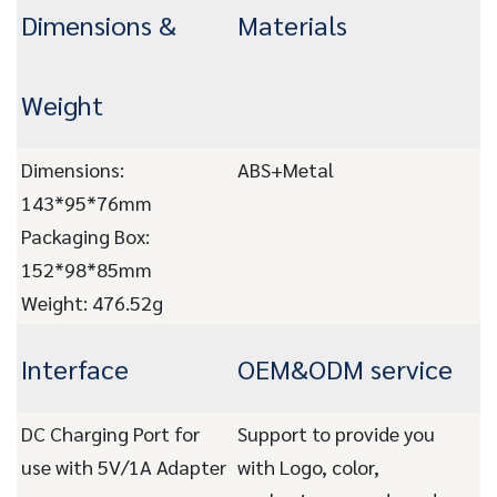
Dimensions &
Materials
Weight
Dimensions:
ABS+Metal
143*95*76mm
Packaging Box:
152*98*85mm
Weight: 476.52g
Interface
OEM&ODM service
DC Charging Port for
Support to provide you
use with 5V/1A Adapter
with Logo, color,