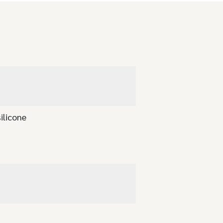
ilicone