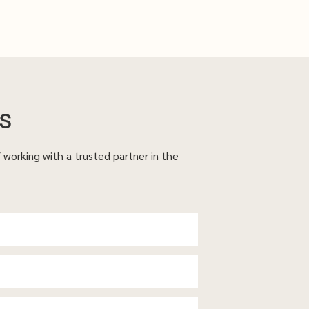
s
f working with a trusted partner in the