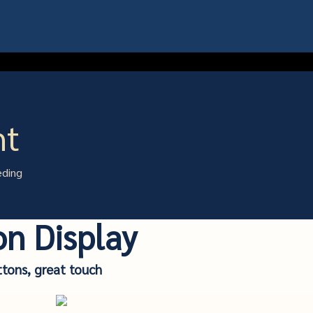
ht
eding
on Display
ttons, great touch