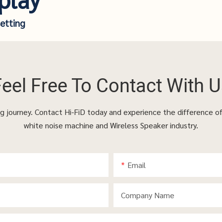
setting
Feel Free To
Contact With U
ing journey. Contact Hi-FiD today and experience the difference o
white noise machine and Wireless Speaker industry.
Email
Company Name