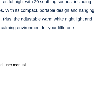
stful night with 20 soothing sounds, including
bies. With its compact, portable design and hanging
vel. Plus, the adjustable warm white night light and
 calming environment for your little one.
d, user manual