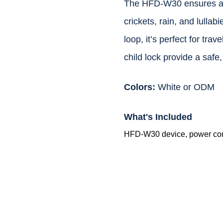
The HFD-W30 ensures a re
crickets, rain, and lulla
loop, it’s perfect for tra
child lock provide a safe,
Colors:
White or ODM
What's Included
HFD-W30 device, power cor