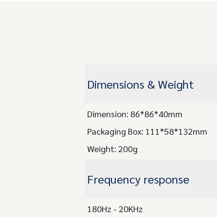
Dimensions & Weight
Dimension: 86*86*40mm
Packaging Box: 111*58*132mm
Weight: 200g
Frequency response
180Hz - 20KHz