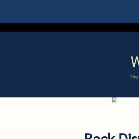
W
The 
Back Dis