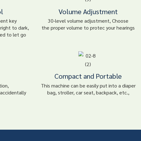
l
Volume Adjustment
ment key
30-level volume adjustment, Choose
right to dark,
the proper volume to protec your hearings
ed to let go
Compact and Portable
tion,
This machine can be easily put into a diaper
accidentally
bag, stroller, car seat, backpack, etc.,