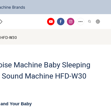
achine Brands
ntact Us
ne HFD-W30
oise Machine Baby Sleeping
ep Sound Machine HFD-W30
u and Your Baby