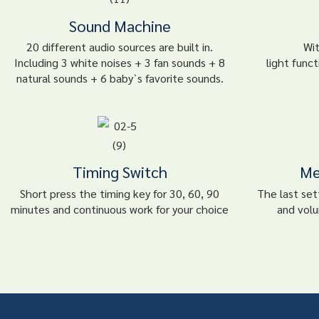
Sound Machine
20 different audio sources are built in.
Wi
Including 3 white noises + 3 fan sounds + 8
light funct
natural sounds + 6 baby`s favorite sounds.
Timing Switch
Me
Short press the timing key for 30, 60, 90
The last sett
minutes and continuous work for your choice
and volu