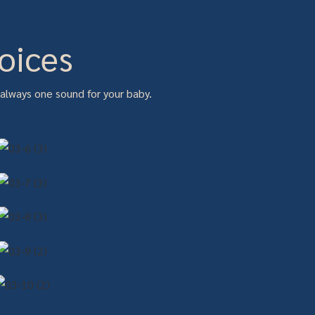
oices
 always one sound for your baby.