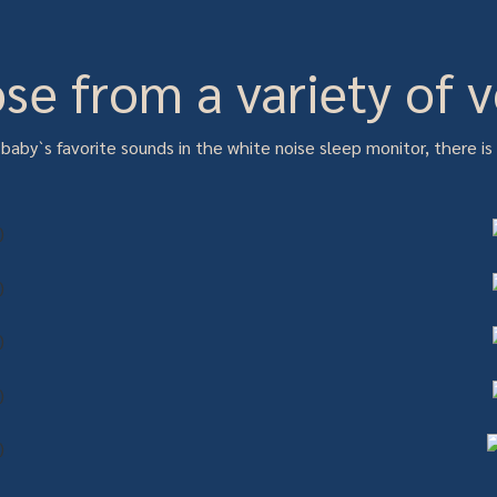
se from a variety of v
aby`s favorite sounds in the white noise sleep monitor, there is