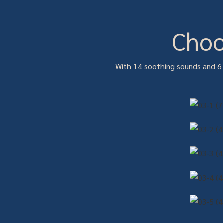
Choo
With 14 soothing sounds and 6 b