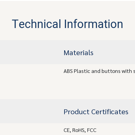
Technical Information
Materials
ABS Plastic and buttons with s
Product Certificates
CE, RoHS, FCC