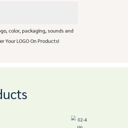
ogo, color, packaging, sounds and
ser Your LOGO On Products!
ducts