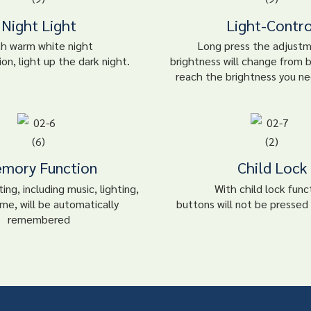
Night Light
Light-Contro
th warm white night
Long press the adjust
ion, light up the dark night.
brightness will change from b
reach the brightness you ne
mory Function
Child Lock
ing, including music, lighting,
With child lock func
me, will be automatically
buttons will not be pressed 
remembered