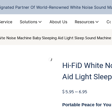
ignated Partner Of World-Renowned White Noise Sound M
Service
Solutions
About Us
Resources
Co
hite Noise Machine Baby Sleeping Aid Light Sleep Sound Machi
Hi-FiD White N
Aid Light Sle
$ 5.95 ~ 6.95
Portable Peace for Yo