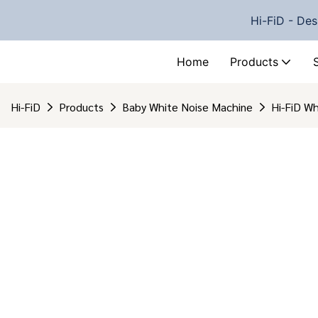
Hi-FiD - Des
Home
Products
Hi-FiD
Products
Baby White Noise Machine
Hi-FiD W