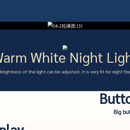
arm White Night Lig
brightness of the light can be adjusted. It is very fit for night fe
Butt
Big bu
play