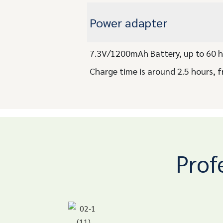
Power adapter
7.3V/1200mAh Battery, up to 60 h
Charge time is around 2.5 hours, f
Prof