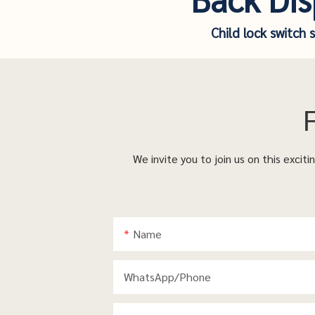
Child lock switch 
We invite you to join us on this excit
Name
WhatsApp/phone