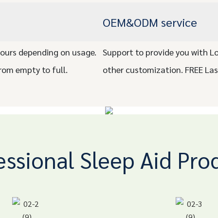
OEM&ODM service
ours depending on usage.
Support to provide you with L
rom empty to full.
other customization. FREE La
essional Sleep Aid Pro