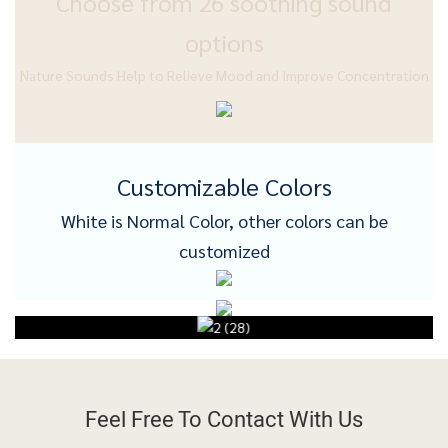
Choose from 26 soothing sound
options
Nature Sounds Help to Relieve Mood and Improve Concentration
Customizable Colors
White is Normal Color, other colors can be
customized
Feel Free To
Contact With Us