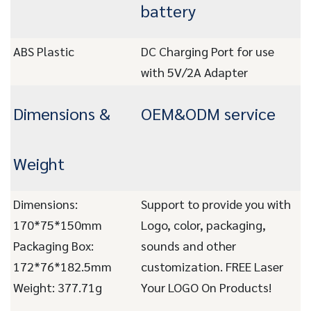
battery
ABS Plastic
DC Charging Port for use
with 5V/2A Adapter
Dimensions &
OEM&ODM service
Weight
Dimensions:
Support to provide you with
170*75*150mm
Logo, color, packaging,
Packaging Box:
sounds and other
172*76*182.5mm
customization. FREE Laser
Weight: 377.71g
Your LOGO On Products!