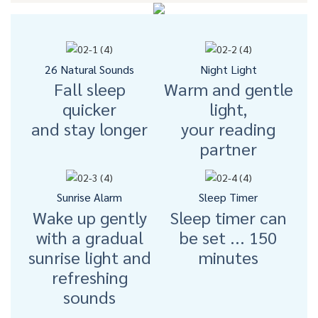
26 Natural Sounds
Night Light
Fall sleep
Warm and gentle
quicker
light,
and stay longer
your reading
partner
Sunrise Alarm
Sleep Timer
Wake up gently
Sleep timer can
with a gradual
be set ... 150
sunrise light and
minutes
refreshing
sounds