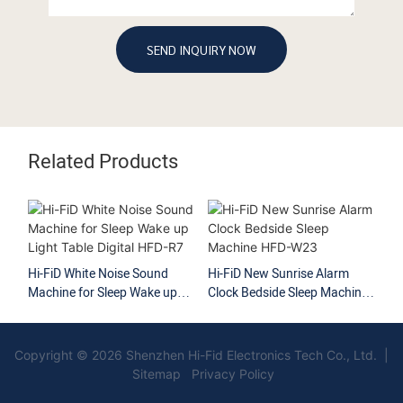
SEND INQUIRY NOW
Related Products
Hi-FiD White Noise Sound
Hi-FiD New Sunrise Alarm
Hi
Machine for Sleep Wake up
Clock Bedside Sleep Machine
Li
Light Table Digital HFD-R7
HFD-W23
HF
Copyright © 2026 Shenzhen Hi-Fid Electronics Tech Co., Ltd. |
Sitemap Privacy Policy