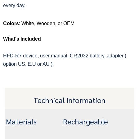
every day.
Colors
: White, Wooden, or OEM
What's Included
HFD-R7 device, user manual, CR2032 battery, adapter (
option US, E.U or AU ).
Technical Information
Materials
Rechargeable