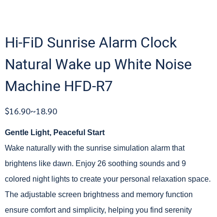
Hi-FiD Sunrise Alarm Clock
Natural Wake up White Noise
Machine HFD-R7
$16.90~18.90
Gentle Light, Peaceful Start
Wake naturally with the sunrise simulation alarm that
brightens like dawn. Enjoy 26 soothing sounds and 9
colored night lights to create your personal relaxation space.
The adjustable screen brightness and memory function
ensure comfort and simplicity, helping you find serenity