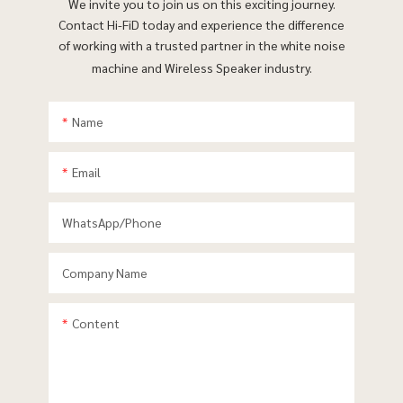
We invite you to join us on this exciting journey.
Contact Hi-FiD today and experience the difference
of working with a trusted partner in the white noise
machine and Wireless Speaker industry.
Name
Email
WhatsApp/phone
Company Name
Content