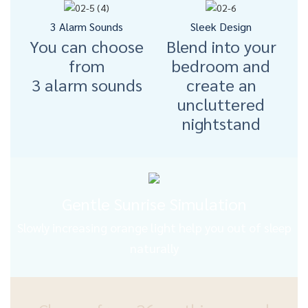
3 Alarm Sounds
Sleek Design
You can choose
Blend into your
from
bedroom and
3 alarm sounds
create an
uncluttered
nightstand
Gentle Sunrise Simulation
Slowly increasing orange light help you out of sleep
naturally