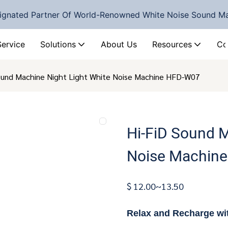
ignated Partner Of World-Renowned White Noise Sound M
Service
Solutions
About Us
Resources
Co
ound Machine Night Light White Noise Machine HFD-W07
Hi-FiD Sound M
Noise Machin
$ 12.00~13.50
Relax and Recharge wi