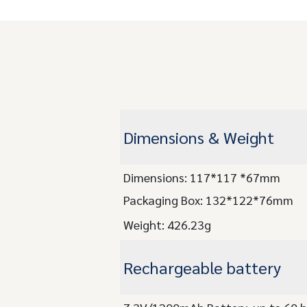
Dimensions & Weight
Dimensions: 117*117 *67mm
Packaging Box: 132*122*76mm
Weight: 426.23g
Rechargeable battery