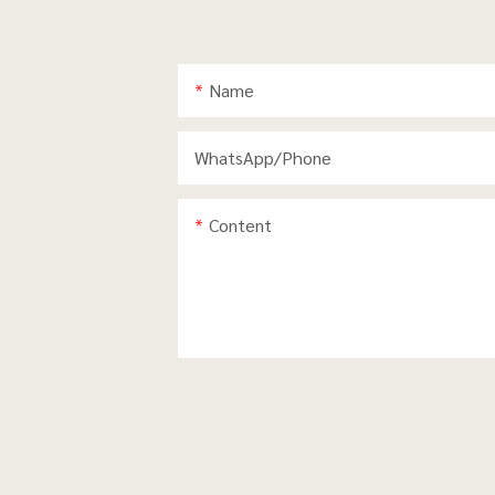
Name
WhatsApp/phone
Content