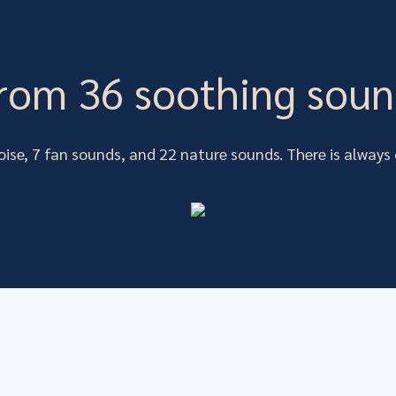
rom 36 soothing soun
oise, 7 fan sounds, and 22 nature sounds. There is alway