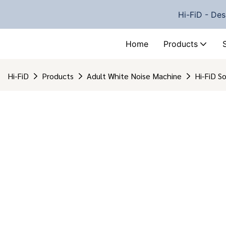
Hi-FiD - Des
Home
Products
Hi-FiD
Products
Adult White Noise Machine
Hi-FiD S