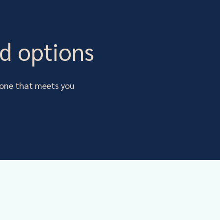
d options
s one that meets you