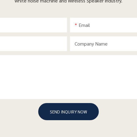
white noise machine and Wireless Speaker industry.
Email
Company Name
SEND INQUIRY NOW