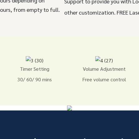
hours depending on
Support to provide you with Lo
ours, from empty to full.
other customization. FREE Las
Timer Setting
Volume Adjustment
30/ 60/ 90 mins
Free volume control