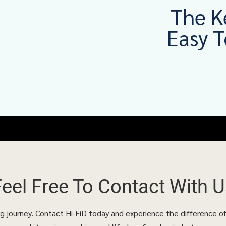
The K
Easy T
Feel Free To
Contact With U
ing journey. Contact Hi-FiD today and experience the difference o