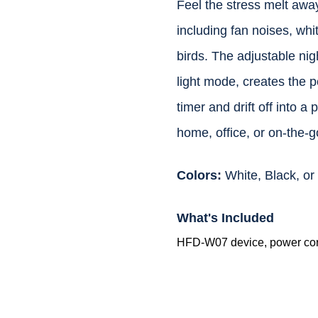
Feel the stress melt away
including fan noises, whi
birds. The adjustable nigh
light mode, creates the 
timer and drift off into a
home, office, or on-the-g
Colors:
White, Black, o
What's Included
HFD-W07 device, power cor