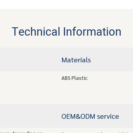
Technical Information
Materials
ABS Plastic
OEM&ODM service