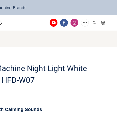
achine Brands
ntact Us
achine Night Light White
e HFD-W07
th Calming Sounds