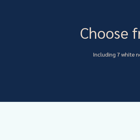
Choose f
Including 7 white n