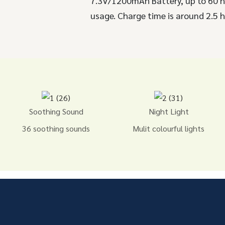
7.3V/1200mAh Battery, up to 60 
usage. Charge time is around 2.5 h
Soothing Sound
Night Light
36 soothing sounds
Mulit colourful lights