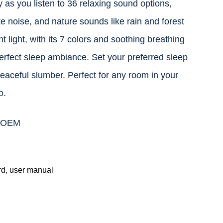
 as you listen to 36 relaxing sound options,
te noise, and nature sounds like rain and forest
t light, with its 7 colors and soothing breathing
perfect sleep ambiance. Set your preferred sleep
 peaceful slumber. Perfect for any room in your
o.
r OEM
d, user manual