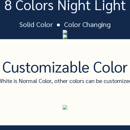
8 Colors Night Light
Solid Color ● Color Changing
Customizable Color
White is Normal Color, other colors can be customize