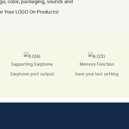
go, color, packaging, sounds and
er Your LOGO On Products!
Supporting Earphone
Memory Function
Earphone port output
Save your last setting