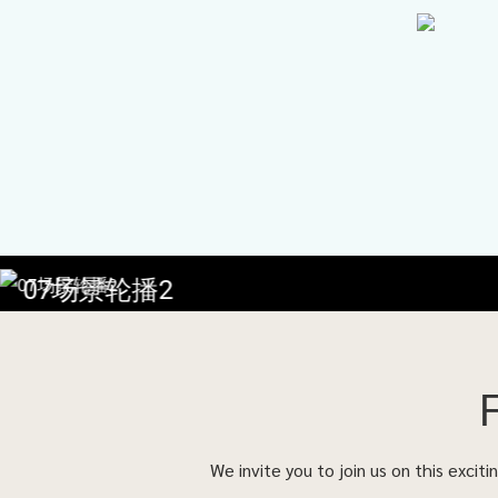
07场景轮播2
We invite you to join us on this excit