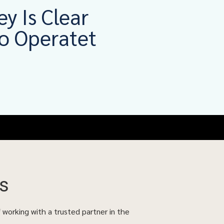
ey Is Clear
o Operatet
s
f working with a trusted partner in the