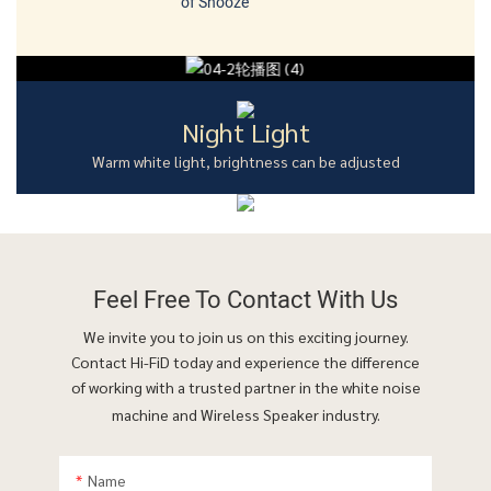
of Snooze
Night Light
Warm white light, brightness can be adjusted
Feel Free To
Contact With Us
We invite you to join us on this exciting journey.
Contact Hi-FiD today and experience the difference
of working with a trusted partner in the white noise
machine and Wireless Speaker industry.
Name