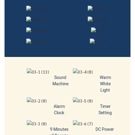
Sound
Warm
Machine
White
Light
Alarm
Timer
Clock
Setting
9 Minutes
DC Power