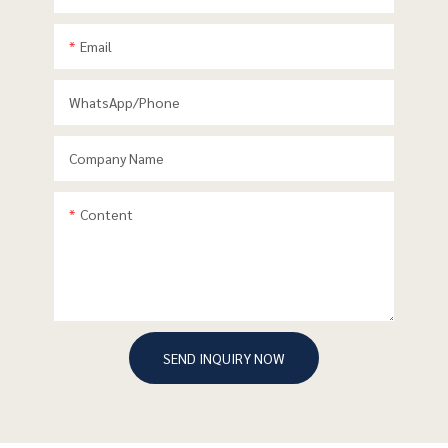
Email
WhatsApp/phone
Company Name
Content
SEND INQUIRY NOW