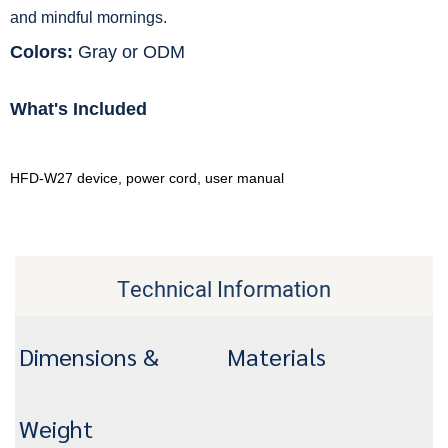
and mindful mornings.
Colors:
Gray or ODM
What's Included
HFD-W27 device, power cord, user manual
Technical Information
Dimensions &
Materials
Weight