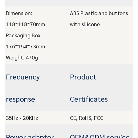
Dimension:
ABS Plastic and buttons
118*118*70mm
with silicone
Packaging Box:
176*154*73mm
Weight: 470g
Frequency
Product
response
Certificates
35Hz - 20KHz
CE, RoHS, FCC
Power adapter
OEM&ODM service