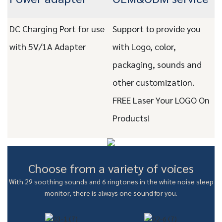
DC Charging Port for use
Support to provide you
with 5V/1A Adapter
with Logo, color,
packaging, sounds and
other customization.
FREE Laser Your LOGO On
Products!
Choose from a variety of voices
With 29 soothing sounds and 6 ringtones in the white noise sleep
monitor, there is always one sound for you.