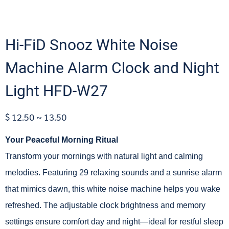
Hi-FiD Snooz White Noise
Machine Alarm Clock and Night
Light HFD-W27
$ 12.50 ~ 13.50
Your Peaceful Morning Ritual
Transform your mornings with natural light and calming
melodies. Featuring 29 relaxing sounds and a sunrise alarm
that mimics dawn, this white noise machine helps you wake
refreshed. The adjustable clock brightness and memory
settings ensure comfort day and night—ideal for restful sleep