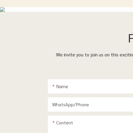
We invite you to join us on this excit
Name
WhatsApp/phone
Content