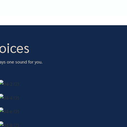
oices
ays one sound for you.