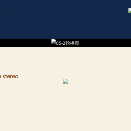
re stereo