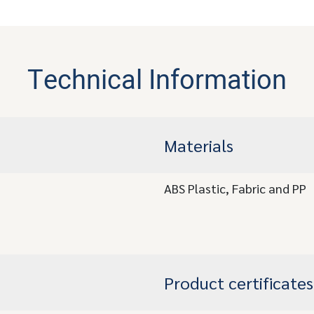
Technical Information
Materials
ABS Plastic, Fabric and PP
Product certificates