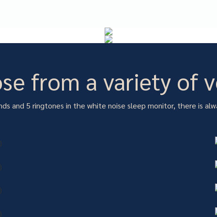
se from a variety of v
ds and 5 ringtones in the white noise sleep monitor, there is alw