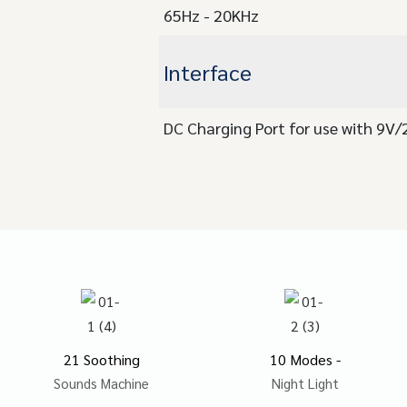
65Hz - 20KHz
Interface
DC Charging Port for use with 9V
21 Soothing
10 Modes -
Sounds Machine
Night Light