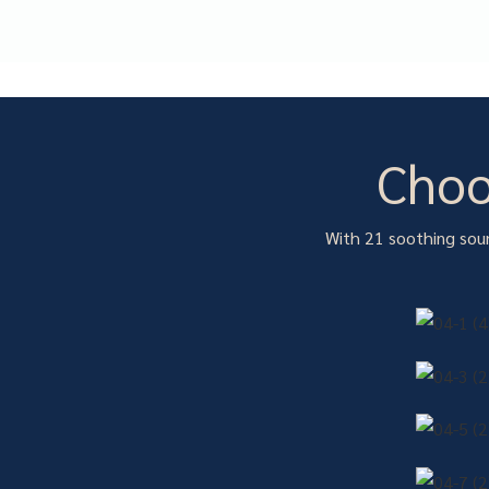
Choo
With 21 soothing soun