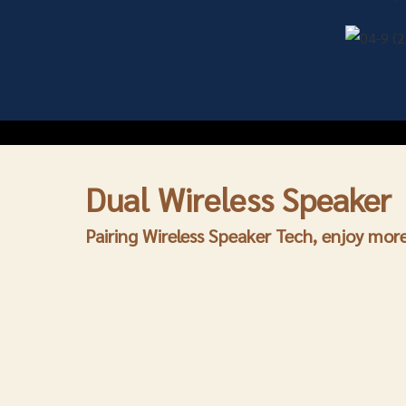
Dual
Wireless Speaker
Pairing Wireless Speaker Tech, enjoy mo