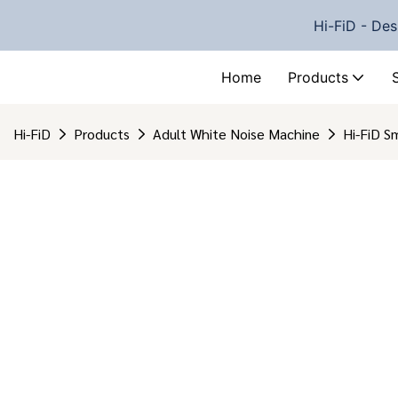
Hi-FiD - Des
Home
Products
Hi-FiD
Products
Adult White Noise Machine
Hi-FiD S