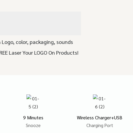
 Logo, color, packaging, sounds
FREE Laser Your LOGO On Products!
9 Minutes
Wireless Charger+USB
Snooze
Charging Port