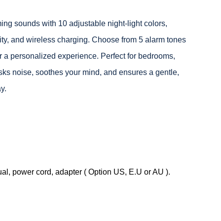
 sounds with 10 adjustable night-light colors,
ty, and wireless charging. Choose from 5 alarm tones
r a personalized experience. Perfect for bedrooms,
masks noise, soothes your mind, and ensures a gentle,
y.
, power cord, adapter ( Option US, E.U or AU ).