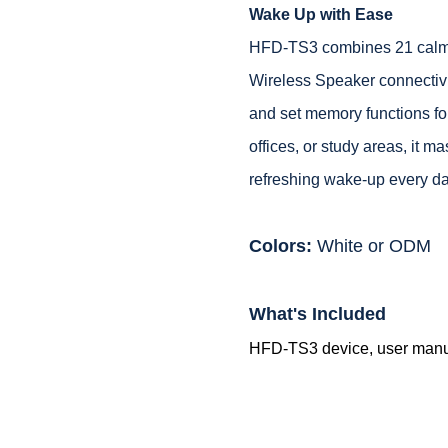
Wake Up with Ease
HFD-TS3 combines 21 calming
Wireless Speaker connectivi
and set memory functions fo
offices, or study areas, it 
refreshing wake-up every da
Colors:
White or ODM
What's Included
HFD-TS3 device, user manual