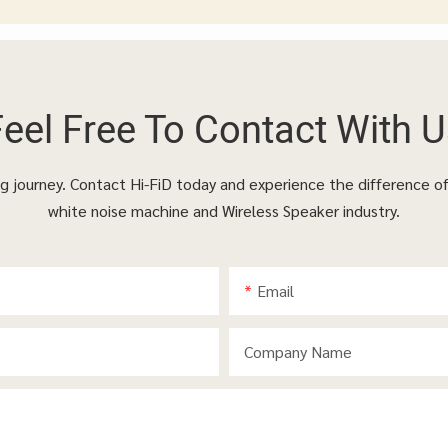
Feel Free To
Contact With U
ing journey. Contact Hi-FiD today and experience the difference o
white noise machine and Wireless Speaker industry.
Email
Company Name