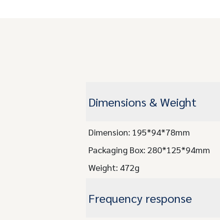
Dimensions & Weight
Dimension: 195*94*78mm
Packaging Box: 280*125*94mm
Weight: 472g
Frequency response