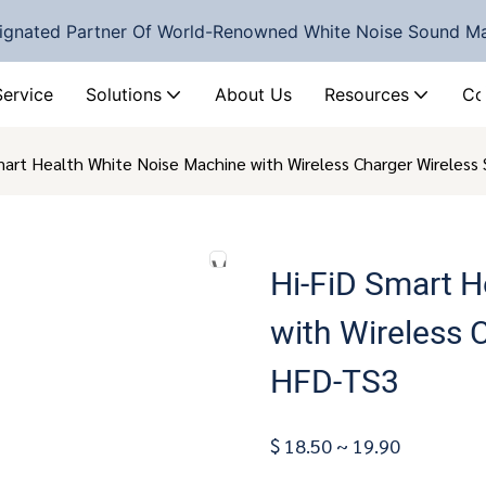
ignated Partner Of World-Renowned White Noise Sound M
Service
Solutions
About Us
Resources
Co
mart Health White Noise Machine with Wireless Charger Wireles
Hi-FiD Smart H
with Wireless 
HFD-TS3
$ 18.50 ~ 19.90