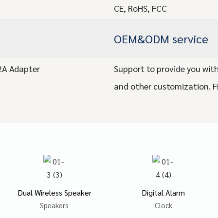
CE, RoHS, FCC
OEM&ODM service
/2A Adapter
Support to provide you with
and other customization. 
Dual Wireless Speaker
Digital Alarm
Speakers
Clock