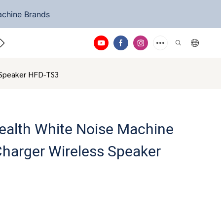
achine Brands
ntact Us
s Speaker HFD-TS3
ealth White Noise Machine
Charger Wireless Speaker