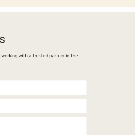
s
f working with a trusted partner in the