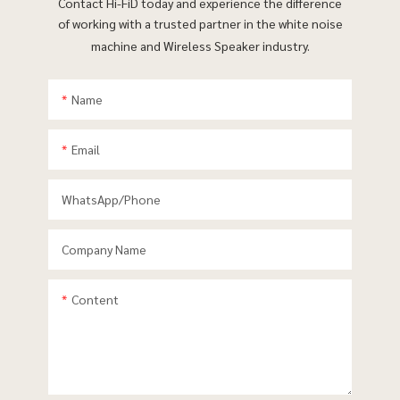
Contact Hi-FiD today and experience the difference
of working with a trusted partner in the white noise
machine and Wireless Speaker industry.
Name
Email
WhatsApp/phone
Company Name
Content