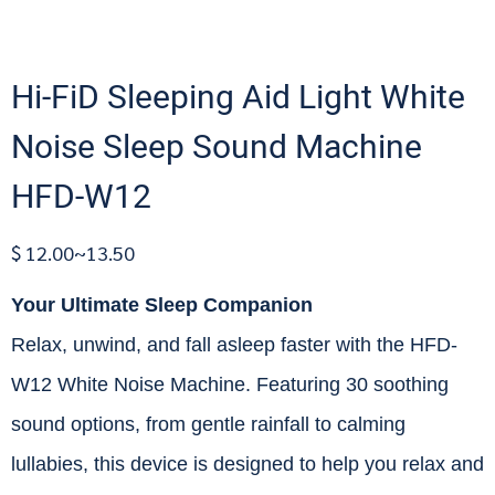
Hi-FiD Sleeping Aid Light White
Noise Sleep Sound Machine
HFD-W12
$ 12.00~13.50
Your Ultimate Sleep Companion
Relax, unwind, and fall asleep faster with the HFD-
W12 White Noise Machine. Featuring 30 soothing
sound options, from gentle rainfall to calming
lullabies, this device is designed to help you relax and