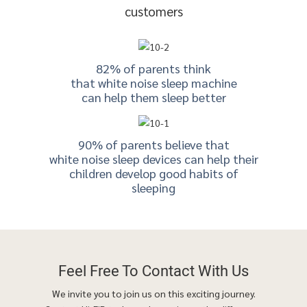
customers
82% of parents think
that white noise sleep machine
can help them sleep better
90% of parents believe that
white noise sleep devices can help their
children develop good habits of
sleeping
Feel Free To
Contact With Us
We invite you to join us on this exciting journey.