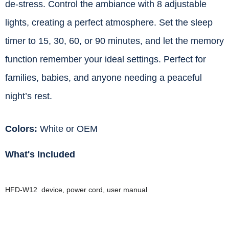
de-stress. Control the ambiance with 8 adjustable
lights, creating a perfect atmosphere. Set the sleep
timer to 15, 30, 60, or 90 minutes, and let the memory
function remember your ideal settings. Perfect for
families, babies, and anyone needing a peaceful
night’s rest.
Colors:
White or OEM
What's Included
HFD-W12 device, power cord, user manual