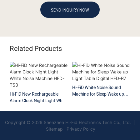
SEND INQUIRY NOW
Related Products
Hi-FiD White Noise Sound
Hi
Hi-FiD New Rechargeable
Machine for Sleep Wake up
No
Alarm Clock Night Light White
Light Table Digital HFD-R7
So
Noise Machine HFD-TS3
Copyright © 2026 Shenzhen Hi-Fid Electronics Tech Co., Ltd. |
Sitemap Privacy Policy