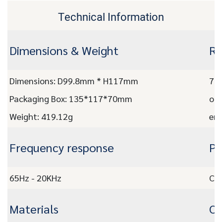
Technical Information
Dimensions & Weight
Re
Dimensions: D99.8mm * H117mm
7.3
Packaging Box: 135*117*70mm
on 
Weight: 419.12g
emp
Frequency response
Pr
65Hz - 20KHz
CE,
Materials
OE