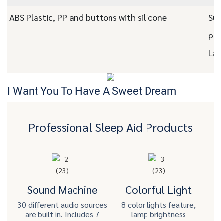
ABS Plastic, PP and buttons with silicone
Sup
pac
Las
I Want You To Have A Sweet Dream
Professional Sleep Aid Products
Sound Machine
Colorful Light
30 different audio sources
8 color lights feature,
are built in. Includes 7
lamp brightness