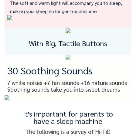
The soft and warm light will accompany you to sleep,
making your sleep no longer troublesome
With Big, Tactile Buttons
30 Soothing Sounds
7 white noises +7 fan sounds +16 nature sounds
Soothing sounds take you into sweet dreams
It's important for parents to
have a sleep machine
The following is a survey of Hi-FiD