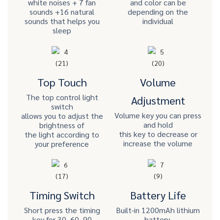
white noises + 7 fan
and color can be
sounds +16 natural
depending on the
sounds that helps you
individual
sleep
Top Touch
Volume
The top control light
Adjustment
switch
Volume key you can press
allows you to adjust the
and hold
brightness of
this key to decrease or
the light according to
increase the volume
your preference
Timing Switch
Battery Life
Short press the timing
Built-in 1200mAh lithium
key for 30, 60, 90
battery,