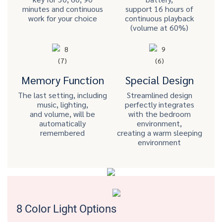
minutes and continuous
support 16 hours of
work for your choice
continuous playback
(volume at 60%)
Memory Function
Special Design
The last setting, including
Streamlined design
music, lighting,
perfectly integrates
and volume, will be
with the bedroom
automatically
environment,
remembered
creating a warm sleeping
environment
8 Color Light Options