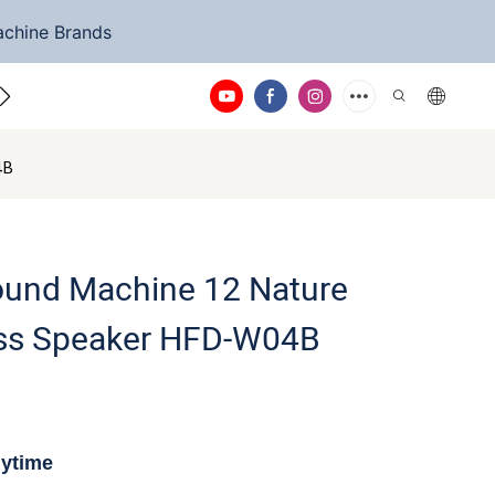
achine Brands
ntact Us
4B
Sound Machine 12 Nature
ss Speaker HFD-W04B
nytime