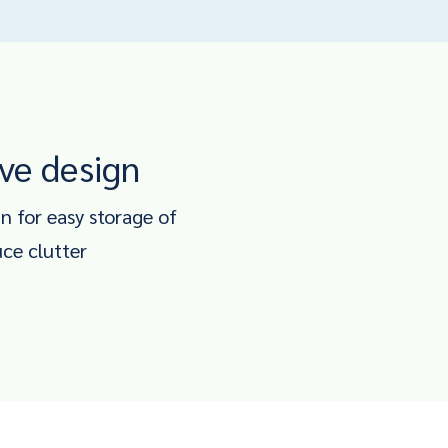
ve design
 for easy storage of
uce clutter