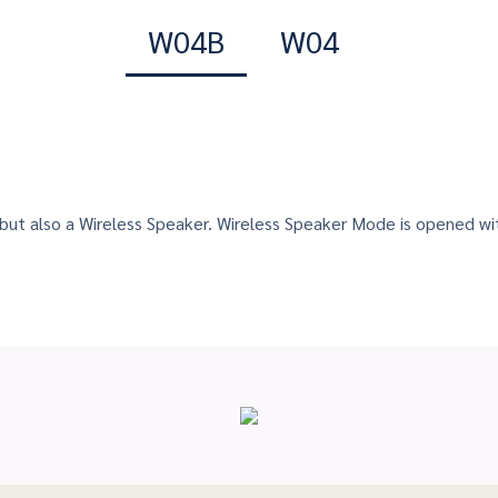
W04B
W04
 but also a Wireless Speaker. Wireless Speaker Mode is opened w