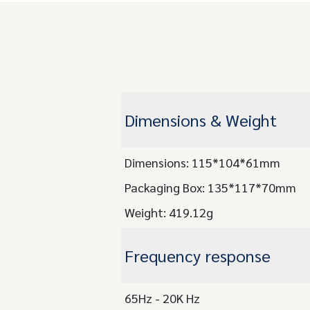
Dimensions & Weight
Dimensions: 115*104*61mm
Packaging Box: 135*117*70mm
Weight: 419.12g
Frequency response
65Hz - 20K Hz