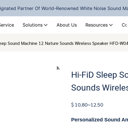
ignated Partner Of World-Renowned White Noise Sound M
Service
Solutions
About Us
Resources
Co
leep Sound Machine 12 Nature Sounds Wireless Speaker HFD-W0
Hi-FiD Sleep 
Sounds Wirele
$ 10.80~12.50
Personalized Sound A