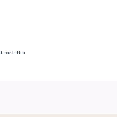
ith one button