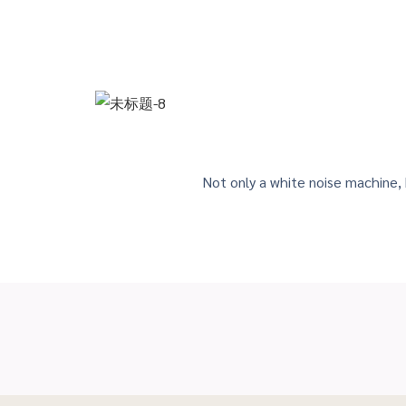
Not only a white noise machine,