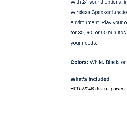
With 24 sound options, i
Wireless Speaker function
environment. Play your o
for 30, 60, or 90 minutes
your needs.
Colors:
White, Black, o
What's Included
HFD-W04B device, power co