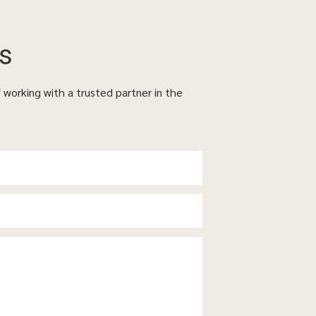
s
f working with a trusted partner in the