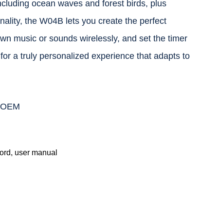
ncluding ocean waves and forest birds, plus
ality, the W04B lets you create the perfect
wn music or sounds wirelessly, and set the timer
 for a truly personalized experience that adapts to
r OEM
rd, user manual