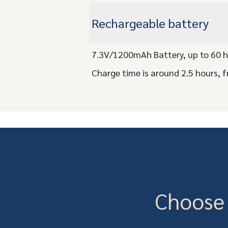
Rechargeable battery
7.3V/1200mAh Battery, up to 60 h
Charge time is around 2.5 hours, f
Choose 