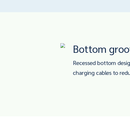
Bottom groo
Recessed bottom design
charging cables to red