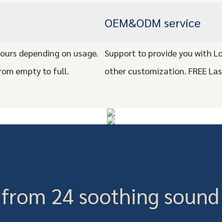
OEM&ODM service
ours depending on usage.
Support to provide you with L
rom empty to full.
other customization. FREE La
from 24 soothing sound