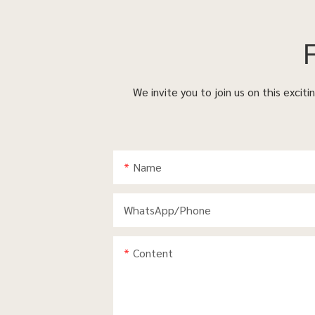
We invite you to join us on this excit
Name
WhatsApp/phone
Content