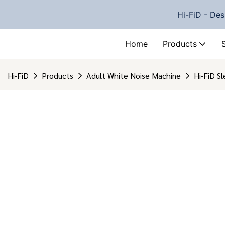
Hi-FiD - Des
Home
Products
Hi-FiD
Products
Adult White Noise Machine
Hi-FiD S