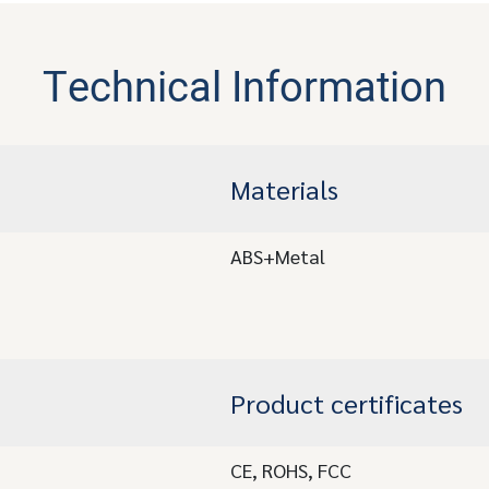
Technical Information
Materials
ABS+Metal
Product certificates
CE, ROHS, FCC