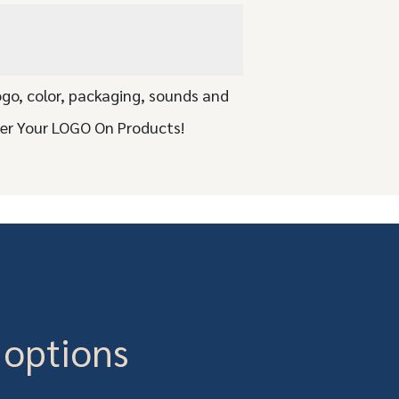
ogo, color, packaging, sounds and
ser Your LOGO On Products!
 options