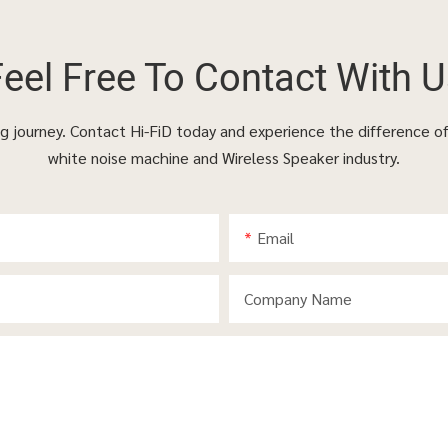
Feel Free To
Contact With U
ing journey. Contact Hi-FiD today and experience the difference o
white noise machine and Wireless Speaker industry.
Email
Company Name