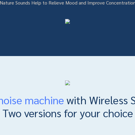
Nature Sounds Help to Relieve Mood and Improve Concentratio
noise machine
with Wireless 
Two versions for your choice