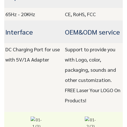
65Hz - 20KHz
CE, RoHS, FCC
Interface
OEM&ODM service
DC Charging Port for use
Support to provide you
with 5V/1A Adapter
with Logo, color,
packaging, sounds and
other customization.
FREE Laser Your LOGO On
Products!