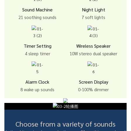
Sound Machine
Night Light
21 soothing sounds
7 soft lights
Timer Setting
Wireless Speaker
4 sleep timer
10W stereo dual speaker
Alarm Clock
Screen Display
8 wake up sounds
0-100% dimmer
Choose from a variety of sounds