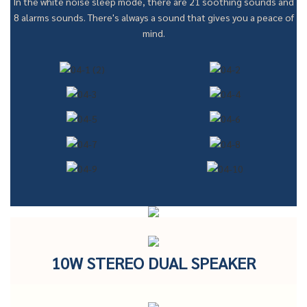
In the white noise sleep mode, there are 21 soothing sounds and
8 alarms sounds. There's always a sound that gives you a peace of
mind.
10W STEREO DUAL SPEAKER