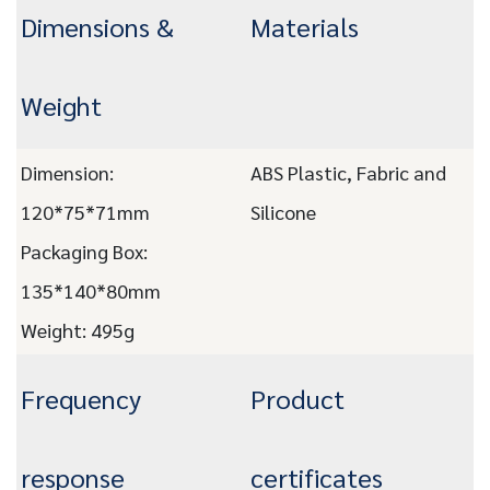
Dimensions &
Materials
Weight
Dimension:
ABS Plastic, Fabric and
120*75*71mm
Silicone
Packaging Box:
135*140*80mm
Weight: 495g
Frequency
Product
response
certificates