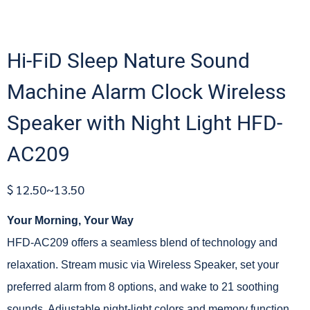
Hi-FiD Sleep Nature Sound
Machine Alarm Clock Wireless
Speaker with Night Light HFD-
AC209
$ 12.50~13.50
Your Morning, Your Way
HFD-AC209 offers a seamless blend of technology and
relaxation. Stream music via Wireless Speaker, set your
preferred alarm from 8 options, and wake to 21 soothing
sounds. Adjustable night-light colors and memory function