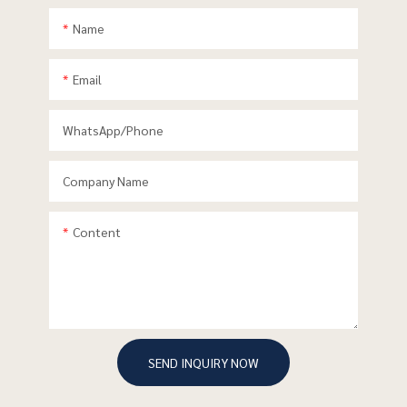
Name
Email
WhatsApp/phone
Company Name
Content
SEND INQUIRY NOW