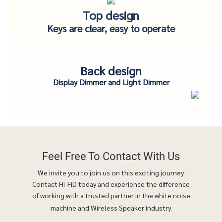
Top design
Keys are clear, easy to operate
Back design
Display Dimmer and Light Dimmer
Feel Free To
Contact With Us
We invite you to join us on this exciting journey.
Contact Hi-FiD today and experience the difference
of working with a trusted partner in the white noise
machine and Wireless Speaker industry.