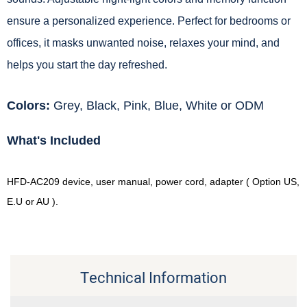
ensure a personalized experience. Perfect for bedrooms or
offices, it masks unwanted noise, relaxes your mind, and
helps you start the day refreshed.
Colors:
Grey, Black, Pink, Blue, White or ODM
What's Included
HFD-AC209 device, user manual, power cord, adapter ( Option US,
E.U or AU ).
Technical Information