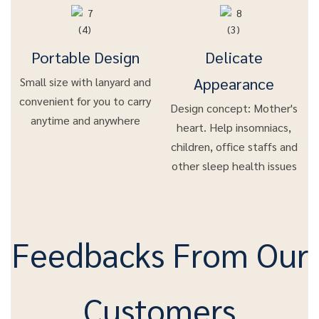
Portable Design
Delicate
Appearance
Small size with lanyard and
convenient for you to carry
Design concept: Mother's
anytime and anywhere
heart. Help insomniacs,
children, office staffs and
other sleep health issues
Feedbacks From Our
Customers