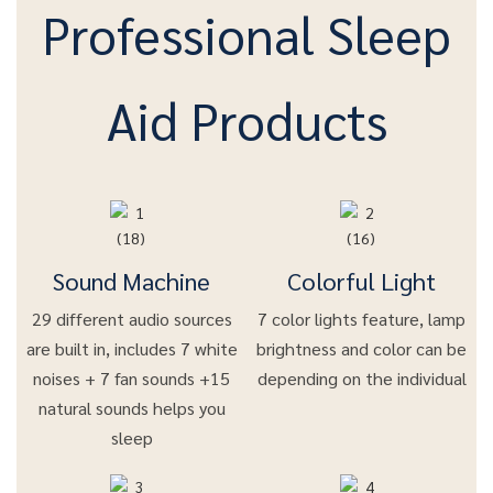
Professional Sleep
Aid Products
Sound Machine
Colorful Light
29 different audio sources
7 color lights feature, lamp
are built in, includes 7 white
brightness and color can be
noises + 7 fan sounds +15
depending on the individual
natural sounds helps you
sleep