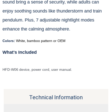
sound bring a sense of security, while adults can
enjoy soothing sounds like thunderstorm and train
pendulum. Plus, 7 adjustable nightlight modes
enhance the calming atmosphere.
Colors:
White, bamboo pattern or OEM
What's Included
HFD-W06 device, power cord, user manual.
Technical Information