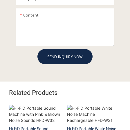
Content
SEND INQUIRY NOW
Related Products
Hi-FiD Portable Sound
Hi-FiD Portable White Noise
Hi