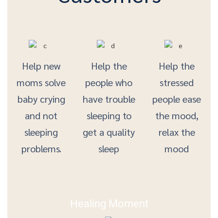
Help new
Help the
Help the
moms solve
people who
stressed
baby crying
have trouble
people ease
and not
sleeping to
the mood,
sleeping
get a quality
relax the
problems.
sleep
mood
Healing Moment