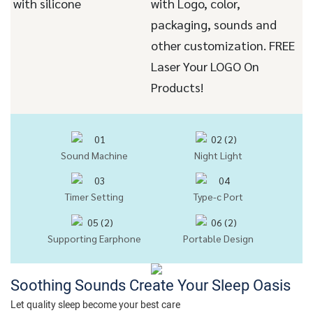
with silicone
with Logo, color,
packaging, sounds and
other customization. FREE
Laser Your LOGO On
Products!
Sound Machine
Night Light
Timer Setting
Type-c Port
Supporting Earphone
Portable Design
Soothing Sounds Create Your Sleep Oasis
Let quality sleep become your best care