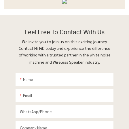
Feel Free To
Contact With Us
We invite you to join us on this exciting journey.
Contact Hi-FiD today and experience the difference
of working with a trusted partner in the white noise
machine and Wireless Speaker industry.
Name
Email
WhatsApp/phone
Company Name