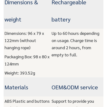
Dimensions &
Rechargeable
weight
battery
Dimensions: 96 x 79 x
Up to 60 hours depending
122mm (without
on usage. Charge time is
hanging rope)
around 2 hours, from
empty to full.
Packaging Box: 98 x 80 x
124mm
Weight: 393.52g
Materials
OEM&ODM service
ABS Plastic and buttons
Support to provide you