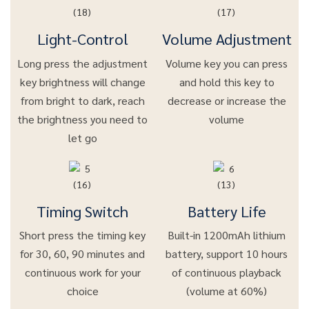
Light-Control
Volume Adjustment
Long press the adjustment
Volume key you can press
key brightness will change
and hold this key to
from bright to dark, reach
decrease or increase the
the brightness you need to
volume
let go
Timing Switch
Battery Life
Short press the timing key
Built-in 1200mAh lithium
for 30, 60, 90 minutes and
battery, support 10 hours
continuous work for your
of continuous playback
choice
(volume at 60%)