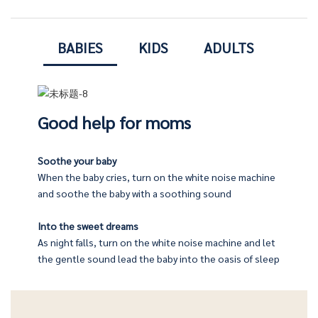
BABIES
KIDS
ADULTS
Good help for moms
Soothe your baby
When the baby cries, turn on the white noise machine
machine will emit a pleasant, beautiful music, let you sleep
company their children
and soothe the baby with a soothing sound
Into the sweet dreams
fore going to bed, and let the soft light and soothing music
As night falls, turn on the white noise machine and let
 afraid of the dark at night, and take care of their babies
the gentle sound lead the baby into the oasis of sleep