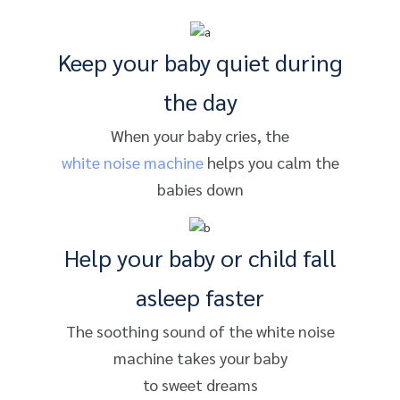
Keep your baby quiet during
the day
When your baby cries, the
white noise machine
helps you calm the
babies down
Help your baby or child fall
asleep faster
The soothing sound of the white noise
machine takes your baby
to sweet dreams