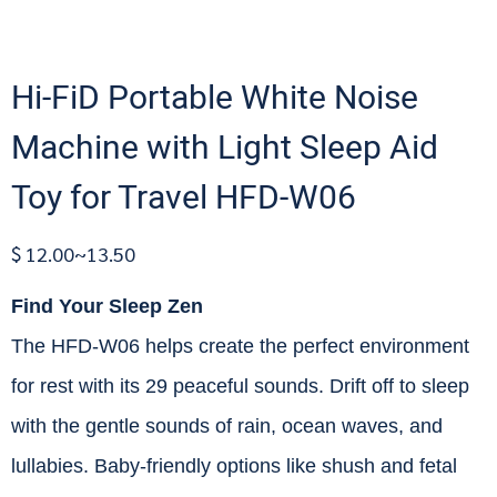
Hi-FiD Portable White Noise
Machine with Light Sleep Aid
Toy for Travel HFD-W06
$ 12.00~13.50
Find Your Sleep Zen
The HFD-W06 helps create the perfect environment
for rest with its 29 peaceful sounds. Drift off to sleep
with the gentle sounds of rain, ocean waves, and
lullabies. Baby-friendly options like shush and fetal