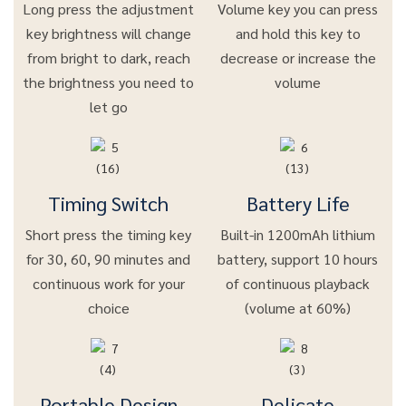
Long press the adjustment
Volume key you can press
key brightness will change
and hold this key to
from bright to dark, reach
decrease or increase the
the brightness you need to
volume
let go
Timing Switch
Battery Life
Short press the timing key
Built-in 1200mAh lithium
for 30, 60, 90 minutes and
battery, support 10 hours
continuous work for your
of continuous playback
choice
(volume at 60%)
Portable Design
Delicate