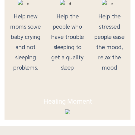
Help new
Help the
Help the
moms solve
people who
stressed
baby crying
have trouble
people ease
and not
sleeping to
the mood,
sleeping
get a quality
relax the
problems.
sleep
mood
Healing Moment