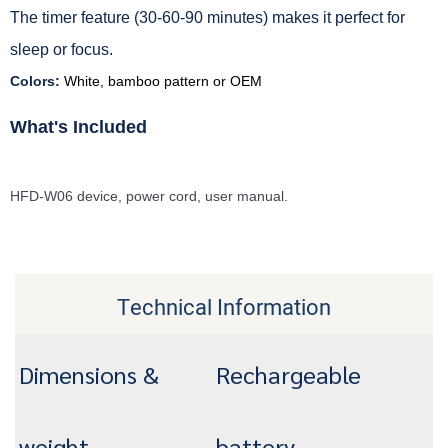
The timer feature (30-60-90 minutes) makes it perfect for
sleep or focus.
Colors:
White, bamboo pattern or OEM
What's Included
HFD-W06 device, power cord, user manual.
Technical Information
Dimensions &
Rechargeable
weight
battery