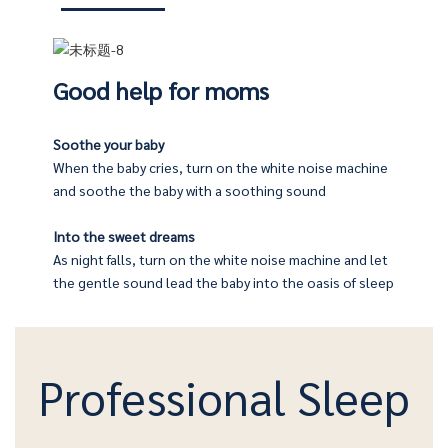
Good help for moms
Soothe your baby
When the baby cries, turn on the white noise machine
machine will emit a pleasant, beautiful music, let you sleep
company their children
and soothe the baby with a soothing sound
Into the sweet dreams
fore going to bed, and let the soft light and soothing music
As night falls, turn on the white noise machine and let
 afraid of the dark at night, and take care of their babies
the gentle sound lead the baby into the oasis of sleep
Professional Sleep