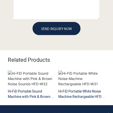
SEND INQUIRY NOW
Related Products
Hi-FiD Portable Sound
Hi-FiD Portable White Noise
Hi
Machine with Pink & Brown
Machine Rechargeable HFD-
Ma
Noise Sounds HFD-W32
W31
HF