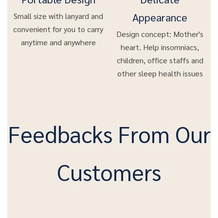
Appearance
Small size with lanyard and
convenient for you to carry
Design concept: Mother's
anytime and anywhere
heart. Help insomniacs,
children, office staffs and
other sleep health issues
Feedbacks From Our
Customers