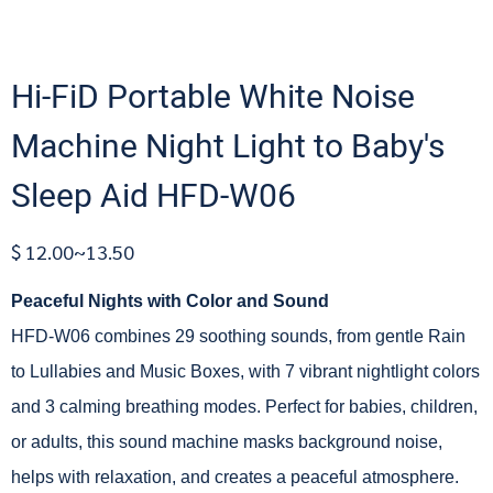
Hi-FiD Portable White Noise
Machine Night Light to Baby's
Sleep Aid HFD-W06
$ 12.00~13.50
Peaceful Nights with Color and Sound
HFD-W06 combines 29 soothing sounds, from gentle Rain
to Lullabies and Music Boxes, with 7 vibrant nightlight colors
and 3 calming breathing modes. Perfect for babies, children,
or adults, this sound machine masks background noise,
helps with relaxation, and creates a peaceful atmosphere.