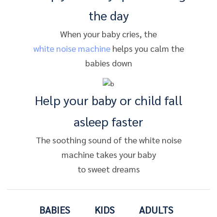
the day
When your baby cries, the
white noise machine
helps you calm the
babies down
Help your baby or child fall
asleep faster
The soothing sound of the white noise
machine takes your baby
to sweet dreams
BABIES
KIDS
ADULTS