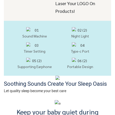
Laser Your LOGO On
Products!
Sound Machine
Night Light
Timer Setting
Type-c Port
Supporting Earphone
Portable Design
Soothing Sounds Create Your Sleep Oasis
Let quality sleep become your best care
Keep your baby quiet during