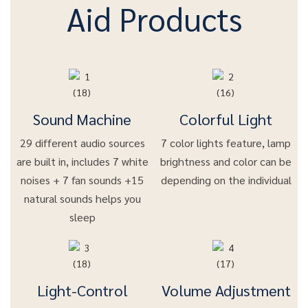
Aid Products
Sound Machine
Colorful Light
29 different audio sources
7 color lights feature, lamp
are built in, includes 7 white
brightness and color can be
noises + 7 fan sounds +15
depending on the individual
natural sounds helps you
sleep
Light-Control
Volume Adjustment