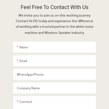
Feel Free To
Contact With Us
We invite you to join us on this exciting journey.
Contact Hi-FiD today and experience the difference
of working with a trusted partner in the white noise
machine and Wireless Speaker industry.
Name
Email
WhatsApp/phone
Company Name
Content