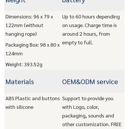
Dimensions: 96 x 79 x
Up to 60 hours depending
122mm (without
on usage. Charge time is
hanging rope)
around 2 hours, from
empty to full.
Packaging Box: 98 x 80 x
124mm
Weight: 393.52g
Materials
OEM&ODM service
ABS Plastic and buttons
Support to provide you
with silicone
with Logo, color,
packaging, sounds and
other customization. FREE