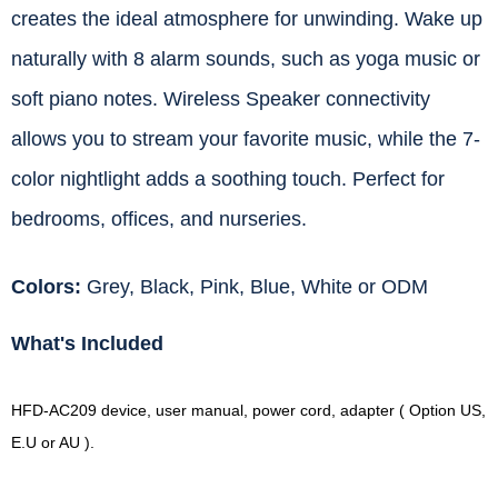
creates the ideal atmosphere for unwinding. Wake up
naturally with 8 alarm sounds, such as yoga music or
soft piano notes. Wireless Speaker connectivity
allows you to stream your favorite music, while the 7-
color nightlight adds a soothing touch. Perfect for
bedrooms, offices, and nurseries.
Colors:
Grey, Black, Pink, Blue, White or ODM
What's Included
HFD-AC209 device, user manual, power cord, adapter ( Option US,
E.U or AU ).