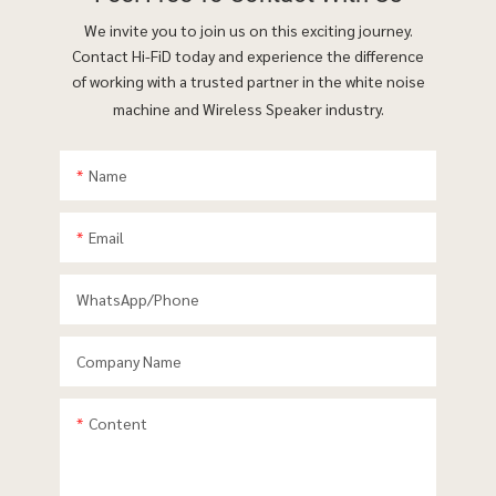
We invite you to join us on this exciting journey.
Contact Hi-FiD today and experience the difference
of working with a trusted partner in the white noise
machine and Wireless Speaker industry.
Name
Email
WhatsApp/phone
Company Name
Content