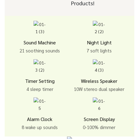
Products!
Sound Machine
Night Light
21 soothing sounds
7 soft lights
Timer Setting
Wireless Speaker
4 sleep timer
10W stereo dual speaker
Alarm Clock
Screen Display
8 wake up sounds
0-100% dimmer