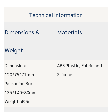
Technical Information
Dimensions &
Materials
Weight
Dimension:
ABS Plastic, Fabric and
120*75*71mm
Silicone
Packaging Box:
135*140*80mm
Weight: 495g