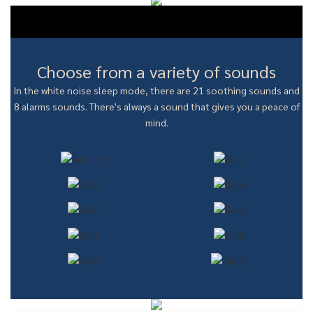
Choose from a variety of sounds
In the white noise sleep mode, there are 21 soothing sounds and
8 alarms sounds. There's always a sound that gives you a peace of
mind.