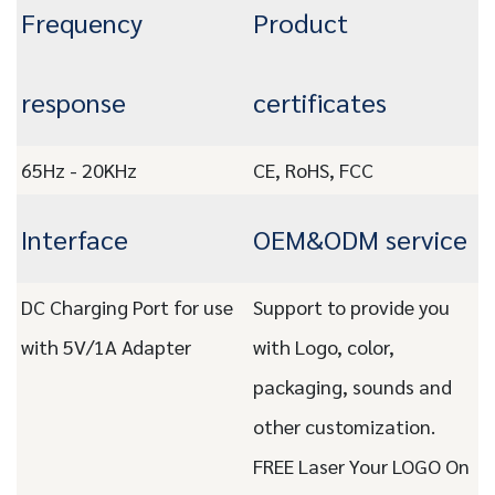
Frequency
Product
response
certificates
65Hz - 20KHz
CE, RoHS, FCC
Interface
OEM&ODM service
DC Charging Port for use
Support to provide you
with 5V/1A Adapter
with Logo, color,
packaging, sounds and
other customization.
FREE Laser Your LOGO On