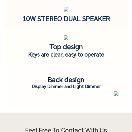
10W STEREO DUAL SPEAKER
Top design
Keys are clear, easy to operate
Back design
Display Dimmer and Light Dimmer
Feel Free To
Contact With Us