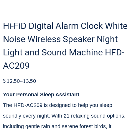
Hi-FiD Digital Alarm Clock White
Noise Wireless Speaker Night
Light and Sound Machine HFD-
AC209
$ 12.50~13.50
Your Personal Sleep Assistant
The HFD-AC209 is designed to help you sleep
soundly every night. With 21 relaxing sound options,
including gentle rain and serene forest birds, it