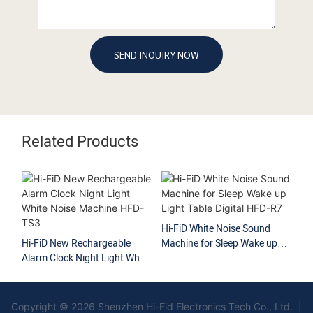
SEND INQUIRY NOW
Related Products
Hi-FiD White Noise Sound
Hi-FiD Customized Wh
echargeable
Machine for Sleep Wake up
Noise Machine Sleep 
ight Light White
Light Table Digital HFD-R7
Sound Therapy HFD
ne HFD-TS3
Copyright © 2026 Shenzhen Hi-Fid Electronics Tech Co., Ltd. |