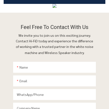
Feel Free To
Contact With Us
We invite you to join us on this exciting journey.
Contact Hi-FiD today and experience the difference
of working with a trusted partner in the white noise
machine and Wireless Speaker industry.
Name
Email
WhatsApp/phone
Company Name