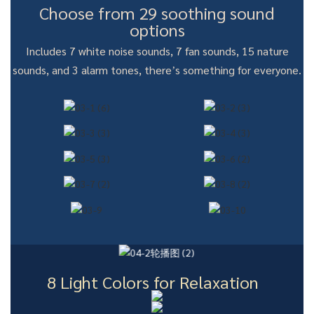
Choose from 29 soothing sound
options
Includes 7 white noise sounds, 7 fan sounds, 15 nature
sounds, and 3 alarm tones, there’s something for everyone.
8 Light Colors for Relaxation