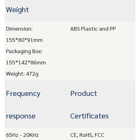
Weight
Dimension:
ABS Plastic and PP
155*80*91mm
Packaging Box:
155*142*86mm
Weight: 472g
Frequency
Product
response
Certificates
65Hz - 20KHz
CE, RoHS, FCC