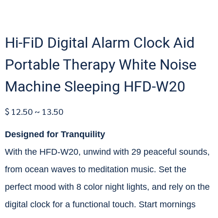
Hi-FiD Digital Alarm Clock Aid
Portable Therapy White Noise
Machine Sleeping HFD-W20
$ 12.50 ~ 13.50
Designed for Tranquility
With the HFD-W20, unwind with 29 peaceful sounds,
from ocean waves to meditation music. Set the
perfect mood with 8 color night lights, and rely on the
digital clock for a functional touch. Start mornings