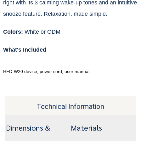
right with its 3 calming wake-up tones and an intuitive
snooze feature. Relaxation, made simple.
Colors:
White or ODM
What's Included
HFD-W20 device, power cord, user manual
Technical Information
Dimensions &
Materials