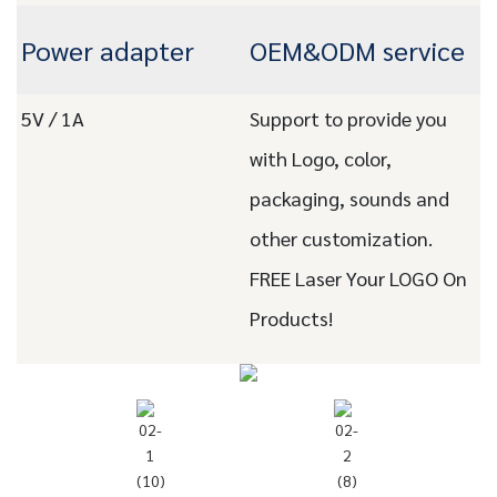
Power adapter
OEM&ODM service
5V / 1A
Support to provide you
with Logo, color,
packaging, sounds and
other customization.
FREE Laser Your LOGO On
Products!