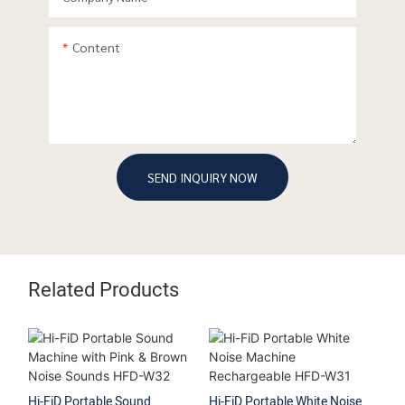
Content
SEND INQUIRY NOW
Related Products
Hi-FiD Portable Sound
Hi-FiD Portable White Noise
Hi