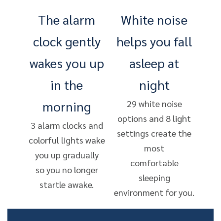
The alarm
White noise
clock gently
helps you fall
wakes you up
asleep at
in the
night
morning
29 white noise
options and 8 light
3 alarm clocks and
settings create the
colorful lights wake
most
you up gradually
comfortable
so you no longer
sleeping
startle awake.
environment for you.