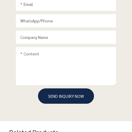
Email
WhatsApp/phone
Company Name
Content
SEND INQUIRY NOW