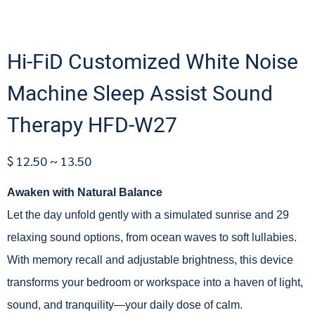
Hi-FiD Customized White Noise
Machine Sleep Assist Sound
Therapy HFD-W27
$ 12.50 ~ 13.50
Awaken with Natural Balance
Let the day unfold gently with a simulated sunrise and 29
relaxing sound options, from ocean waves to soft lullabies.
With memory recall and adjustable brightness, this device
transforms your bedroom or workspace into a haven of light,
sound, and tranquility—your daily dose of calm.