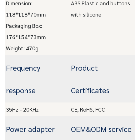
Dimension:
ABS Plastic and buttons
118*118*70mm
with silicone
Packaging Box:
176*154*73mm
Weight: 470g
Frequency
Product
response
Certificates
35Hz - 20KHz
CE, RoHS, FCC
Power adapter
OEM&ODM service