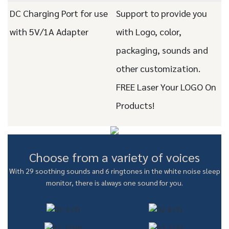
DC Charging Port for use
Support to provide you
with 5V/1A Adapter
with Logo, color,
packaging, sounds and
other customization.
FREE Laser Your LOGO On
Products!
Choose from a variety of voices
With 29 soothing sounds and 6 ringtones in the white noise sleep
monitor, there is always one sound for you.