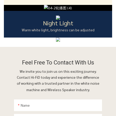
Night Light
Warm white light, brightness can be adjusted
Feel Free To
Contact With Us
We invite you to join us on this exciting journey.
Contact Hi-FiD today and experience the difference
of working with a trusted partner in the white noise
machine and Wireless Speaker industry.
Name