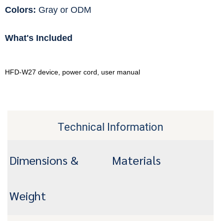
Colors:
Gray or ODM
What's Included
HFD-W27 device, power cord, user manual
Technical Information
Dimensions &
Materials
Weight