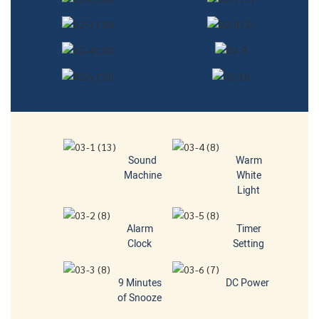
Sound
Warm
Machine
White
Light
Alarm
Timer
Clock
Setting
9 Minutes
DC Power
of Snooze