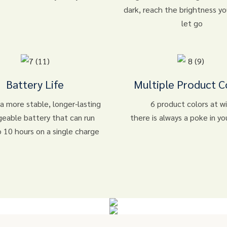
dark, reach the brightness y
let go
Battery Life
Multiple Product C
 a more stable, longer-lasting
6 product colors at wil
geable battery that can run
there is always a poke in yo
o 10 hours on a single charge