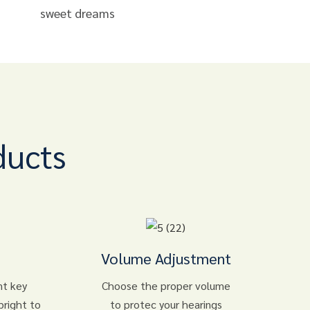
sweet dreams
ducts
Volume Adjustment
nt key
Choose the proper volume
bright to
to protec your hearings