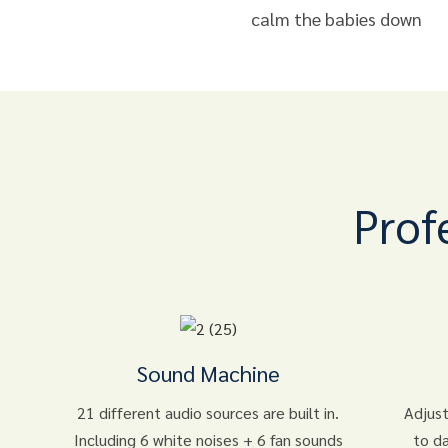
calm the babies down
Prof
Sound Machine
21 different audio sources are built in.
Adjust
Including 6 white noises + 6 fan sounds
to d