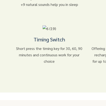
+9 natural sounds help you in sleep
Timing Switch
Short press the timing key for 30, 60, 90
Offering
minutes and continuous work for your
rechar
choice
for up t