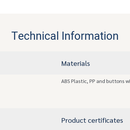
Technical Information
Materials
ABS Plastic, PP and buttons wi
Product certificates