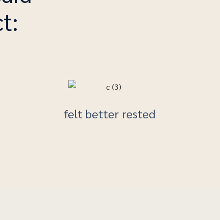
t:
felt better rested