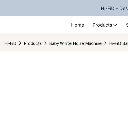
Hi-FiD - Des
Home
Products
Hi-FiD
Products
Baby White Noise Machine
Hi-FiD B