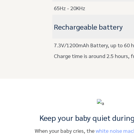
65Hz - 20KHz
Rechargeable battery
7.3V/1200mAh Battery, up to 60 h
Charge time is around 2.5 hours, f
Keep your baby quiet during
When your baby cries, the
white noise mac