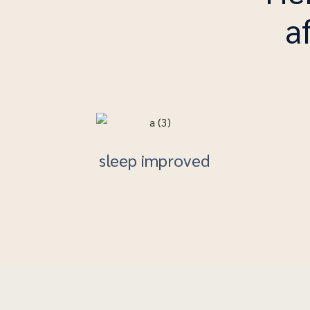
a
sleep improved