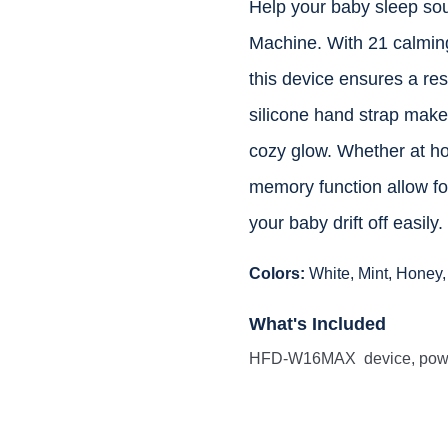
Help your baby sleep s
Machine. With 21 calming 
this device ensures a re
silicone hand strap make i
cozy glow. Whether at hom
memory function allow for
your baby drift off easily.
Colors:
White, Mint, Honey,
What's Included
HFD-W16MAX device, power