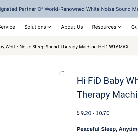
ignated Partner Of World-Renowned White Noise Sound M
Service
Solutions
About Us
Resources
Co
aby White Noise Sleep Sound Therapy Machine HFD-W16MAX
Hi-FiD Baby Wh
Therapy Mach
$ 9.20 - 10.70
Peaceful Sleep, Anyti