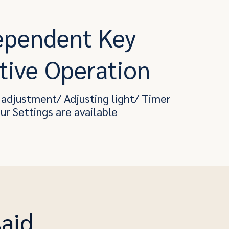
ependent Key
tive Operation
adjustment/ Adjusting light/ Timer
our Settings are available
said