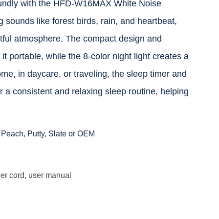
oundly with the HFD-W16MAX White Noise
sounds like forest birds, rain, and heartbeat,
stful atmosphere. The compact design and
t portable, while the 8-color night light creates a
e, in daycare, or traveling, the sleep timer and
 a consistent and relaxing sleep routine, helping
 Peach, Putty, Slate or OEM
 cord, user manual