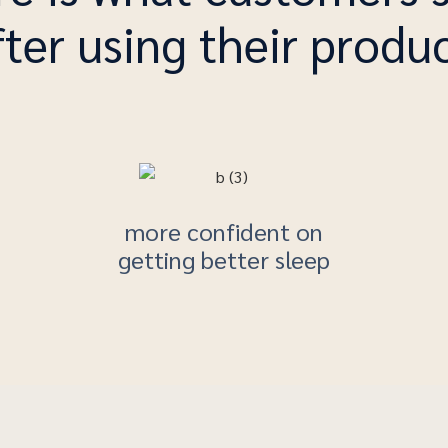
fter using their produc
more confident on
getting better sleep