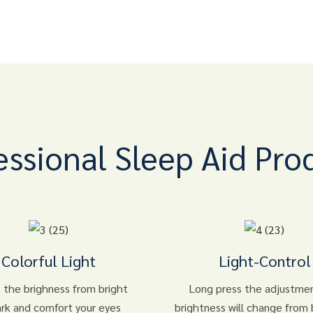
essional Sleep Aid Pro
Colorful Light
Light-Control
 the brighness from bright
Long press the adjustme
ark and comfort your eyes
brightness will change from 