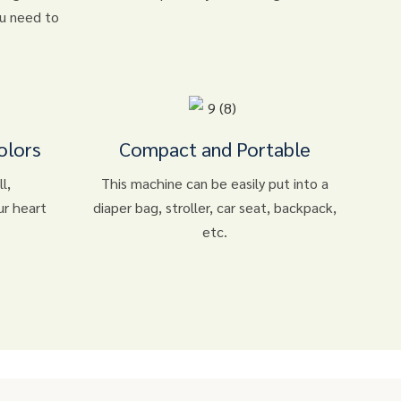
ou need to
olors
Compact and Portable
l,
This machine can be easily put into a
ur heart
diaper bag, stroller, car seat, backpack,
etc.