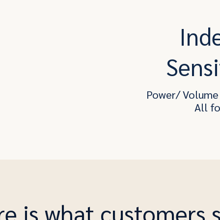
Ind
Sensi
Power/ Volume 
All f
e is what customers 