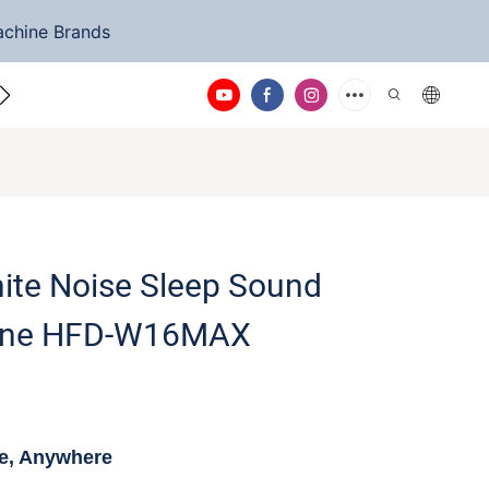
achine Brands
ntact Us
ite Noise Sleep Sound
ine HFD-W16MAX
me, Anywhere