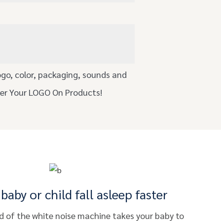
ogo, color, packaging, sounds and
ser Your LOGO On Products!
baby or child fall asleep faster
 of the white noise machine takes your baby to