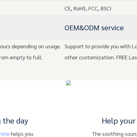
CE, RoHS, FCC, BSCI
OEM&ODM service
ours depending on usage.
Support to provide you with L
rom empty to full.
other customization. FREE La
 the day
Help your 
hine
helps you
The soothing sound