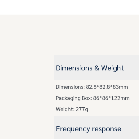
Dimensions & Weight
Dimensions: 82.8*82.8*83mm
Packaging Box: 86*86*122mm
Weight: 277g
Frequency response