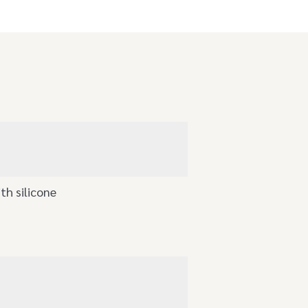
th silicone