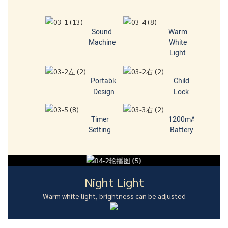
Sound
Warm
Machine
White
Light
Portable
Child
Design
Lock
Timer
1200mA
Setting
Battery
Night Light
Warm white light, brightness can be adjusted