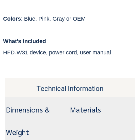
Colors
: Blue, Pink, Gray or OEM
What's Included
HFD-W31 device, power cord, user manual
Technical Information
Dimensions &
Materials
Weight