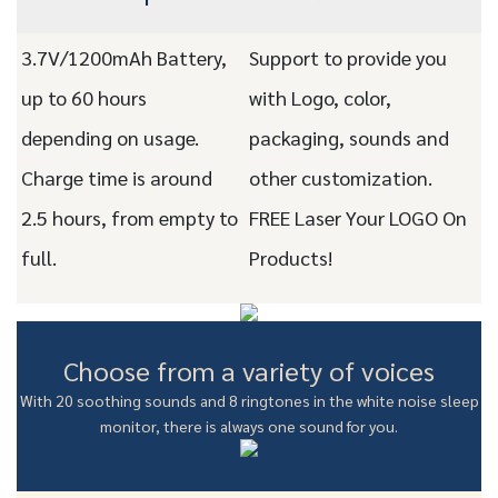
3.7V/1200mAh Battery,
Support to provide you
up to 60 hours
with Logo, color,
depending on usage.
packaging, sounds and
Charge time is around
other customization.
2.5 hours, from empty to
FREE Laser Your LOGO On
full.
Products!
Choose from a variety of voices
With 20 soothing sounds and 8 ringtones in the white noise sleep
monitor, there is always one sound for you.