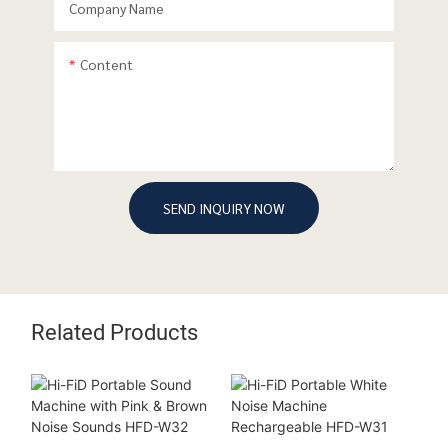
Company Name
Content
SEND INQUIRY NOW
Related Products