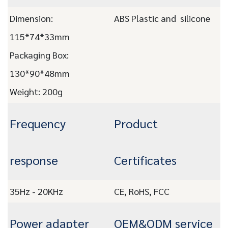
Dimension:
ABS Plastic and silicone
115*74*33mm
Packaging Box:
130*90*48mm
Weight: 200
g
Frequency
Product
response
Certificates
35Hz - 20KHz
CE, RoHS, FCC
Power adapter
OEM&ODM service