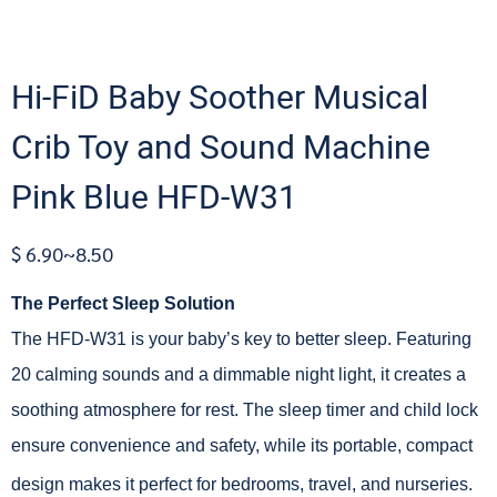
Hi-FiD Baby Soother Musical
Crib Toy and Sound Machine
Pink Blue HFD-W31
$ 6.90~8.50
The Perfect Sleep Solution
The HFD-W31 is your baby’s key to better sleep. Featuring
20 calming sounds and a dimmable night light, it creates a
soothing atmosphere for rest. The sleep timer and child lock
ensure convenience and safety, while its portable, compact
design makes it perfect for bedrooms, travel, and nurseries.