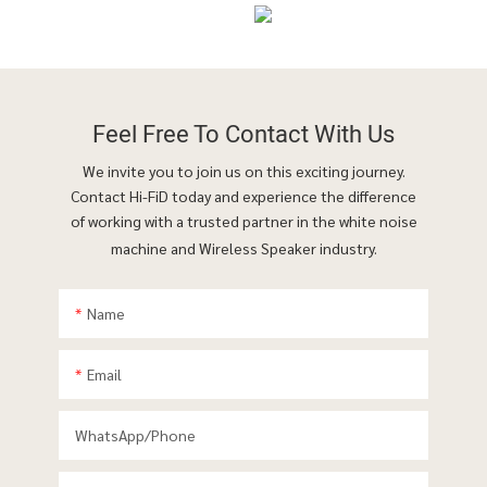
Feel Free To
Contact With Us
We invite you to join us on this exciting journey.
Contact Hi-FiD today and experience the difference
of working with a trusted partner in the white noise
machine and Wireless Speaker industry.
Name
Email
WhatsApp/phone