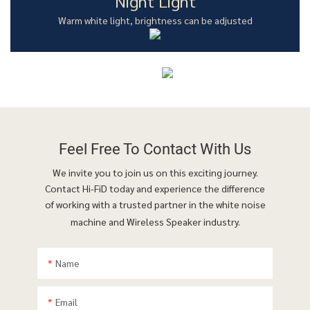
Night Light
Warm white light, brightness can be adjusted
Feel Free To
Contact With Us
We invite you to join us on this exciting journey.
Contact Hi-FiD today and experience the difference
of working with a trusted partner in the white noise
machine and Wireless Speaker industry.
Name
Email