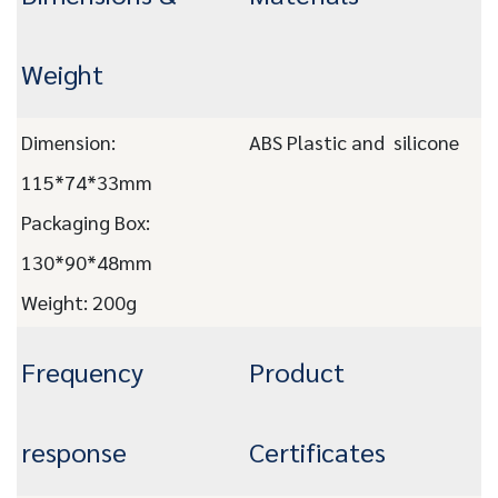
Weight
Dimension:
ABS Plastic and silicone
115*74*33mm
Packaging Box:
130*90*48mm
Weight: 200
g
Frequency
Product
response
Certificates