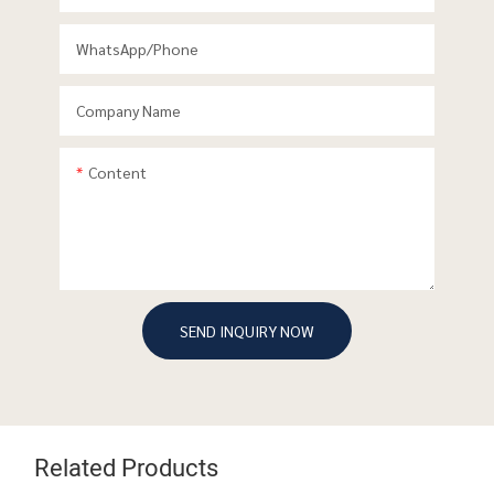
WhatsApp/phone
Company Name
Content
SEND INQUIRY NOW
Related Products