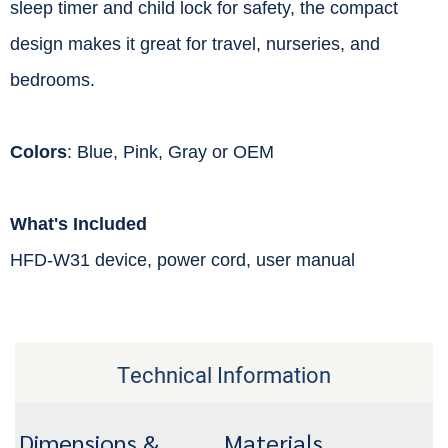
sleep timer and child lock for safety, the compact
design makes it great for travel, nurseries, and
bedrooms.
Colors
: Blue, Pink, Gray or OEM
What's Included
HFD-W31 device, power cord, user manual
Technical Information
Dimensions &
Materials