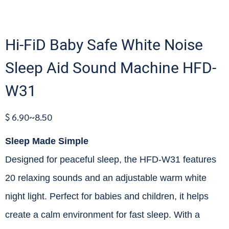
Hi-FiD Baby Safe White Noise
Sleep Aid Sound Machine HFD-
W31
$ 6.90~8.50
Sleep Made Simple
Designed for peaceful sleep, the HFD-W31 features
20 relaxing sounds and an adjustable warm white
night light. Perfect for babies and children, it helps
create a calm environment for fast sleep. With a