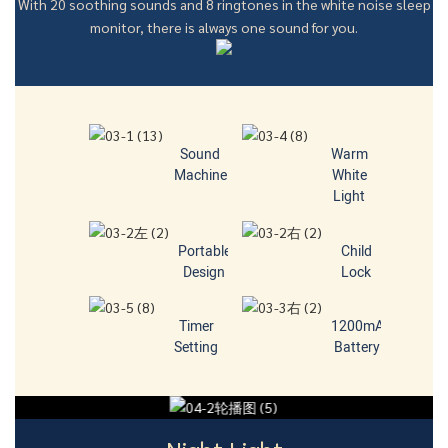
With 20 soothing sounds and 8 ringtones in the white noise sleep
monitor, there is always one sound for you.
Sound
Warm
Machine
White
Light
Portable
Child
Design
Lock
Timer
1200mA
Setting
Battery