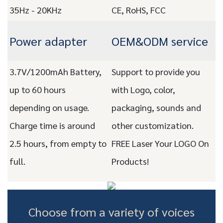
35Hz - 20KHz
CE, RoHS, FCC
Power adapter
OEM&ODM service
3.7V/1200mAh Battery,
Support to provide you
up to 60 hours
with Logo, color,
depending on usage.
packaging, sounds and
Charge time is around
other customization.
2.5 hours, from empty to
FREE Laser Your LOGO On
full.
Products!
Choose from a variety of voices