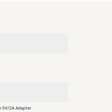
th 5V/2A Adapter