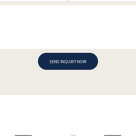
SEND INQUIRY NOW