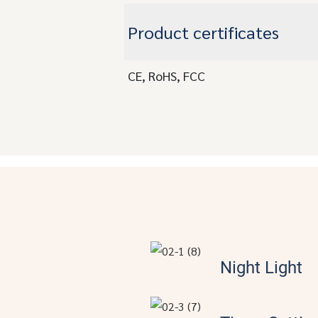
Product certificates
CE, RoHS, FCC
Night Light