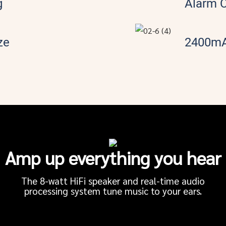
g
Alarm 
ze
2400mA
Amp up everything you hear
The 8-watt HiFi speaker and real-time audio
processing system tune music to your ears.