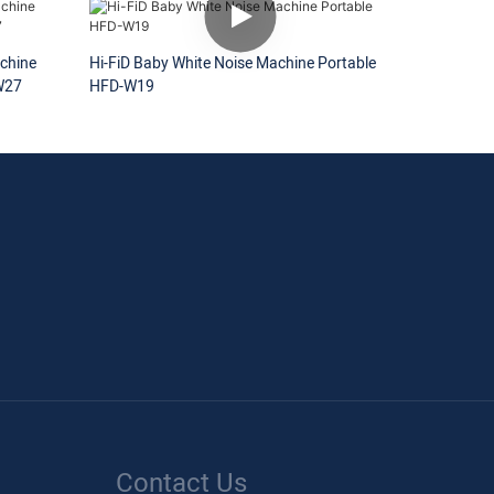
chine
Hi-FiD Baby White Noise Machine Portable
W27
HFD-W19
Contact Us