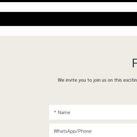
We invite you to join us on this excit
Name
WhatsApp/phone