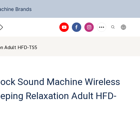
achine Brands
ntact Us
ion Adult HFD-TS5
Clock Sound Machine Wireless
eeping Relaxation Adult HFD-