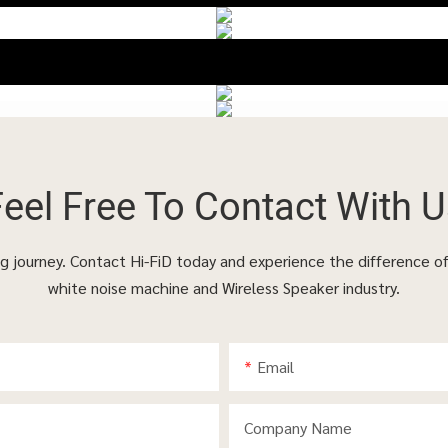
Feel Free To
Contact With U
ing journey. Contact Hi-FiD today and experience the difference o
white noise machine and Wireless Speaker industry.
Email
Company Name