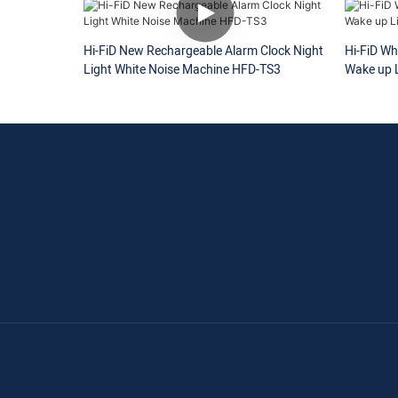
Hi-FiD New Rechargeable Alarm Clock Night
Hi-FiD Wh
Light White Noise Machine HFD-TS3
Wake up L