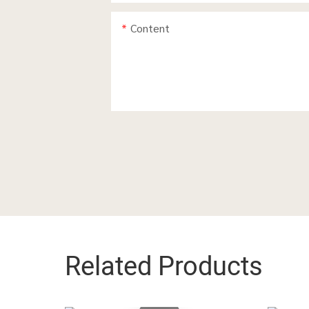
Content
Related Products