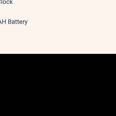
Clock
H Battery