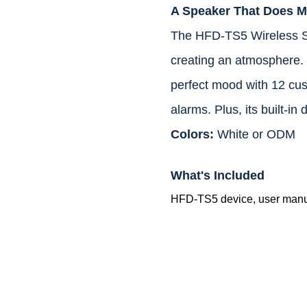
A Speaker That Does M
The HFD-TS5 Wireless Spe
creating an atmosphere. E
perfect mood with 12 cus
alarms. Plus, its built-in
Colors:
White or ODM
What's Included
HFD-TS5 device, user manual