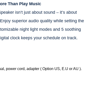
ore Than Play Music
aker isn’t just about sound – it’s about
njoy superior audio quality while setting the
tomizable night light modes and 5 soothing
 digital clock keeps your schedule on track.
, power cord, adapter ( Option US, E.U or AU ).