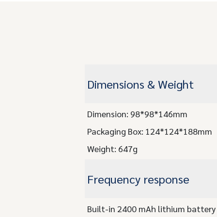
Dimensions & Weight
Dimension: 98*98*146mm
Packaging Box: 124*124*188mm
Weight: 647g
Frequency response
Built-in 2400 mAh lithium battery