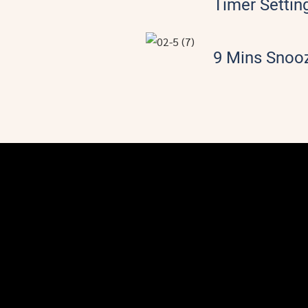
Timer Settin
9 Mins Snoo