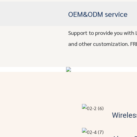
OEM&ODM service
Support to provide you with 
and other customization. FR
Wireles