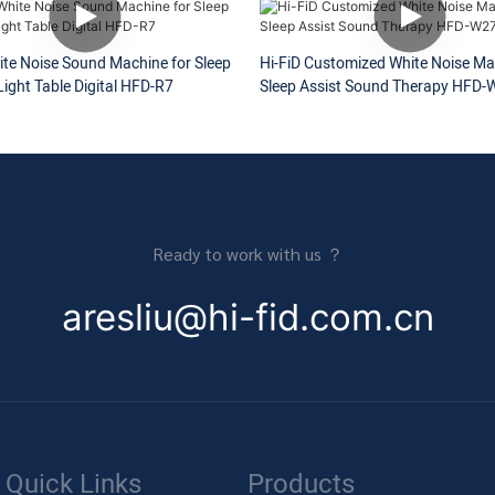
ite Noise Sound Machine for Sleep
Hi-FiD Customized White Noise Ma
ight Table Digital HFD-R7
Sleep Assist Sound Therapy HFD-
Ready to work with us ？
aresliu@hi-fid.com.cn
Quick Links
Products