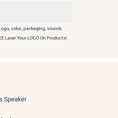
Logo, color, packaging, sounds
EE Laser Your LOGO On Products!
s Speaker