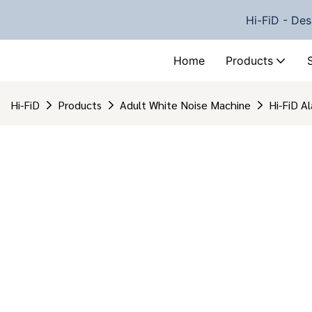
Hi-FiD - Des
Home
Products
Hi-FiD
Products
Adult White Noise Machine
Hi-FiD A