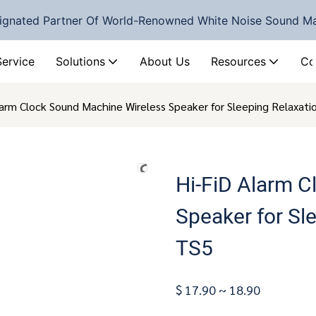
ignated Partner Of World-Renowned White Noise Sound M
Service
Solutions
About Us
Resources
Co
larm Clock Sound Machine Wireless Speaker for Sleeping Relaxat
Hi-FiD Alarm 
Speaker for Sl
TS5
$ 17.90 ~ 18.90