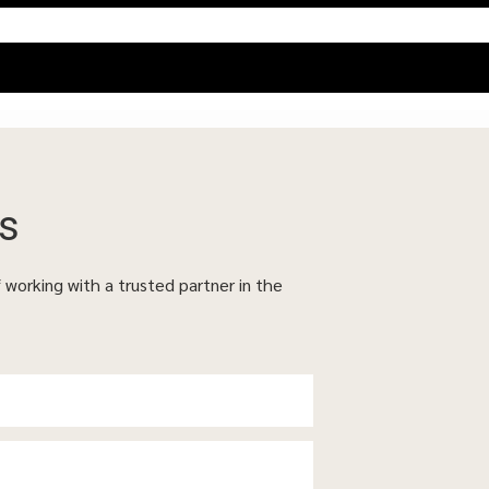
s
f working with a trusted partner in the