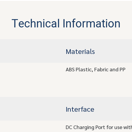
Technical Information
Materials
ABS Plastic, Fabric and PP
Interface
DC Charging Port for use wi