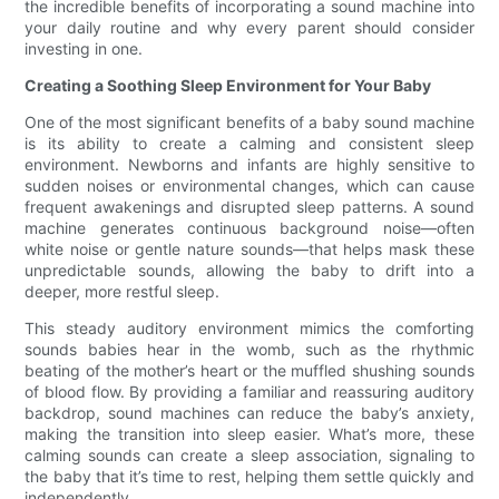
the incredible benefits of incorporating a sound machine into
your daily routine and why every parent should consider
investing in one.
Creating a Soothing Sleep Environment for Your Baby
One of the most significant benefits of a baby sound machine
is its ability to create a calming and consistent sleep
environment. Newborns and infants are highly sensitive to
sudden noises or environmental changes, which can cause
frequent awakenings and disrupted sleep patterns. A sound
machine generates continuous background noise—often
white noise or gentle nature sounds—that helps mask these
unpredictable sounds, allowing the baby to drift into a
deeper, more restful sleep.
This steady auditory environment mimics the comforting
sounds babies hear in the womb, such as the rhythmic
beating of the mother’s heart or the muffled shushing sounds
of blood flow. By providing a familiar and reassuring auditory
backdrop, sound machines can reduce the baby’s anxiety,
making the transition into sleep easier. What’s more, these
calming sounds can create a sleep association, signaling to
the baby that it’s time to rest, helping them settle quickly and
independently.