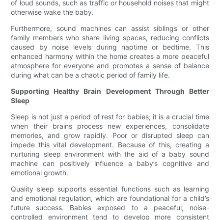
of loud sounds, such as traffic or household noises that might
otherwise wake the baby.
Furthermore, sound machines can assist siblings or other
family members who share living spaces, reducing conflicts
caused by noise levels during naptime or bedtime. This
enhanced harmony within the home creates a more peaceful
atmosphere for everyone and promotes a sense of balance
during what can be a chaotic period of family life.
Supporting Healthy Brain Development Through Better
Sleep
Sleep is not just a period of rest for babies; it is a crucial time
when their brains process new experiences, consolidate
memories, and grow rapidly. Poor or disrupted sleep can
impede this vital development. Because of this, creating a
nurturing sleep environment with the aid of a baby sound
machine can positively influence a baby’s cognitive and
emotional growth.
Quality sleep supports essential functions such as learning
and emotional regulation, which are foundational for a child’s
future success. Babies exposed to a peaceful, noise-
controlled environment tend to develop more consistent