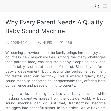
Why Every Parent Needs A Quality
Baby Sound Machine
2025-12-14
Hi-FiD
166
Welcoming a newborn into the family brings immense joy and
countless new responsibilities. Among the many challenges
that parents face, ensuring their baby sleeps soundly and
comfortably is often at the top of the list. Sleep is vital for a
baby’s development, but creating the perfect environment
for restful sleep can be tricky. This is where a quality baby
sound machine becomes an indispensable tool, offering both
convenience and peace of mind to parents.
Imagine a device that gently lulls your baby to sleep while
masking disruptive noises from the outside world. A baby
sound machine can do just that, transforming bedtime
struggles into peaceful nights. In this article, we will explore