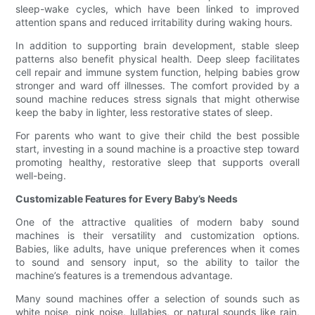
sleep-wake cycles, which have been linked to improved
attention spans and reduced irritability during waking hours.
In addition to supporting brain development, stable sleep
patterns also benefit physical health. Deep sleep facilitates
cell repair and immune system function, helping babies grow
stronger and ward off illnesses. The comfort provided by a
sound machine reduces stress signals that might otherwise
keep the baby in lighter, less restorative states of sleep.
For parents who want to give their child the best possible
start, investing in a sound machine is a proactive step toward
promoting healthy, restorative sleep that supports overall
well-being.
Customizable Features for Every Baby’s Needs
One of the attractive qualities of modern baby sound
machines is their versatility and customization options.
Babies, like adults, have unique preferences when it comes
to sound and sensory input, so the ability to tailor the
machine’s features is a tremendous advantage.
Many sound machines offer a selection of sounds such as
white noise, pink noise, lullabies, or natural sounds like rain,