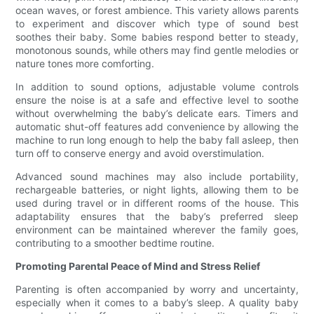
ocean waves, or forest ambience. This variety allows parents
to experiment and discover which type of sound best
soothes their baby. Some babies respond better to steady,
monotonous sounds, while others may find gentle melodies or
nature tones more comforting.
In addition to sound options, adjustable volume controls
ensure the noise is at a safe and effective level to soothe
without overwhelming the baby’s delicate ears. Timers and
automatic shut-off features add convenience by allowing the
machine to run long enough to help the baby fall asleep, then
turn off to conserve energy and avoid overstimulation.
Advanced sound machines may also include portability,
rechargeable batteries, or night lights, allowing them to be
used during travel or in different rooms of the house. This
adaptability ensures that the baby’s preferred sleep
environment can be maintained wherever the family goes,
contributing to a smoother bedtime routine.
Promoting Parental Peace of Mind and Stress Relief
Parenting is often accompanied by worry and uncertainty,
especially when it comes to a baby’s sleep. A quality baby