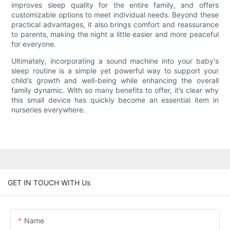
improves sleep quality for the entire family, and offers
customizable options to meet individual needs. Beyond these
practical advantages, it also brings comfort and reassurance
to parents, making the night a little easier and more peaceful
for everyone.
Ultimately, incorporating a sound machine into your baby's
sleep routine is a simple yet powerful way to support your
child’s growth and well-being while enhancing the overall
family dynamic. With so many benefits to offer, it’s clear why
this small device has quickly become an essential item in
nurseries everywhere.
GET IN TOUCH WITH Us
Name