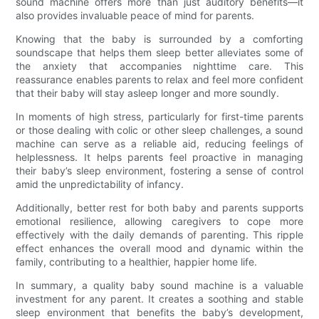
sound machine offers more than just auditory benefits—it
also provides invaluable peace of mind for parents.
Knowing that the baby is surrounded by a comforting
soundscape that helps them sleep better alleviates some of
the anxiety that accompanies nighttime care. This
reassurance enables parents to relax and feel more confident
that their baby will stay asleep longer and more soundly.
In moments of high stress, particularly for first-time parents
or those dealing with colic or other sleep challenges, a sound
machine can serve as a reliable aid, reducing feelings of
helplessness. It helps parents feel proactive in managing
their baby’s sleep environment, fostering a sense of control
amid the unpredictability of infancy.
Additionally, better rest for both baby and parents supports
emotional resilience, allowing caregivers to cope more
effectively with the daily demands of parenting. This ripple
effect enhances the overall mood and dynamic within the
family, contributing to a healthier, happier home life.
In summary, a quality baby sound machine is a valuable
investment for any parent. It creates a soothing and stable
sleep environment that benefits the baby’s development,