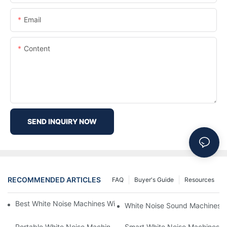
Email
Content
SEND INQUIRY NOW
RECOMMENDED ARTICLES
FAQ
Buyer's Guide
Resources
Best White Noise Machines With Nature Sounds For Relaxation
White Noise Sound Machines F
Portable White Noise Machines: Sleep Solutions For Travelers-1
Smart White Noise Machines: C