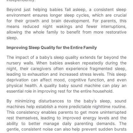
Beyond just helping babies fall asleep, a consistent sleep
environment ensures longer sleep cycles, which are crucial
for their growth and brain development. For parents, this
means reduced night wakings and fewer interruptions,
allowing the whole family to benefit from more restorative
sleep.
Improving Sleep Quality for the Entire Family
The impact of a baby’s sleep quality extends far beyond the
nursery walls. When babies awaken repeatedly during the
night, their caregivers often experience fragmented sleep,
leading to exhaustion and increased stress levels. This sleep
deprivation can affect mood, cognitive function, and even
physical health. A quality baby sound machine can play an
essential role in improving rest for the entire household.
By minimizing disturbances to the baby’s sleep, sound
machines help establish a more predictable nighttime routine.
This consistency enables parents to get more uninterrupted
rest themselves, leading to improved energy levels and the
ability to better manage daily parenting demands. The
gentle, consistent noise can also help prevent sudden bursts