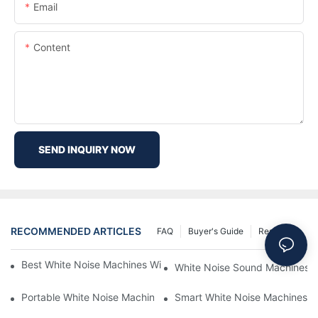
Email
Content
SEND INQUIRY NOW
RECOMMENDED ARTICLES
FAQ
Buyer's Guide
Resources
Best White Noise Machines With Nature Sounds For Relaxation
White Noise Sound Machines F
Portable White Noise Machines: Sleep Solutions For Travelers-1
Smart White Noise Machines: C