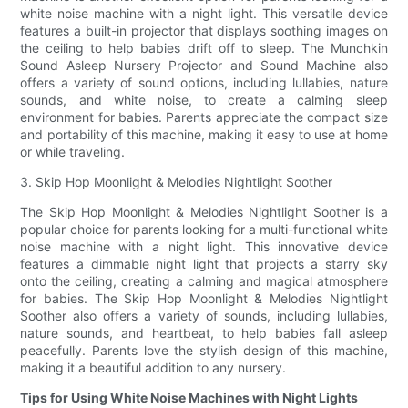
white noise machine with a night light. This versatile device
features a built-in projector that displays soothing images on
the ceiling to help babies drift off to sleep. The Munchkin
Sound Asleep Nursery Projector and Sound Machine also
offers a variety of sound options, including lullabies, nature
sounds, and white noise, to create a calming sleep
environment for babies. Parents appreciate the compact size
and portability of this machine, making it easy to use at home
or while traveling.
3. Skip Hop Moonlight & Melodies Nightlight Soother
The Skip Hop Moonlight & Melodies Nightlight Soother is a
popular choice for parents looking for a multi-functional white
noise machine with a night light. This innovative device
features a dimmable night light that projects a starry sky
onto the ceiling, creating a calming and magical atmosphere
for babies. The Skip Hop Moonlight & Melodies Nightlight
Soother also offers a variety of sounds, including lullabies,
nature sounds, and heartbeat, to help babies fall asleep
peacefully. Parents love the stylish design of this machine,
making it a beautiful addition to any nursery.
Tips for Using White Noise Machines with Night Lights