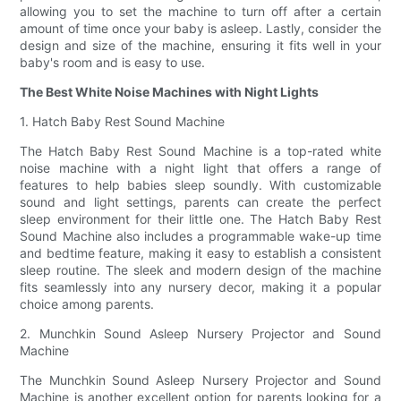
allowing you to set the machine to turn off after a certain
amount of time once your baby is asleep. Lastly, consider the
design and size of the machine, ensuring it fits well in your
baby's room and is easy to use.
The Best White Noise Machines with Night Lights
1. Hatch Baby Rest Sound Machine
The Hatch Baby Rest Sound Machine is a top-rated white
noise machine with a night light that offers a range of
features to help babies sleep soundly. With customizable
sound and light settings, parents can create the perfect
sleep environment for their little one. The Hatch Baby Rest
Sound Machine also includes a programmable wake-up time
and bedtime feature, making it easy to establish a consistent
sleep routine. The sleek and modern design of the machine
fits seamlessly into any nursery decor, making it a popular
choice among parents.
2. Munchkin Sound Asleep Nursery Projector and Sound
Machine
The Munchkin Sound Asleep Nursery Projector and Sound
Machine is another excellent option for parents looking for a