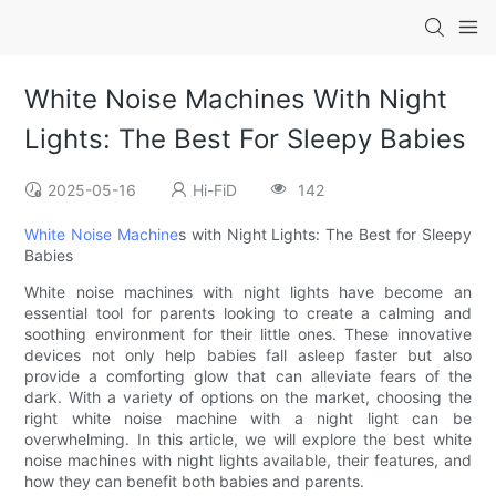
White Noise Machines With Night
Lights: The Best For Sleepy Babies
2025-05-16
Hi-FiD
142
White Noise Machine
s with Night Lights: The Best for Sleepy
Babies
White noise machines with night lights have become an
essential tool for parents looking to create a calming and
soothing environment for their little ones. These innovative
devices not only help babies fall asleep faster but also
provide a comforting glow that can alleviate fears of the
dark. With a variety of options on the market, choosing the
right white noise machine with a night light can be
overwhelming. In this article, we will explore the best white
noise machines with night lights available, their features, and
how they can benefit both babies and parents.