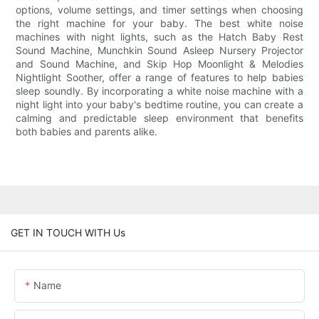
options, volume settings, and timer settings when choosing
the right machine for your baby. The best white noise
machines with night lights, such as the Hatch Baby Rest
Sound Machine, Munchkin Sound Asleep Nursery Projector
and Sound Machine, and Skip Hop Moonlight & Melodies
Nightlight Soother, offer a range of features to help babies
sleep soundly. By incorporating a white noise machine with a
night light into your baby's bedtime routine, you can create a
calming and predictable sleep environment that benefits
both babies and parents alike.
GET IN TOUCH WITH Us
Name