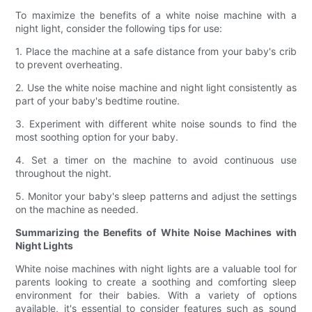
To maximize the benefits of a white noise machine with a
night light, consider the following tips for use:
1. Place the machine at a safe distance from your baby's crib
to prevent overheating.
2. Use the white noise machine and night light consistently as
part of your baby's bedtime routine.
3. Experiment with different white noise sounds to find the
most soothing option for your baby.
4. Set a timer on the machine to avoid continuous use
throughout the night.
5. Monitor your baby's sleep patterns and adjust the settings
on the machine as needed.
Summarizing the Benefits of White Noise Machines with
Night Lights
White noise machines with night lights are a valuable tool for
parents looking to create a soothing and comforting sleep
environment for their babies. With a variety of options
available, it's essential to consider features such as sound