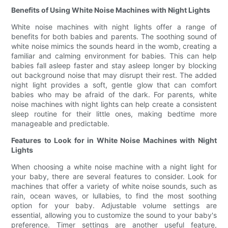
Benefits of Using White Noise Machines with Night Lights
White noise machines with night lights offer a range of
benefits for both babies and parents. The soothing sound of
white noise mimics the sounds heard in the womb, creating a
familiar and calming environment for babies. This can help
babies fall asleep faster and stay asleep longer by blocking
out background noise that may disrupt their rest. The added
night light provides a soft, gentle glow that can comfort
babies who may be afraid of the dark. For parents, white
noise machines with night lights can help create a consistent
sleep routine for their little ones, making bedtime more
manageable and predictable.
Features to Look for in White Noise Machines with Night
Lights
When choosing a white noise machine with a night light for
your baby, there are several features to consider. Look for
machines that offer a variety of white noise sounds, such as
rain, ocean waves, or lullabies, to find the most soothing
option for your baby. Adjustable volume settings are
essential, allowing you to customize the sound to your baby's
preference. Timer settings are another useful feature,