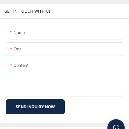
GET IN TOUCH WITH Us
Name
Email
Content
SEND INQUIRY NOW