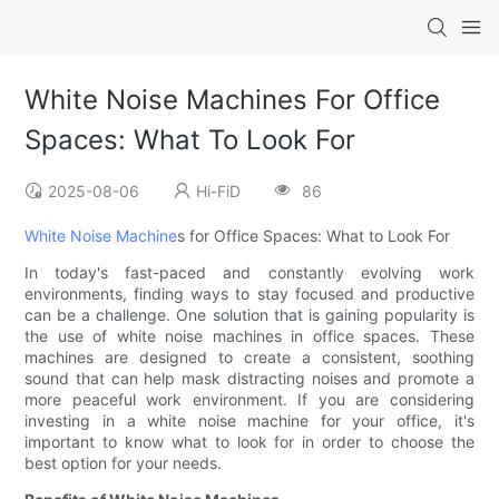
White Noise Machines For Office
Spaces: What To Look For
2025-08-06
Hi-FiD
86
White Noise Machine
s for Office Spaces: What to Look For
In today's fast-paced and constantly evolving work
environments, finding ways to stay focused and productive
can be a challenge. One solution that is gaining popularity is
the use of white noise machines in office spaces. These
machines are designed to create a consistent, soothing
sound that can help mask distracting noises and promote a
more peaceful work environment. If you are considering
investing in a white noise machine for your office, it's
important to know what to look for in order to choose the
best option for your needs.