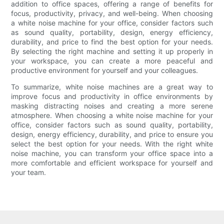
addition to office spaces, offering a range of benefits for
focus, productivity, privacy, and well-being. When choosing
a white noise machine for your office, consider factors such
as sound quality, portability, design, energy efficiency,
durability, and price to find the best option for your needs.
By selecting the right machine and setting it up properly in
your workspace, you can create a more peaceful and
productive environment for yourself and your colleagues.
To summarize, white noise machines are a great way to
improve focus and productivity in office environments by
masking distracting noises and creating a more serene
atmosphere. When choosing a white noise machine for your
office, consider factors such as sound quality, portability,
design, energy efficiency, durability, and price to ensure you
select the best option for your needs. With the right white
noise machine, you can transform your office space into a
more comfortable and efficient workspace for yourself and
your team.