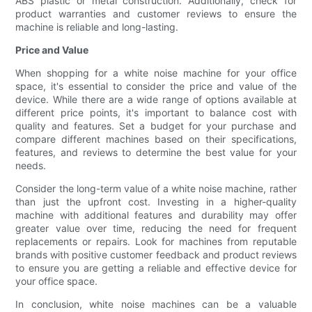
ABS plastic or metal construction. Additionally, check for
product warranties and customer reviews to ensure the
machine is reliable and long-lasting.
Price and Value
When shopping for a white noise machine for your office
space, it's essential to consider the price and value of the
device. While there are a wide range of options available at
different price points, it's important to balance cost with
quality and features. Set a budget for your purchase and
compare different machines based on their specifications,
features, and reviews to determine the best value for your
needs.
Consider the long-term value of a white noise machine, rather
than just the upfront cost. Investing in a higher-quality
machine with additional features and durability may offer
greater value over time, reducing the need for frequent
replacements or repairs. Look for machines from reputable
brands with positive customer feedback and product reviews
to ensure you are getting a reliable and effective device for
your office space.
In conclusion, white noise machines can be a valuable