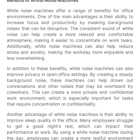
Benefits of White Noise Machines
White noise machines offer a range of benefits for office
environments. One of the main advantages is their ability to
increase focus and productivity by masking background
noises that can be disruptive. The consistent sound of white
noise can help create a more relaxed and comfortable
atmosphere, making it easier to concentrate on work tasks.
Additionally, white noise machines can also help reduce
stress and anxiety, making the workday more enjoyable and
less overwhelming.
In addition to these benefits, white noise machines can also
improve privacy in open office settings. By creating a steady
background noise, these machines can help drown out
conversations and other noises that may be overheard by
coworkers. This can create a more private and confidential
work environment, which is especially important for tasks
that require concentration or confidentiality.
Another advantage of white noise machines is their ability to
improve sleep quality in the office. Many employees struggle
to get a good night's rest, which can impact their
performance at work. By using a white noise machine during
the day, employees can create a more restful environment