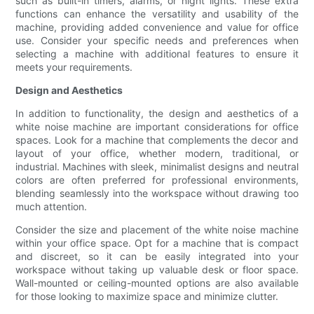
such as built-in timers, alarms, or night lights. These extra
functions can enhance the versatility and usability of the
machine, providing added convenience and value for office
use. Consider your specific needs and preferences when
selecting a machine with additional features to ensure it
meets your requirements.
Design and Aesthetics
In addition to functionality, the design and aesthetics of a
white noise machine are important considerations for office
spaces. Look for a machine that complements the decor and
layout of your office, whether modern, traditional, or
industrial. Machines with sleek, minimalist designs and neutral
colors are often preferred for professional environments,
blending seamlessly into the workspace without drawing too
much attention.
Consider the size and placement of the white noise machine
within your office space. Opt for a machine that is compact
and discreet, so it can be easily integrated into your
workspace without taking up valuable desk or floor space.
Wall-mounted or ceiling-mounted options are also available
for those looking to maximize space and minimize clutter.