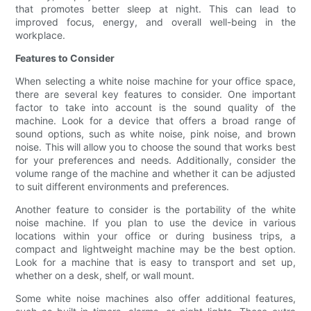
that promotes better sleep at night. This can lead to
improved focus, energy, and overall well-being in the
workplace.
Features to Consider
When selecting a white noise machine for your office space,
there are several key features to consider. One important
factor to take into account is the sound quality of the
machine. Look for a device that offers a broad range of
sound options, such as white noise, pink noise, and brown
noise. This will allow you to choose the sound that works best
for your preferences and needs. Additionally, consider the
volume range of the machine and whether it can be adjusted
to suit different environments and preferences.
Another feature to consider is the portability of the white
noise machine. If you plan to use the device in various
locations within your office or during business trips, a
compact and lightweight machine may be the best option.
Look for a machine that is easy to transport and set up,
whether on a desk, shelf, or wall mount.
Some white noise machines also offer additional features,