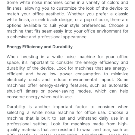
Some white noise machines come in a variety of colors and
finishes, allowing you to customize the look of the device to
match your office aesthetic. Whether you prefer a classic
white finish, a sleek black design, or a pop of color, there are
options available to suit your style preferences. Choose a
machine that fits seamlessly into your office environment for
a cohesive and professional appearance.
Energy Efficiency and Durability
When investing in a white noise machine for your office
space, it's important to consider the energy efficiency and
durability of the device. Look for machines that are energy-
efficient and have low power consumption to minimize
electricity costs and reduce environmental impact. Some
machines offer energy-saving features, such as automatic
shut-off timers or power-saving modes, which can help
conserve energy when not in use.
Durability is another important factor to consider when
selecting a white noise machine for office use. Choose a
machine that is built to last and withstand daily use in a
professional setting. Look for machines made from high-
quality materials that are resistant to wear and tear, such as