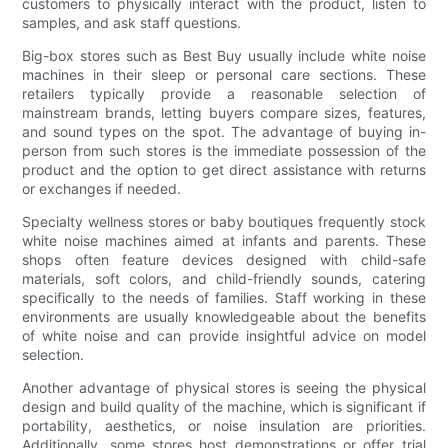
customers to physically interact with the product, listen to
samples, and ask staff questions.
Big-box stores such as Best Buy usually include white noise
machines in their sleep or personal care sections. These
retailers typically provide a reasonable selection of
mainstream brands, letting buyers compare sizes, features,
and sound types on the spot. The advantage of buying in-
person from such stores is the immediate possession of the
product and the option to get direct assistance with returns
or exchanges if needed.
Specialty wellness stores or baby boutiques frequently stock
white noise machines aimed at infants and parents. These
shops often feature devices designed with child-safe
materials, soft colors, and child-friendly sounds, catering
specifically to the needs of families. Staff working in these
environments are usually knowledgeable about the benefits
of white noise and can provide insightful advice on model
selection.
Another advantage of physical stores is seeing the physical
design and build quality of the machine, which is significant if
portability, aesthetics, or noise insulation are priorities.
Additionally, some stores host demonstrations or offer trial