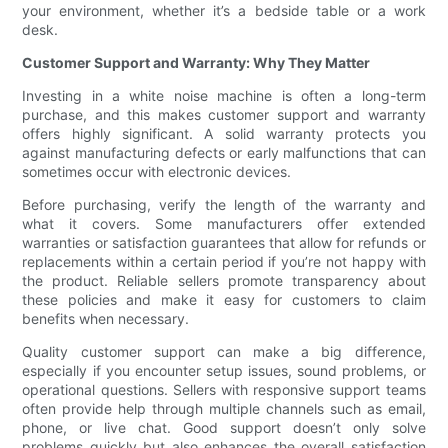
your environment, whether it’s a bedside table or a work
desk.
Customer Support and Warranty: Why They Matter
Investing in a white noise machine is often a long-term
purchase, and this makes customer support and warranty
offers highly significant. A solid warranty protects you
against manufacturing defects or early malfunctions that can
sometimes occur with electronic devices.
Before purchasing, verify the length of the warranty and
what it covers. Some manufacturers offer extended
warranties or satisfaction guarantees that allow for refunds or
replacements within a certain period if you’re not happy with
the product. Reliable sellers promote transparency about
these policies and make it easy for customers to claim
benefits when necessary.
Quality customer support can make a big difference,
especially if you encounter setup issues, sound problems, or
operational questions. Sellers with responsive support teams
often provide help through multiple channels such as email,
phone, or live chat. Good support doesn’t only solve
problems quickly but also enhances the overall satisfaction