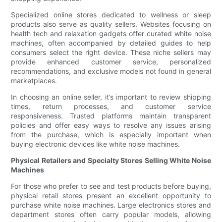
Specialized online stores dedicated to wellness or sleep
products also serve as quality sellers. Websites focusing on
health tech and relaxation gadgets offer curated white noise
machines, often accompanied by detailed guides to help
consumers select the right device. These niche sellers may
provide enhanced customer service, personalized
recommendations, and exclusive models not found in general
marketplaces.
In choosing an online seller, it’s important to review shipping
times, return processes, and customer service
responsiveness. Trusted platforms maintain transparent
policies and offer easy ways to resolve any issues arising
from the purchase, which is especially important when
buying electronic devices like white noise machines.
Physical Retailers and Specialty Stores Selling White Noise
Machines
For those who prefer to see and test products before buying,
physical retail stores present an excellent opportunity to
purchase white noise machines. Large electronics stores and
department stores often carry popular models, allowing