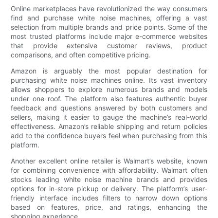
Online marketplaces have revolutionized the way consumers
find and purchase white noise machines, offering a vast
selection from multiple brands and price points. Some of the
most trusted platforms include major e-commerce websites
that provide extensive customer reviews, product
comparisons, and often competitive pricing.
Amazon is arguably the most popular destination for
purchasing white noise machines online. Its vast inventory
allows shoppers to explore numerous brands and models
under one roof. The platform also features authentic buyer
feedback and questions answered by both customers and
sellers, making it easier to gauge the machine’s real-world
effectiveness. Amazon’s reliable shipping and return policies
add to the confidence buyers feel when purchasing from this
platform.
Another excellent online retailer is Walmart’s website, known
for combining convenience with affordability. Walmart often
stocks leading white noise machine brands and provides
options for in-store pickup or delivery. The platform’s user-
friendly interface includes filters to narrow down options
based on features, price, and ratings, enhancing the
shopping experience.