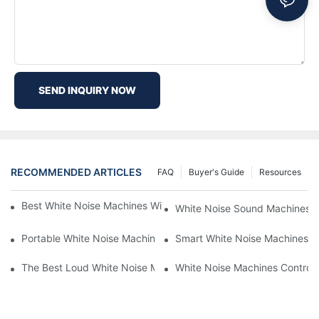
SEND INQUIRY NOW
RECOMMENDED ARTICLES
FAQ
Buyer's Guide
Resources
Best White Noise Machines With Nature Sounds For Relaxation
White Noise Sound Machines F
Portable White Noise Machines: Sleep Solutions For Travelers-1
Smart White Noise Machines: C
The Best Loud White Noise Machines For Heavy Sleepers
White Noise Machines Controll