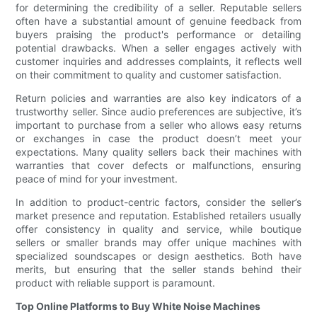
for determining the credibility of a seller. Reputable sellers
often have a substantial amount of genuine feedback from
buyers praising the product's performance or detailing
potential drawbacks. When a seller engages actively with
customer inquiries and addresses complaints, it reflects well
on their commitment to quality and customer satisfaction.
Return policies and warranties are also key indicators of a
trustworthy seller. Since audio preferences are subjective, it’s
important to purchase from a seller who allows easy returns
or exchanges in case the product doesn’t meet your
expectations. Many quality sellers back their machines with
warranties that cover defects or malfunctions, ensuring
peace of mind for your investment.
In addition to product-centric factors, consider the seller’s
market presence and reputation. Established retailers usually
offer consistency in quality and service, while boutique
sellers or smaller brands may offer unique machines with
specialized soundscapes or design aesthetics. Both have
merits, but ensuring that the seller stands behind their
product with reliable support is paramount.
Top Online Platforms to Buy White Noise Machines