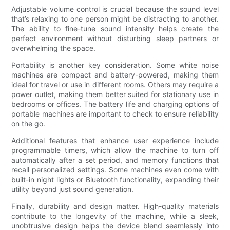
Adjustable volume control is crucial because the sound level
that’s relaxing to one person might be distracting to another.
The ability to fine-tune sound intensity helps create the
perfect environment without disturbing sleep partners or
overwhelming the space.
Portability is another key consideration. Some white noise
machines are compact and battery-powered, making them
ideal for travel or use in different rooms. Others may require a
power outlet, making them better suited for stationary use in
bedrooms or offices. The battery life and charging options of
portable machines are important to check to ensure reliability
on the go.
Additional features that enhance user experience include
programmable timers, which allow the machine to turn off
automatically after a set period, and memory functions that
recall personalized settings. Some machines even come with
built-in night lights or Bluetooth functionality, expanding their
utility beyond just sound generation.
Finally, durability and design matter. High-quality materials
contribute to the longevity of the machine, while a sleek,
unobtrusive design helps the device blend seamlessly into