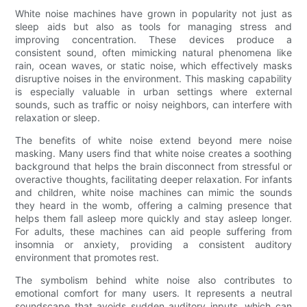
White noise machines have grown in popularity not just as
sleep aids but also as tools for managing stress and
improving concentration. These devices produce a
consistent sound, often mimicking natural phenomena like
rain, ocean waves, or static noise, which effectively masks
disruptive noises in the environment. This masking capability
is especially valuable in urban settings where external
sounds, such as traffic or noisy neighbors, can interfere with
relaxation or sleep.
The benefits of white noise extend beyond mere noise
masking. Many users find that white noise creates a soothing
background that helps the brain disconnect from stressful or
overactive thoughts, facilitating deeper relaxation. For infants
and children, white noise machines can mimic the sounds
they heard in the womb, offering a calming presence that
helps them fall asleep more quickly and stay asleep longer.
For adults, these machines can aid people suffering from
insomnia or anxiety, providing a consistent auditory
environment that promotes rest.
The symbolism behind white noise also contributes to
emotional comfort for many users. It represents a neutral
soundscape that avoids sudden auditory inputs, which can