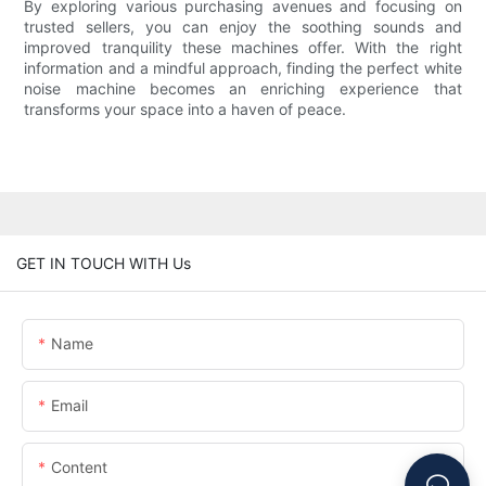
By exploring various purchasing avenues and focusing on
trusted sellers, you can enjoy the soothing sounds and
improved tranquility these machines offer. With the right
information and a mindful approach, finding the perfect white
noise machine becomes an enriching experience that
transforms your space into a haven of peace.
GET IN TOUCH WITH Us
Name
Email
Content