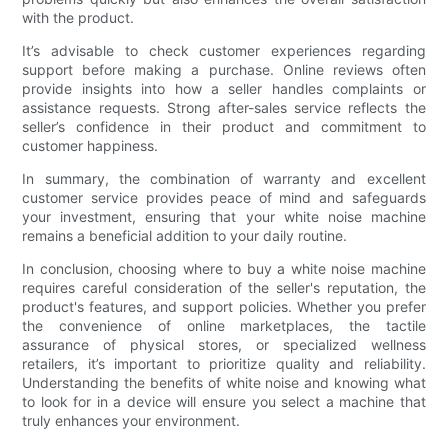
with the product.
It’s advisable to check customer experiences regarding
support before making a purchase. Online reviews often
provide insights into how a seller handles complaints or
assistance requests. Strong after-sales service reflects the
seller’s confidence in their product and commitment to
customer happiness.
In summary, the combination of warranty and excellent
customer service provides peace of mind and safeguards
your investment, ensuring that your white noise machine
remains a beneficial addition to your daily routine.
In conclusion, choosing where to buy a white noise machine
requires careful consideration of the seller's reputation, the
product's features, and support policies. Whether you prefer
the convenience of online marketplaces, the tactile
assurance of physical stores, or specialized wellness
retailers, it’s important to prioritize quality and reliability.
Understanding the benefits of white noise and knowing what
to look for in a device will ensure you select a machine that
truly enhances your environment.