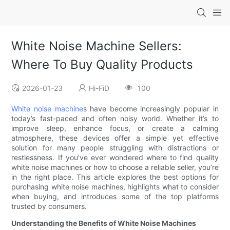
White Noise Machine Sellers:
Where To Buy Quality Products
2026-01-23
Hi-FiD
100
White noise machine
s have become increasingly popular in
today’s fast-paced and often noisy world. Whether it’s to
improve sleep, enhance focus, or create a calming
atmosphere, these devices offer a simple yet effective
solution for many people struggling with distractions or
restlessness. If you’ve ever wondered where to find quality
white noise machines or how to choose a reliable seller, you’re
in the right place. This article explores the best options for
purchasing white noise machines, highlights what to consider
when buying, and introduces some of the top platforms
trusted by consumers.
Understanding the Benefits of White Noise Machines