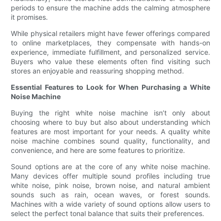
periods to ensure the machine adds the calming atmosphere
it promises.
While physical retailers might have fewer offerings compared
to online marketplaces, they compensate with hands-on
experience, immediate fulfillment, and personalized service.
Buyers who value these elements often find visiting such
stores an enjoyable and reassuring shopping method.
Essential Features to Look for When Purchasing a White
Noise Machine
Buying the right white noise machine isn’t only about
choosing where to buy but also about understanding which
features are most important for your needs. A quality white
noise machine combines sound quality, functionality, and
convenience, and here are some features to prioritize.
Sound options are at the core of any white noise machine.
Many devices offer multiple sound profiles including true
white noise, pink noise, brown noise, and natural ambient
sounds such as rain, ocean waves, or forest sounds.
Machines with a wide variety of sound options allow users to
select the perfect tonal balance that suits their preferences.