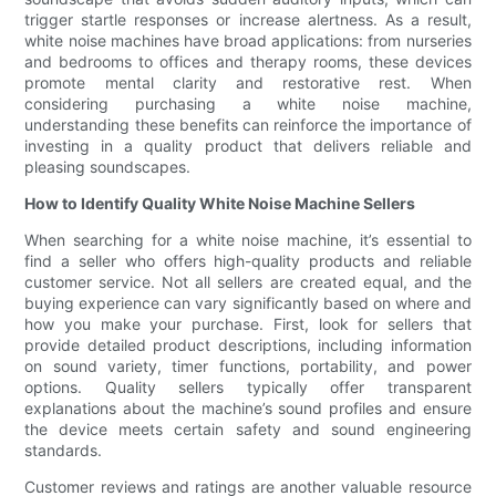
trigger startle responses or increase alertness. As a result,
white noise machines have broad applications: from nurseries
and bedrooms to offices and therapy rooms, these devices
promote mental clarity and restorative rest. When
considering purchasing a white noise machine,
understanding these benefits can reinforce the importance of
investing in a quality product that delivers reliable and
pleasing soundscapes.
How to Identify Quality White Noise Machine Sellers
When searching for a white noise machine, it’s essential to
find a seller who offers high-quality products and reliable
customer service. Not all sellers are created equal, and the
buying experience can vary significantly based on where and
how you make your purchase. First, look for sellers that
provide detailed product descriptions, including information
on sound variety, timer functions, portability, and power
options. Quality sellers typically offer transparent
explanations about the machine’s sound profiles and ensure
the device meets certain safety and sound engineering
standards.
Customer reviews and ratings are another valuable resource