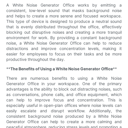
A White Noise Generator Office works by emitting a
consistent, low-level sound that masks background noise
and helps to create a more serene and focused workspace.
This type of device is designed to produce a neutral sound
that is evenly distributed throughout the office, effectively
blocking out disruptive noises and creating a more tranquil
environment for work. By providing a constant background
noise, a White Noise Generator Office can help to reduce
distractions and improve concentration levels, making it
easier for employees to focus on their tasks and be more
productive throughout the day.
**
The Benefits of Using a White Noise Generator Office
**
There are numerous benefits to using a White Noise
Generator Office in your workspace. One of the primary
advantages is the ability to block out distracting noises, such
as conversations, phone calls, and office equipment, which
can help to improve focus and concentration. This is
especially useful in open-plan offices where noise levels can
easily escalate and disrupt workflow. Additionally, the
consistent background noise produced by a White Noise
Generator Office can help to create a more calming and
peaceful atmosphere, reducing stress levels and promoting a