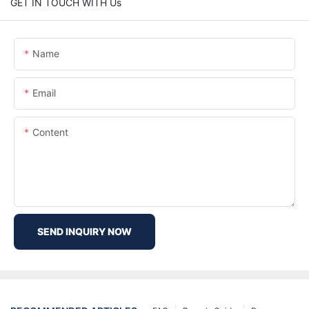
GET IN TOUCH WITH Us
Name
Email
Content
SEND INQUIRY NOW