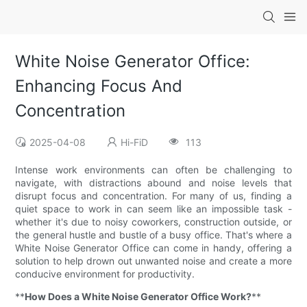
White Noise Generator Office:
Enhancing Focus And
Concentration
2025-04-08
Hi-FiD
113
Intense work environments can often be challenging to
navigate, with distractions abound and noise levels that
disrupt focus and concentration. For many of us, finding a
quiet space to work in can seem like an impossible task -
whether it's due to noisy coworkers, construction outside, or
the general hustle and bustle of a busy office. That's where a
White Noise Generator Office can come in handy, offering a
solution to help drown out unwanted noise and create a more
conducive environment for productivity.
**
How Does a White Noise Generator Office Work?
**