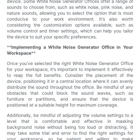
device. Some White Noise Generator Offices offer a range of
sounds to choose from, such as white noise, pink noise, and
nature sounds, allowing you to select the option that is most
conducive to your work environment. It's also worth
considering the customization options available, such as
volume control and timer settings, which can help you tailor
the device to suit your specific preferences.
**
Implementing a White Noise Generator Office in Your
Workspace
**
Once you've selected the right White Noise Generator Office
for your workspace, it's important to implement it effectively
to reap the full benefits. Consider the placement of the
device, positioning it in a central location where it can evenly
distribute the sound throughout the office. Be mindful of any
obstacles that could block the sound waves, such as
furniture or partitions, and ensure that the device is
positioned at a suitable height for maximum coverage.
Additionally, be mindful of adjusting the volume settings to a
level that is comfortable and effective in masking
background noise without being too loud or distracting. It
may take some trial and error to find the right settings for
your workspace, so be patient and willing to make