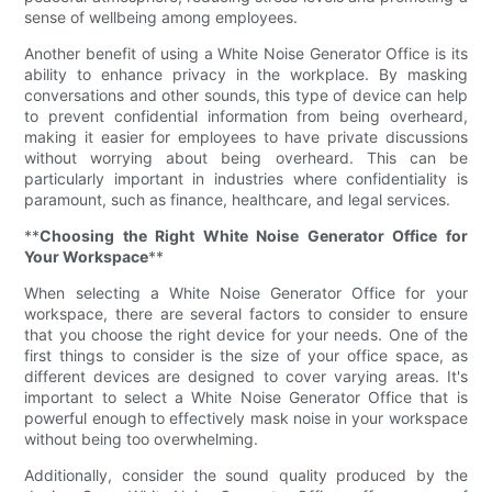
sense of wellbeing among employees.
Another benefit of using a White Noise Generator Office is its
ability to enhance privacy in the workplace. By masking
conversations and other sounds, this type of device can help
to prevent confidential information from being overheard,
making it easier for employees to have private discussions
without worrying about being overheard. This can be
particularly important in industries where confidentiality is
paramount, such as finance, healthcare, and legal services.
**
Choosing the Right White Noise Generator Office for
Your Workspace
**
When selecting a White Noise Generator Office for your
workspace, there are several factors to consider to ensure
that you choose the right device for your needs. One of the
first things to consider is the size of your office space, as
different devices are designed to cover varying areas. It's
important to select a White Noise Generator Office that is
powerful enough to effectively mask noise in your workspace
without being too overwhelming.
Additionally, consider the sound quality produced by the