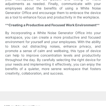
adjustments as needed. Finally, communicate with your
employees about the benefits of using a White Noise
Generator Office and encourage them to embrace the device
as a tool to enhance focus and productivity in the workplace.
**
Creating a Productive and Focused Work Environment
**
By incorporating a White Noise Generator Office into your
workspace, you can create a more productive and focused
environment for yourself and your employees. With the ability
to block out distracting noises, enhance privacy, and
promote a sense of calm and wellbeing, this type of device
can help to improve concentration levels and productivity
throughout the day. By carefully selecting the right device for
your needs and implementing it effectively, you can enjoy the
benefits of a quieter, more serene workspace that fosters
creativity, collaboration, and success.