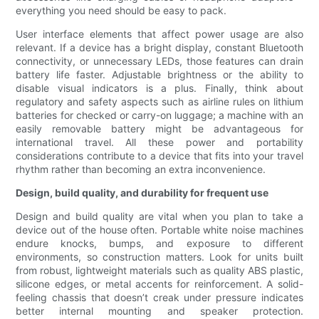
everything you need should be easy to pack.
User interface elements that affect power usage are also
relevant. If a device has a bright display, constant Bluetooth
connectivity, or unnecessary LEDs, those features can drain
battery life faster. Adjustable brightness or the ability to
disable visual indicators is a plus. Finally, think about
regulatory and safety aspects such as airline rules on lithium
batteries for checked or carry-on luggage; a machine with an
easily removable battery might be advantageous for
international travel. All these power and portability
considerations contribute to a device that fits into your travel
rhythm rather than becoming an extra inconvenience.
Design, build quality, and durability for frequent use
Design and build quality are vital when you plan to take a
device out of the house often. Portable white noise machines
endure knocks, bumps, and exposure to different
environments, so construction matters. Look for units built
from robust, lightweight materials such as quality ABS plastic,
silicone edges, or metal accents for reinforcement. A solid-
feeling chassis that doesn’t creak under pressure indicates
better internal mounting and speaker protection.