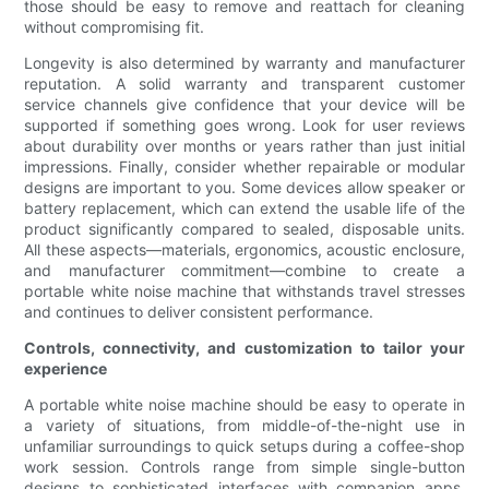
those should be easy to remove and reattach for cleaning
without compromising fit.
Longevity is also determined by warranty and manufacturer
reputation. A solid warranty and transparent customer
service channels give confidence that your device will be
supported if something goes wrong. Look for user reviews
about durability over months or years rather than just initial
impressions. Finally, consider whether repairable or modular
designs are important to you. Some devices allow speaker or
battery replacement, which can extend the usable life of the
product significantly compared to sealed, disposable units.
All these aspects—materials, ergonomics, acoustic enclosure,
and manufacturer commitment—combine to create a
portable white noise machine that withstands travel stresses
and continues to deliver consistent performance.
Controls, connectivity, and customization to tailor your
experience
A portable white noise machine should be easy to operate in
a variety of situations, from middle-of-the-night use in
unfamiliar surroundings to quick setups during a coffee-shop
work session. Controls range from simple single-button
designs to sophisticated interfaces with companion apps.