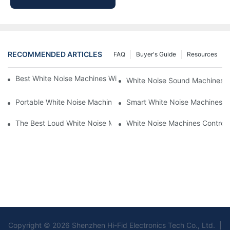
RECOMMENDED ARTICLES
FAQ
Buyer's Guide
Resources
Best White Noise Machines With Nature Sounds For Relaxation
White Noise Sound Machines F
Portable White Noise Machines: Sleep Solutions For Travelers-1
Smart White Noise Machines: C
The Best Loud White Noise Machines For Heavy Sleepers
White Noise Machines Controll
Copyright © 2026 Shenzhen Hi-Fid Electronics Tech Co., Ltd. |