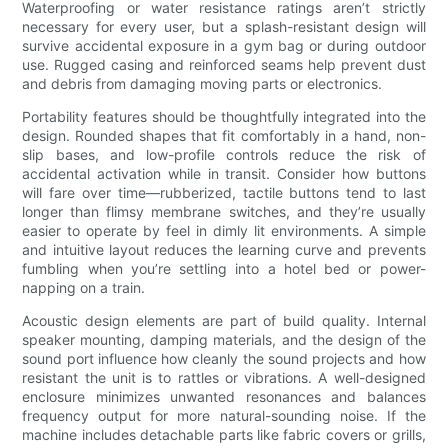
Waterproofing or water resistance ratings aren’t strictly
necessary for every user, but a splash-resistant design will
survive accidental exposure in a gym bag or during outdoor
use. Rugged casing and reinforced seams help prevent dust
and debris from damaging moving parts or electronics.
Portability features should be thoughtfully integrated into the
design. Rounded shapes that fit comfortably in a hand, non-
slip bases, and low-profile controls reduce the risk of
accidental activation while in transit. Consider how buttons
will fare over time—rubberized, tactile buttons tend to last
longer than flimsy membrane switches, and they’re usually
easier to operate by feel in dimly lit environments. A simple
and intuitive layout reduces the learning curve and prevents
fumbling when you’re settling into a hotel bed or power-
napping on a train.
Acoustic design elements are part of build quality. Internal
speaker mounting, damping materials, and the design of the
sound port influence how cleanly the sound projects and how
resistant the unit is to rattles or vibrations. A well-designed
enclosure minimizes unwanted resonances and balances
frequency output for more natural-sounding noise. If the
machine includes detachable parts like fabric covers or grills,