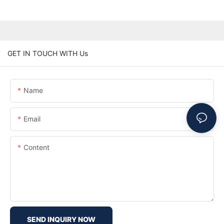
GET IN TOUCH WITH Us
Name
Email
Content
SEND INQUIRY NOW