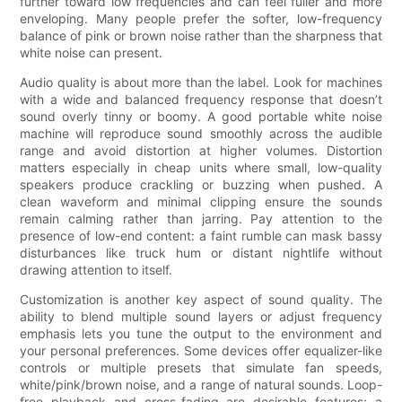
further toward low frequencies and can feel fuller and more
enveloping. Many people prefer the softer, low-frequency
balance of pink or brown noise rather than the sharpness that
white noise can present.
Audio quality is about more than the label. Look for machines
with a wide and balanced frequency response that doesn’t
sound overly tinny or boomy. A good portable white noise
machine will reproduce sound smoothly across the audible
range and avoid distortion at higher volumes. Distortion
matters especially in cheap units where small, low-quality
speakers produce crackling or buzzing when pushed. A
clean waveform and minimal clipping ensure the sounds
remain calming rather than jarring. Pay attention to the
presence of low-end content: a faint rumble can mask bassy
disturbances like truck hum or distant nightlife without
drawing attention to itself.
Customization is another key aspect of sound quality. The
ability to blend multiple sound layers or adjust frequency
emphasis lets you tune the output to the environment and
your personal preferences. Some devices offer equalizer-like
controls or multiple presets that simulate fan speeds,
white/pink/brown noise, and a range of natural sounds. Loop-
free playback and cross-fading are desirable features; a