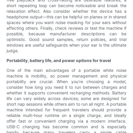
short repeating loop can become noticeable and break the
relaxation effect. Also consider whether the device has a
headphone output—this can be helpful on planes or in shared
spaces where you want noise masking for your ears without
affecting others. Finally, check reviews or test the machine if
possible, because manufacturer descriptions can be
optimistic. Good sound samples, return policies, and trial
windows are useful safeguards when your ear is the ultimate
judge.
Portability, battery life, and power options for travel
One of the main advantages of a portable white noise
machine is mobility, so power management and physical
portability are crucial. When you’re choosing a model,
consider how long you need it to run between charges and
whether it supports convenient recharging methods. Battery
life can vary widely across devices; some are designed for
short nap sessions while others aim to run all night. A portable
machine intended for frequent travelers should provide a
reliable multi-hour runtime on a single charge, and ideally
offer fast or convenient charging via a modern interface.
USB-C charging has become common and is especially
handy because many travelers carry a single cable