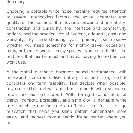
Summary
Choosing a portable white noise machine requires attention
to several interlocking factors: the actual character and
quality of the sounds, the device’s power and portability,
construction and durability, the interface and connectivity
options, and the practicalities of hygiene, etiquette, cost, and
warranty. By understanding your primary use cases—
whether you need something for nightly travel, occasional
naps, or focused work in noisy spaces—you can prioritize the
features that matter most and avoid paying for extras you
won’t use.
A thoughtful purchase balances sound performance with
real-world constraints like battery life and size, and it
considers long-term reliability. Test devices when possible,
rely on credible reviews, and choose models with reasonable
return policies and support. With the right combination of
clarity, comfort, portability, and simplicity, a portable white
noise machine can become an effective tool for on-the-go
relaxation that helps you sleep better, concentrate more
easily, and recover from a hectic life no matter where you
are.