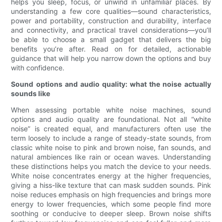
helps you sleep, focus, or unwind in unfamiliar places. By
understanding a few core qualities—sound characteristics,
power and portability, construction and durability, interface
and connectivity, and practical travel considerations—you’ll
be able to choose a small gadget that delivers the big
benefits you’re after. Read on for detailed, actionable
guidance that will help you narrow down the options and buy
with confidence.
Sound options and audio quality: what the noise actually
sounds like
When assessing portable white noise machines, sound
options and audio quality are foundational. Not all “white
noise” is created equal, and manufacturers often use the
term loosely to include a range of steady-state sounds, from
classic white noise to pink and brown noise, fan sounds, and
natural ambiences like rain or ocean waves. Understanding
these distinctions helps you match the device to your needs.
White noise concentrates energy at the higher frequencies,
giving a hiss-like texture that can mask sudden sounds. Pink
noise reduces emphasis on high frequencies and brings more
energy to lower frequencies, which some people find more
soothing or conducive to deeper sleep. Brown noise shifts