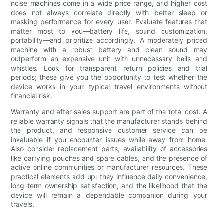
noise machines come in a wide price range, and higher cost
does not always correlate directly with better sleep or
masking performance for every user. Evaluate features that
matter most to you—battery life, sound customization,
portability—and prioritize accordingly. A moderately priced
machine with a robust battery and clean sound may
outperform an expensive unit with unnecessary bells and
whistles. Look for transparent return policies and trial
periods; these give you the opportunity to test whether the
device works in your typical travel environments without
financial risk.
Warranty and after-sales support are part of the total cost. A
reliable warranty signals that the manufacturer stands behind
the product, and responsive customer service can be
invaluable if you encounter issues while away from home.
Also consider replacement parts, availability of accessories
like carrying pouches and spare cables, and the presence of
active online communities or manufacturer resources. These
practical elements add up: they influence daily convenience,
long-term ownership satisfaction, and the likelihood that the
device will remain a dependable companion during your
travels.