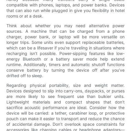
compatible with phones, laptops, and power banks. Devices
that can also run while plugged in give you flexibility in hotel
rooms or at a desk.
Think about whether you may need alternative power
sources. A machine that can be charged from a phone
charger, power bank, or laptop will be more versatile on
longer trips. Some units even support replaceable batteries,
which can be a lifesaver if you’re traveling in situations where
recharging isn’t possible. Power-sipping features like low-
energy Bluetooth or a battery saver mode help extend
runtime. Additionally, timers and automatic shutoff functions
conserve battery by turning the device off after you’ve
drifted off to sleep.
Regarding physical portability, size and weight matter.
Devices designed to slip into carry-ons, daypacks, or purses
are more likely to see frequent use than bulkier units.
Lightweight materials and compact shapes that don’t
sacrifice acoustic performance are ideal. Consider how the
device will be carried: a tether, carabiner loop, or protective
pouch can make it easier to transport and reduce the chance
of accidental damage. Don’t overlook space constraints for
accessories like charging cables or headphone adaptors—