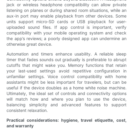
jack or wireless headphone compatibility can allow private
listening on planes or during shared room situations, while an
aux-in port may enable playback from other devices. Some
units support micro-SD cards or USB playback for user-
uploaded sound files. If app control is important, verify
compatibility with your mobile operating system and check
the app’s reviews; a poorly designed app can undermine an
otherwise great device.
Automation and timers enhance usability. A reliable sleep
timer that fades sounds out gradually is preferable to abrupt
cutoffs that might wake you. Memory functions that retain
your last-used settings avoid repetitive configuration in
unfamiliar settings. Voice control compatibility with home
assistants might be less important for travelers, but can be
useful if the device doubles as a home white noise machine.
Ultimately, the ideal set of controls and connectivity options
will match how and where you plan to use the device,
balancing simplicity and advanced features to support
consistent relaxation.
Practical considerations: hygiene, travel etiquette, cost,
and warranty