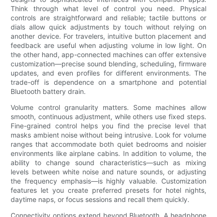
Think through what level of control you need. Physical
controls are straightforward and reliable; tactile buttons or
dials allow quick adjustments by touch without relying on
another device. For travelers, intuitive button placement and
feedback are useful when adjusting volume in low light. On
the other hand, app-connected machines can offer extensive
customization—precise sound blending, scheduling, firmware
updates, and even profiles for different environments. The
trade-off is dependence on a smartphone and potential
Bluetooth battery drain.
Volume control granularity matters. Some machines allow
smooth, continuous adjustment, while others use fixed steps.
Fine-grained control helps you find the precise level that
masks ambient noise without being intrusive. Look for volume
ranges that accommodate both quiet bedrooms and noisier
environments like airplane cabins. In addition to volume, the
ability to change sound characteristics—such as mixing
levels between white noise and nature sounds, or adjusting
the frequency emphasis—is highly valuable. Customization
features let you create preferred presets for hotel nights,
daytime naps, or focus sessions and recall them quickly.
Connectivity options extend beyond Bluetooth. A headphone