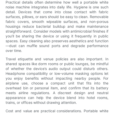
Practical details often determine how well a portable white
noise machine integrates into daily life. Hygiene is one such
detail. Devices that come into close contact with fabric
surfaces, pillows, or ears should be easy to clean. Removable
fabric covers, smooth wipeable surfaces, and non-porous
housings reduce bacterial buildup and make maintenance
straightforward. Consider models with antimicrobial finishes if
you’ll be sharing the device or using it frequently in public
spaces. Easy cleaning also preserves aesthetics and function
—dust can muffle sound ports and degrade performance
over time.
Travel etiquette and venue policies are also important. In
shared spaces like dorm rooms or public lounges, be mindful
of whether the device’s audio output could disturb others.
Headphone compatibility or low-volume masking options let
you enjoy benefits without impacting nearby people. For
airplane use, choose a compact unit that fits into the
overhead bin or personal item, and confirm that its battery
meets airline regulations. A discreet design and neutral
appearance can help the device blend into hotel rooms,
trains, or offices without drawing attention.
Cost and value are practical considerations. Portable white