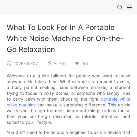
What To Look For In A Portable
White Noise Machine For On-the-
Go Relaxation
2026-05-07
Hi-FiD
53
Welcome to a guide tailored for people who want to relax
anywhere life takes them. Whether you’re a frequent traveler,
a busy parent seeking naps between errands, a student
trying to focus in noisy dorms, or someone who simply likes
to carry calm with them, choosing the right
portable white
noise machine
can make a surprising difference. This article
walks you through the most important things to look for so
that your on-the-go relaxation is reliable, effective, and
suited to your lifestyle.
You don’t need to be an audio engineer to pick a device that