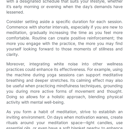
with a designated schedule that suits your lifestyle, whether
it’s early morning or evening when the day’s demands have
lessened.
Consider setting aside a specific duration for each session.
Commence with shorter intervals, especially if you are new to
meditation, gradually increasing the time as you feel more
comfortable. Routine can create positive reinforcement; the
more you engage with the practice, the more you may find
yourself looking forward to those moments of stillness and
clarity.
Moreover, integrating white noise into other wellness
practices could enhance its effectiveness. For example, using
the machine during yoga sessions can support meditative
breathing and deeper stretches. Its calming effect may also
be useful when practicing mindfulness techniques, grounding
you during more active forms of movement and thought.
Doing so allows for a holistic approach, blending physical
activity with mental well-being.
As you form a habit of meditation, strive to establish an
inviting environment. On days when motivation wanes, create
rituals around your meditation space—light candles, use
essential oils, or even have a soft blanket nearby to enhance