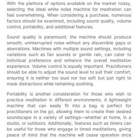
With the plethora of options available on the market today,
selecting the ideal white noise machine for meditation can
feel overwhelming. When considering a purchase, numerous
factors should be examined, including sound quality, volume
control, portability, and additional features.
Sound quality is paramount; the machine should produce
smooth, uninterrupted noise without any discernible gaps or
aberrations. Machines with multiple sound settings, including
variations such as fan sounds or gentle rain, can cater to
individual preference and enhance the overall meditation
experience. Volume control is equally important. Practitioners
should be able to adjust the sound level to suit their comfort,
ensuring it is neither too loud nor too soft but just right to
mask distractions while remaining soothing.
Portability is another consideration for those who wish to
practice meditation in different environments. A lightweight
machine that can easily fit into a bag is perfect for
practitioners on the go, allowing them to create their desired
soundscape in a variety of settings—whether at home, in a
studio, or outdoors. Additionally, features such as timers can
be useful for those who engage in timed meditations, giving
peace of mind that the machine will cease operation once