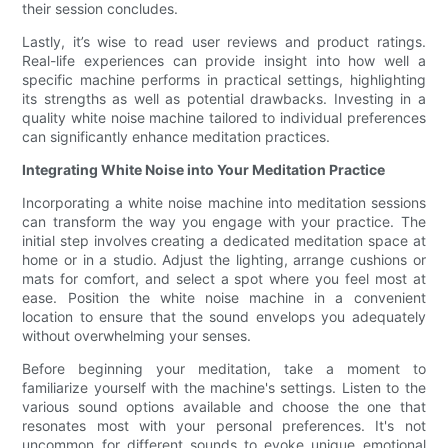
their session concludes.
Lastly, it’s wise to read user reviews and product ratings.
Real-life experiences can provide insight into how well a
specific machine performs in practical settings, highlighting
its strengths as well as potential drawbacks. Investing in a
quality white noise machine tailored to individual preferences
can significantly enhance meditation practices.
Integrating White Noise into Your Meditation Practice
Incorporating a white noise machine into meditation sessions
can transform the way you engage with your practice. The
initial step involves creating a dedicated meditation space at
home or in a studio. Adjust the lighting, arrange cushions or
mats for comfort, and select a spot where you feel most at
ease. Position the white noise machine in a convenient
location to ensure that the sound envelops you adequately
without overwhelming your senses.
Before beginning your meditation, take a moment to
familiarize yourself with the machine's settings. Listen to the
various sound options available and choose the one that
resonates most with your personal preferences. It's not
uncommon for different sounds to evoke unique emotional