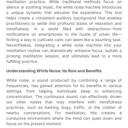
meditation practice. While traditional methods focus on
silence or soothing music, the white noise machine introduces
a unique dynamic that elevates the experience. This tool
helps create a consistent auditory background that enables
practitioners to settle into profound states of relaxation and
mindfulness. In a world filled with distractions—from
notifications on smartphones to the hustle of urban life—
finding a way to cultivate calm can seem like a daunting task.
Nevertheless, integrating a white noise machine into your
meditation routine can dramatically enhance focus, sustain a
prolong meditation session, and ultimately lead to a more
fulfilling practice.
Understanding White Noise: Its Role and Benefits
White noise, a sound produced by combining a range of
frequencies, has gained attention for its benefits in various
settings, from helping individuals sleep to enhancing
concentration. The continuous sound can effectively drown
out other noises that may interfere with mindfulness
practices, such as barking dogs, traffic, or the chatter of
nearby conversations. For meditation, this creates a
conducive environment where the mind can quiet down and
focus on the present moment.