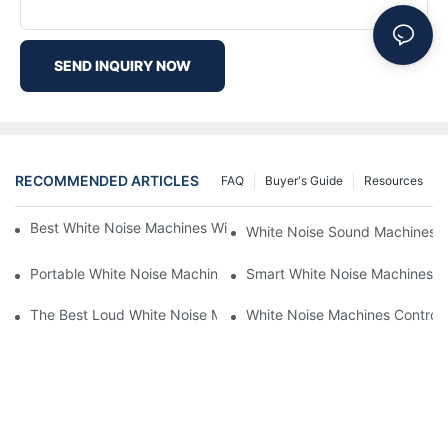
SEND INQUIRY NOW
RECOMMENDED ARTICLES
FAQ
Buyer's Guide
Resources
Best White Noise Machines With Nature Sounds For Relaxation
White Noise Sound Machines F
Portable White Noise Machines: Sleep Solutions For Travelers-1
Smart White Noise Machines: C
The Best Loud White Noise Machines For Heavy Sleepers
White Noise Machines Controll