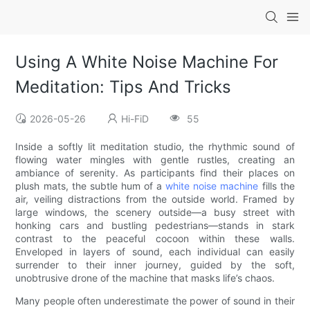
Using A White Noise Machine For
Meditation: Tips And Tricks
2026-05-26
Hi-FiD
55
Inside a softly lit meditation studio, the rhythmic sound of
flowing water mingles with gentle rustles, creating an
ambiance of serenity. As participants find their places on
plush mats, the subtle hum of a
white noise machine
fills the
air, veiling distractions from the outside world. Framed by
large windows, the scenery outside—a busy street with
honking cars and bustling pedestrians—stands in stark
contrast to the peaceful cocoon within these walls.
Enveloped in layers of sound, each individual can easily
surrender to their inner journey, guided by the soft,
unobtrusive drone of the machine that masks life’s chaos.
Many people often underestimate the power of sound in their