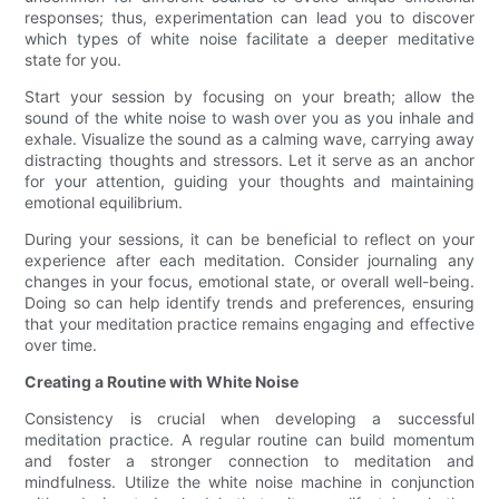
responses; thus, experimentation can lead you to discover
which types of white noise facilitate a deeper meditative
state for you.
Start your session by focusing on your breath; allow the
sound of the white noise to wash over you as you inhale and
exhale. Visualize the sound as a calming wave, carrying away
distracting thoughts and stressors. Let it serve as an anchor
for your attention, guiding your thoughts and maintaining
emotional equilibrium.
During your sessions, it can be beneficial to reflect on your
experience after each meditation. Consider journaling any
changes in your focus, emotional state, or overall well-being.
Doing so can help identify trends and preferences, ensuring
that your meditation practice remains engaging and effective
over time.
Creating a Routine with White Noise
Consistency is crucial when developing a successful
meditation practice. A regular routine can build momentum
and foster a stronger connection to meditation and
mindfulness. Utilize the white noise machine in conjunction