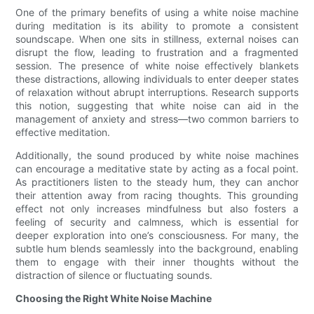
One of the primary benefits of using a white noise machine
during meditation is its ability to promote a consistent
soundscape. When one sits in stillness, external noises can
disrupt the flow, leading to frustration and a fragmented
session. The presence of white noise effectively blankets
these distractions, allowing individuals to enter deeper states
of relaxation without abrupt interruptions. Research supports
this notion, suggesting that white noise can aid in the
management of anxiety and stress—two common barriers to
effective meditation.
Additionally, the sound produced by white noise machines
can encourage a meditative state by acting as a focal point.
As practitioners listen to the steady hum, they can anchor
their attention away from racing thoughts. This grounding
effect not only increases mindfulness but also fosters a
feeling of security and calmness, which is essential for
deeper exploration into one’s consciousness. For many, the
subtle hum blends seamlessly into the background, enabling
them to engage with their inner thoughts without the
distraction of silence or fluctuating sounds.
Choosing the Right White Noise Machine