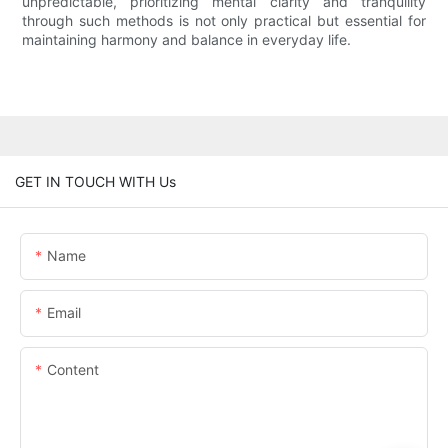
unpredictable, prioritizing mental clarity and tranquility
through such methods is not only practical but essential for
maintaining harmony and balance in everyday life.
GET IN TOUCH WITH Us
Name
Email
Content