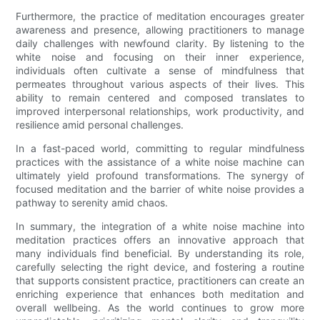
Furthermore, the practice of meditation encourages greater
awareness and presence, allowing practitioners to manage
daily challenges with newfound clarity. By listening to the
white noise and focusing on their inner experience,
individuals often cultivate a sense of mindfulness that
permeates throughout various aspects of their lives. This
ability to remain centered and composed translates to
improved interpersonal relationships, work productivity, and
resilience amid personal challenges.
In a fast-paced world, committing to regular mindfulness
practices with the assistance of a white noise machine can
ultimately yield profound transformations. The synergy of
focused meditation and the barrier of white noise provides a
pathway to serenity amid chaos.
In summary, the integration of a white noise machine into
meditation practices offers an innovative approach that
many individuals find beneficial. By understanding its role,
carefully selecting the right device, and fostering a routine
that supports consistent practice, practitioners can create an
enriching experience that enhances both meditation and
overall wellbeing. As the world continues to grow more