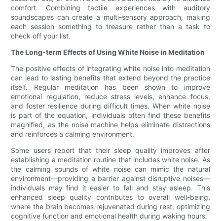
comfort. Combining tactile experiences with auditory
soundscapes can create a multi-sensory approach, making
each session something to treasure rather than a task to
check off your list.
The Long-term Effects of Using White Noise in Meditation
The positive effects of integrating white noise into meditation
can lead to lasting benefits that extend beyond the practice
itself. Regular meditation has been shown to improve
emotional regulation, reduce stress levels, enhance focus,
and foster resilience during difficult times. When white noise
is part of the equation, individuals often find these benefits
magnified, as the noise machine helps eliminate distractions
and reinforces a calming environment.
Some users report that their sleep quality improves after
establishing a meditation routine that includes white noise. As
the calming sounds of white noise can mimic the natural
environment—providing a barrier against disruptive noises—
individuals may find it easier to fall and stay asleep. This
enhanced sleep quality contributes to overall well-being,
where the brain becomes rejuvenated during rest, optimizing
cognitive function and emotional health during waking hours.