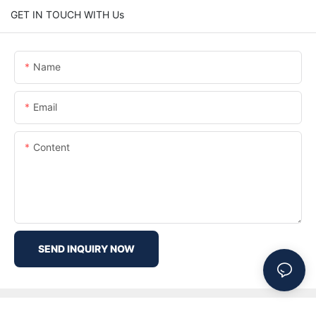
GET IN TOUCH WITH Us
Name
Email
Content
SEND INQUIRY NOW