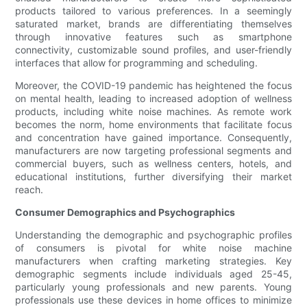
products tailored to various preferences. In a seemingly
saturated market, brands are differentiating themselves
through innovative features such as smartphone
connectivity, customizable sound profiles, and user-friendly
interfaces that allow for programming and scheduling.
Moreover, the COVID-19 pandemic has heightened the focus
on mental health, leading to increased adoption of wellness
products, including white noise machines. As remote work
becomes the norm, home environments that facilitate focus
and concentration have gained importance. Consequently,
manufacturers are now targeting professional segments and
commercial buyers, such as wellness centers, hotels, and
educational institutions, further diversifying their market
reach.
Consumer Demographics and Psychographics
Understanding the demographic and psychographic profiles
of consumers is pivotal for white noise machine
manufacturers when crafting marketing strategies. Key
demographic segments include individuals aged 25-45,
particularly young professionals and new parents. Young
professionals use these devices in home offices to minimize