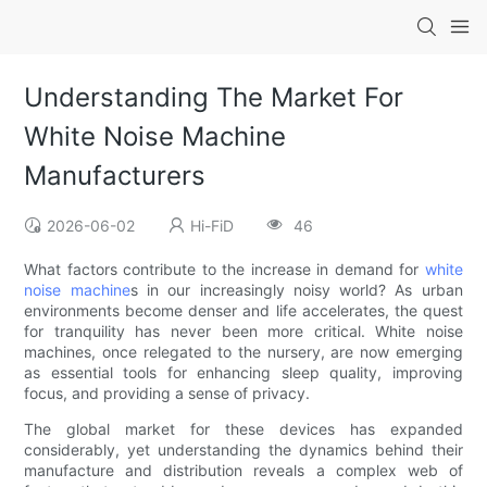
Understanding The Market For
White Noise Machine
Manufacturers
2026-06-02
Hi-FiD
46
What factors contribute to the increase in demand for
white
noise machine
s in our increasingly noisy world? As urban
environments become denser and life accelerates, the quest
for tranquility has never been more critical. White noise
machines, once relegated to the nursery, are now emerging
as essential tools for enhancing sleep quality, improving
focus, and providing a sense of privacy.
The global market for these devices has expanded
considerably, yet understanding the dynamics behind their
manufacture and distribution reveals a complex web of