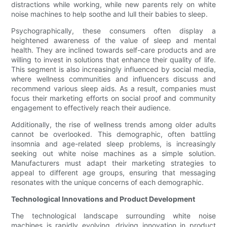
distractions while working, while new parents rely on white
noise machines to help soothe and lull their babies to sleep.
Psychographically, these consumers often display a
heightened awareness of the value of sleep and mental
health. They are inclined towards self-care products and are
willing to invest in solutions that enhance their quality of life.
This segment is also increasingly influenced by social media,
where wellness communities and influencers discuss and
recommend various sleep aids. As a result, companies must
focus their marketing efforts on social proof and community
engagement to effectively reach their audience.
Additionally, the rise of wellness trends among older adults
cannot be overlooked. This demographic, often battling
insomnia and age-related sleep problems, is increasingly
seeking out white noise machines as a simple solution.
Manufacturers must adapt their marketing strategies to
appeal to different age groups, ensuring that messaging
resonates with the unique concerns of each demographic.
Technological Innovations and Product Development
The technological landscape surrounding white noise
machines is rapidly evolving, driving innovation in product