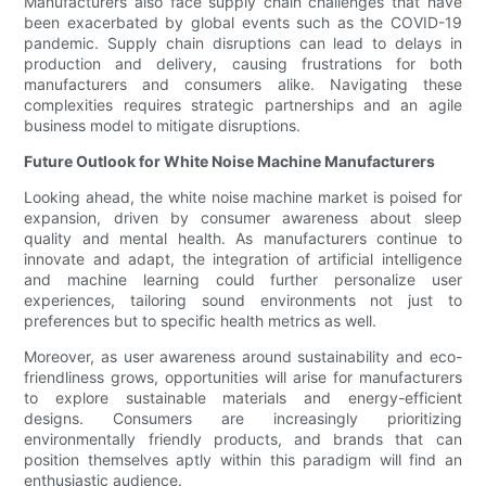
Manufacturers also face supply chain challenges that have
been exacerbated by global events such as the COVID-19
pandemic. Supply chain disruptions can lead to delays in
production and delivery, causing frustrations for both
manufacturers and consumers alike. Navigating these
complexities requires strategic partnerships and an agile
business model to mitigate disruptions.
Future Outlook for White Noise Machine Manufacturers
Looking ahead, the white noise machine market is poised for
expansion, driven by consumer awareness about sleep
quality and mental health. As manufacturers continue to
innovate and adapt, the integration of artificial intelligence
and machine learning could further personalize user
experiences, tailoring sound environments not just to
preferences but to specific health metrics as well.
Moreover, as user awareness around sustainability and eco-
friendliness grows, opportunities will arise for manufacturers
to explore sustainable materials and energy-efficient
designs. Consumers are increasingly prioritizing
environmentally friendly products, and brands that can
position themselves aptly within this paradigm will find an
enthusiastic audience.