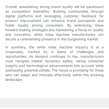
Overall, establishing strong brand loyalty will be paramount
as competition intensifies. Building communities through
digital platforms and leveraging customer feedback for
product improvement can enhance brand perception and
foster loyalty among consumers. By embracing these
forward-looking strategies and maintaining a focus on quality
and innovation, white noise machine manufacturers can
secure a commanding presence in this burgeoning market.
In summary, the white noise machine industry is at a
crossroads, marked by a blend of challenges and
opportunities. As demand continues to rise, manufacturers
must navigate market dynamics agilely, taking consumer
insights and technological advancements into account while
addressing potential pitfalls. The future is promising for those
who can adapt and innovate effectively within this evolving
landscape.