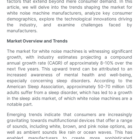
factors that extend beyond mere consumer demand. In this
article, we will delve into the trends shaping the market for
white noise machine manufacturers, analyze key consumer
demographics, explore the technological innovations driving
the industry, and examine challenges faced by
manufacturers.
Market Overview and Trends
The market for white noise machines is witnessing significant
growth, with industry estimates projecting a compound
annual growth rate (CAGR) of approximately 8-10% over the
next five years. This upward trend can be attributed to an
increased awareness of mental health and well-being,
especially concerning sleep disorders. According to the
American Sleep Association, approximately 50-70 million US
adults suffer from a sleep disorder, which has led to a growth
in the sleep aids market, of which white noise machines are a
notable part.
Emerging trends indicate that consumers are increasingly
gravitating towards multifunctional devices that offer a range
of sounds, including white, brown, and pink noise options, as
well as ambient sounds like rain or ocean waves. This has
enabled manufacturers to create more sophisticated