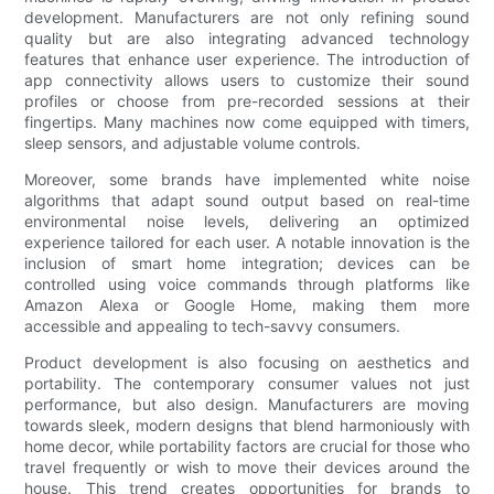
development. Manufacturers are not only refining sound
quality but are also integrating advanced technology
features that enhance user experience. The introduction of
app connectivity allows users to customize their sound
profiles or choose from pre-recorded sessions at their
fingertips. Many machines now come equipped with timers,
sleep sensors, and adjustable volume controls.
Moreover, some brands have implemented white noise
algorithms that adapt sound output based on real-time
environmental noise levels, delivering an optimized
experience tailored for each user. A notable innovation is the
inclusion of smart home integration; devices can be
controlled using voice commands through platforms like
Amazon Alexa or Google Home, making them more
accessible and appealing to tech-savvy consumers.
Product development is also focusing on aesthetics and
portability. The contemporary consumer values not just
performance, but also design. Manufacturers are moving
towards sleek, modern designs that blend harmoniously with
home decor, while portability factors are crucial for those who
travel frequently or wish to move their devices around the
house. This trend creates opportunities for brands to