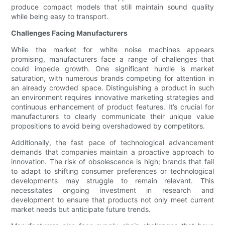
produce compact models that still maintain sound quality
while being easy to transport.
Challenges Facing Manufacturers
While the market for white noise machines appears
promising, manufacturers face a range of challenges that
could impede growth. One significant hurdle is market
saturation, with numerous brands competing for attention in
an already crowded space. Distinguishing a product in such
an environment requires innovative marketing strategies and
continuous enhancement of product features. It’s crucial for
manufacturers to clearly communicate their unique value
propositions to avoid being overshadowed by competitors.
Additionally, the fast pace of technological advancement
demands that companies maintain a proactive approach to
innovation. The risk of obsolescence is high; brands that fail
to adapt to shifting consumer preferences or technological
developments may struggle to remain relevant. This
necessitates ongoing investment in research and
development to ensure that products not only meet current
market needs but anticipate future trends.