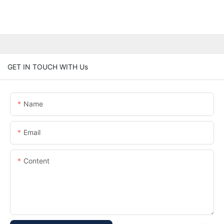
GET IN TOUCH WITH Us
Name
Email
Content