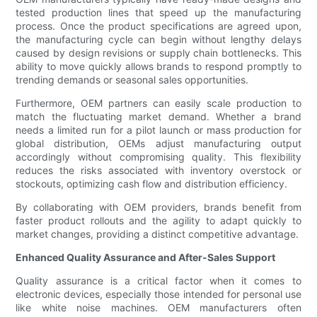
tested production lines that speed up the manufacturing
process. Once the product specifications are agreed upon,
the manufacturing cycle can begin without lengthy delays
caused by design revisions or supply chain bottlenecks. This
ability to move quickly allows brands to respond promptly to
trending demands or seasonal sales opportunities.
Furthermore, OEM partners can easily scale production to
match the fluctuating market demand. Whether a brand
needs a limited run for a pilot launch or mass production for
global distribution, OEMs adjust manufacturing output
accordingly without compromising quality. This flexibility
reduces the risks associated with inventory overstock or
stockouts, optimizing cash flow and distribution efficiency.
By collaborating with OEM providers, brands benefit from
faster product rollouts and the agility to adapt quickly to
market changes, providing a distinct competitive advantage.
Enhanced Quality Assurance and After-Sales Support
Quality assurance is a critical factor when it comes to
electronic devices, especially those intended for personal use
like white noise machines. OEM manufacturers often