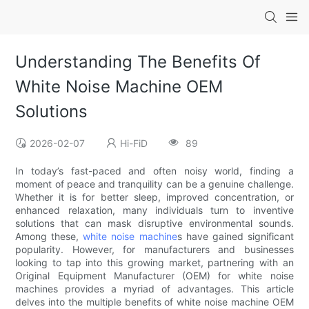
Understanding The Benefits Of
White Noise Machine OEM
Solutions
2026-02-07
Hi-FiD
89
In today’s fast-paced and often noisy world, finding a
moment of peace and tranquility can be a genuine challenge.
Whether it is for better sleep, improved concentration, or
enhanced relaxation, many individuals turn to inventive
solutions that can mask disruptive environmental sounds.
Among these,
white noise machine
s have gained significant
popularity. However, for manufacturers and businesses
looking to tap into this growing market, partnering with an
Original Equipment Manufacturer (OEM) for white noise
machines provides a myriad of advantages. This article
delves into the multiple benefits of white noise machine OEM