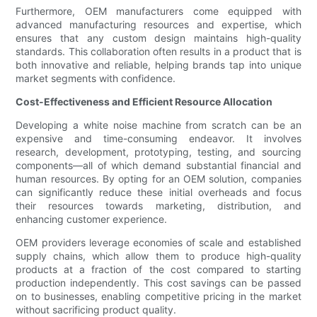
Furthermore, OEM manufacturers come equipped with
advanced manufacturing resources and expertise, which
ensures that any custom design maintains high-quality
standards. This collaboration often results in a product that is
both innovative and reliable, helping brands tap into unique
market segments with confidence.
Cost-Effectiveness and Efficient Resource Allocation
Developing a white noise machine from scratch can be an
expensive and time-consuming endeavor. It involves
research, development, prototyping, testing, and sourcing
components—all of which demand substantial financial and
human resources. By opting for an OEM solution, companies
can significantly reduce these initial overheads and focus
their resources towards marketing, distribution, and
enhancing customer experience.
OEM providers leverage economies of scale and established
supply chains, which allow them to produce high-quality
products at a fraction of the cost compared to starting
production independently. This cost savings can be passed
on to businesses, enabling competitive pricing in the market
without sacrificing product quality.