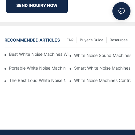
SEND INQUIRY NOW
RECOMMENDED ARTICLES
FAQ
Buyer's Guide
Resources
Best White Noise Machines With Nature Sounds For Relaxation
White Noise Sound Machines F
Portable White Noise Machines: Sleep Solutions For Travelers-1
Smart White Noise Machines: C
The Best Loud White Noise Machines For Heavy Sleepers
White Noise Machines Controll