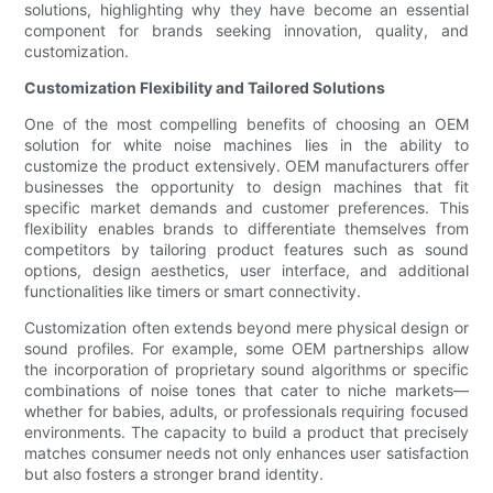
solutions, highlighting why they have become an essential
component for brands seeking innovation, quality, and
customization.
Customization Flexibility and Tailored Solutions
One of the most compelling benefits of choosing an OEM
solution for white noise machines lies in the ability to
customize the product extensively. OEM manufacturers offer
businesses the opportunity to design machines that fit
specific market demands and customer preferences. This
flexibility enables brands to differentiate themselves from
competitors by tailoring product features such as sound
options, design aesthetics, user interface, and additional
functionalities like timers or smart connectivity.
Customization often extends beyond mere physical design or
sound profiles. For example, some OEM partnerships allow
the incorporation of proprietary sound algorithms or specific
combinations of noise tones that cater to niche markets—
whether for babies, adults, or professionals requiring focused
environments. The capacity to build a product that precisely
matches consumer needs not only enhances user satisfaction
but also fosters a stronger brand identity.