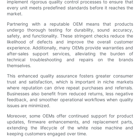
implement rigorous quality control processes to ensure that
every unit meets predefined standards before it reaches the
market.
Partnering with a reputable OEM means that products
undergo thorough testing for durability, sound accuracy,
safety, and functionality. These stringent checks reduce the
likelihood of defects and improve the overall customer
experience. Additionally, many OEMs provide warranties and
after-sales support services, alleviating the burden of
technical troubleshooting and repairs on the brands
themselves.
This enhanced quality assurance fosters greater consumer
trust and satisfaction, which is important in niche markets
where reputation can drive repeat purchases and referrals.
Businesses also benefit from reduced returns, less negative
feedback, and smoother operational workflows when quality
issues are minimized.
Moreover, some OEMs offer continued support for product
updates, firmware enhancements, and replacement parts,
extending the lifecycle of the white noise machine and
keeping customers engaged over time.