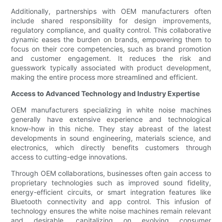
Additionally, partnerships with OEM manufacturers often
include shared responsibility for design improvements,
regulatory compliance, and quality control. This collaborative
dynamic eases the burden on brands, empowering them to
focus on their core competencies, such as brand promotion
and customer engagement. It reduces the risk and
guesswork typically associated with product development,
making the entire process more streamlined and efficient.
Access to Advanced Technology and Industry Expertise
OEM manufacturers specializing in white noise machines
generally have extensive experience and technological
know-how in this niche. They stay abreast of the latest
developments in sound engineering, materials science, and
electronics, which directly benefits customers through
access to cutting-edge innovations.
Through OEM collaborations, businesses often gain access to
proprietary technologies such as improved sound fidelity,
energy-efficient circuits, or smart integration features like
Bluetooth connectivity and app control. This infusion of
technology ensures the white noise machines remain relevant
and desirable, capitalizing on evolving consumer