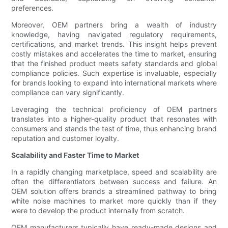
preferences.
Moreover, OEM partners bring a wealth of industry
knowledge, having navigated regulatory requirements,
certifications, and market trends. This insight helps prevent
costly mistakes and accelerates the time to market, ensuring
that the finished product meets safety standards and global
compliance policies. Such expertise is invaluable, especially
for brands looking to expand into international markets where
compliance can vary significantly.
Leveraging the technical proficiency of OEM partners
translates into a higher-quality product that resonates with
consumers and stands the test of time, thus enhancing brand
reputation and customer loyalty.
Scalability and Faster Time to Market
In a rapidly changing marketplace, speed and scalability are
often the differentiators between success and failure. An
OEM solution offers brands a streamlined pathway to bring
white noise machines to market more quickly than if they
were to develop the product internally from scratch.
OEM manufacturers typically have ready-made designs and