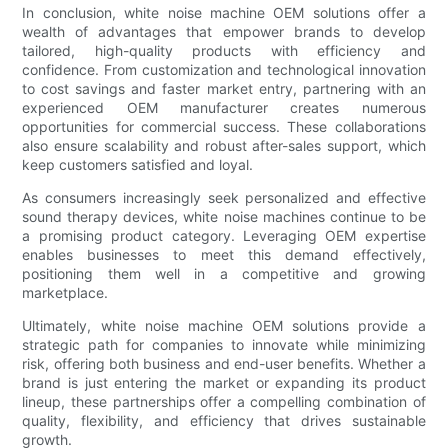
In conclusion, white noise machine OEM solutions offer a
wealth of advantages that empower brands to develop
tailored, high-quality products with efficiency and
confidence. From customization and technological innovation
to cost savings and faster market entry, partnering with an
experienced OEM manufacturer creates numerous
opportunities for commercial success. These collaborations
also ensure scalability and robust after-sales support, which
keep customers satisfied and loyal.
As consumers increasingly seek personalized and effective
sound therapy devices, white noise machines continue to be
a promising product category. Leveraging OEM expertise
enables businesses to meet this demand effectively,
positioning them well in a competitive and growing
marketplace.
Ultimately, white noise machine OEM solutions provide a
strategic path for companies to innovate while minimizing
risk, offering both business and end-user benefits. Whether a
brand is just entering the market or expanding its product
lineup, these partnerships offer a compelling combination of
quality, flexibility, and efficiency that drives sustainable
growth.