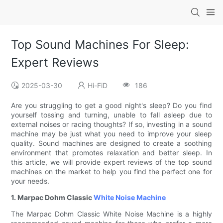
Top Sound Machines For Sleep:
Expert Reviews
2025-03-30
Hi-FiD
186
Are you struggling to get a good night's sleep? Do you find
yourself tossing and turning, unable to fall asleep due to
external noises or racing thoughts? If so, investing in a sound
machine may be just what you need to improve your sleep
quality. Sound machines are designed to create a soothing
environment that promotes relaxation and better sleep. In
this article, we will provide expert reviews of the top sound
machines on the market to help you find the perfect one for
your needs.
1. Marpac Dohm Classic
White Noise Machine
The Marpac Dohm Classic White Noise Machine is a highly