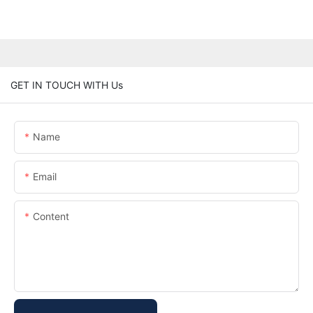
GET IN TOUCH WITH Us
Name
Email
Content