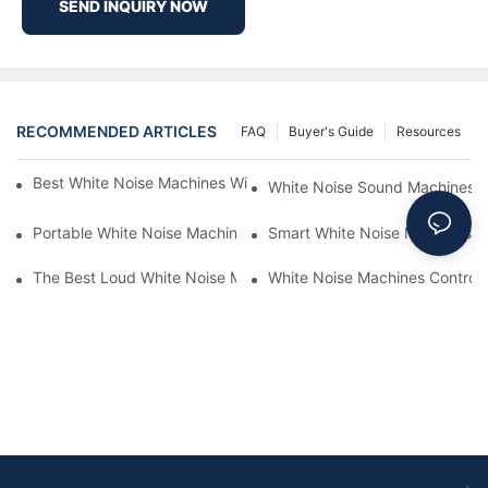
SEND INQUIRY NOW
RECOMMENDED ARTICLES
FAQ
Buyer's Guide
Resources
Best White Noise Machines With Nature Sounds For Relaxation
White Noise Sound Machines F
Portable White Noise Machines: Sleep Solutions For Travelers-1
Smart White Noise Machines: C
The Best Loud White Noise Machines For Heavy Sleepers
White Noise Machines Controll