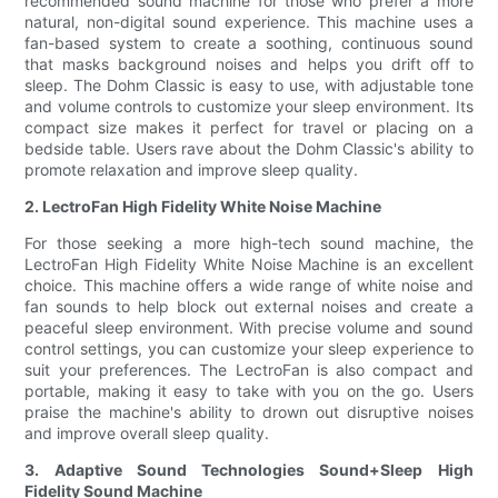
recommended sound machine for those who prefer a more
natural, non-digital sound experience. This machine uses a
fan-based system to create a soothing, continuous sound
that masks background noises and helps you drift off to
sleep. The Dohm Classic is easy to use, with adjustable tone
and volume controls to customize your sleep environment. Its
compact size makes it perfect for travel or placing on a
bedside table. Users rave about the Dohm Classic's ability to
promote relaxation and improve sleep quality.
2. LectroFan High Fidelity White Noise Machine
For those seeking a more high-tech sound machine, the
LectroFan High Fidelity White Noise Machine is an excellent
choice. This machine offers a wide range of white noise and
fan sounds to help block out external noises and create a
peaceful sleep environment. With precise volume and sound
control settings, you can customize your sleep experience to
suit your preferences. The LectroFan is also compact and
portable, making it easy to take with you on the go. Users
praise the machine's ability to drown out disruptive noises
and improve overall sleep quality.
3. Adaptive Sound Technologies Sound+Sleep High
Fidelity Sound Machine