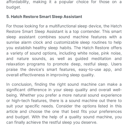
affordability, making it a popular choice for those on a
budget.
5. Hatch Restore Smart Sleep Assistant
For those looking for a multifunctional sleep device, the Hatch
Restore Smart Sleep Assistant is a top contender. This smart
sleep assistant combines sound machine features with a
sunrise alarm clock and customizable sleep routines to help
you establish healthy sleep habits. The Hatch Restore offers
a variety of sound options, including white noise, pink noise,
and nature sounds, as well as guided meditation and
relaxation programs to promote deep, restful sleep. Users
praise the device's smart features, easy-to-use app, and
overall effectiveness in improving sleep quality.
In conclusion, finding the right sound machine can make a
significant difference in your sleep quality and overall well-
being. Whether you prefer a more natural sound experience
or high-tech features, there is a sound machine out there to
suit your specific needs. Consider the options listed in this
article and choose the one that best fits your preferences
and budget. With the help of a quality sound machine, you
can finally achieve the restful sleep you deserve.