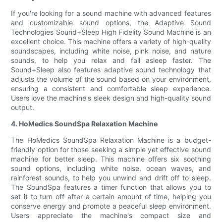
If you're looking for a sound machine with advanced features
and customizable sound options, the Adaptive Sound
Technologies Sound+Sleep High Fidelity Sound Machine is an
excellent choice. This machine offers a variety of high-quality
soundscapes, including white noise, pink noise, and nature
sounds, to help you relax and fall asleep faster. The
Sound+Sleep also features adaptive sound technology that
adjusts the volume of the sound based on your environment,
ensuring a consistent and comfortable sleep experience.
Users love the machine's sleek design and high-quality sound
output.
4. HoMedics SoundSpa Relaxation Machine
The HoMedics SoundSpa Relaxation Machine is a budget-
friendly option for those seeking a simple yet effective sound
machine for better sleep. This machine offers six soothing
sound options, including white noise, ocean waves, and
rainforest sounds, to help you unwind and drift off to sleep.
The SoundSpa features a timer function that allows you to
set it to turn off after a certain amount of time, helping you
conserve energy and promote a peaceful sleep environment.
Users appreciate the machine's compact size and