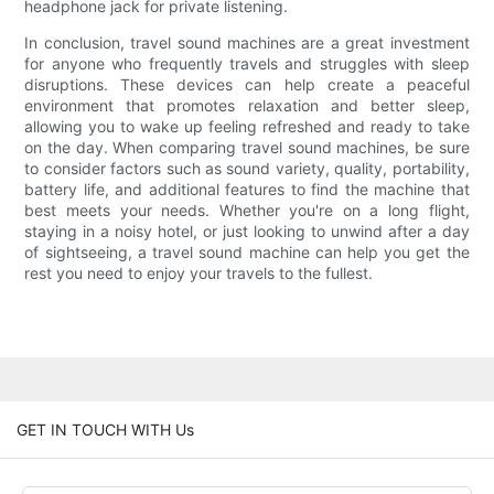
headphone jack for private listening.
In conclusion, travel sound machines are a great investment
for anyone who frequently travels and struggles with sleep
disruptions. These devices can help create a peaceful
environment that promotes relaxation and better sleep,
allowing you to wake up feeling refreshed and ready to take
on the day. When comparing travel sound machines, be sure
to consider factors such as sound variety, quality, portability,
battery life, and additional features to find the machine that
best meets your needs. Whether you're on a long flight,
staying in a noisy hotel, or just looking to unwind after a day
of sightseeing, a travel sound machine can help you get the
rest you need to enjoy your travels to the fullest.
GET IN TOUCH WITH Us