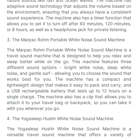
nature sounds like rain and ocean waves. The machine has
adaptive sound technology that adjusts the volume based on
the environment, ensuring that you always have a consistent
sound experience. The machine also has a timer function that
allows you to set it to turn off after 60 minutes, 120 minutes,
or 8 hours, as well as a headphone jack for private listening.
3. The Marpac Rohm Portable White Noise Sound Machine
The Marpac Rohm Portable White Noise Sound Machine is a
travel sound machine that is designed to help you relax and
sleep better while on the go. This machine features three
different sound options - bright white noise, deep white
noise, and gentle surf - allowing you to choose the sound that
works best for you. The machine has a compact and
lightweight design that makes it easy to pack and carry, and
a USB rechargeable battery that lasts up to 12 hours on a
single charge. The machine also has a clip that allows you to
attach it to your travel bag or backpack, so you can take it
with you wherever you go.
4. The Yogasleep Hushh White Noise Sound Machine
The Yogasleep Hushh White Noise Sound Machine is a
versatile travel sound machine that offers a variety of