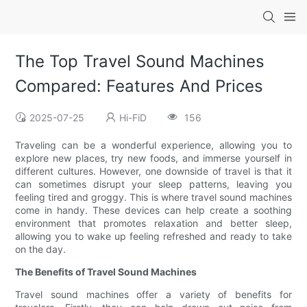
The Top Travel Sound Machines
Compared: Features And Prices
2025-07-25
Hi-FiD
156
Traveling can be a wonderful experience, allowing you to
explore new places, try new foods, and immerse yourself in
different cultures. However, one downside of travel is that it
can sometimes disrupt your sleep patterns, leaving you
feeling tired and groggy. This is where travel sound machines
come in handy. These devices can help create a soothing
environment that promotes relaxation and better sleep,
allowing you to wake up feeling refreshed and ready to take
on the day.
The Benefits of Travel Sound Machines
Travel sound machines offer a variety of benefits for