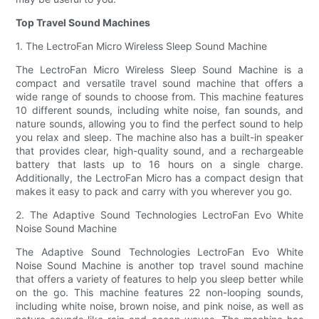
Top Travel Sound Machines
1. The LectroFan Micro Wireless Sleep Sound Machine
The LectroFan Micro Wireless Sleep Sound Machine is a
compact and versatile travel sound machine that offers a
wide range of sounds to choose from. This machine features
10 different sounds, including white noise, fan sounds, and
nature sounds, allowing you to find the perfect sound to help
you relax and sleep. The machine also has a built-in speaker
that provides clear, high-quality sound, and a rechargeable
battery that lasts up to 16 hours on a single charge.
Additionally, the LectroFan Micro has a compact design that
makes it easy to pack and carry with you wherever you go.
2. The Adaptive Sound Technologies LectroFan Evo White
Noise Sound Machine
The Adaptive Sound Technologies LectroFan Evo White
Noise Sound Machine is another top travel sound machine
that offers a variety of features to help you sleep better while
on the go. This machine features 22 non-looping sounds,
including white noise, brown noise, and pink noise, as well as