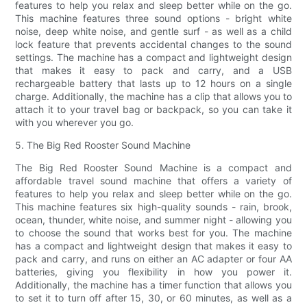
features to help you relax and sleep better while on the go.
This machine features three sound options - bright white
noise, deep white noise, and gentle surf - as well as a child
lock feature that prevents accidental changes to the sound
settings. The machine has a compact and lightweight design
that makes it easy to pack and carry, and a USB
rechargeable battery that lasts up to 12 hours on a single
charge. Additionally, the machine has a clip that allows you to
attach it to your travel bag or backpack, so you can take it
with you wherever you go.
5. The Big Red Rooster Sound Machine
The Big Red Rooster Sound Machine is a compact and
affordable travel sound machine that offers a variety of
features to help you relax and sleep better while on the go.
This machine features six high-quality sounds - rain, brook,
ocean, thunder, white noise, and summer night - allowing you
to choose the sound that works best for you. The machine
has a compact and lightweight design that makes it easy to
pack and carry, and runs on either an AC adapter or four AA
batteries, giving you flexibility in how you power it.
Additionally, the machine has a timer function that allows you
to set it to turn off after 15, 30, or 60 minutes, as well as a