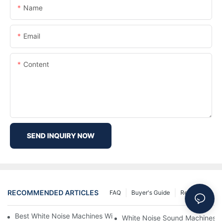
Name
Email
Content
SEND INQUIRY NOW
RECOMMENDED ARTICLES
FAQ
Buyer's Guide
Resources
Best White Noise Machines With Nature Sounds For Relaxation
White Noise Sound Machines F