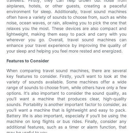
travelers. Firstly, they can help drown out noise from
airplanes, hotels, or other guests, creating a peaceful
environment for sleep. Additionally, travel sound machines
often have a variety of sounds to choose from, such as white
noise, ocean waves, or rain, allowing you to pick the one that
relaxes you the most. These devices are also compact and
lightweight, making them easy to pack and carry with you
wherever you go. Overall, travel sound machines can
enhance your travel experience by improving the quality of
your sleep and helping you feel more rested and energized.
Features to Consider
When comparing travel sound machines, there are several
key features to consider. Firstly, you'll want to look at the
variety of sounds available. Some machines offer a wide
range of sounds to choose from, while others have only a few
options. It's also important to consider the sound quality, as
you'll want a machine that produces clear, high-quality
sounds. Portability is another important factor to consider, as
you'll want a machine that is lightweight and easy to pack.
Battery life is also important, especially if you'll be using the
machine on long flights or bus rides. Finally, consider any
additional features, such as a timer or alarm function, that
may be useful to you.