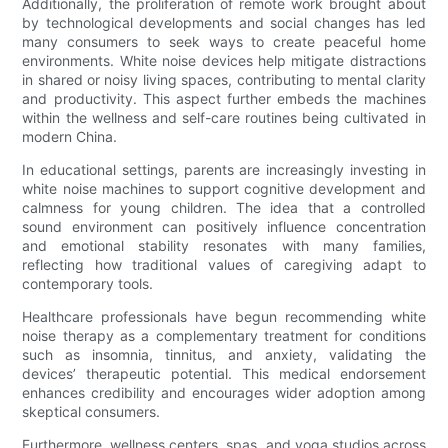
Additionally, the proliferation of remote work brought about
by technological developments and social changes has led
many consumers to seek ways to create peaceful home
environments. White noise devices help mitigate distractions
in shared or noisy living spaces, contributing to mental clarity
and productivity. This aspect further embeds the machines
within the wellness and self-care routines being cultivated in
modern China.
In educational settings, parents are increasingly investing in
white noise machines to support cognitive development and
calmness for young children. The idea that a controlled
sound environment can positively influence concentration
and emotional stability resonates with many families,
reflecting how traditional values of caregiving adapt to
contemporary tools.
Healthcare professionals have begun recommending white
noise therapy as a complementary treatment for conditions
such as insomnia, tinnitus, and anxiety, validating the
devices’ therapeutic potential. This medical endorsement
enhances credibility and encourages wider adoption among
skeptical consumers.
Furthermore, wellness centers, spas, and yoga studios across