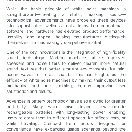
While the basic principle of white noise machines is
straightforward—creating a static, masking sound—
technological advancements have propelled these devices
into sophisticated wellness tools. Innovation in materials,
software, and hardware has elevated product performance,
usability, and appeal, helping manufacturers distinguish
themselves in an increasingly competitive market.
One of the key innovations is the integration of high-fidelity
sound technology. Modern machines utilize improved
speakers and noise filters to deliver clearer, more natural
sound textures that better simulate environments like rain,
ocean waves, or forest sounds. This has heightened the
efficacy of white noise machines by making their output less
mechanical and more soothing, thereby improving user
satisfaction and results.
Advances in battery technology have also allowed for greater
portability. Many white noise devices now include
rechargeable batteries with long-lasting power, enabling
users to carry them to different spaces like offices, cars, or
while traveling. Compact form factors designed for
convenience have expanded usage scenarios beyond the