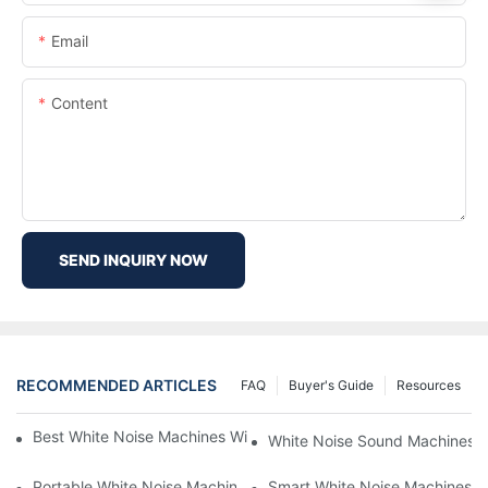
Email
Content
SEND INQUIRY NOW
RECOMMENDED ARTICLES
FAQ
Buyer's Guide
Resources
Best White Noise Machines With Nature Sounds For Relaxation
White Noise Sound Machines F
Portable White Noise Machines: Sleep Solutions For Travelers-1
Smart White Noise Machines: C