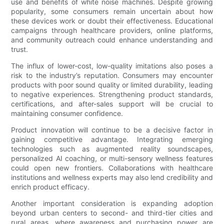
use and benefits of white noise machines. Despite growing
popularity, some consumers remain uncertain about how
these devices work or doubt their effectiveness. Educational
campaigns through healthcare providers, online platforms,
and community outreach could enhance understanding and
trust.
The influx of lower-cost, low-quality imitations also poses a
risk to the industry’s reputation. Consumers may encounter
products with poor sound quality or limited durability, leading
to negative experiences. Strengthening product standards,
certifications, and after-sales support will be crucial to
maintaining consumer confidence.
Product innovation will continue to be a decisive factor in
gaining competitive advantage. Integrating emerging
technologies such as augmented reality soundscapes,
personalized AI coaching, or multi-sensory wellness features
could open new frontiers. Collaborations with healthcare
institutions and wellness experts may also lend credibility and
enrich product efficacy.
Another important consideration is expanding adoption
beyond urban centers to second- and third-tier cities and
rural areas, where awareness and purchasing power are