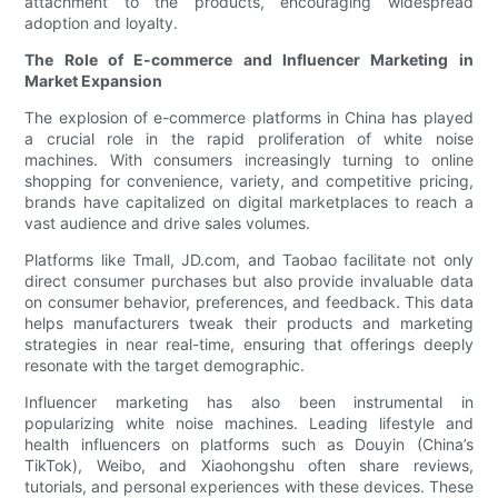
attachment to the products, encouraging widespread
adoption and loyalty.
The Role of E-commerce and Influencer Marketing in
Market Expansion
The explosion of e-commerce platforms in China has played
a crucial role in the rapid proliferation of white noise
machines. With consumers increasingly turning to online
shopping for convenience, variety, and competitive pricing,
brands have capitalized on digital marketplaces to reach a
vast audience and drive sales volumes.
Platforms like Tmall, JD.com, and Taobao facilitate not only
direct consumer purchases but also provide invaluable data
on consumer behavior, preferences, and feedback. This data
helps manufacturers tweak their products and marketing
strategies in near real-time, ensuring that offerings deeply
resonate with the target demographic.
Influencer marketing has also been instrumental in
popularizing white noise machines. Leading lifestyle and
health influencers on platforms such as Douyin (China’s
TikTok), Weibo, and Xiaohongshu often share reviews,
tutorials, and personal experiences with these devices. These