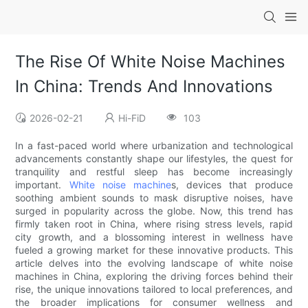
The Rise Of White Noise Machines
In China: Trends And Innovations
2026-02-21
Hi-FiD
103
In a fast-paced world where urbanization and technological
advancements constantly shape our lifestyles, the quest for
tranquility and restful sleep has become increasingly
important.
White noise machine
s, devices that produce
soothing ambient sounds to mask disruptive noises, have
surged in popularity across the globe. Now, this trend has
firmly taken root in China, where rising stress levels, rapid
city growth, and a blossoming interest in wellness have
fueled a growing market for these innovative products. This
article delves into the evolving landscape of white noise
machines in China, exploring the driving forces behind their
rise, the unique innovations tailored to local preferences, and
the broader implications for consumer wellness and