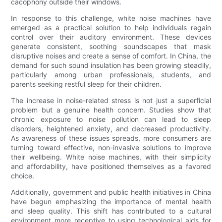
cacophony outside their windows.
In response to this challenge, white noise machines have
emerged as a practical solution to help individuals regain
control over their auditory environment. These devices
generate consistent, soothing soundscapes that mask
disruptive noises and create a sense of comfort. In China, the
demand for such sound insulation has been growing steadily,
particularly among urban professionals, students, and
parents seeking restful sleep for their children.
The increase in noise-related stress is not just a superficial
problem but a genuine health concern. Studies show that
chronic exposure to noise pollution can lead to sleep
disorders, heightened anxiety, and decreased productivity.
As awareness of these issues spreads, more consumers are
turning toward effective, non-invasive solutions to improve
their wellbeing. White noise machines, with their simplicity
and affordability, have positioned themselves as a favored
choice.
Additionally, government and public health initiatives in China
have begun emphasizing the importance of mental health
and sleep quality. This shift has contributed to a cultural
environment more receptive to using technological aids for