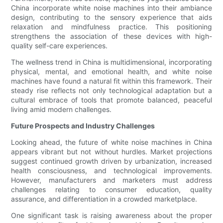
China incorporate white noise machines into their ambiance
design, contributing to the sensory experience that aids
relaxation and mindfulness practice. This positioning
strengthens the association of these devices with high-
quality self-care experiences.
The wellness trend in China is multidimensional, incorporating
physical, mental, and emotional health, and white noise
machines have found a natural fit within this framework. Their
steady rise reflects not only technological adaptation but a
cultural embrace of tools that promote balanced, peaceful
living amid modern challenges.
Future Prospects and Industry Challenges
Looking ahead, the future of white noise machines in China
appears vibrant but not without hurdles. Market projections
suggest continued growth driven by urbanization, increased
health consciousness, and technological improvements.
However, manufacturers and marketers must address
challenges relating to consumer education, quality
assurance, and differentiation in a crowded marketplace.
One significant task is raising awareness about the proper