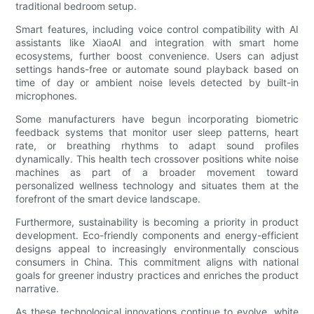
traditional bedroom setup.
Smart features, including voice control compatibility with AI
assistants like XiaoAI and integration with smart home
ecosystems, further boost convenience. Users can adjust
settings hands-free or automate sound playback based on
time of day or ambient noise levels detected by built-in
microphones.
Some manufacturers have begun incorporating biometric
feedback systems that monitor user sleep patterns, heart
rate, or breathing rhythms to adapt sound profiles
dynamically. This health tech crossover positions white noise
machines as part of a broader movement toward
personalized wellness technology and situates them at the
forefront of the smart device landscape.
Furthermore, sustainability is becoming a priority in product
development. Eco-friendly components and energy-efficient
designs appeal to increasingly environmentally conscious
consumers in China. This commitment aligns with national
goals for greener industry practices and enriches the product
narrative.
As these technological innovations continue to evolve, white