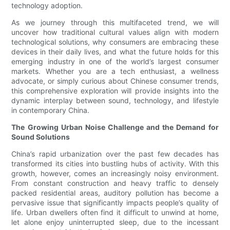
technology adoption.
As we journey through this multifaceted trend, we will
uncover how traditional cultural values align with modern
technological solutions, why consumers are embracing these
devices in their daily lives, and what the future holds for this
emerging industry in one of the world’s largest consumer
markets. Whether you are a tech enthusiast, a wellness
advocate, or simply curious about Chinese consumer trends,
this comprehensive exploration will provide insights into the
dynamic interplay between sound, technology, and lifestyle
in contemporary China.
The Growing Urban Noise Challenge and the Demand for
Sound Solutions
China’s rapid urbanization over the past few decades has
transformed its cities into bustling hubs of activity. With this
growth, however, comes an increasingly noisy environment.
From constant construction and heavy traffic to densely
packed residential areas, auditory pollution has become a
pervasive issue that significantly impacts people’s quality of
life. Urban dwellers often find it difficult to unwind at home,
let alone enjoy uninterrupted sleep, due to the incessant