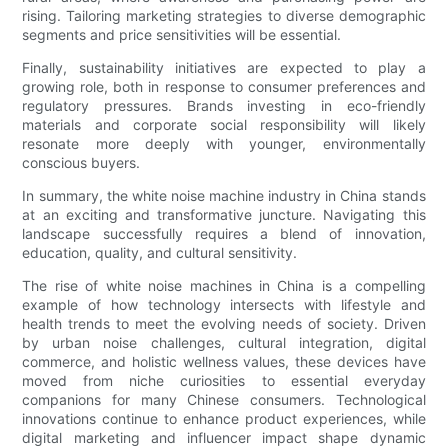
rising. Tailoring marketing strategies to diverse demographic
segments and price sensitivities will be essential.
Finally, sustainability initiatives are expected to play a
growing role, both in response to consumer preferences and
regulatory pressures. Brands investing in eco-friendly
materials and corporate social responsibility will likely
resonate more deeply with younger, environmentally
conscious buyers.
In summary, the white noise machine industry in China stands
at an exciting and transformative juncture. Navigating this
landscape successfully requires a blend of innovation,
education, quality, and cultural sensitivity.
The rise of white noise machines in China is a compelling
example of how technology intersects with lifestyle and
health trends to meet the evolving needs of society. Driven
by urban noise challenges, cultural integration, digital
commerce, and holistic wellness values, these devices have
moved from niche curiosities to essential everyday
companions for many Chinese consumers. Technological
innovations continue to enhance product experiences, while
digital marketing and influencer impact shape dynamic