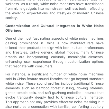
wellness. As a result, white noise machines have transitioned
from niche gadgets into mainstream wellness tools, reflecting
the evolving expectations and lifestyles of modern Chinese
society.
Customization and Cultural Integration in White Noise
Offerings
One of the most fascinating aspects of white noise machines
gaining prominence in China is how manufacturers have
tailored their products to align with local cultural preferences
and lifestyles. Unlike generic global models, many Chinese
brands are incorporating culturally meaningful elements,
enhancing user experience through customization options
that resonate with consumers.
For instance, a significant number of white noise machines
sold in China feature sound libraries that go beyond standard
white noise. These sound profiles include traditional Chinese
elements such as bamboo forest rustling, flowing streams,
gentle temple bells, and soft guzheng melodies—sounds that
evoke tranquility deeply tied to Chinese cultural heritage.
This approach not only provides effective noise masking but
also nurtures a connection with familiar, comforting auditory