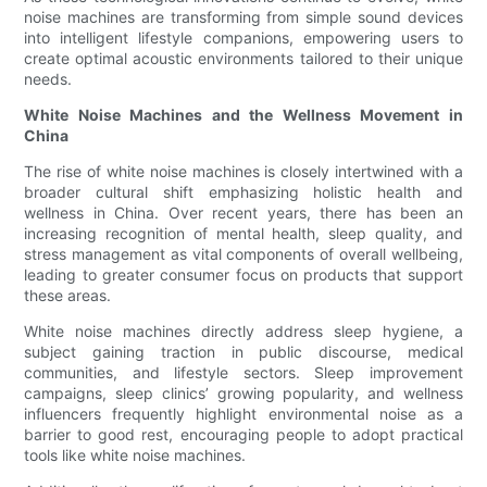
noise machines are transforming from simple sound devices
into intelligent lifestyle companions, empowering users to
create optimal acoustic environments tailored to their unique
needs.
White Noise Machines and the Wellness Movement in
China
The rise of white noise machines is closely intertwined with a
broader cultural shift emphasizing holistic health and
wellness in China. Over recent years, there has been an
increasing recognition of mental health, sleep quality, and
stress management as vital components of overall wellbeing,
leading to greater consumer focus on products that support
these areas.
White noise machines directly address sleep hygiene, a
subject gaining traction in public discourse, medical
communities, and lifestyle sectors. Sleep improvement
campaigns, sleep clinics’ growing popularity, and wellness
influencers frequently highlight environmental noise as a
barrier to good rest, encouraging people to adopt practical
tools like white noise machines.