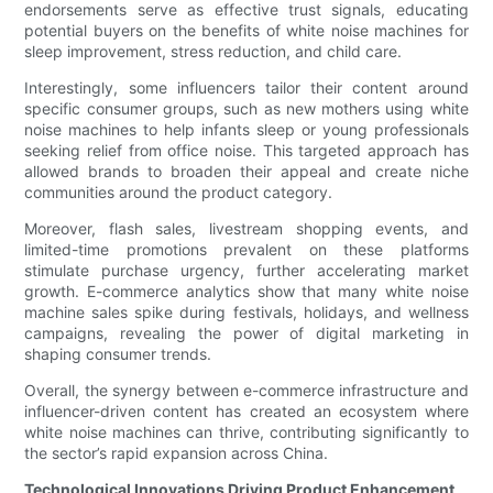
endorsements serve as effective trust signals, educating
potential buyers on the benefits of white noise machines for
sleep improvement, stress reduction, and child care.
Interestingly, some influencers tailor their content around
specific consumer groups, such as new mothers using white
noise machines to help infants sleep or young professionals
seeking relief from office noise. This targeted approach has
allowed brands to broaden their appeal and create niche
communities around the product category.
Moreover, flash sales, livestream shopping events, and
limited-time promotions prevalent on these platforms
stimulate purchase urgency, further accelerating market
growth. E-commerce analytics show that many white noise
machine sales spike during festivals, holidays, and wellness
campaigns, revealing the power of digital marketing in
shaping consumer trends.
Overall, the synergy between e-commerce infrastructure and
influencer-driven content has created an ecosystem where
white noise machines can thrive, contributing significantly to
the sector’s rapid expansion across China.
Technological Innovations Driving Product Enhancement