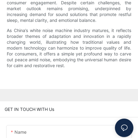
consumer engagement. Despite certain challenges, the
market outlook remains promising, underpinned by
increasing demand for sound solutions that promote restful
sleep, mental clarity, and emotional balance.
As China’s white noise machine industry matures, it reflects
broader themes of adaptation and innovation in a rapidly
changing world, illustrating how traditional values and
modern technology can harmonize to improve quality of life.
For consumers, it offers a simple yet profound way to carve
out peace amid noise, embodying the universal human desire
for calm and restorative rest.
GET IN TOUCH WITH Us
Name