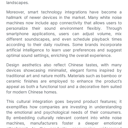
landscapes.
Moreover, smart technology integrations have become a
hallmark of newer devices in the market. Many white noise
machines now include app connectivity that allows users to
personalize their sound environment flexibly. Through
smartphone applications, users can adjust volume, mix
different soundscapes, and even schedule playback times
according to their daily routines. Some brands incorporate
artificial intelligence to learn user preferences and suggest
optimal sound settings, enriching the overall experience.
Design aesthetics also reflect Chinese tastes, with many
devices showcasing minimalist, elegant forms inspired by
traditional art and nature motifs. Materials such as bamboo or
ceramic finishes are employed to enhance the product’s
appeal as both a functional tool and a decorative item suited
for modern Chinese homes.
This cultural integration goes beyond product features; it
exemplifies how companies are investing in understanding
the emotional and psychological needs of their consumers.
By embedding culturally relevant content into white noise
machines, manufacturers foster a deeper emotional