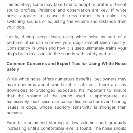
immediately; some may take time to adapt or prefer different
sound profiles. Patience and observation are key. If white
noise appears to cause distress rather than calm, try
switching sounds or adjusting the volume and distance from
your dog.
Lastly, during sleep times, using white noise as part of a
bedtime ritual can improve your dog’s overall sleep quality.
Consistency in when and how it is used ultimately trains your
dog’s brain to associate the sounds with safety and rest.
Common Concerns and Expert Tips for Using White Noise
Safely
While white noise offers numerous benefits, pet owners may
have concerns about whether it is safe or if there are any
downsides to prolonged exposure. It’s important to ensure
that the volume of the sound used is appropriate, as
excessively loud noise can cause discomfort or even hearing
issues in dogs, whose auditory sensitivity is stronger than
humans.
Experts recommend starting at low volumes and gradually
increasing until a comfortable level is found. The noise should