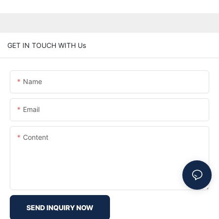
GET IN TOUCH WITH Us
Name
Email
Content
SEND INQUIRY NOW