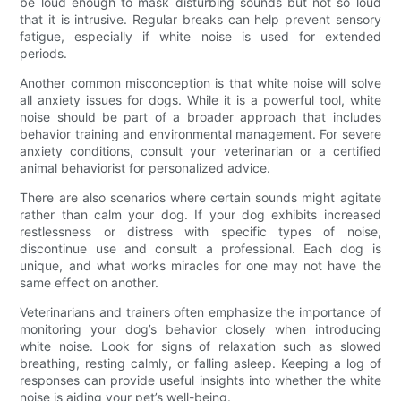
be loud enough to mask disturbing sounds but not so loud
that it is intrusive. Regular breaks can help prevent sensory
fatigue, especially if white noise is used for extended
periods.
Another common misconception is that white noise will solve
all anxiety issues for dogs. While it is a powerful tool, white
noise should be part of a broader approach that includes
behavior training and environmental management. For severe
anxiety conditions, consult your veterinarian or a certified
animal behaviorist for personalized advice.
There are also scenarios where certain sounds might agitate
rather than calm your dog. If your dog exhibits increased
restlessness or distress with specific types of noise,
discontinue use and consult a professional. Each dog is
unique, and what works miracles for one may not have the
same effect on another.
Veterinarians and trainers often emphasize the importance of
monitoring your dog’s behavior closely when introducing
white noise. Look for signs of relaxation such as slowed
breathing, resting calmly, or falling asleep. Keeping a log of
responses can provide useful insights into whether the white
noise is aiding your pet’s well-being.