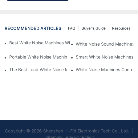
RECOMMENDED ARTICLES
FAQ
Buyer's Guide
Resources
Best White Noise Machines With Nature Sounds For Relaxation
White Noise Sound Machines F
Portable White Noise Machines: Sleep Solutions For Travelers-1
Smart White Noise Machines: C
The Best Loud White Noise Machines For Heavy Sleepers
White Noise Machines Controll
Copyright © 2026 Shenzhen Hi-Fid Electronics Tech Co., Ltd. |
Sitemap Privacy Policy