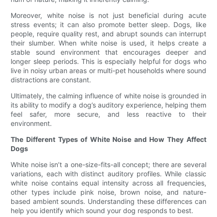
Moreover, white noise is not just beneficial during acute
stress events; it can also promote better sleep. Dogs, like
people, require quality rest, and abrupt sounds can interrupt
their slumber. When white noise is used, it helps create a
stable sound environment that encourages deeper and
longer sleep periods. This is especially helpful for dogs who
live in noisy urban areas or multi-pet households where sound
distractions are constant.
Ultimately, the calming influence of white noise is grounded in
its ability to modify a dog’s auditory experience, helping them
feel safer, more secure, and less reactive to their
environment.
The Different Types of White Noise and How They Affect
Dogs
White noise isn’t a one-size-fits-all concept; there are several
variations, each with distinct auditory profiles. While classic
white noise contains equal intensity across all frequencies,
other types include pink noise, brown noise, and nature-
based ambient sounds. Understanding these differences can
help you identify which sound your dog responds to best.