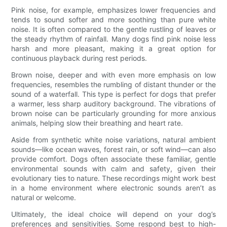
Pink noise, for example, emphasizes lower frequencies and
tends to sound softer and more soothing than pure white
noise. It is often compared to the gentle rustling of leaves or
the steady rhythm of rainfall. Many dogs find pink noise less
harsh and more pleasant, making it a great option for
continuous playback during rest periods.
Brown noise, deeper and with even more emphasis on low
frequencies, resembles the rumbling of distant thunder or the
sound of a waterfall. This type is perfect for dogs that prefer
a warmer, less sharp auditory background. The vibrations of
brown noise can be particularly grounding for more anxious
animals, helping slow their breathing and heart rate.
Aside from synthetic white noise variations, natural ambient
sounds—like ocean waves, forest rain, or soft wind—can also
provide comfort. Dogs often associate these familiar, gentle
environmental sounds with calm and safety, given their
evolutionary ties to nature. These recordings might work best
in a home environment where electronic sounds aren’t as
natural or welcome.
Ultimately, the ideal choice will depend on your dog’s
preferences and sensitivities. Some respond best to high-