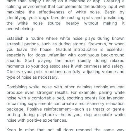
more than simply turning on a machine or app. Creating a
calming environment that complements the auditory input will
maximize the effectiveness of white noise. Begin by
identifying your dog’s favorite resting spots and positioning
the white noise source nearby without making it
overwhelming.
Establish a routine where white noise plays during known
stressful periods, such as during storms, fireworks, or when
you leave the house. Gradual introduction is essential,
especially for dogs unfamiliar with continuous background
sounds. Start playing the noise quietly during relaxed
moments so your dog associates it with calmness and safety.
Observe your pet’s reactions carefully, adjusting volume and
type of noise as necessary.
Combining white noise with other calming techniques can
produce even stronger results. For example, pairing white
noise with a comfortable bed, soothing scents like lavender,
or calming supplements can create a multi-sensory relaxation
package. Positive reinforcement—such as treats or gentle
petting during playbacks—helps your dog associate white
noise with positive experiences.
Keep in mind that not all dogs respond the same way