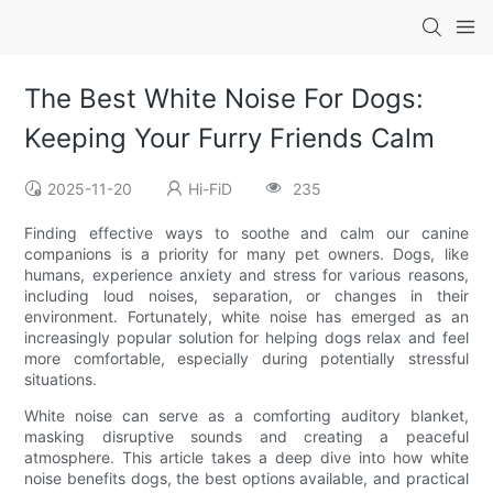
The Best White Noise For Dogs:
Keeping Your Furry Friends Calm
2025-11-20
Hi-FiD
235
Finding effective ways to soothe and calm our canine
companions is a priority for many pet owners. Dogs, like
humans, experience anxiety and stress for various reasons,
including loud noises, separation, or changes in their
environment. Fortunately, white noise has emerged as an
increasingly popular solution for helping dogs relax and feel
more comfortable, especially during potentially stressful
situations.
White noise can serve as a comforting auditory blanket,
masking disruptive sounds and creating a peaceful
atmosphere. This article takes a deep dive into how white
noise benefits dogs, the best options available, and practical