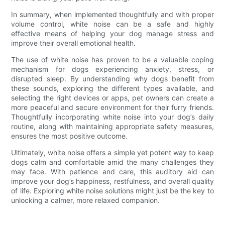
In summary, when implemented thoughtfully and with proper
volume control, white noise can be a safe and highly
effective means of helping your dog manage stress and
improve their overall emotional health.
The use of white noise has proven to be a valuable coping
mechanism for dogs experiencing anxiety, stress, or
disrupted sleep. By understanding why dogs benefit from
these sounds, exploring the different types available, and
selecting the right devices or apps, pet owners can create a
more peaceful and secure environment for their furry friends.
Thoughtfully incorporating white noise into your dog’s daily
routine, along with maintaining appropriate safety measures,
ensures the most positive outcome.
Ultimately, white noise offers a simple yet potent way to keep
dogs calm and comfortable amid the many challenges they
may face. With patience and care, this auditory aid can
improve your dog’s happiness, restfulness, and overall quality
of life. Exploring white noise solutions might just be the key to
unlocking a calmer, more relaxed companion.