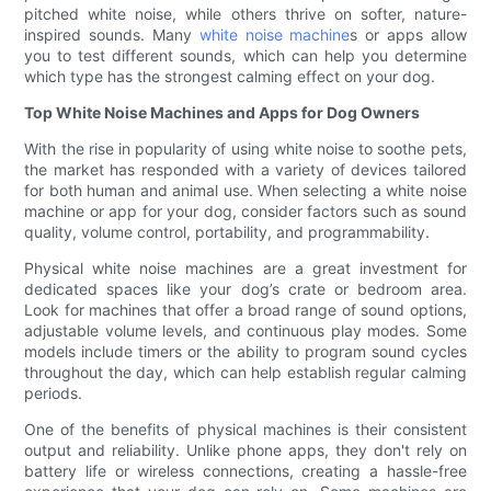
pitched white noise, while others thrive on softer, nature-
inspired sounds. Many
white noise machine
s or apps allow
you to test different sounds, which can help you determine
which type has the strongest calming effect on your dog.
Top White Noise Machines and Apps for Dog Owners
With the rise in popularity of using white noise to soothe pets,
the market has responded with a variety of devices tailored
for both human and animal use. When selecting a white noise
machine or app for your dog, consider factors such as sound
quality, volume control, portability, and programmability.
Physical white noise machines are a great investment for
dedicated spaces like your dog’s crate or bedroom area.
Look for machines that offer a broad range of sound options,
adjustable volume levels, and continuous play modes. Some
models include timers or the ability to program sound cycles
throughout the day, which can help establish regular calming
periods.
One of the benefits of physical machines is their consistent
output and reliability. Unlike phone apps, they don't rely on
battery life or wireless connections, creating a hassle-free