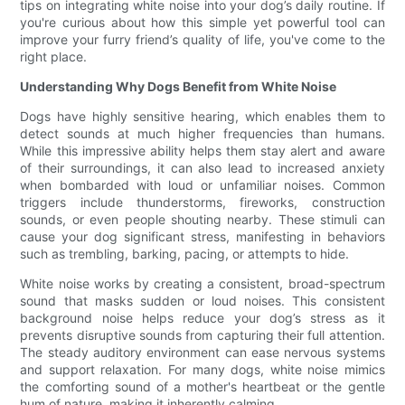
tips on integrating white noise into your dog’s daily routine. If
you're curious about how this simple yet powerful tool can
improve your furry friend’s quality of life, you've come to the
right place.
Understanding Why Dogs Benefit from White Noise
Dogs have highly sensitive hearing, which enables them to
detect sounds at much higher frequencies than humans.
While this impressive ability helps them stay alert and aware
of their surroundings, it can also lead to increased anxiety
when bombarded with loud or unfamiliar noises. Common
triggers include thunderstorms, fireworks, construction
sounds, or even people shouting nearby. These stimuli can
cause your dog significant stress, manifesting in behaviors
such as trembling, barking, pacing, or attempts to hide.
White noise works by creating a consistent, broad-spectrum
sound that masks sudden or loud noises. This consistent
background noise helps reduce your dog’s stress as it
prevents disruptive sounds from capturing their full attention.
The steady auditory environment can ease nervous systems
and support relaxation. For many dogs, white noise mimics
the comforting sound of a mother's heartbeat or the gentle
hum of nature, making it inherently calming.