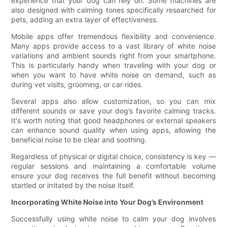
experience that your dog can rely on. Some machines are
also designed with calming tones specifically researched for
pets, adding an extra layer of effectiveness.
Mobile apps offer tremendous flexibility and convenience.
Many apps provide access to a vast library of white noise
variations and ambient sounds right from your smartphone.
This is particularly handy when traveling with your dog or
when you want to have white noise on demand, such as
during vet visits, grooming, or car rides.
Several apps also allow customization, so you can mix
different sounds or save your dog’s favorite calming tracks.
It's worth noting that good headphones or external speakers
can enhance sound quality when using apps, allowing the
beneficial noise to be clear and soothing.
Regardless of physical or digital choice, consistency is key —
regular sessions and maintaining a comfortable volume
ensure your dog receives the full benefit without becoming
startled or irritated by the noise itself.
Incorporating White Noise into Your Dog’s Environment
Successfully using white noise to calm your dog involves