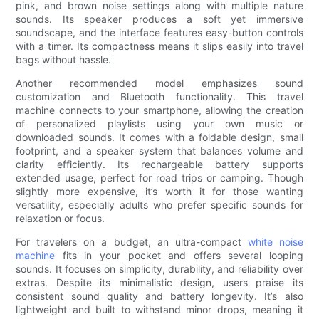
pink, and brown noise settings along with multiple nature
sounds. Its speaker produces a soft yet immersive
soundscape, and the interface features easy-button controls
with a timer. Its compactness means it slips easily into travel
bags without hassle.
Another recommended model emphasizes sound
customization and Bluetooth functionality. This travel
machine connects to your smartphone, allowing the creation
of personalized playlists using your own music or
downloaded sounds. It comes with a foldable design, small
footprint, and a speaker system that balances volume and
clarity efficiently. Its rechargeable battery supports
extended usage, perfect for road trips or camping. Though
slightly more expensive, it’s worth it for those wanting
versatility, especially adults who prefer specific sounds for
relaxation or focus.
For travelers on a budget, an ultra-compact
white noise
machine
fits in your pocket and offers several looping
sounds. It focuses on simplicity, durability, and reliability over
extras. Despite its minimalistic design, users praise its
consistent sound quality and battery longevity. It’s also
lightweight and built to withstand minor drops, meaning it