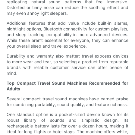
replicating natural sound patterns that feel immersive.
Distorted or tinny noise can reduce the soothing effect and
may even annoy light sleepers.
Additional features that add value include built-in alarms,
nightlight options, Bluetooth connectivity for custom playlists,
and sleep tracking compatibility in more advanced devices.
While these aren’t essential for everyone, they can enhance
your overall sleep and travel experience.
Durability and warranty also matter; travel exposes devices
to more wear and tear, so selecting a product from reputable
brands with reliable customer service can offer peace of
mind.
Top Compact Travel Sound Machines Recommended for
Adults
Several compact travel sound machines have earned praise
for combining portability, sound quality, and feature richness.
One standout option is a pocket-sized device known for its
robust library of sounds and simplistic design. Its
rechargeable battery lasts for over a dozen hours, making it
ideal for long flights or hotel stays. The machine offers white,