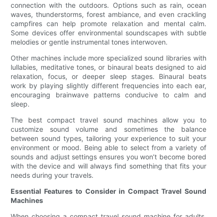
connection with the outdoors. Options such as rain, ocean
waves, thunderstorms, forest ambiance, and even crackling
campfires can help promote relaxation and mental calm.
Some devices offer environmental soundscapes with subtle
melodies or gentle instrumental tones interwoven.
Other machines include more specialized sound libraries with
lullabies, meditative tones, or binaural beats designed to aid
relaxation, focus, or deeper sleep stages. Binaural beats
work by playing slightly different frequencies into each ear,
encouraging brainwave patterns conducive to calm and
sleep.
The best compact travel sound machines allow you to
customize sound volume and sometimes the balance
between sound types, tailoring your experience to suit your
environment or mood. Being able to select from a variety of
sounds and adjust settings ensures you won’t become bored
with the device and will always find something that fits your
needs during your travels.
Essential Features to Consider in Compact Travel Sound
Machines
When choosing a compact travel sound machine for adults,