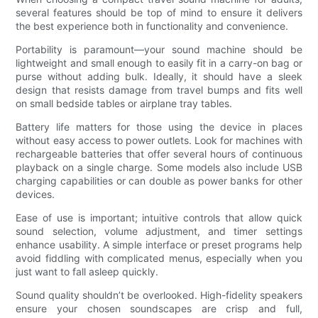
several features should be top of mind to ensure it delivers
the best experience both in functionality and convenience.
Portability is paramount—your sound machine should be
lightweight and small enough to easily fit in a carry-on bag or
purse without adding bulk. Ideally, it should have a sleek
design that resists damage from travel bumps and fits well
on small bedside tables or airplane tray tables.
Battery life matters for those using the device in places
without easy access to power outlets. Look for machines with
rechargeable batteries that offer several hours of continuous
playback on a single charge. Some models also include USB
charging capabilities or can double as power banks for other
devices.
Ease of use is important; intuitive controls that allow quick
sound selection, volume adjustment, and timer settings
enhance usability. A simple interface or preset programs help
avoid fiddling with complicated menus, especially when you
just want to fall asleep quickly.
Sound quality shouldn’t be overlooked. High-fidelity speakers
ensure your chosen soundscapes are crisp and full,