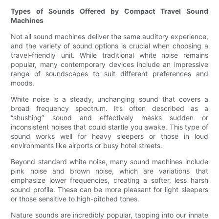
Types of Sounds Offered by Compact Travel Sound
Machines
Not all sound machines deliver the same auditory experience,
and the variety of sound options is crucial when choosing a
travel-friendly unit. While traditional white noise remains
popular, many contemporary devices include an impressive
range of soundscapes to suit different preferences and
moods.
White noise is a steady, unchanging sound that covers a
broad frequency spectrum. It’s often described as a
“shushing” sound and effectively masks sudden or
inconsistent noises that could startle you awake. This type of
sound works well for heavy sleepers or those in loud
environments like airports or busy hotel streets.
Beyond standard white noise, many sound machines include
pink noise and brown noise, which are variations that
emphasize lower frequencies, creating a softer, less harsh
sound profile. These can be more pleasant for light sleepers
or those sensitive to high-pitched tones.
Nature sounds are incredibly popular, tapping into our innate