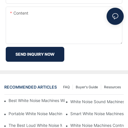
Content
SEND INQUIRY NOW
RECOMMENDED ARTICLES
FAQ
Buyer's Guide
Resources
Best White Noise Machines With Nature Sounds For Relaxation
White Noise Sound Machines F
Portable White Noise Machines: Sleep Solutions For Travelers-1
Smart White Noise Machines: C
The Best Loud White Noise Machines For Heavy Sleepers
White Noise Machines Controll