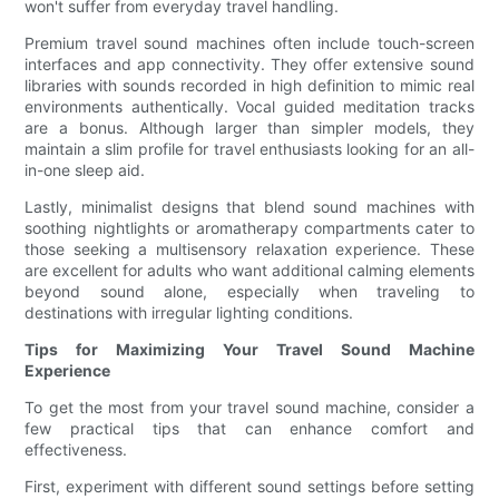
won't suffer from everyday travel handling.
Premium travel sound machines often include touch-screen
interfaces and app connectivity. They offer extensive sound
libraries with sounds recorded in high definition to mimic real
environments authentically. Vocal guided meditation tracks
are a bonus. Although larger than simpler models, they
maintain a slim profile for travel enthusiasts looking for an all-
in-one sleep aid.
Lastly, minimalist designs that blend sound machines with
soothing nightlights or aromatherapy compartments cater to
those seeking a multisensory relaxation experience. These
are excellent for adults who want additional calming elements
beyond sound alone, especially when traveling to
destinations with irregular lighting conditions.
Tips for Maximizing Your Travel Sound Machine
Experience
To get the most from your travel sound machine, consider a
few practical tips that can enhance comfort and
effectiveness.
First, experiment with different sound settings before setting