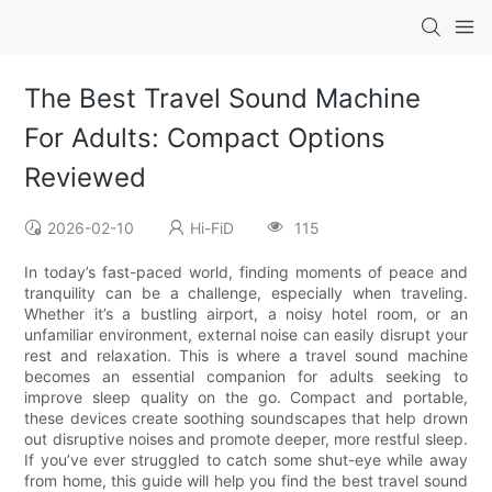
The Best Travel Sound Machine
For Adults: Compact Options
Reviewed
2026-02-10
Hi-FiD
115
In today’s fast-paced world, finding moments of peace and
tranquility can be a challenge, especially when traveling.
Whether it’s a bustling airport, a noisy hotel room, or an
unfamiliar environment, external noise can easily disrupt your
rest and relaxation. This is where a travel sound machine
becomes an essential companion for adults seeking to
improve sleep quality on the go. Compact and portable,
these devices create soothing soundscapes that help drown
out disruptive noises and promote deeper, more restful sleep.
If you’ve ever struggled to catch some shut-eye while away
from home, this guide will help you find the best travel sound