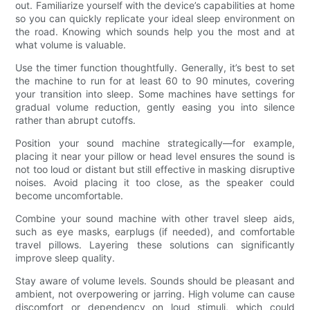
out. Familiarize yourself with the device’s capabilities at home
so you can quickly replicate your ideal sleep environment on
the road. Knowing which sounds help you the most and at
what volume is valuable.
Use the timer function thoughtfully. Generally, it’s best to set
the machine to run for at least 60 to 90 minutes, covering
your transition into sleep. Some machines have settings for
gradual volume reduction, gently easing you into silence
rather than abrupt cutoffs.
Position your sound machine strategically—for example,
placing it near your pillow or head level ensures the sound is
not too loud or distant but still effective in masking disruptive
noises. Avoid placing it too close, as the speaker could
become uncomfortable.
Combine your sound machine with other travel sleep aids,
such as eye masks, earplugs (if needed), and comfortable
travel pillows. Layering these solutions can significantly
improve sleep quality.
Stay aware of volume levels. Sounds should be pleasant and
ambient, not overpowering or jarring. High volume can cause
discomfort or dependency on loud stimuli, which could