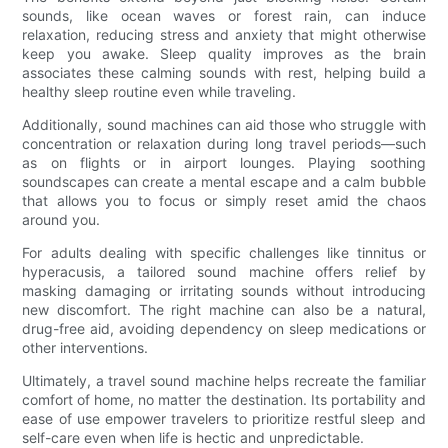
sounds, like ocean waves or forest rain, can induce
relaxation, reducing stress and anxiety that might otherwise
keep you awake. Sleep quality improves as the brain
associates these calming sounds with rest, helping build a
healthy sleep routine even while traveling.
Additionally, sound machines can aid those who struggle with
concentration or relaxation during long travel periods—such
as on flights or in airport lounges. Playing soothing
soundscapes can create a mental escape and a calm bubble
that allows you to focus or simply reset amid the chaos
around you.
For adults dealing with specific challenges like tinnitus or
hyperacusis, a tailored sound machine offers relief by
masking damaging or irritating sounds without introducing
new discomfort. The right machine can also be a natural,
drug-free aid, avoiding dependency on sleep medications or
other interventions.
Ultimately, a travel sound machine helps recreate the familiar
comfort of home, no matter the destination. Its portability and
ease of use empower travelers to prioritize restful sleep and
self-care even when life is hectic and unpredictable.