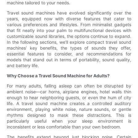
machine tailored to your needs.
Travel sound machines have evolved significantly over the
years, equipped now with diverse features that cater to
various preferences and lifestyles. From minimalist gadgets
that fit neatly into your palm to multifunctional devices with
customizable sound libraries, the options continue to expand.
In the following sections, we’ll explore compact travel sound
machines’ key benefits, the types of sounds they offer,
essential features to consider, and recommendations for
models that stand out in terms of portability, sound quality,
and battery life.
Why Choose a Travel Sound Machine for Adults?
For many adults, falling asleep can often be disrupted by
ambient noise—car horns, airplane engines, hotel walls thin
enough to hear neighboring guests, or even the hum of city
life. A travel sound machine creates a controlled auditory
environment, playing white noise, nature sounds, or gentle
rhythms designed to mask these distractions. This is
particularly useful when your sleep environment is
inconsistent or less comfortable than your own bedroom.
The benefits extend beyond just blocking noise. Certain