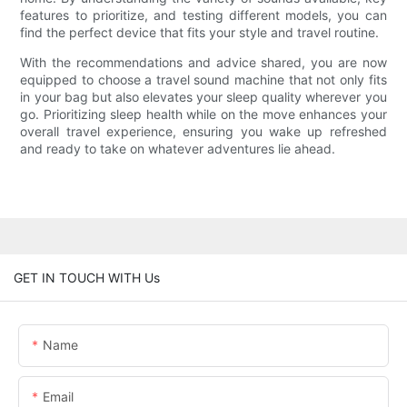
features to prioritize, and testing different models, you can
find the perfect device that fits your style and travel routine.
With the recommendations and advice shared, you are now
equipped to choose a travel sound machine that not only fits
in your bag but also elevates your sleep quality wherever you
go. Prioritizing sleep health while on the move enhances your
overall travel experience, ensuring you wake up refreshed
and ready to take on whatever adventures lie ahead.
GET IN TOUCH WITH Us
Name
Email