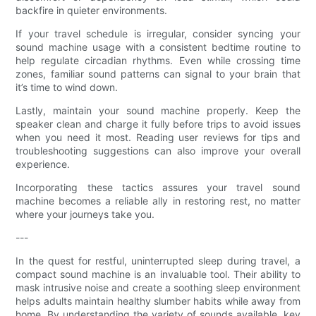
backfire in quieter environments.
If your travel schedule is irregular, consider syncing your
sound machine usage with a consistent bedtime routine to
help regulate circadian rhythms. Even while crossing time
zones, familiar sound patterns can signal to your brain that
it’s time to wind down.
Lastly, maintain your sound machine properly. Keep the
speaker clean and charge it fully before trips to avoid issues
when you need it most. Reading user reviews for tips and
troubleshooting suggestions can also improve your overall
experience.
Incorporating these tactics assures your travel sound
machine becomes a reliable ally in restoring rest, no matter
where your journeys take you.
---
In the quest for restful, uninterrupted sleep during travel, a
compact sound machine is an invaluable tool. Their ability to
mask intrusive noise and create a soothing sleep environment
helps adults maintain healthy slumber habits while away from
home. By understanding the variety of sounds available, key