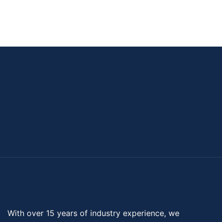
With over 15 years of industry experience, we