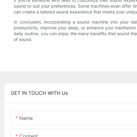
If you're someone who likes to customize their sound exper
sound to suit your preferences. Some machines even offer ti
can create a tailored sound experience that meets your uniq
In conclusion, incorporating a sound machine into your dai
productivity, improve your sleep, or enhance your meditation 
daily routine, you can enjoy the many benefits that sound t
of sound.
GET IN TOUCH WITH Us
Name
Content