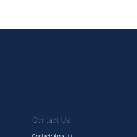
Contact Us
Contact: Ares Liu