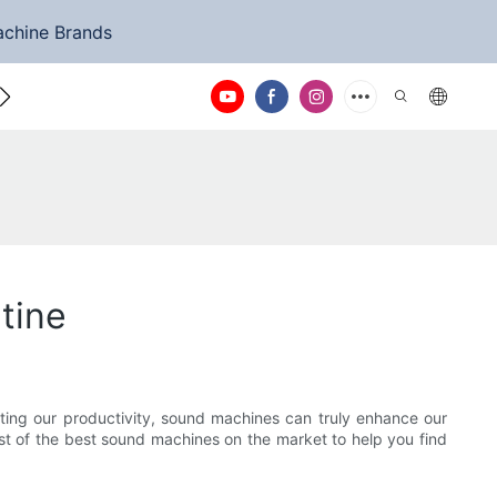
achine Brands
ntact Us
tine
sting our productivity, sound machines can truly enhance our
list of the best sound machines on the market to help you find