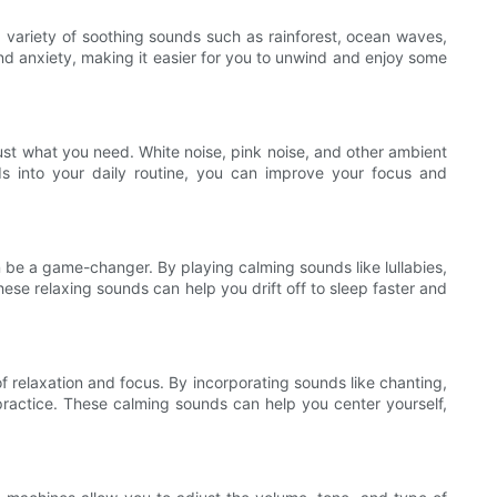
 variety of soothing sounds such as rainforest, ocean waves,
nd anxiety, making it easier for you to unwind and enjoy some
ust what you need. White noise, pink noise, and other ambient
s into your daily routine, you can improve your focus and
 be a game-changer. By playing calming sounds like lullabies,
ese relaxing sounds can help you drift off to sleep faster and
 relaxation and focus. By incorporating sounds like chanting,
practice. These calming sounds can help you center yourself,