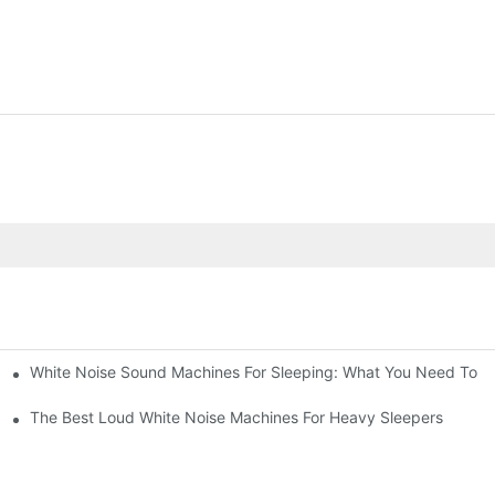
White Noise Sound Machines For Sleeping: What You Need To 
The Best Loud White Noise Machines For Heavy Sleepers