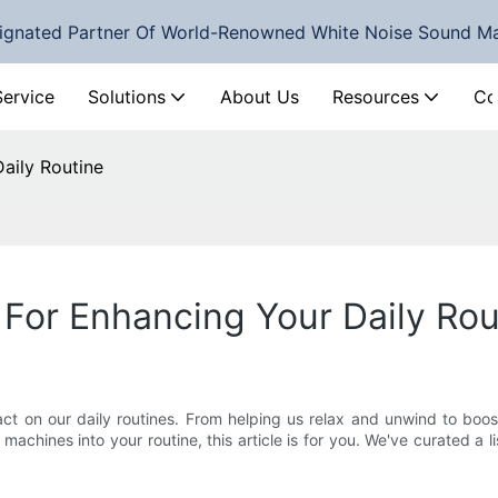
ignated Partner Of World-Renowned White Noise Sound M
Service
Solutions
About Us
Resources
Co
aily Routine
For Enhancing Your Daily Rou
act on our daily routines. From helping us relax and unwind to boo
machines into your routine, this article is for you. We've curated a 