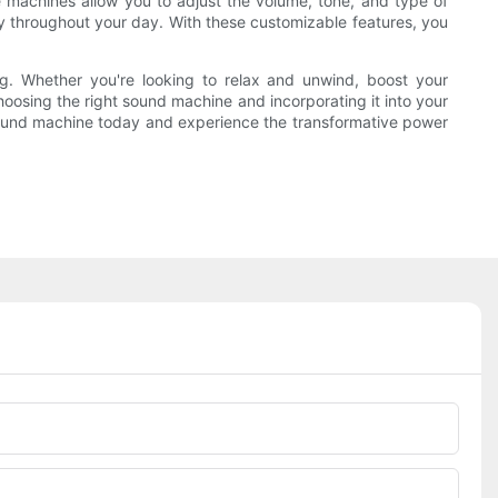
 machines allow you to adjust the volume, tone, and type of
y throughout your day. With these customizable features, you
ing. Whether you're looking to relax and unwind, boost your
hoosing the right sound machine and incorporating it into your
 sound machine today and experience the transformative power