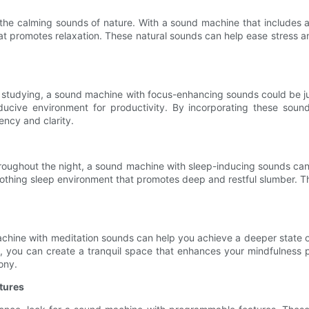
the calming sounds of nature. With a sound machine that includes a
hat promotes relaxation. These natural sounds can help ease stress a
ile studying, a sound machine with focus-enhancing sounds could be j
ucive environment for productivity. By incorporating these sound
ency and clarity.
throughout the night, a sound machine with sleep-inducing sounds can
othing sleep environment that promotes deep and restful slumber. Th
chine with meditation sounds can help you achieve a deeper state of
e, you can create a tranquil space that enhances your mindfulness 
ony.
tures