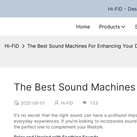
Hi-FiD - Des
Home
Products
Hi-FiD
The Best Sound Machines For Enhancing Your D
The Best Sound Machines 
2025-09-01
Hi-FiD
133
It's no secret that the right sound can have a profound imp
everyday experiences. If you're looking to incorporate sound 
the perfect one to complement your lifestyle.
Relax and Unwind with Soothing Sounds