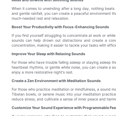
When it comes to unwinding after a long day, nothing beats 
and gentle rainfall, you can create a peaceful environment t
much-needed rest and relaxation.
Boost Your Productivity with Focus-Enhancing Sounds
If you find yourself struggling to concentrate at work or wh
sounds can help drown out distractions and create a cond
concentration, making it easier to tackle your tasks with effici
Improve Your Sleep with Relaxing Sounds
For those who have trouble falling asleep or staying asleep 
heartbeat rhythms, or gentle white noise, you can create a so
enjoy a more restorative night's rest.
Create a Zen Environment with Meditation Sounds
For those who practice meditation or mindfulness, a sound ma
Tibetan bowls, or serene music into your meditation practic
reduce stress, and cultivate a sense of inner peace and harm
Customize Your Sound Experience with Programmable Fea