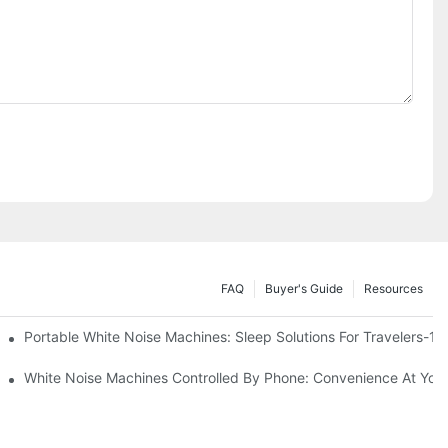
FAQ
Buyer's Guide
Resources
Know
Portable White Noise Machines: Sleep Solutions For Travelers-1
White Noise Machines Controlled By Phone: Convenience At Your