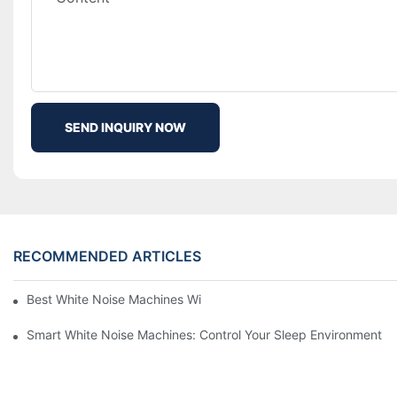
SEND INQUIRY NOW
RECOMMENDED ARTICLES
Best White Noise Machines With Nature Sounds For Relaxation
Smart White Noise Machines: Control Your Sleep Environment