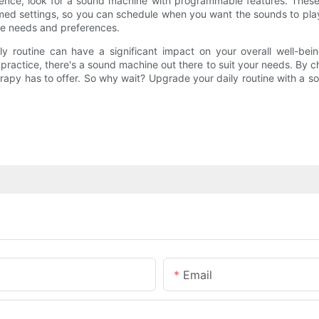
ience, look for a sound machine with programmable features. These
med settings, so you can schedule when you want the sounds to pla
ue needs and preferences.
ly routine can have a significant impact on your overall well-be
practice, there's a sound machine out there to suit your needs. By c
herapy has to offer. So why wait? Upgrade your daily routine with a
Email