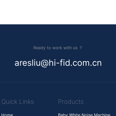
Ready to work with us ？
aresliu@hi-fid.com.cn
Quick Links
Products
Home
Baby White Noise Machine