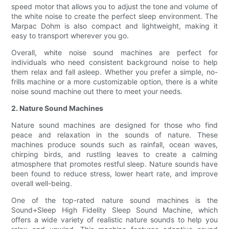
speed motor that allows you to adjust the tone and volume of
the white noise to create the perfect sleep environment. The
Marpac Dohm is also compact and lightweight, making it
easy to transport wherever you go.
Overall, white noise sound machines are perfect for
individuals who need consistent background noise to help
them relax and fall asleep. Whether you prefer a simple, no-
frills machine or a more customizable option, there is a white
noise sound machine out there to meet your needs.
2. Nature Sound Machines
Nature sound machines are designed for those who find
peace and relaxation in the sounds of nature. These
machines produce sounds such as rainfall, ocean waves,
chirping birds, and rustling leaves to create a calming
atmosphere that promotes restful sleep. Nature sounds have
been found to reduce stress, lower heart rate, and improve
overall well-being.
One of the top-rated nature sound machines is the
Sound+Sleep High Fidelity Sleep Sound Machine, which
offers a wide variety of realistic nature sounds to help you