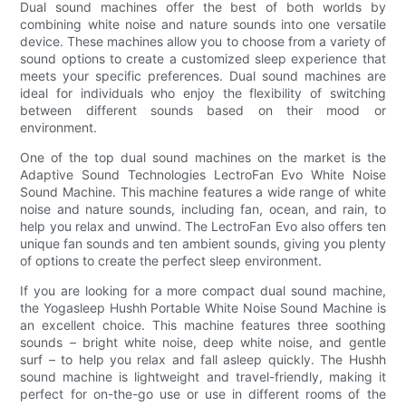
Dual sound machines offer the best of both worlds by
combining white noise and nature sounds into one versatile
device. These machines allow you to choose from a variety of
sound options to create a customized sleep experience that
meets your specific preferences. Dual sound machines are
ideal for individuals who enjoy the flexibility of switching
between different sounds based on their mood or
environment.
One of the top dual sound machines on the market is the
Adaptive Sound Technologies LectroFan Evo White Noise
Sound Machine. This machine features a wide range of white
noise and nature sounds, including fan, ocean, and rain, to
help you relax and unwind. The LectroFan Evo also offers ten
unique fan sounds and ten ambient sounds, giving you plenty
of options to create the perfect sleep environment.
If you are looking for a more compact dual sound machine,
the Yogasleep Hushh Portable White Noise Sound Machine is
an excellent choice. This machine features three soothing
sounds – bright white noise, deep white noise, and gentle
surf – to help you relax and fall asleep quickly. The Hushh
sound machine is lightweight and travel-friendly, making it
perfect for on-the-go use or use in different rooms of the