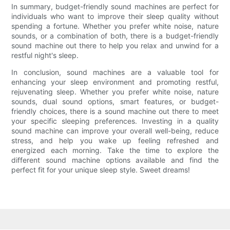
In summary, budget-friendly sound machines are perfect for
individuals who want to improve their sleep quality without
spending a fortune. Whether you prefer white noise, nature
sounds, or a combination of both, there is a budget-friendly
sound machine out there to help you relax and unwind for a
restful night's sleep.
In conclusion, sound machines are a valuable tool for
enhancing your sleep environment and promoting restful,
rejuvenating sleep. Whether you prefer white noise, nature
sounds, dual sound options, smart features, or budget-
friendly choices, there is a sound machine out there to meet
your specific sleeping preferences. Investing in a quality
sound machine can improve your overall well-being, reduce
stress, and help you wake up feeling refreshed and
energized each morning. Take the time to explore the
different sound machine options available and find the
perfect fit for your unique sleep style. Sweet dreams!