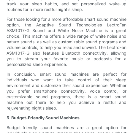
track your sleep habits, and set personalized wake-up
routines for a more restful night's sleep.
For those looking for a more affordable smart sound machine
option, the Adaptive Sound Technologies LectroFan
ASM1017-G Sound and White Noise Machine is a great
choice. This machine offers a wide range of white noise and
nature sounds, as well as customizable sound programs and
volume controls, to help you relax and unwind. The LectroFan
ASM1017-G also features Bluetooth connectivity, allowing
you to stream your favorite music or podcasts for a
personalized sleep experience.
In conclusion, smart sound machines are perfect for
individuals who want to take control of their sleep
environment and customize their sound experience. Whether
you prefer smartphone connectivity, voice control, or
customizable sound programs, there is a smart sound
machine out there to help you achieve a restful and
rejuvenating night's sleep.
5. Budget-Friendly Sound Machines
Budget-friendly sound machines are a great option for