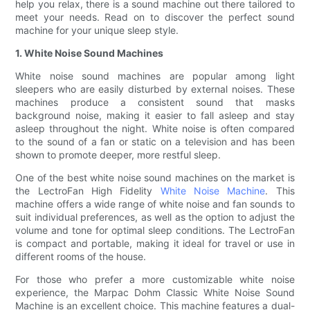
help you relax, there is a sound machine out there tailored to
meet your needs. Read on to discover the perfect sound
machine for your unique sleep style.
1. White Noise Sound Machines
White noise sound machines are popular among light
sleepers who are easily disturbed by external noises. These
machines produce a consistent sound that masks
background noise, making it easier to fall asleep and stay
asleep throughout the night. White noise is often compared
to the sound of a fan or static on a television and has been
shown to promote deeper, more restful sleep.
One of the best white noise sound machines on the market is
the LectroFan High Fidelity
White Noise Machine
. This
machine offers a wide range of white noise and fan sounds to
suit individual preferences, as well as the option to adjust the
volume and tone for optimal sleep conditions. The LectroFan
is compact and portable, making it ideal for travel or use in
different rooms of the house.
For those who prefer a more customizable white noise
experience, the Marpac Dohm Classic White Noise Sound
Machine is an excellent choice. This machine features a dual-