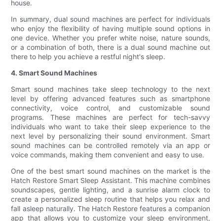
house.
In summary, dual sound machines are perfect for individuals
who enjoy the flexibility of having multiple sound options in
one device. Whether you prefer white noise, nature sounds,
or a combination of both, there is a dual sound machine out
there to help you achieve a restful night's sleep.
4. Smart Sound Machines
Smart sound machines take sleep technology to the next
level by offering advanced features such as smartphone
connectivity, voice control, and customizable sound
programs. These machines are perfect for tech-savvy
individuals who want to take their sleep experience to the
next level by personalizing their sound environment. Smart
sound machines can be controlled remotely via an app or
voice commands, making them convenient and easy to use.
One of the best smart sound machines on the market is the
Hatch Restore Smart Sleep Assistant. This machine combines
soundscapes, gentle lighting, and a sunrise alarm clock to
create a personalized sleep routine that helps you relax and
fall asleep naturally. The Hatch Restore features a companion
app that allows you to customize your sleep environment,