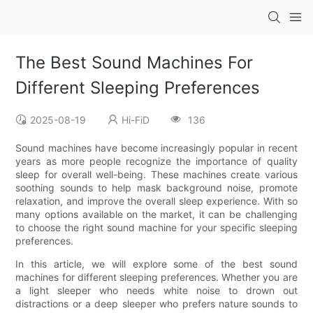
The Best Sound Machines For
Different Sleeping Preferences
2025-08-19
Hi-FiD
136
Sound machines have become increasingly popular in recent
years as more people recognize the importance of quality
sleep for overall well-being. These machines create various
soothing sounds to help mask background noise, promote
relaxation, and improve the overall sleep experience. With so
many options available on the market, it can be challenging
to choose the right sound machine for your specific sleeping
preferences.
In this article, we will explore some of the best sound
machines for different sleeping preferences. Whether you are
a light sleeper who needs white noise to drown out
distractions or a deep sleeper who prefers nature sounds to