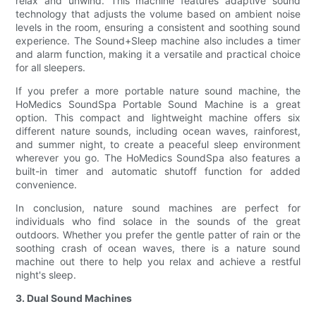
relax and unwind. This machine features adaptive sound
technology that adjusts the volume based on ambient noise
levels in the room, ensuring a consistent and soothing sound
experience. The Sound+Sleep machine also includes a timer
and alarm function, making it a versatile and practical choice
for all sleepers.
If you prefer a more portable nature sound machine, the
HoMedics SoundSpa Portable Sound Machine is a great
option. This compact and lightweight machine offers six
different nature sounds, including ocean waves, rainforest,
and summer night, to create a peaceful sleep environment
wherever you go. The HoMedics SoundSpa also features a
built-in timer and automatic shutoff function for added
convenience.
In conclusion, nature sound machines are perfect for
individuals who find solace in the sounds of the great
outdoors. Whether you prefer the gentle patter of rain or the
soothing crash of ocean waves, there is a nature sound
machine out there to help you relax and achieve a restful
night's sleep.
3. Dual Sound Machines