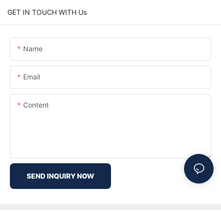
GET IN TOUCH WITH Us
Name
Email
Content
SEND INQUIRY NOW