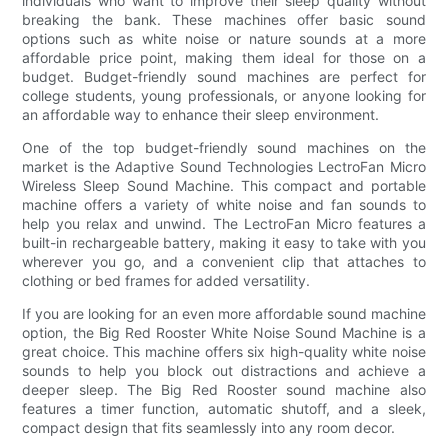
individuals who want to improve their sleep quality without
breaking the bank. These machines offer basic sound
options such as white noise or nature sounds at a more
affordable price point, making them ideal for those on a
budget. Budget-friendly sound machines are perfect for
college students, young professionals, or anyone looking for
an affordable way to enhance their sleep environment.
One of the top budget-friendly sound machines on the
market is the Adaptive Sound Technologies LectroFan Micro
Wireless Sleep Sound Machine. This compact and portable
machine offers a variety of white noise and fan sounds to
help you relax and unwind. The LectroFan Micro features a
built-in rechargeable battery, making it easy to take with you
wherever you go, and a convenient clip that attaches to
clothing or bed frames for added versatility.
If you are looking for an even more affordable sound machine
option, the Big Red Rooster White Noise Sound Machine is a
great choice. This machine offers six high-quality white noise
sounds to help you block out distractions and achieve a
deeper sleep. The Big Red Rooster sound machine also
features a timer function, automatic shutoff, and a sleek,
compact design that fits seamlessly into any room decor.