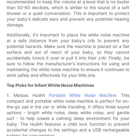
recommended to keep the volume at a level that is no louder
than 50-60 decibels, which is similar to the sound of a soft
shower or a quiet conversation. This is important to protect
your baby's delicate ears and prevent any potential hearing
damage.
Additionally, it's important to place the white noise machine
at a safe distance from your baby's crib to prevent any
potential hazards. Make sure the machine is placed on a flat
surface and out of reach of your baby, so they cannot
accidentally knock it over or pull it into their crib. Finally, be
sure to follow the manufacturer's instructions for using and
maintaining the white noise machine to ensure it continues to
work safely and effectively for your little one.
Top Picks for Infant White Noise Machines
1. Marpac Hushh
Portable White Noise Machine
: This
compact and portable white noise machine is perfect for on-
the-go use in the car or while traveling. It offers three sound
options - bright white noise, deep white noise, and gentle
surf - to help create a calming sleep environment for your
baby. The Hushh features a child lock function to prevent
accidental changes to the settings and a USB rechargeable
battery for convenience.