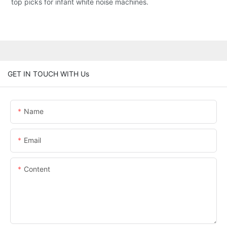
top picks for infant white noise machines.
GET IN TOUCH WITH Us
Name
Email
Content