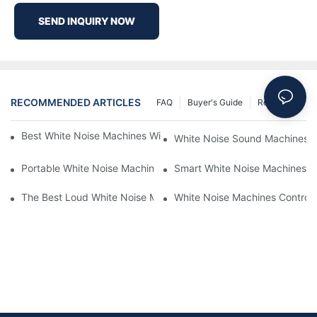
SEND INQUIRY NOW
RECOMMENDED ARTICLES
FAQ
Buyer's Guide
Resources
Best White Noise Machines With Nature Sounds For Relaxation
White Noise Sound Machines F
Portable White Noise Machines: Sleep Solutions For Travelers-1
Smart White Noise Machines: C
The Best Loud White Noise Machines For Heavy Sleepers
White Noise Machines Controll