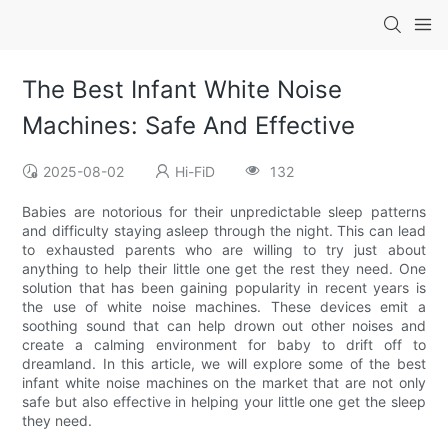
The Best Infant White Noise
Machines: Safe And Effective
2025-08-02
Hi-FiD
132
Babies are notorious for their unpredictable sleep patterns
and difficulty staying asleep through the night. This can lead
to exhausted parents who are willing to try just about
anything to help their little one get the rest they need. One
solution that has been gaining popularity in recent years is
the use of white noise machines. These devices emit a
soothing sound that can help drown out other noises and
create a calming environment for baby to drift off to
dreamland. In this article, we will explore some of the best
infant white noise machines on the market that are not only
safe but also effective in helping your little one get the sleep
they need.