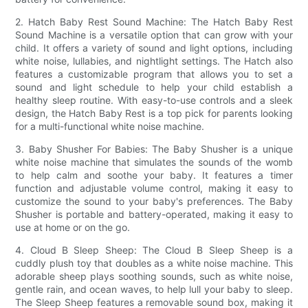
2. Hatch Baby Rest Sound Machine: The Hatch Baby Rest
Sound Machine is a versatile option that can grow with your
child. It offers a variety of sound and light options, including
white noise, lullabies, and nightlight settings. The Hatch also
features a customizable program that allows you to set a
sound and light schedule to help your child establish a
healthy sleep routine. With easy-to-use controls and a sleek
design, the Hatch Baby Rest is a top pick for parents looking
for a multi-functional white noise machine.
3. Baby Shusher For Babies: The Baby Shusher is a unique
white noise machine that simulates the sounds of the womb
to help calm and soothe your baby. It features a timer
function and adjustable volume control, making it easy to
customize the sound to your baby's preferences. The Baby
Shusher is portable and battery-operated, making it easy to
use at home or on the go.
4. Cloud B Sleep Sheep: The Cloud B Sleep Sheep is a
cuddly plush toy that doubles as a white noise machine. This
adorable sheep plays soothing sounds, such as white noise,
gentle rain, and ocean waves, to help lull your baby to sleep.
The Sleep Sheep features a removable sound box, making it