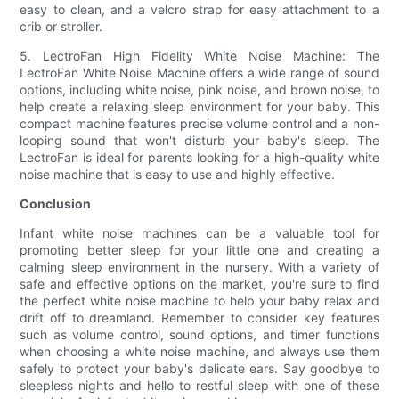
easy to clean, and a velcro strap for easy attachment to a
crib or stroller.
5. LectroFan High Fidelity White Noise Machine: The
LectroFan White Noise Machine offers a wide range of sound
options, including white noise, pink noise, and brown noise, to
help create a relaxing sleep environment for your baby. This
compact machine features precise volume control and a non-
looping sound that won't disturb your baby's sleep. The
LectroFan is ideal for parents looking for a high-quality white
noise machine that is easy to use and highly effective.
Conclusion
Infant white noise machines can be a valuable tool for
promoting better sleep for your little one and creating a
calming sleep environment in the nursery. With a variety of
safe and effective options on the market, you're sure to find
the perfect white noise machine to help your baby relax and
drift off to dreamland. Remember to consider key features
such as volume control, sound options, and timer functions
when choosing a white noise machine, and always use them
safely to protect your baby's delicate ears. Say goodbye to
sleepless nights and hello to restful sleep with one of these