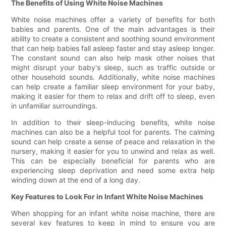
The Benefits of Using White Noise Machines
White noise machines offer a variety of benefits for both
babies and parents. One of the main advantages is their
ability to create a consistent and soothing sound environment
that can help babies fall asleep faster and stay asleep longer.
The constant sound can also help mask other noises that
might disrupt your baby's sleep, such as traffic outside or
other household sounds. Additionally, white noise machines
can help create a familiar sleep environment for your baby,
making it easier for them to relax and drift off to sleep, even
in unfamiliar surroundings.
In addition to their sleep-inducing benefits, white noise
machines can also be a helpful tool for parents. The calming
sound can help create a sense of peace and relaxation in the
nursery, making it easier for you to unwind and relax as well.
This can be especially beneficial for parents who are
experiencing sleep deprivation and need some extra help
winding down at the end of a long day.
Key Features to Look For in Infant White Noise Machines
When shopping for an infant white noise machine, there are
several key features to keep in mind to ensure you are