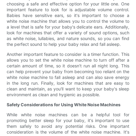
choosing a safe and effective option for your little one. One
important feature to look for is adjustable volume control.
Babies have sensitive ears, so it's important to choose a
white noise machine that allows you to control the volume to
a level that is safe for your baby's delicate ears. Additionally,
look for machines that offer a variety of sound options, such
as white noise, lullabies, and nature sounds, so you can find
the perfect sound to help your baby relax and fall asleep.
Another important feature to consider is a timer function. This
allows you to set the white noise machine to turn off after a
certain amount of time, so it doesn't run all night long. This
can help prevent your baby from becoming too reliant on the
white noise machine to fall asleep and can also save energy
in the long run. Finally, look for machines that are easy to
clean and maintain, as you'll want to keep your baby's sleep
environment as clean and hygienic as possible.
Safety Considerations for Using White Noise Machines
While white noise machines can be a helpful tool for
promoting better sleep for your baby, it's important to use
them safely to avoid any potential risks. One important
consideration is the volume of the white noise machine. It's