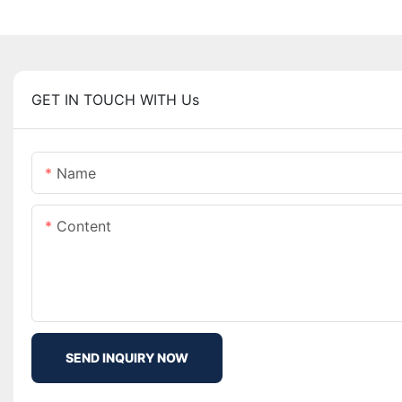
GET IN TOUCH WITH Us
Name
Content
SEND INQUIRY NOW