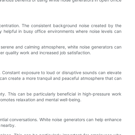
ncentration. The consistent background noise created by the
y helpful in busy office environments where noise levels can
e serene and calming atmosphere, white noise generators can
ter quality work and increased job satisfaction.
ty. Constant exposure to loud or disruptive sounds can elevate
u can create a more tranquil and peaceful atmosphere that can
ty. This can be particularly beneficial in high-pressure work
romotes relaxation and mental well-being.
ential conversations. White noise generators can help enhance
 nearby.