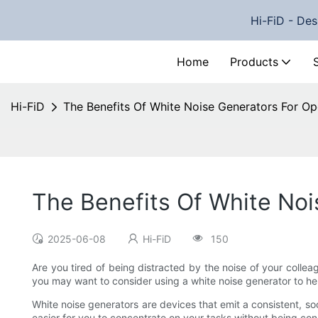
Hi-FiD - Des
Home
Products
Hi-FiD
The Benefits Of White Noise Generators For Op
The Benefits Of White Noi
2025-06-08
Hi-FiD
150
Are you tired of being distracted by the noise of your collea
you may want to consider using a white noise generator to he
White noise generators are devices that emit a consistent, s
easier for you to concentrate on your tasks without being const