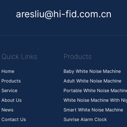
aresliu@hi-fid.com.cn
Quick Links
Products
Home
Baby White Noise Machine
Products
Adult White Noise Machine
Service
Portable White Noise Machi
About Us
White Noise Machine With Nig
News
Smart White Noise Machine
Contact Us
Sunrise Alarm Clock