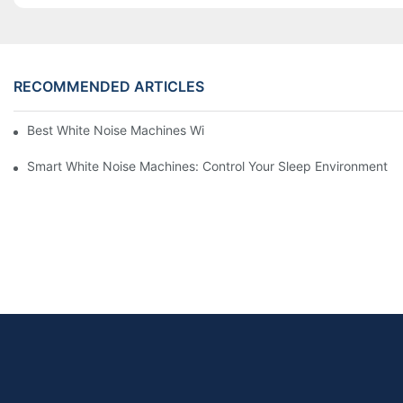
RECOMMENDED ARTICLES
Best White Noise Machines With Nature Sounds For Relaxation
Smart White Noise Machines: Control Your Sleep Environment