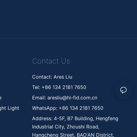
Contact Us
Contact: Ares Liu
Tel: +86 134 2181 7650
ne
Email:
aresliu@hi-fid.com.cn
ht Light
WhatsApp: +86 134 2181 7650
Address: 4-5F, B7 Building, Hengfeng
Industrial City, Zhoushi Road,
Hangcheng Street, BAO'AN District,