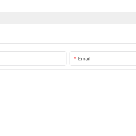
Email