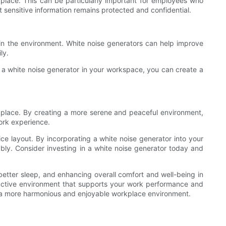
kplace. This can be particularly important for employees who
at sensitive information remains protected and confidential.
s in the environment. White noise generators can help improve
ly.
 a white noise generator in your workspace, you can create a
rkplace. By creating a more serene and peaceful environment,
ork experience.
ice layout. By incorporating a white noise generator into your
ly. Consider investing in a white noise generator today and
better sleep, and enhancing overall comfort and well-being in
ductive environment that supports your work performance and
te a more harmonious and enjoyable workplace environment.