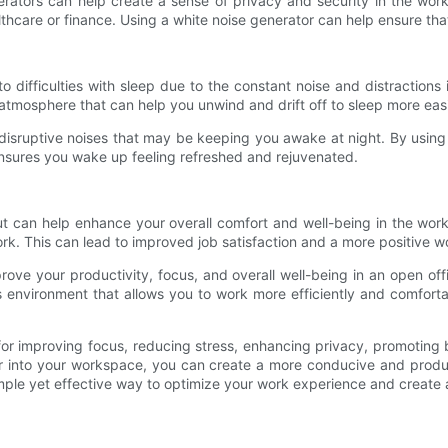
rators can help create a sense of privacy and security in the wor
ealthcare or finance. Using a white noise generator can help ensure th
o difficulties with sleep due to the constant noise and distraction
atmosphere that can help you unwind and drift off to sleep more easi
disruptive noises that may be keeping you awake at night. By using
nsures you wake up feeling refreshed and rejuvenated.
yout can help enhance your overall comfort and well-being in the wo
rk. This can lead to improved job satisfaction and a more positive w
ove your productivity, focus, and overall well-being in an open off
nvironment that allows you to work more efficiently and comfortab
 for improving focus, reducing stress, enhancing privacy, promoting 
tor into your workspace, you can create a more conducive and pro
 simple yet effective way to optimize your work experience and crea