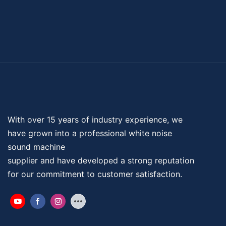
With over 15 years of industry experience, we
have grown into a professional
white noise
sound machine
supplier and have developed a strong reputation
for our commitment to customer satisfaction.