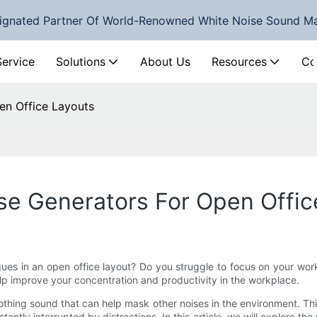
ignated Partner Of World-Renowned White Noise Sound M
Service
Solutions
About Us
Resources
Co
en Office Layouts
se Generators For Open Offic
gues in an open office layout? Do you struggle to focus on your wor
lp improve your concentration and productivity in the workplace.
oothing sound that can help mask other noises in the environment. T
antly interrupted by distractions. In this article, we will explore the