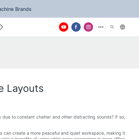
achine Brands
ntact Us
e Layouts
k due to constant chatter and other distracting sounds? If so,
his can create a more peaceful and quiet workspace, making it
 various benefits of using white noise generators in open office