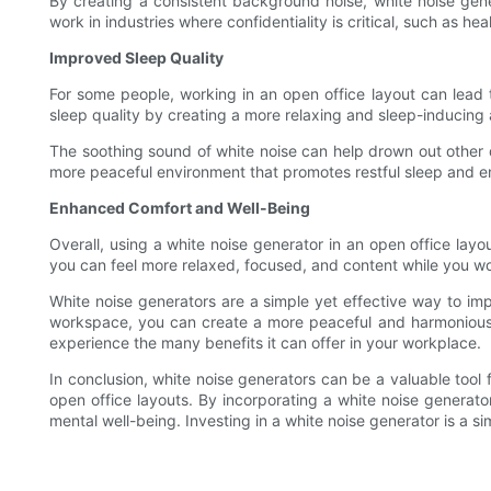
By creating a consistent background noise, white noise gene
work in industries where confidentiality is critical, such as h
Improved Sleep Quality
For some people, working in an open office layout can lead t
sleep quality by creating a more relaxing and sleep-inducing 
The soothing sound of white noise can help drown out other 
more peaceful environment that promotes restful sleep and e
Enhanced Comfort and Well-Being
Overall, using a white noise generator in an open office la
you can feel more relaxed, focused, and content while you wo
White noise generators are a simple yet effective way to impr
workspace, you can create a more peaceful and harmonious e
experience the many benefits it can offer in your workplace.
In conclusion, white noise generators can be a valuable tool
open office layouts. By incorporating a white noise genera
mental well-being. Investing in a white noise generator is a