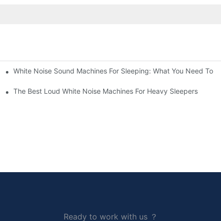
White Noise Sound Machines For Sleeping: What You Need To 
The Best Loud White Noise Machines For Heavy Sleepers
Ready to work with us ？