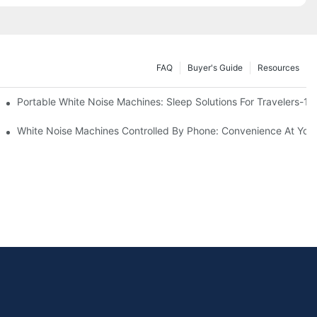
FAQ
Buyer's Guide
Resources
Know
Portable White Noise Machines: Sleep Solutions For Travelers-1
White Noise Machines Controlled By Phone: Convenience At Your