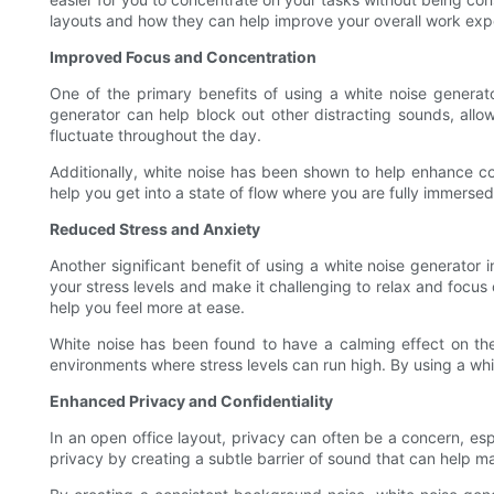
layouts and how they can help improve your overall work exp
Improved Focus and Concentration
One of the primary benefits of using a white noise generat
generator can help block out other distracting sounds, allo
fluctuate throughout the day.
Additionally, white noise has been shown to help enhance c
help you get into a state of flow where you are fully immersed
Reduced Stress and Anxiety
Another significant benefit of using a white noise generator 
your stress levels and make it challenging to relax and focu
help you feel more at ease.
White noise has been found to have a calming effect on the b
environments where stress levels can run high. By using a wh
Enhanced Privacy and Confidentiality
In an open office layout, privacy can often be a concern, es
privacy by creating a subtle barrier of sound that can help