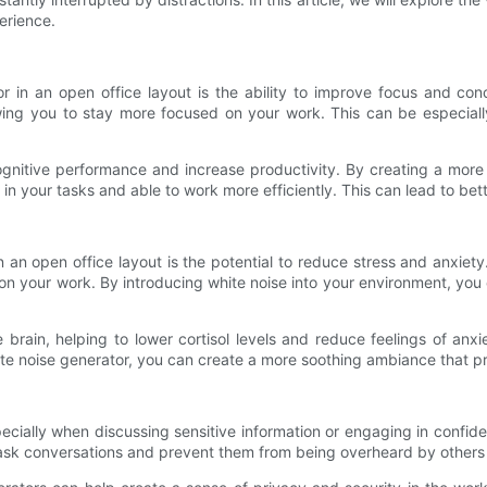
erience.
or in an open office layout is the ability to improve focus and co
wing you to stay more focused on your work. This can be especiall
ognitive performance and increase productivity. By creating a mor
 in your tasks and able to work more efficiently. This can lead to bet
in an open office layout is the potential to reduce stress and anxie
s on your work. By introducing white noise into your environment, yo
rain, helping to lower cortisol levels and reduce feelings of anxie
ite noise generator, you can create a more soothing ambiance that p
pecially when discussing sensitive information or engaging in confid
 mask conversations and prevent them from being overheard by others