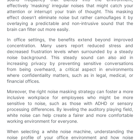
effectively 'masking' irregular noises that might catch your
attention or interrupt your train of thought. This masking
effect doesn’t eliminate noise but rather camouflages it by
overlaying a predictable and non-intrusive sound that the
brain can filter out more easily.
In office settings, the benefits extend beyond improved
concentration. Many users report reduced stress and
decreased frustration levels when surrounded by a steady
noise background. This steady sound can also aid in
increasing privacy by preventing sensitive conversations
from being overheard, a critical aspect in environments
where confidentiality matters, such as in legal, medical, or
financial offices.
Moreover, the right noise masking strategy can foster a more
inclusive workplace for employees who might be more
sensitive to noise, such as those with ADHD or sensory
processing differences. By leveling the auditory playing field,
white noise can help create a fairer and more comfortable
working environment for everyone.
When selecting a white noise machine, understanding the
noise profile of your office environment and how noise