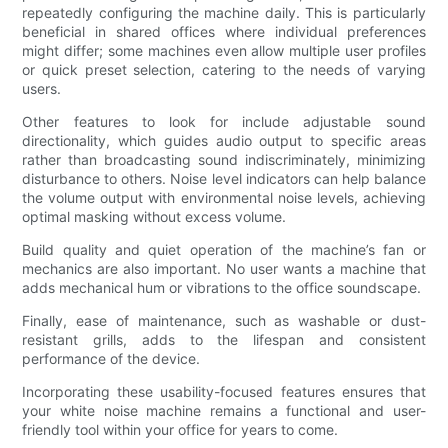
repeatedly configuring the machine daily. This is particularly
beneficial in shared offices where individual preferences
might differ; some machines even allow multiple user profiles
or quick preset selection, catering to the needs of varying
users.
Other features to look for include adjustable sound
directionality, which guides audio output to specific areas
rather than broadcasting sound indiscriminately, minimizing
disturbance to others. Noise level indicators can help balance
the volume output with environmental noise levels, achieving
optimal masking without excess volume.
Build quality and quiet operation of the machine’s fan or
mechanics are also important. No user wants a machine that
adds mechanical hum or vibrations to the office soundscape.
Finally, ease of maintenance, such as washable or dust-
resistant grills, adds to the lifespan and consistent
performance of the device.
Incorporating these usability-focused features ensures that
your white noise machine remains a functional and user-
friendly tool within your office for years to come.