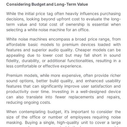
Considering Budget and Long-Term Value
While the initial price tag often heavily influences purchasing
decisions, looking beyond upfront cost to evaluate the long-
term value and total cost of ownership is essential when
selecting a white noise machine for an office.
White noise machines encompass a broad price range, from
affordable basic models to premium devices loaded with
features and superior audio quality. Cheaper models can be
appealing due to lower cost but may fall short in sound
fidelity, durability, or additional functionalities, resulting in a
less comfortable or effective experience.
Premium models, while more expensive, often provide richer
sound options, better build quality, and enhanced usability
features that can significantly improve user satisfaction and
productivity over time. Investing in a well-designed device
can also translate into fewer replacements and repairs,
reducing ongoing costs.
When contemplating budget, it’s important to consider the
size of the office or number of employees requiring noise
masking. Buying a single, high-quality unit to cover a large