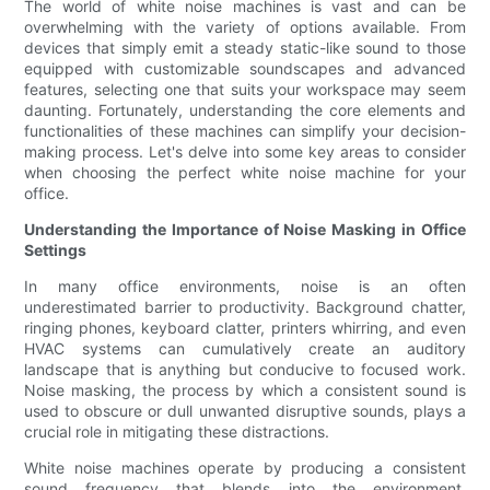
The world of white noise machines is vast and can be
overwhelming with the variety of options available. From
devices that simply emit a steady static-like sound to those
equipped with customizable soundscapes and advanced
features, selecting one that suits your workspace may seem
daunting. Fortunately, understanding the core elements and
functionalities of these machines can simplify your decision-
making process. Let's delve into some key areas to consider
when choosing the perfect white noise machine for your
office.
Understanding the Importance of Noise Masking in Office
Settings
In many office environments, noise is an often
underestimated barrier to productivity. Background chatter,
ringing phones, keyboard clatter, printers whirring, and even
HVAC systems can cumulatively create an auditory
landscape that is anything but conducive to focused work.
Noise masking, the process by which a consistent sound is
used to obscure or dull unwanted disruptive sounds, plays a
crucial role in mitigating these distractions.
White noise machines operate by producing a consistent
sound frequency that blends into the environment,