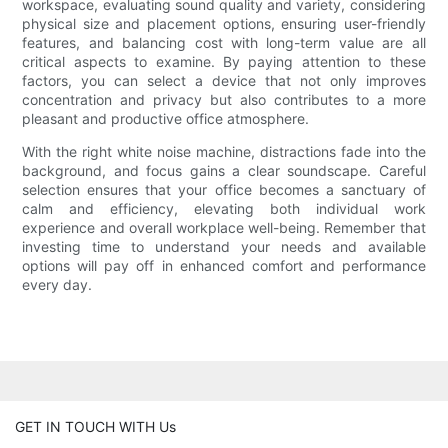
workspace, evaluating sound quality and variety, considering
physical size and placement options, ensuring user-friendly
features, and balancing cost with long-term value are all
critical aspects to examine. By paying attention to these
factors, you can select a device that not only improves
concentration and privacy but also contributes to a more
pleasant and productive office atmosphere.
With the right white noise machine, distractions fade into the
background, and focus gains a clear soundscape. Careful
selection ensures that your office becomes a sanctuary of
calm and efficiency, elevating both individual work
experience and overall workplace well-being. Remember that
investing time to understand your needs and available
options will pay off in enhanced comfort and performance
every day.
GET IN TOUCH WITH Us