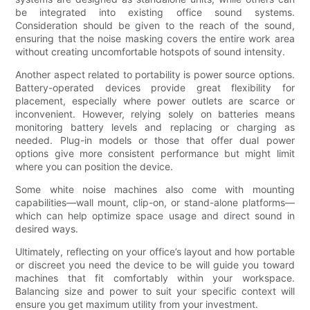
be integrated into existing office sound systems.
Consideration should be given to the reach of the sound,
ensuring that the noise masking covers the entire work area
without creating uncomfortable hotspots of sound intensity.
Another aspect related to portability is power source options.
Battery-operated devices provide great flexibility for
placement, especially where power outlets are scarce or
inconvenient. However, relying solely on batteries means
monitoring battery levels and replacing or charging as
needed. Plug-in models or those that offer dual power
options give more consistent performance but might limit
where you can position the device.
Some white noise machines also come with mounting
capabilities—wall mount, clip-on, or stand-alone platforms—
which can help optimize space usage and direct sound in
desired ways.
Ultimately, reflecting on your office’s layout and how portable
or discreet you need the device to be will guide you toward
machines that fit comfortably within your workspace.
Balancing size and power to suit your specific context will
ensure you get maximum utility from your investment.