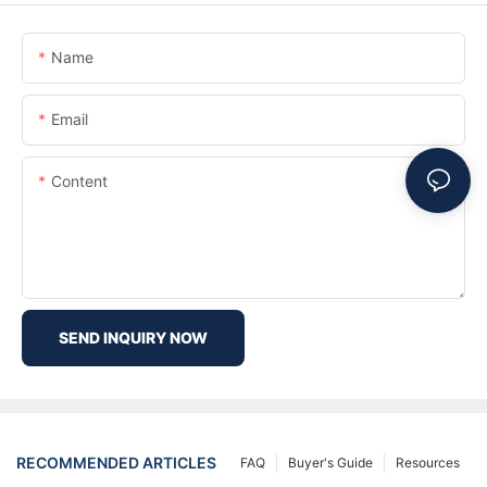
Name
Email
Content
SEND INQUIRY NOW
RECOMMENDED ARTICLES
FAQ
Buyer's Guide
Resources