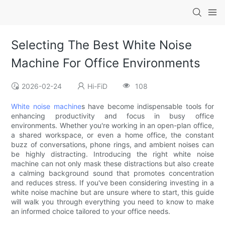
Selecting The Best White Noise
Machine For Office Environments
2026-02-24
Hi-FiD
108
White noise machine
s have become indispensable tools for
enhancing productivity and focus in busy office
environments. Whether you're working in an open-plan office,
a shared workspace, or even a home office, the constant
buzz of conversations, phone rings, and ambient noises can
be highly distracting. Introducing the right white noise
machine can not only mask these distractions but also create
a calming background sound that promotes concentration
and reduces stress. If you've been considering investing in a
white noise machine but are unsure where to start, this guide
will walk you through everything you need to know to make
an informed choice tailored to your office needs.