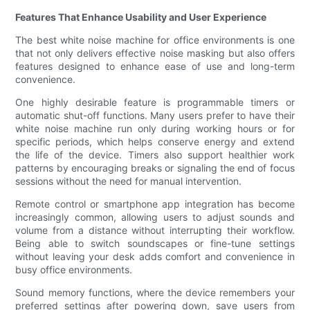
Features That Enhance Usability and User Experience
The best white noise machine for office environments is one
that not only delivers effective noise masking but also offers
features designed to enhance ease of use and long-term
convenience.
One highly desirable feature is programmable timers or
automatic shut-off functions. Many users prefer to have their
white noise machine run only during working hours or for
specific periods, which helps conserve energy and extend
the life of the device. Timers also support healthier work
patterns by encouraging breaks or signaling the end of focus
sessions without the need for manual intervention.
Remote control or smartphone app integration has become
increasingly common, allowing users to adjust sounds and
volume from a distance without interrupting their workflow.
Being able to switch soundscapes or fine-tune settings
without leaving your desk adds comfort and convenience in
busy office environments.
Sound memory functions, where the device remembers your
preferred settings after powering down, save users from