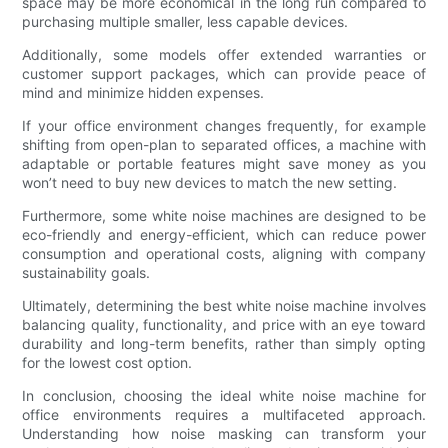
space may be more economical in the long run compared to
purchasing multiple smaller, less capable devices.
Additionally, some models offer extended warranties or
customer support packages, which can provide peace of
mind and minimize hidden expenses.
If your office environment changes frequently, for example
shifting from open-plan to separated offices, a machine with
adaptable or portable features might save money as you
won’t need to buy new devices to match the new setting.
Furthermore, some white noise machines are designed to be
eco-friendly and energy-efficient, which can reduce power
consumption and operational costs, aligning with company
sustainability goals.
Ultimately, determining the best white noise machine involves
balancing quality, functionality, and price with an eye toward
durability and long-term benefits, rather than simply opting
for the lowest cost option.
In conclusion, choosing the ideal white noise machine for
office environments requires a multifaceted approach.
Understanding how noise masking can transform your