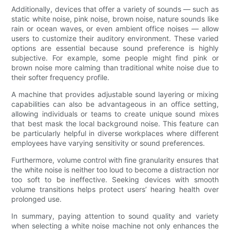
Additionally, devices that offer a variety of sounds — such as
static white noise, pink noise, brown noise, nature sounds like
rain or ocean waves, or even ambient office noises — allow
users to customize their auditory environment. These varied
options are essential because sound preference is highly
subjective. For example, some people might find pink or
brown noise more calming than traditional white noise due to
their softer frequency profile.
A machine that provides adjustable sound layering or mixing
capabilities can also be advantageous in an office setting,
allowing individuals or teams to create unique sound mixes
that best mask the local background noise. This feature can
be particularly helpful in diverse workplaces where different
employees have varying sensitivity or sound preferences.
Furthermore, volume control with fine granularity ensures that
the white noise is neither too loud to become a distraction nor
too soft to be ineffective. Seeking devices with smooth
volume transitions helps protect users’ hearing health over
prolonged use.
In summary, paying attention to sound quality and variety
when selecting a white noise machine not only enhances the