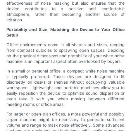
effectiveness of noise masking but also ensures that the
device contributes to a positive and comfortable
atmosphere, rather than becoming another source of
irritation.
Portability and Size: Matching the Device to Your Office
Setup
Office environments come in all shapes and sizes, ranging
from compact cubicles to sprawling open spaces. Deciding
on the physical dimensions and portability of your white noise
machine is an important aspect often overlooked by buyers.
In a small or personal office, a compact white noise machine
is typically preferred. These devices are designed to fit
discreetly on desks or shelves without occupying valuable
workspace. Lightweight and portable machines allow you to
easily reposition the device to optimize sound dispersion or
even take it with you when moving between different
meeting rooms or office areas.
For larger or open-plan offices, a more powerful and possibly
larger machine might be necessary to generate sufficient
volume and range to mask noise effectively. Some advanced
systems are designed as standalone units, while others can