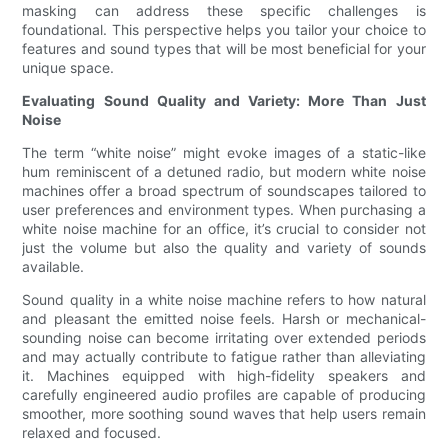
masking can address these specific challenges is
foundational. This perspective helps you tailor your choice to
features and sound types that will be most beneficial for your
unique space.
Evaluating Sound Quality and Variety: More Than Just
Noise
The term “white noise” might evoke images of a static-like
hum reminiscent of a detuned radio, but modern white noise
machines offer a broad spectrum of soundscapes tailored to
user preferences and environment types. When purchasing a
white noise machine for an office, it’s crucial to consider not
just the volume but also the quality and variety of sounds
available.
Sound quality in a white noise machine refers to how natural
and pleasant the emitted noise feels. Harsh or mechanical-
sounding noise can become irritating over extended periods
and may actually contribute to fatigue rather than alleviating
it. Machines equipped with high-fidelity speakers and
carefully engineered audio profiles are capable of producing
smoother, more soothing sound waves that help users remain
relaxed and focused.