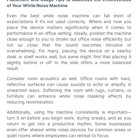
of Your White Noise Machine
Even the best white noise machine can fall short of
expectations if it’s not used correctly. Where and how you
place the device matters significantly when it comes to
performance in an office setting. Ideally, position the machine
close enough to you to drown out office noise efficiently but
not so close that the sound becomes intrusive or
overwhelming. For many, placing the device on a nearby
desk or shelf works well, but some might find that placing it
slightly behind or off to the side offers a more balanced
result.
Consider room acoustics as well. Office rooms with hard,
reflective surfaces can cause sounds to echo or amplify in
unwanted ways. Softening the room with rugs, curtains, or
furniture can enhance white noise masking effects by
reducing reverberation.
Additionally, using the machine consistently is important—
turn it on before you begin work, during breaks, and as you
return to get into a productive rhythm. Some businesses
even offer shared white noise devices for common areas or
quiet rooms where employees can retreat to focus.