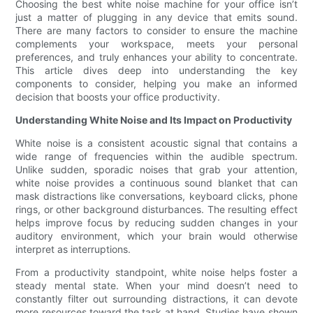
Choosing the best white noise machine for your office isn’t
just a matter of plugging in any device that emits sound.
There are many factors to consider to ensure the machine
complements your workspace, meets your personal
preferences, and truly enhances your ability to concentrate.
This article dives deep into understanding the key
components to consider, helping you make an informed
decision that boosts your office productivity.
Understanding White Noise and Its Impact on Productivity
White noise is a consistent acoustic signal that contains a
wide range of frequencies within the audible spectrum.
Unlike sudden, sporadic noises that grab your attention,
white noise provides a continuous sound blanket that can
mask distractions like conversations, keyboard clicks, phone
rings, or other background disturbances. The resulting effect
helps improve focus by reducing sudden changes in your
auditory environment, which your brain would otherwise
interpret as interruptions.
From a productivity standpoint, white noise helps foster a
steady mental state. When your mind doesn’t need to
constantly filter out surrounding distractions, it can devote
more resources toward the task at hand. Studies have shown