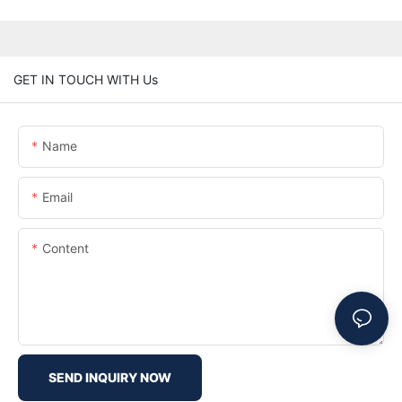
GET IN TOUCH WITH Us
Name
Email
Content
SEND INQUIRY NOW