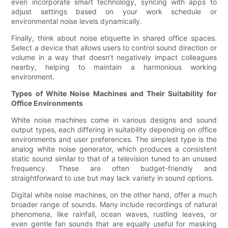
even incorporate smart technology, syncing with apps to
adjust settings based on your work schedule or
environmental noise levels dynamically.
Finally, think about noise etiquette in shared office spaces.
Select a device that allows users to control sound direction or
volume in a way that doesn’t negatively impact colleagues
nearby, helping to maintain a harmonious working
environment.
Types of White Noise Machines and Their Suitability for
Office Environments
White noise machines come in various designs and sound
output types, each differing in suitability depending on office
environments and user preferences. The simplest type is the
analog white noise generator, which produces a consistent
static sound similar to that of a television tuned to an unused
frequency. These are often budget-friendly and
straightforward to use but may lack variety in sound options.
Digital white noise machines, on the other hand, offer a much
broader range of sounds. Many include recordings of natural
phenomena, like rainfall, ocean waves, rustling leaves, or
even gentle fan sounds that are equally useful for masking