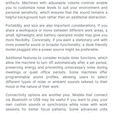
artifacts. Machines with adjustable volume controls enable
you to customize noise levels to suit your environment and
personal sensitivity, which ensures that the sound remains a
helpful background hum rather than an additional distraction.
Portability and size are also important considerations. If you
share a workspace or move between different work areas, a
small, lightweight, and battery-operated model may give you
more flexibility. Conversely, if you want a stationary unit with
more powerful sound or broader functionality, a desk-friendly
model plugged into a power source might be preferable.
Additional features to consider include timer functions, which
allow the machine to turn off automatically after a set period,
preserving energy and preventing unnecessary noise during
meetings or quiet office periods. Some machines offer
programmable sound profiles, allowing users to select
different types of noise or ambient sounds tailored to their
mood or the nature of their work.
Connectivity options are another plus. Models that connect
via Bluetooth or USB may be useful if you want to play your
own custom sounds or synchronize white noise with work
sessions for better focus patterns. Some advanced units