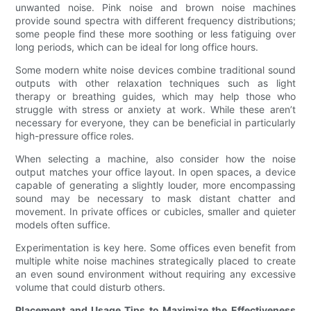
unwanted noise. Pink noise and brown noise machines
provide sound spectra with different frequency distributions;
some people find these more soothing or less fatiguing over
long periods, which can be ideal for long office hours.
Some modern white noise devices combine traditional sound
outputs with other relaxation techniques such as light
therapy or breathing guides, which may help those who
struggle with stress or anxiety at work. While these aren’t
necessary for everyone, they can be beneficial in particularly
high-pressure office roles.
When selecting a machine, also consider how the noise
output matches your office layout. In open spaces, a device
capable of generating a slightly louder, more encompassing
sound may be necessary to mask distant chatter and
movement. In private offices or cubicles, smaller and quieter
models often suffice.
Experimentation is key here. Some offices even benefit from
multiple white noise machines strategically placed to create
an even sound environment without requiring any excessive
volume that could disturb others.
Placement and Usage Tips to Maximize the Effectiveness