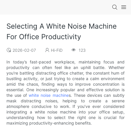
Selecting A White Noise Machine
For Office Productivity
2026-02-07
Hi-FiD
123
In today’s fast-paced workplace, maintaining focus and
productivity can often feel like an uphill battle. Whether
you're battling distracting office chatter, the constant hum of
bustling activity, or just trying to create a calm environment
amid the chaos, finding ways to improve concentration is
essential. One increasingly popular and effective solution is
the use of
white noise machine
s. These devices can subtly
mask distracting noises, helping to create a serene
atmosphere conducive to work. If you’ve ever considered
integrating a white noise machine into your office setup,
understanding how to select the right one is crucial for
maximizing productivity-enhancing benefits.