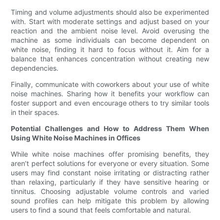
Timing and volume adjustments should also be experimented
with. Start with moderate settings and adjust based on your
reaction and the ambient noise level. Avoid overusing the
machine as some individuals can become dependent on
white noise, finding it hard to focus without it. Aim for a
balance that enhances concentration without creating new
dependencies.
Finally, communicate with coworkers about your use of white
noise machines. Sharing how it benefits your workflow can
foster support and even encourage others to try similar tools
in their spaces.
Potential Challenges and How to Address Them When
Using White Noise Machines in Offices
While white noise machines offer promising benefits, they
aren’t perfect solutions for everyone or every situation. Some
users may find constant noise irritating or distracting rather
than relaxing, particularly if they have sensitive hearing or
tinnitus. Choosing adjustable volume controls and varied
sound profiles can help mitigate this problem by allowing
users to find a sound that feels comfortable and natural.