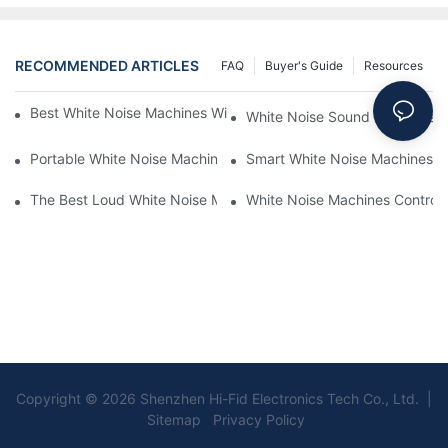
RECOMMENDED ARTICLES
FAQ
Buyer's Guide
Resources
Best White Noise Machines With Nature Sounds For Relaxation
White Noise Sound Machines F
Portable White Noise Machines: Sleep Solutions For Travelers-1
Smart White Noise Machines: C
The Best Loud White Noise Machines For Heavy Sleepers
White Noise Machines Controll
Copyright © 2026 Shenzhen Hi-Fid Electronics Tech Co., Ltd. |
Sitemap Privacy Policy