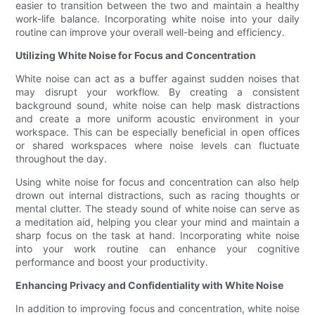
easier to transition between the two and maintain a healthy
work-life balance. Incorporating white noise into your daily
routine can improve your overall well-being and efficiency.
Utilizing White Noise for Focus and Concentration
White noise can act as a buffer against sudden noises that
may disrupt your workflow. By creating a consistent
background sound, white noise can help mask distractions
and create a more uniform acoustic environment in your
workspace. This can be especially beneficial in open offices
or shared workspaces where noise levels can fluctuate
throughout the day.
Using white noise for focus and concentration can also help
drown out internal distractions, such as racing thoughts or
mental clutter. The steady sound of white noise can serve as
a meditation aid, helping you clear your mind and maintain a
sharp focus on the task at hand. Incorporating white noise
into your work routine can enhance your cognitive
performance and boost your productivity.
Enhancing Privacy and Confidentiality with White Noise
In addition to improving focus and concentration, white noise