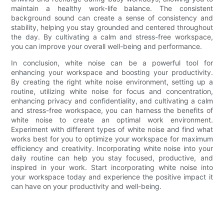
maintain a healthy work-life balance. The consistent
background sound can create a sense of consistency and
stability, helping you stay grounded and centered throughout
the day. By cultivating a calm and stress-free workspace,
you can improve your overall well-being and performance.
In conclusion, white noise can be a powerful tool for
enhancing your workspace and boosting your productivity.
By creating the right white noise environment, setting up a
routine, utilizing white noise for focus and concentration,
enhancing privacy and confidentiality, and cultivating a calm
and stress-free workspace, you can harness the benefits of
white noise to create an optimal work environment.
Experiment with different types of white noise and find what
works best for you to optimize your workspace for maximum
efficiency and creativity. Incorporating white noise into your
daily routine can help you stay focused, productive, and
inspired in your work. Start incorporating white noise into
your workspace today and experience the positive impact it
can have on your productivity and well-being.