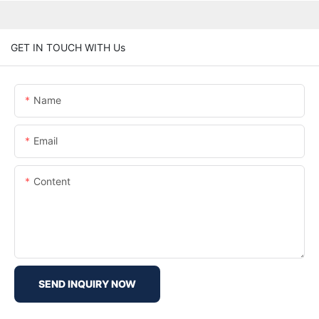
GET IN TOUCH WITH Us
Name
Email
Content
SEND INQUIRY NOW