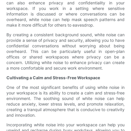
can also enhance privacy and confidentiality in your
workspace. If you work in a setting where sensitive
information is discussed or where conversations can be
overheard, white noise can help mask speech patterns and
make it more difficult for others to eavesdrop.
By creating a consistent background sound, white noise can
provide a sense of privacy and security, allowing you to have
confidential conversations without worrying about being
overheard. This can be particularly useful in open-plan
offices or shared workspaces where privacy can be a
concern. Utilizing white noise to enhance privacy can create
a more comfortable and secure work environment.
Cultivating a Calm and Stress-Free Workspace
One of the most significant benefits of using white noise in
your workspace is its ability to create a calm and stress-free
environment. The soothing sound of white noise can help
reduce anxiety, lower stress levels, and promote relaxation,
creating a tranquil atmosphere that is conducive to creativity
and innovation.
Incorporating white noise into your workspace can help you
unwind and recharge during busy workdays, allowing you to