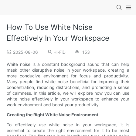
How To Use White Noise
Effectively In Your Workspace
2025-08-06
Hi-FiD
153
White noise is a constant background sound that can help
mask other disruptive noise in your workspace, creating a
more conducive environment for focus and productivity.
Many people find white noise beneficial for improving their
concentration, reducing distractions, and promoting a sense
of calmness. In this article, we will explore how you can use
white noise effectively in your workspace to enhance your
work environment and boost your productivity.
Creating the Right White Noise Environment
To effectively use white noise in your workspace, it is
essential to create the right environment for it to be most