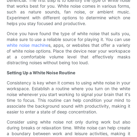
beneficial. The first step is to identify the type of white noise
that works best for you. White noise comes in various forms,
such as nature sounds, fan noise, or ambient music.
Experiment with different options to determine which one
helps you stay focused and productive.
Once you have found the type of white noise that suits you,
make sure to use a reliable source for playing it. You can use
white noise machine
s, apps, or websites that offer a variety
of white noise options. Place the device near your workspace
at a comfortable volume level that effectively masks
distracting noises without being too loud.
Setting Up a White Noise Routine
Consistency is key when it comes to using white noise in your
workspace. Establish a routine where you turn on the white
noise whenever you start working to signal your brain that it's
time to focus. This routine can help condition your mind to
associate the background sound with productivity, making it
easier to enter a state of deep concentration.
Consider using white noise not only during work but also
during breaks or relaxation time. White noise can help create
a boundary between work and leisure activities, making it