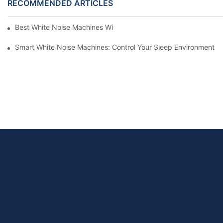
RECOMMENDED ARTICLES
Best White Noise Machines With Nature Sounds For Relaxation
Smart White Noise Machines: Control Your Sleep Environment