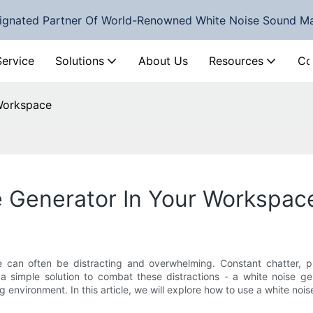
ignated Partner Of World-Renowned White Noise Sound M
Service
Solutions
About Us
Resources
Co
Workspace
 Generator In Your Workspac
 can often be distracting and overwhelming. Constant chatter, 
a simple solution to combat these distractions - a white noise g
environment. In this article, we will explore how to use a white noi