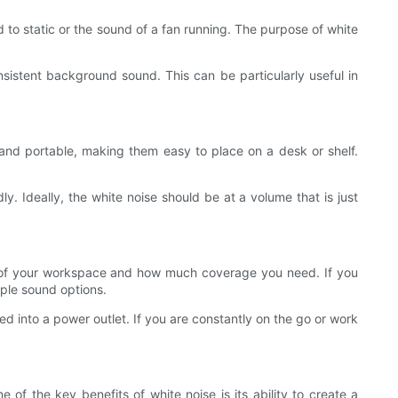
d to static or the sound of a fan running. The purpose of white
istent background sound. This can be particularly useful in
and portable, making them easy to place on a desk or shelf.
ly. Ideally, the white noise should be at a volume that is just
ize of your workspace and how much coverage you need. If you
iple sound options.
d into a power outlet. If you are constantly on the go or work
 of the key benefits of white noise is its ability to create a