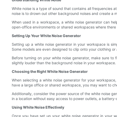
White noise is a type of sound that contains all frequencies a
noise is to drown out other background noises and create a 
When used in a workspace, a white noise generator can help
open-office environments or shared workspaces where there is
Setting Up Your White Noise Generator
Setting up a white noise generator in your workspace is si
Some models are even designed to clip onto your clothing or 
Before turning on your white noise generator, make sure to fin
slightly louder than the background noise in your workspace. 
Choosing the Right White Noise Generator
When selecting a white noise generator for your workspace, 
have a large office or shared workspace, you may want to cho
Additionally, consider the power source of the white noise ge
in a location without easy access to power outlets, a battery
Using White Noise Effectively
Once you have set up your white noise generator in your works