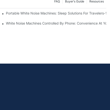
FAQ
Buyer's Guide
Resources
Know
Portable White Noise Machines: Sleep Solutions For Travelers-1
White Noise Machines Controlled By Phone: Convenience At Your