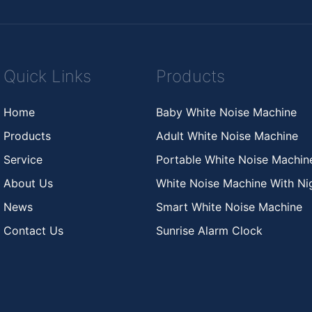
Quick Links
Products
Home
Baby White Noise Machine
Products
Adult White Noise Machine
Service
Portable White Noise Machi
About Us
White Noise Machine With Nig
News
Smart White Noise Machine
Contact Us
Sunrise Alarm Clock