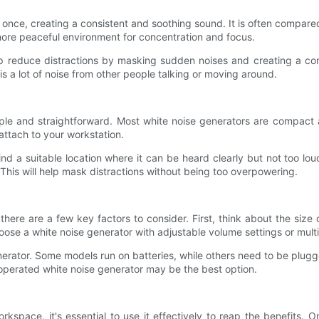
t once, creating a consistent and soothing sound. It is often compare
more peaceful environment for concentration and focus.
 reduce distractions by masking sudden noises and creating a cons
 a lot of noise from other people talking or moving around.
mple and straightforward. Most white noise generators are compact 
attach to your workstation.
d a suitable location where it can be heard clearly but not too loud
This will help mask distractions without being too overpowering.
there are a few key factors to consider. First, think about the s
ose a white noise generator with adjustable volume settings or mult
nerator. Some models run on batteries, while others need to be plugge
-operated white noise generator may be the best option.
pace, it's essential to use it effectively to reap the benefits. One