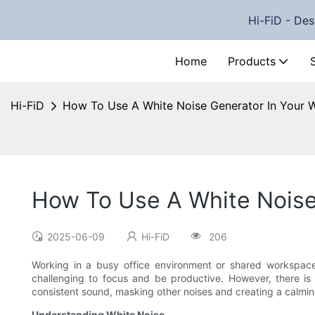
Hi-FiD - Des
Home
Products
Hi-FiD
How To Use A White Noise Generator In Your 
How To Use A White Noise
2025-06-09
Hi-FiD
206
Working in a busy office environment or shared workspace
challenging to focus and be productive. However, there is 
consistent sound, masking other noises and creating a calming 
Understanding White Noise