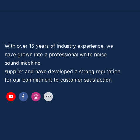
With over 15 years of industry experience, we
have grown into a professional
white noise
sound machine
supplier and have developed a strong reputation
for our commitment to customer satisfaction.