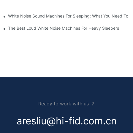
White Noise Sound Machines For Sleeping: What You Need To 
The Best Loud White Noise Machines For Heavy Sleepers
Ready to work with us ？
aresliu@hi-fid.com.cn