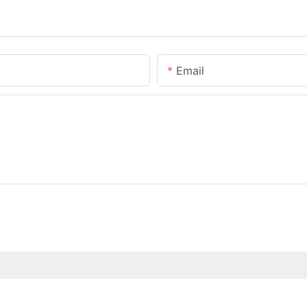
Email