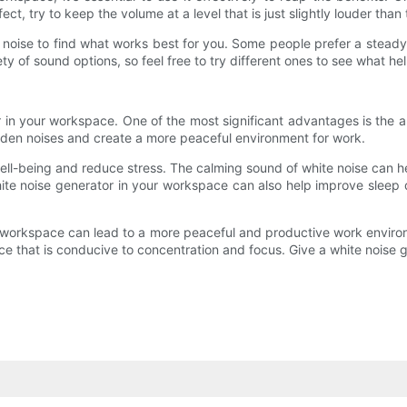
ect, try to keep the volume at a level that is just slightly louder th
te noise to find what works best for you. Some people prefer a stead
ty of sound options, so feel free to try different ones to see what h
in your workspace. One of the most significant advantages is the ab
den noises and create a more peaceful environment for work.
ell-being and reduce stress. The calming sound of white noise can h
te noise generator in your workspace can also help improve sleep 
our workspace can lead to a more peaceful and productive work envir
pace that is conducive to concentration and focus. Give a white noise