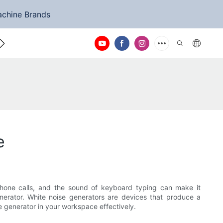
achine Brands
ntact Us
e
phone calls, and the sound of keyboard typing can make it
enerator. White noise generators are devices that produce a
se generator in your workspace effectively.