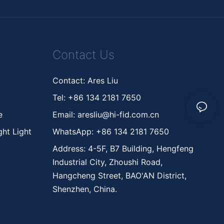
Contact Us
Contact: Ares Liu
Tel: +86 134 2181 7650
ne
Email:
aresliu@hi-fid.com.cn
ht Light
WhatsApp: +86 134 2181 7650
Address: 4-5F, B7 Building, Hengfeng
Industrial City, Zhoushi Road,
Hangcheng Street, BAO'AN District,
Shenzhen, China.