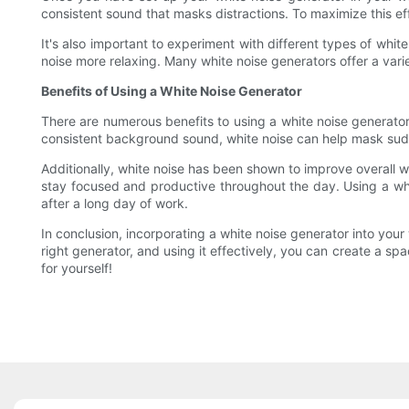
consistent sound that masks distractions. To maximize this eff
It's also important to experiment with different types of whi
noise more relaxing. Many white noise generators offer a varie
Benefits of Using a White Noise Generator
There are numerous benefits to using a white noise generator 
consistent background sound, white noise can help mask sud
Additionally, white noise has been shown to improve overall w
stay focused and productive throughout the day. Using a whi
after a long day of work.
In conclusion, incorporating a white noise generator into y
right generator, and using it effectively, you can create a s
for yourself!