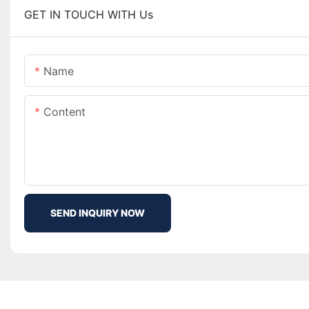
GET IN TOUCH WITH Us
Name
Content
SEND INQUIRY NOW