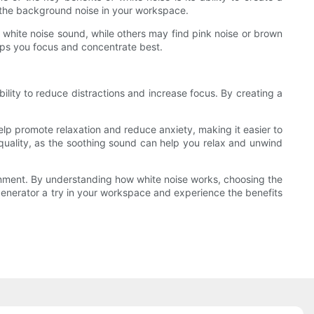
an the background noise in your workspace.
y white noise sound, while others may find pink noise or brown
elps you focus and concentrate best.
ility to reduce distractions and increase focus. By creating a
elp promote relaxation and reduce anxiety, making it easier to
quality, as the soothing sound can help you relax and unwind
onment. By understanding how white noise works, choosing the
 generator a try in your workspace and experience the benefits