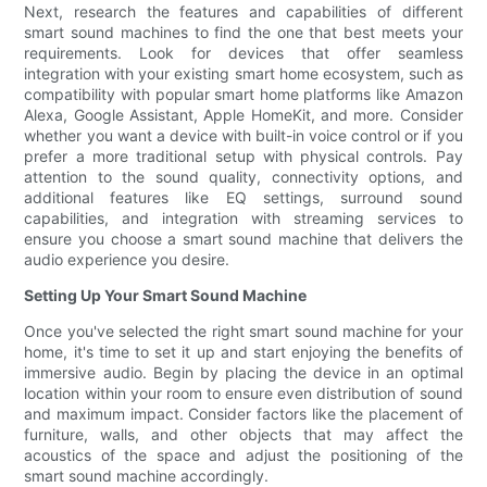
Next, research the features and capabilities of different
smart sound machines to find the one that best meets your
requirements. Look for devices that offer seamless
integration with your existing smart home ecosystem, such as
compatibility with popular smart home platforms like Amazon
Alexa, Google Assistant, Apple HomeKit, and more. Consider
whether you want a device with built-in voice control or if you
prefer a more traditional setup with physical controls. Pay
attention to the sound quality, connectivity options, and
additional features like EQ settings, surround sound
capabilities, and integration with streaming services to
ensure you choose a smart sound machine that delivers the
audio experience you desire.
Setting Up Your Smart Sound Machine
Once you've selected the right smart sound machine for your
home, it's time to set it up and start enjoying the benefits of
immersive audio. Begin by placing the device in an optimal
location within your room to ensure even distribution of sound
and maximum impact. Consider factors like the placement of
furniture, walls, and other objects that may affect the
acoustics of the space and adjust the positioning of the
smart sound machine accordingly.