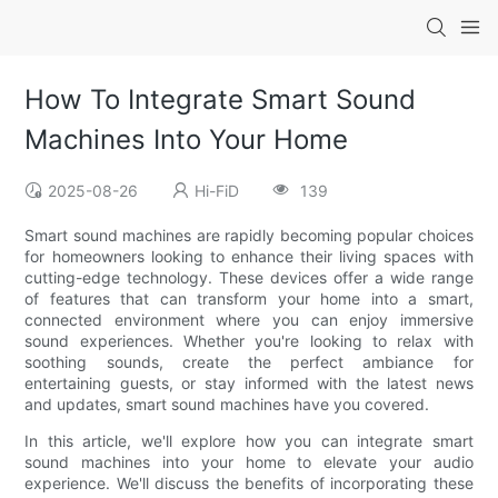
How To Integrate Smart Sound
Machines Into Your Home
2025-08-26
Hi-FiD
139
Smart sound machines are rapidly becoming popular choices
for homeowners looking to enhance their living spaces with
cutting-edge technology. These devices offer a wide range
of features that can transform your home into a smart,
connected environment where you can enjoy immersive
sound experiences. Whether you're looking to relax with
soothing sounds, create the perfect ambiance for
entertaining guests, or stay informed with the latest news
and updates, smart sound machines have you covered.
In this article, we'll explore how you can integrate smart
sound machines into your home to elevate your audio
experience. We'll discuss the benefits of incorporating these