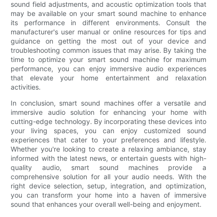
sound field adjustments, and acoustic optimization tools that
may be available on your smart sound machine to enhance
its performance in different environments. Consult the
manufacturer's user manual or online resources for tips and
guidance on getting the most out of your device and
troubleshooting common issues that may arise. By taking the
time to optimize your smart sound machine for maximum
performance, you can enjoy immersive audio experiences
that elevate your home entertainment and relaxation
activities.
In conclusion, smart sound machines offer a versatile and
immersive audio solution for enhancing your home with
cutting-edge technology. By incorporating these devices into
your living spaces, you can enjoy customized sound
experiences that cater to your preferences and lifestyle.
Whether you're looking to create a relaxing ambiance, stay
informed with the latest news, or entertain guests with high-
quality audio, smart sound machines provide a
comprehensive solution for all your audio needs. With the
right device selection, setup, integration, and optimization,
you can transform your home into a haven of immersive
sound that enhances your overall well-being and enjoyment.