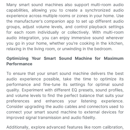
Many smart sound machines also support multi-room audio
capabilities, allowing you to create a synchronized audio
experience across multiple rooms or zones in your home. Use
the manufacturer's companion app to set up different audio
groups, adjust volume levels, and control playback settings
for each room individually or collectively. With multi-room
audio integration, you can enjoy immersive sound wherever
you go in your home, whether you're cooking in the kitchen,
relaxing in the living room, or unwinding in the bedroom.
Optimizing Your Smart Sound Machine for Maximum
Performance
To ensure that your smart sound machine delivers the best
audio experience possible, take the time to optimize its
performance and fine-tune its settings for optimal sound
quality. Experiment with different EQ presets, sound profiles,
and volume levels to find the perfect balance that suits your
preferences and enhances your listening experience.
Consider upgrading the audio cables and connectors used to
connect your smart sound machine to external devices for
improved signal transmission and audio fidelity.
Additionally, explore advanced features like room calibration,