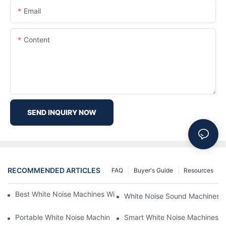
Email
Content
SEND INQUIRY NOW
RECOMMENDED ARTICLES
FAQ
Buyer's Guide
Resources
Best White Noise Machines With Nature Sounds For Relaxation
White Noise Sound Machines F
Portable White Noise Machines: Sleep Solutions For Travelers-1
Smart White Noise Machines: C