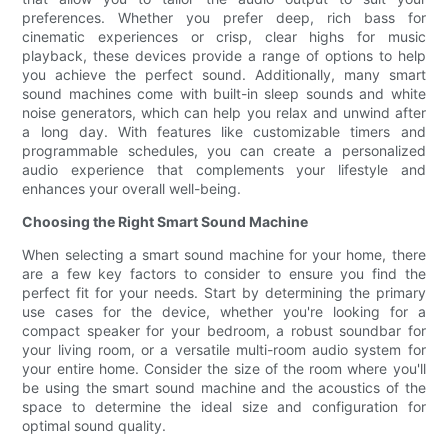
preferences. Whether you prefer deep, rich bass for
cinematic experiences or crisp, clear highs for music
playback, these devices provide a range of options to help
you achieve the perfect sound. Additionally, many smart
sound machines come with built-in sleep sounds and white
noise generators, which can help you relax and unwind after
a long day. With features like customizable timers and
programmable schedules, you can create a personalized
audio experience that complements your lifestyle and
enhances your overall well-being.
Choosing the Right Smart Sound Machine
When selecting a smart sound machine for your home, there
are a few key factors to consider to ensure you find the
perfect fit for your needs. Start by determining the primary
use cases for the device, whether you're looking for a
compact speaker for your bedroom, a robust soundbar for
your living room, or a versatile multi-room audio system for
your entire home. Consider the size of the room where you'll
be using the smart sound machine and the acoustics of the
space to determine the ideal size and configuration for
optimal sound quality.