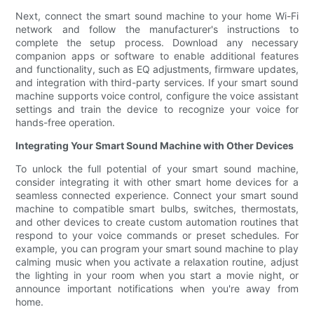
Next, connect the smart sound machine to your home Wi-Fi
network and follow the manufacturer's instructions to
complete the setup process. Download any necessary
companion apps or software to enable additional features
and functionality, such as EQ adjustments, firmware updates,
and integration with third-party services. If your smart sound
machine supports voice control, configure the voice assistant
settings and train the device to recognize your voice for
hands-free operation.
Integrating Your Smart Sound Machine with Other Devices
To unlock the full potential of your smart sound machine,
consider integrating it with other smart home devices for a
seamless connected experience. Connect your smart sound
machine to compatible smart bulbs, switches, thermostats,
and other devices to create custom automation routines that
respond to your voice commands or preset schedules. For
example, you can program your smart sound machine to play
calming music when you activate a relaxation routine, adjust
the lighting in your room when you start a movie night, or
announce important notifications when you're away from
home.