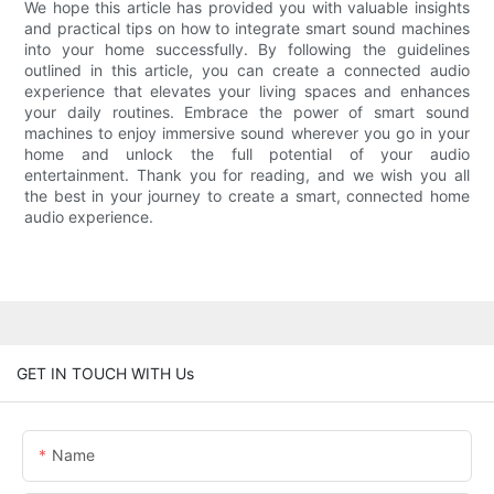
We hope this article has provided you with valuable insights
and practical tips on how to integrate smart sound machines
into your home successfully. By following the guidelines
outlined in this article, you can create a connected audio
experience that elevates your living spaces and enhances
your daily routines. Embrace the power of smart sound
machines to enjoy immersive sound wherever you go in your
home and unlock the full potential of your audio
entertainment. Thank you for reading, and we wish you all
the best in your journey to create a smart, connected home
audio experience.
GET IN TOUCH WITH Us
Name