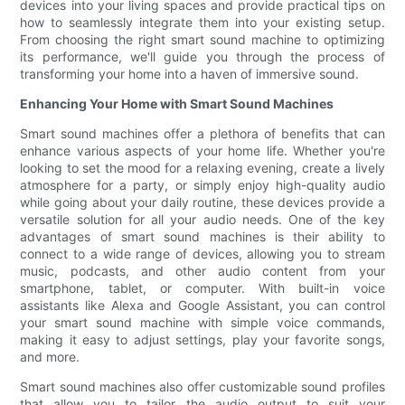
devices into your living spaces and provide practical tips on
how to seamlessly integrate them into your existing setup.
From choosing the right smart sound machine to optimizing
its performance, we'll guide you through the process of
transforming your home into a haven of immersive sound.
Enhancing Your Home with Smart Sound Machines
Smart sound machines offer a plethora of benefits that can
enhance various aspects of your home life. Whether you're
looking to set the mood for a relaxing evening, create a lively
atmosphere for a party, or simply enjoy high-quality audio
while going about your daily routine, these devices provide a
versatile solution for all your audio needs. One of the key
advantages of smart sound machines is their ability to
connect to a wide range of devices, allowing you to stream
music, podcasts, and other audio content from your
smartphone, tablet, or computer. With built-in voice
assistants like Alexa and Google Assistant, you can control
your smart sound machine with simple voice commands,
making it easy to adjust settings, play your favorite songs,
and more.
Smart sound machines also offer customizable sound profiles
that allow you to tailor the audio output to suit your