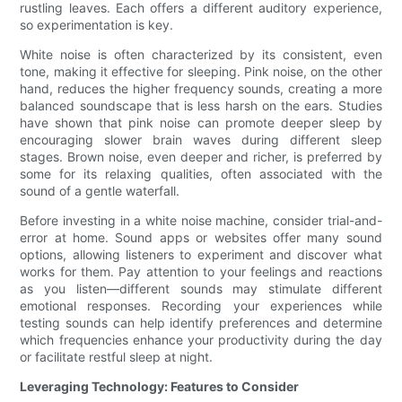
rustling leaves. Each offers a different auditory experience,
so experimentation is key.
White noise is often characterized by its consistent, even
tone, making it effective for sleeping. Pink noise, on the other
hand, reduces the higher frequency sounds, creating a more
balanced soundscape that is less harsh on the ears. Studies
have shown that pink noise can promote deeper sleep by
encouraging slower brain waves during different sleep
stages. Brown noise, even deeper and richer, is preferred by
some for its relaxing qualities, often associated with the
sound of a gentle waterfall.
Before investing in a white noise machine, consider trial-and-
error at home. Sound apps or websites offer many sound
options, allowing listeners to experiment and discover what
works for them. Pay attention to your feelings and reactions
as you listen—different sounds may stimulate different
emotional responses. Recording your experiences while
testing sounds can help identify preferences and determine
which frequencies enhance your productivity during the day
or facilitate restful sleep at night.
Leveraging Technology: Features to Consider