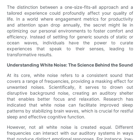
The distinction between a one-size-fits-all approach and a
tailored experience could profoundly affect your quality of
life. In a world where engagement metrics for productivity
and attention span drop annually, the secret might lie in
optimizing our personal environments to foster comfort and
efficiency. Instead of settling for generic sounds of static or
ocean waves, individuals have the power to curate
experiences that speak to their senses, leading to
transformative results.
Understanding White Noise: The Science Behind the Sound
At its core, white noise refers to a consistent sound that
covers a range of frequencies, providing a masking effect for
unwanted noises. Scientifically, it serves to drown out
disruptive background noise, creating an auditory shelter
that enables better focus and relaxation. Research has
indicated that white noise can facilitate improved sleep
patterns by stabilizing brain waves, which is crucial for restful
sleep and effective cognitive function.
However, not all white noise is created equal. Different
frequencies can interact with our auditory systems in ways
that produce distinct emotional responses. For instance, low-