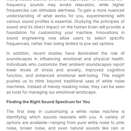
frequency sounds may evoke relaxation, while higher
frequencies can stimulate alertness. To gain a more nuanced
understanding of what works for you, experimenting with
various sound profiles is essential. Studying the principles of
sound and its direct impact on the human brain will provide a
foundation for customizing your machine. Innovations in
sound engineering now allow users to select specific
frequencies, rather than being limited to pre-set options.
In addition, recent studies have illuminated the role of
soundscapes in influencing emotional and physical health.
Individuals who customize their ambient soundscapes report
lower levels of stress and anxiety, improved cognitive
function, and enhanced emotional well-being. This insight
pushes us to think beyond traditional uses of white noise
machines. Instead of merely masking noise, they can be seen
as tools for managing our emotional landscape.
Finding the Right Sound Spectrum for You
The first step in customizing a white noise machine is
identifying which sounds resonate with you. A variety of
options are available—ranging from pure white noise to pink
noise, brown noise, and even natural sounds like rain or