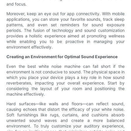
and focus.
Moreover, keep an eye out for app connectivity. With mobile
applications, you can store your favorite sounds, track sleep
patterns, and even set reminders for sound exposure
periods. The fusion of technology and sound customization
provides a holistic experience aimed at promoting wellness
while enabling you to be proactive in managing your
environment effectively.
Creating an Environment for Optimal Sound Experience
Even the best white noise machine can fall short if the
environment is not conducive to sound. The physical space in
which you place your device plays a key role in how sound
reverberates, impacting your overall experience. Start by
considering the layout of your room and positioning the
machine effectively.
Hard surfaces—like walls and floors—can reflect sound,
causing echoes that distort the efficacy of your white noise.
Soft furnishings like rugs, curtains, and cushions absorb
unwanted sound waves and create a more balanced
environment. To truly customize your auditory experience,