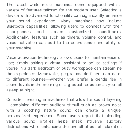
The latest white noise machines come equipped with a
variety of features tailored for the modern user. Selecting a
device with advanced functionality can significantly enhance
your sound experience. Many machines now include
Bluetooth capabilities, allowing users to connect with their
smartphones and stream customized soundtracks.
Additionally, features such as timers, volume control, and
voice activation can add to the convenience and utility of
your machine.
Voice activation technology allows users to maintain ease of
use; simply asking a virtual assistant to adjust settings if
you’re in a dark bedroom or busy workspace can streamline
the experience. Meanwhile, programmable timers can cater
to different routines—whether you prefer a gentle rise in
sound levels in the morning or a gradual reduction as you fall
asleep at night.
Consider investing in machines that allow for sound layering
—combining different auditory stimuli such as brown noise
with a soothing nature sound can create a unique,
personalized experience. Some users report that blending
various sound profiles helps mask intrusive auditory
distractions while enhancing the overall effect of relaxation