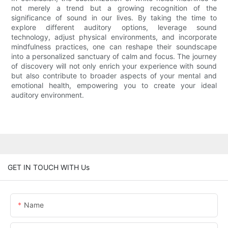
not merely a trend but a growing recognition of the
significance of sound in our lives. By taking the time to
explore different auditory options, leverage sound
technology, adjust physical environments, and incorporate
mindfulness practices, one can reshape their soundscape
into a personalized sanctuary of calm and focus. The journey
of discovery will not only enrich your experience with sound
but also contribute to broader aspects of your mental and
emotional health, empowering you to create your ideal
auditory environment.
GET IN TOUCH WITH Us
Name