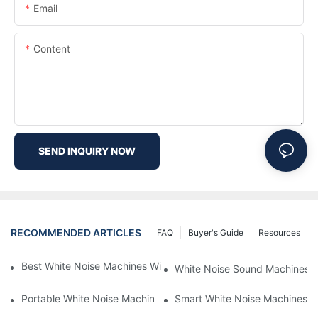
Email
Content
SEND INQUIRY NOW
RECOMMENDED ARTICLES
FAQ
Buyer's Guide
Resources
Best White Noise Machines With Nature Sounds For Relaxation
White Noise Sound Machines F
Portable White Noise Machines: Sleep Solutions For Travelers-1
Smart White Noise Machines: C