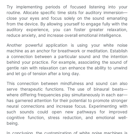
Try implementing periods of focused listening into your
routine. Allocate specific time slots for auditory immersion—
close your eyes and focus solely on the sound emanating
from the device. By allowing yourself to engage fully with the
auditory experience, you can foster greater relaxation,
reduce anxiety, and increase overall emotional intelligence.
Another powerful application is using your white noise
machine as an anchor for breathwork or meditation. Establish
a connection between a particular sound and the intention
behind your practice. For example, associating the sound of
gentle rain with relaxation can enhance the ability to unwind
and let go of tension after a long day.
This connection between mindfulness and sound can also
serve therapeutic functions. The use of binaural beats—
where differing frequencies play simultaneously in each ear—
has garnered attention for their potential to promote stronger
neural connections and increase focus. Experimenting with
such sounds could open new pathways for improved
cognitive function, stress reduction, and emotional well-
being.
In conclusion, the customization of white noise machines is