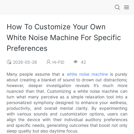
How To Customize Your Own
White Noise Machine For Specific
Preferences
2026-05-26
Hi-FiD
42
Many people assume that a
white noise machine
is purely
about creating a blanket of sound to drown out distractions;
however, deeper investigation reveals it’s much more
nuanced than that. Customizing a white noise machine can
turn what many perceive as a simple relaxation tool into a
personalized symphony designed to enhance your wellness,
productivity, and overall mental clarity. By experimenting
with various sounds and customization options, users can
align the device with their individual auditory preferences
and specific needs, generating outcomes that boost not only
sleep quality but also daytime focus.