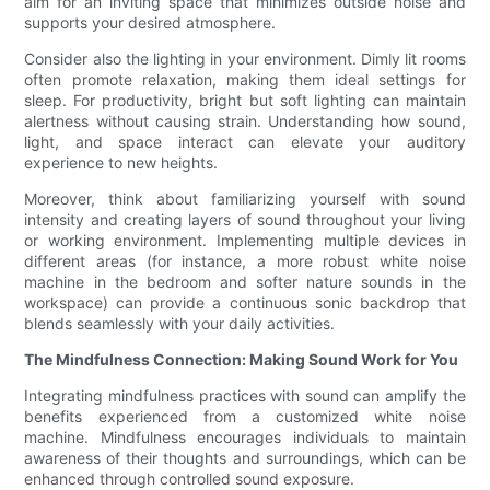
aim for an inviting space that minimizes outside noise and
supports your desired atmosphere.
Consider also the lighting in your environment. Dimly lit rooms
often promote relaxation, making them ideal settings for
sleep. For productivity, bright but soft lighting can maintain
alertness without causing strain. Understanding how sound,
light, and space interact can elevate your auditory
experience to new heights.
Moreover, think about familiarizing yourself with sound
intensity and creating layers of sound throughout your living
or working environment. Implementing multiple devices in
different areas (for instance, a more robust white noise
machine in the bedroom and softer nature sounds in the
workspace) can provide a continuous sonic backdrop that
blends seamlessly with your daily activities.
The Mindfulness Connection: Making Sound Work for You
Integrating mindfulness practices with sound can amplify the
benefits experienced from a customized white noise
machine. Mindfulness encourages individuals to maintain
awareness of their thoughts and surroundings, which can be
enhanced through controlled sound exposure.