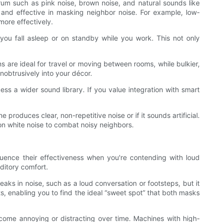
rum such as pink noise, brown noise, and natural sounds like
and effective in masking neighbor noise. For example, low-
more effectively.
r you fall asleep or on standby while you work. This not only
are ideal for travel or moving between rooms, while bulkier,
obtrusively into your décor.
s a wider sound library. If you value integration with smart
produces clear, non-repetitive noise or if it sounds artificial.
on white noise to combat noisy neighbors.
fluence their effectiveness when you're contending with loud
ditory comfort.
ks in noise, such as a loud conversation or footsteps, but it
s, enabling you to find the ideal “sweet spot” that both masks
ecome annoying or distracting over time. Machines with high-