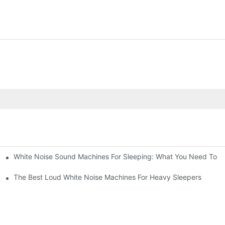
White Noise Sound Machines For Sleeping: What You Need To 
The Best Loud White Noise Machines For Heavy Sleepers