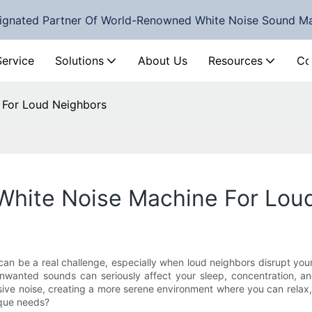
ignated Partner Of World-Renowned White Noise Sound M
Service
Solutions
About Us
Resources
Co
 For Loud Neighbors
White Noise Machine For Lou
 can be a real challenge, especially when loud neighbors disrupt your
unwanted sounds can seriously affect your sleep, concentration, an
sive noise, creating a more serene environment where you can relax, 
ique needs?