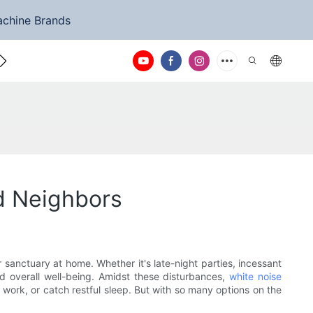
achine Brands
ntact Us
d Neighbors
 sanctuary at home. Whether it's late-night parties, incessant
d overall well-being. Amidst these disturbances,
white noise
work, or catch restful sleep. But with so many options on the