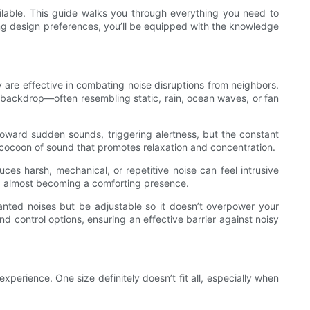
ilable. This guide walks you through everything you need to
ng design preferences, you’ll be equipped with the knowledge
y are effective in combating noise disruptions from neighbors.
y backdrop—often resembling static, rain, ocean waves, or fan
oward sudden sounds, triggering alertness, but the constant
 cocoon of sound that promotes relaxation and concentration.
ces harsh, mechanical, or repetitive noise can feel intrusive
d, almost becoming a comforting presence.
nted noises but be adjustable so it doesn’t overpower your
 control options, ensuring an effective barrier against noisy
perience. One size definitely doesn’t fit all, especially when