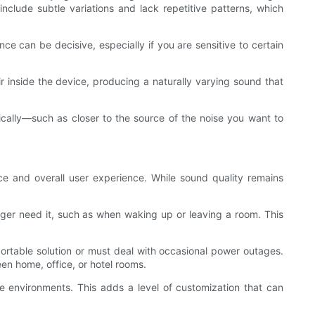
clude subtle variations and lack repetitive patterns, which
nce can be decisive, especially if you are sensitive to certain
r inside the device, producing a naturally varying sound that
cally—such as closer to the source of the noise you want to
nce and overall user experience. While sound quality remains
onger need it, such as when waking up or leaving a room. This
portable solution or must deal with occasional power outages.
en home, office, or hotel rooms.
ise environments. This adds a level of customization that can