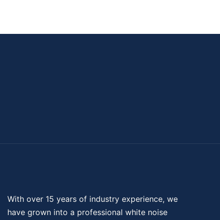
With over 15 years of industry experience, we
have grown into a professional
white noise