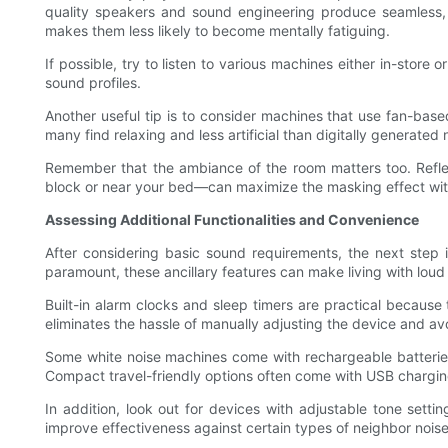
quality speakers and sound engineering produce seamless, n
makes them less likely to become mentally fatiguing.
If possible, try to listen to various machines either in-store
sound profiles.
Another useful tip is to consider machines that use fan-base
many find relaxing and less artificial than digitally generated 
Remember that the ambiance of the room matters too. Reflec
block or near your bed—can maximize the masking effect wit
Assessing Additional Functionalities and Convenience
After considering basic sound requirements, the next step i
paramount, these ancillary features can make living with loud
Built-in alarm clocks and sleep timers are practical because
eliminates the hassle of manually adjusting the device and a
Some white noise machines come with rechargeable batteries o
Compact travel-friendly options often come with USB charging
In addition, look out for devices with adjustable tone setti
improve effectiveness against certain types of neighbor noise,