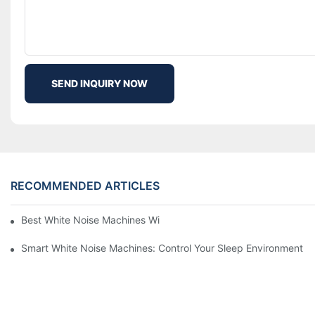
SEND INQUIRY NOW
RECOMMENDED ARTICLES
Best White Noise Machines With Nature Sounds For Relaxation
Smart White Noise Machines: Control Your Sleep Environment