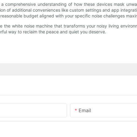
es a comprehensive understanding of how these devices mask unwant
tion of additional conveniences like custom settings and app integr
 a reasonable budget aligned with your specific noise challenges maxi
 the white noise machine that transforms your noisy living environme
rful way to reclaim the peace and quiet you deserve.
Email