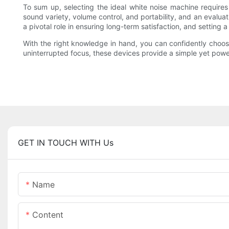
To sum up, selecting the ideal white noise machine requir
sound variety, volume control, and portability, and an evalua
a pivotal role in ensuring long-term satisfaction, and setting
With the right knowledge in hand, you can confidently choose
uninterrupted focus, these devices provide a simple yet powe
GET IN TOUCH WITH Us
Name
Content