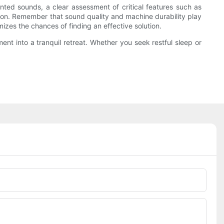
ed sounds, a clear assessment of critical features such as
ation. Remember that sound quality and machine durability play
mizes the chances of finding an effective solution.
nt into a tranquil retreat. Whether you seek restful sleep or