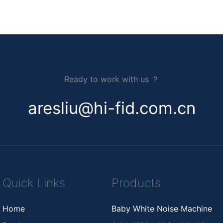
Ready to work with us ？
aresliu@hi-fid.com.cn
Quick Links
Products
Home
Baby White Noise Machine