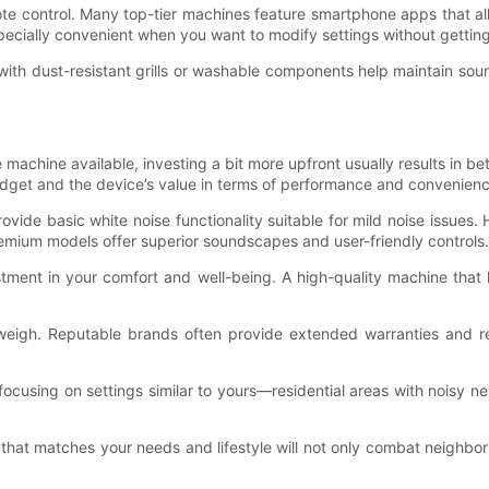
e control. Many top-tier machines feature smartphone apps that all
specially convenient when you want to modify settings without gettin
ith dust-resistant grills or washable components help maintain soun
machine available, investing a bit more upfront usually results in bet
 budget and the device’s value in terms of performance and convenienc
de basic white noise functionality suitable for mild noise issues. H
emium models offer superior soundscapes and user-friendly controls.
tment in your comfort and well-being. A high-quality machine that 
weigh. Reputable brands often provide extended warranties and r
focusing on settings similar to yours—residential areas with noisy ne
 that matches your needs and lifestyle will not only combat neighbor