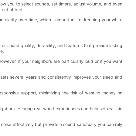
ow you to select sounds, set timers, adjust volume, and even
g out of bed.
d clarity over time, which is important for keeping your white
ter sound quality, durability, and features that provide lasting
e.
owever, if your neighbors are particularly loud or if you want
lasts several years and consistently improves your sleep and
esponsive support, minimizing the risk of wasting money on
ighbors. Hearing real-world experiences can help set realistic
 noise effectively but provide a sound sanctuary you can rely