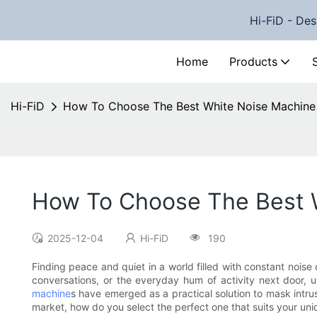
Hi-FiD - Des
Home
Products
Hi-FiD
How To Choose The Best White Noise Machine
How To Choose The Best 
2025-12-04
Hi-FiD
190
Finding peace and quiet in a world filled with constant noise
conversations, or the everyday hum of activity next door, 
machine
s have emerged as a practical solution to mask intru
market, how do you select the perfect one that suits your un