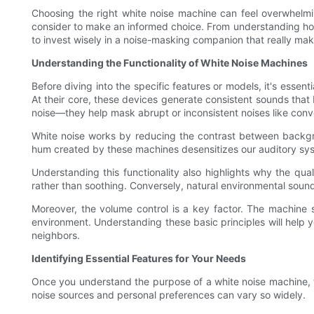
Choosing the right white noise machine can feel overwhelmi
consider to make an informed choice. From understanding how
to invest wisely in a noise-masking companion that really mak
Understanding the Functionality of White Noise Machines
Before diving into the specific features or models, it's esse
At their core, these devices generate consistent sounds that
noise—they help mask abrupt or inconsistent noises like conve
White noise works by reducing the contrast between backgro
hum created by these machines desensitizes our auditory syst
Understanding this functionality also highlights why the qua
rather than soothing. Conversely, natural environmental sou
Moreover, the volume control is a key factor. The machine
environment. Understanding these basic principles will help 
neighbors.
Identifying Essential Features for Your Needs
Once you understand the purpose of a white noise machine, the
noise sources and personal preferences can vary so widely.