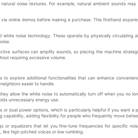
atural noise textures. For example, natural ambient sounds may in
 or via online demos before making a purchase. This firsthand experie
d white noise technology. These operate by physically circulating ai
noise.
tive surfaces can amplify sounds, so placing the machine strategi
hout requiring excessive volume.
s to explore additional functionalities that can enhance convenie
 neighbors easier to handle.
 they allow the white noise to automatically turn off when you no l
voids unnecessary energy use.
r dual power options, which is particularly helpful if you want a 
 capability, adding flexibility for people who frequently move betwe
ngs or equalizers that let you fine-tune frequencies for specific no
 like high-pitched voices or low rumbling.