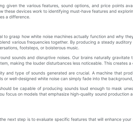
ng given the various features, sound options, and price points ava
 these devices work to identifying must-have features and explori
es a difference.
ntial to grasp how white noise machines actually function and why the
 blend various frequencies together. By producing a steady auditor
rsations, footsteps, or boisterous music.
und sounds and disruptive noises. Our brains naturally gravitate t
em, making the louder disturbances less noticeable. This creates a
lity and type of sounds generated are crucial. A machine that produ
nds or well-designed white noise can simply fade into the backgroun
 should be capable of producing sounds loud enough to mask unwa
you focus on models that emphasize high-quality sound production and
 next step is to evaluate specific features that will enhance your ex