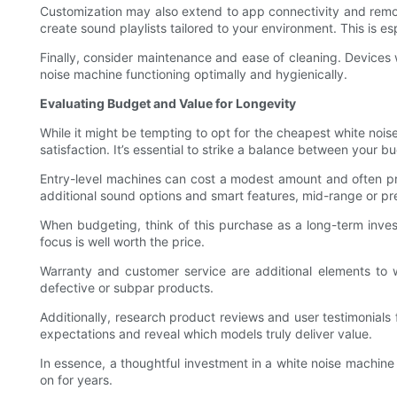
Customization may also extend to app connectivity and remot
create sound playlists tailored to your environment. This is e
Finally, consider maintenance and ease of cleaning. Devices w
noise machine functioning optimally and hygienically.
Evaluating Budget and Value for Longevity
While it might be tempting to opt for the cheapest white noise 
satisfaction. It’s essential to strike a balance between your
Entry-level machines can cost a modest amount and often provi
additional sound options and smart features, mid-range or pr
When budgeting, think of this purchase as a long-term inves
focus is well worth the price.
Warranty and customer service are additional elements to 
defective or subpar products.
Additionally, research product reviews and user testimonials 
expectations and reveal which models truly deliver value.
In essence, a thoughtful investment in a white noise machine
on for years.