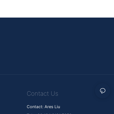
Contact Us
Contact: Ares Liu