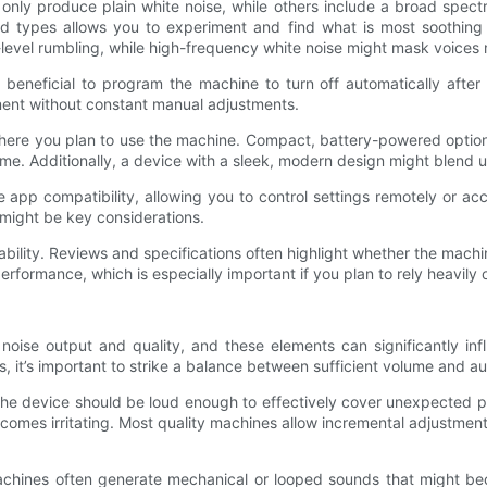
 only produce plain white noise, while others include a broad spect
d types allows you to experiment and find what is most soothing 
-level rumbling, while high-frequency white noise might mask voices 
’s beneficial to program the machine to turn off automatically afte
ent without constant manual adjustments.
here you plan to use the machine. Compact, battery-powered options 
. Additionally, a device with a sleek, modern design might blend un
p compatibility, allowing you to control settings remotely or acces
 might be key considerations.
bility. Reviews and specifications often highlight whether the machine 
formance, which is especially important if you plan to rely heavily 
noise output and quality, and these elements can significantly in
, it’s important to strike a balance between sufficient volume and au
he device should be loud enough to effectively cover unexpected pea
omes irritating. Most quality machines allow incremental adjustment
 machines often generate mechanical or looped sounds that might b