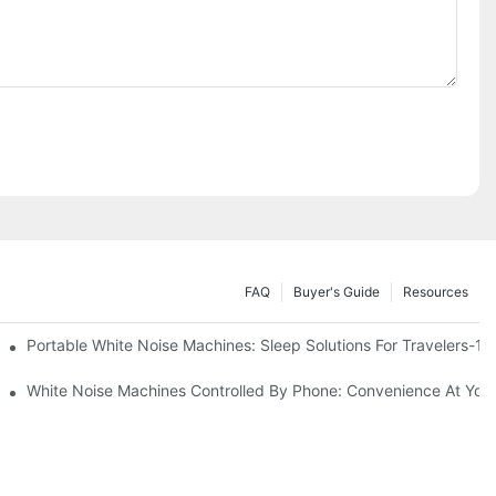
FAQ
Buyer's Guide
Resources
Know
Portable White Noise Machines: Sleep Solutions For Travelers-1
White Noise Machines Controlled By Phone: Convenience At Your