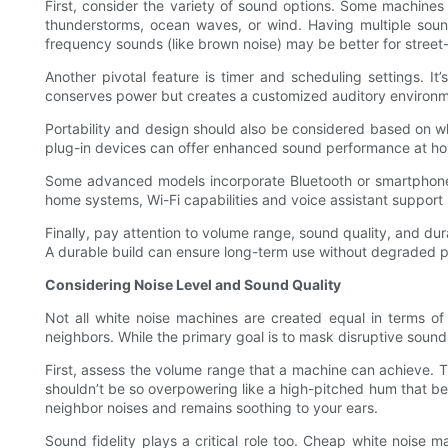
First, consider the variety of sound options. Some machines
thunderstorms, ocean waves, or wind. Having multiple soun
frequency sounds (like brown noise) may be better for street
Another pivotal feature is timer and scheduling settings. It
conserves power but creates a customized auditory environm
Portability and design should also be considered based on w
plug-in devices can offer enhanced sound performance at home
Some advanced models incorporate Bluetooth or smartphone ap
home systems, Wi-Fi capabilities and voice assistant support
Finally, pay attention to volume range, sound quality, and dura
A durable build can ensure long-term use without degraded per
Considering Noise Level and Sound Quality
Not all white noise machines are created equal in terms of 
neighbors. While the primary goal is to mask disruptive sounds
First, assess the volume range that a machine can achieve. T
shouldn’t be so overpowering like a high-pitched hum that bec
neighbor noises and remains soothing to your ears.
Sound fidelity plays a critical role too. Cheap white noise