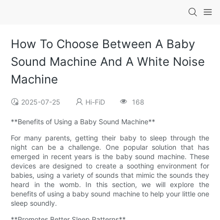
How To Choose Between A Baby
Sound Machine And A White Noise
Machine
2025-07-25
Hi-FiD
168
**Benefits of Using a Baby Sound Machine**
For many parents, getting their baby to sleep through the
night can be a challenge. One popular solution that has
emerged in recent years is the baby sound machine. These
devices are designed to create a soothing environment for
babies, using a variety of sounds that mimic the sounds they
heard in the womb. In this section, we will explore the
benefits of using a baby sound machine to help your little one
sleep soundly.
**Promotes Better Sleep Patterns**