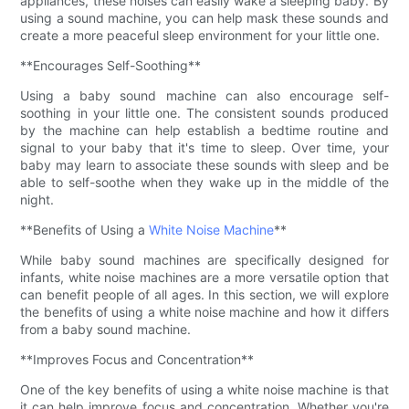
appliances, these noises can easily wake a sleeping baby. By
using a sound machine, you can help mask these sounds and
create a more peaceful sleep environment for your little one.
**Encourages Self-Soothing**
Using a baby sound machine can also encourage self-
soothing in your little one. The consistent sounds produced
by the machine can help establish a bedtime routine and
signal to your baby that it's time to sleep. Over time, your
baby may learn to associate these sounds with sleep and be
able to self-soothe when they wake up in the middle of the
night.
**Benefits of Using a
White Noise Machine
**
While baby sound machines are specifically designed for
infants, white noise machines are a more versatile option that
can benefit people of all ages. In this section, we will explore
the benefits of using a white noise machine and how it differs
from a baby sound machine.
**Improves Focus and Concentration**
One of the key benefits of using a white noise machine is that
it can help improve focus and concentration. Whether you're