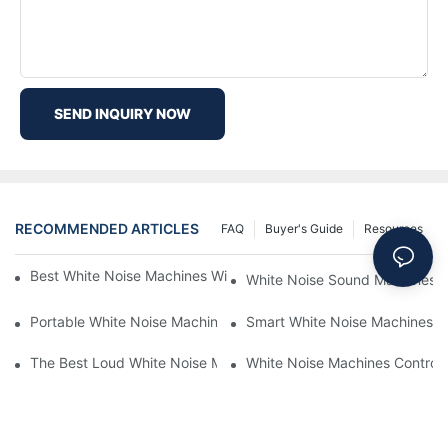
SEND INQUIRY NOW
RECOMMENDED ARTICLES
FAQ
Buyer's Guide
Resources
Best White Noise Machines With Nature Sounds For Relaxation
White Noise Sound Machines F
Portable White Noise Machines: Sleep Solutions For Travelers-1
Smart White Noise Machines: C
The Best Loud White Noise Machines For Heavy Sleepers
White Noise Machines Controll