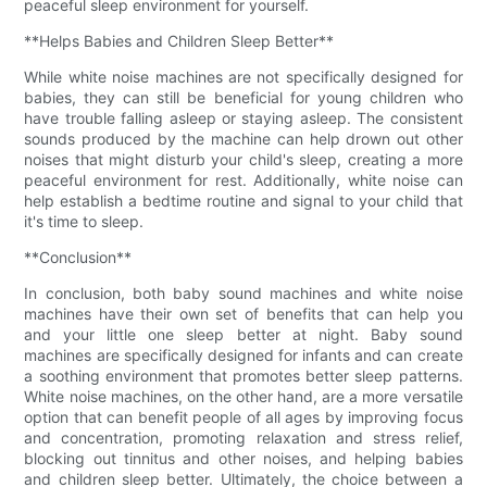
peaceful sleep environment for yourself.
**Helps Babies and Children Sleep Better**
While white noise machines are not specifically designed for
babies, they can still be beneficial for young children who
have trouble falling asleep or staying asleep. The consistent
sounds produced by the machine can help drown out other
noises that might disturb your child's sleep, creating a more
peaceful environment for rest. Additionally, white noise can
help establish a bedtime routine and signal to your child that
it's time to sleep.
**Conclusion**
In conclusion, both baby sound machines and white noise
machines have their own set of benefits that can help you
and your little one sleep better at night. Baby sound
machines are specifically designed for infants and can create
a soothing environment that promotes better sleep patterns.
White noise machines, on the other hand, are a more versatile
option that can benefit people of all ages by improving focus
and concentration, promoting relaxation and stress relief,
blocking out tinnitus and other noises, and helping babies
and children sleep better. Ultimately, the choice between a