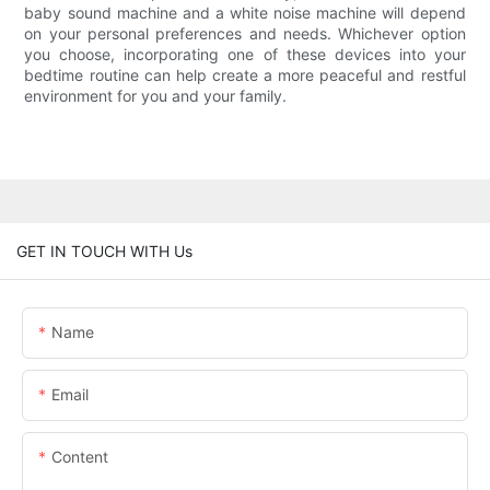
baby sound machine and a white noise machine will depend
on your personal preferences and needs. Whichever option
you choose, incorporating one of these devices into your
bedtime routine can help create a more peaceful and restful
environment for you and your family.
GET IN TOUCH WITH Us
Name
Email
Content