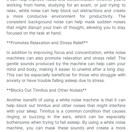
working from home, studying for an exam, or just trying to
relax, white noise can help block out distractions and create
a more conducive environment for productivity. The
consistent background noise can help mask sudden noises
that might disrupt your train of thought, allowing you to stay
focused on the task at hand.
**Promotes Relaxation and Stress Relief**
In addition to improving focus and concentration, white noise
machines can also promote relaxation and stress relief. The
gentle sounds produced by the machine can help calm your
mind and body, making it easier to unwind after a long day.
This can be especially beneficial for those who struggle with
anxiety or have trouble falling asleep due to stress.
**Blocks Out Tinnitus and Other Noises**
Another benefit of using a white noise machine is that it can
help block out tinnitus and other noises that might interfere
with your sleep. Tinnitus is a common condition that causes
ringing or buzzing in the ears, which can be especially
bothersome when trying to fall asleep. By using a white noise
machine, you can mask these sounds and create a more