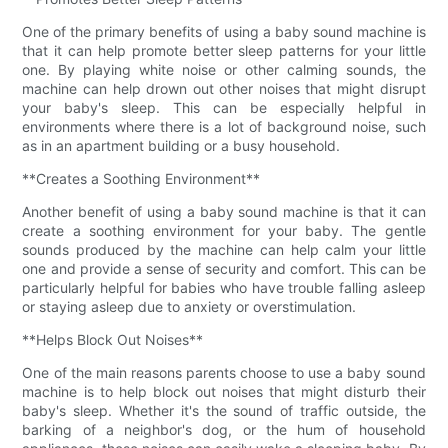
One of the primary benefits of using a baby sound machine is
that it can help promote better sleep patterns for your little
one. By playing white noise or other calming sounds, the
machine can help drown out other noises that might disrupt
your baby's sleep. This can be especially helpful in
environments where there is a lot of background noise, such
as in an apartment building or a busy household.
**Creates a Soothing Environment**
Another benefit of using a baby sound machine is that it can
create a soothing environment for your baby. The gentle
sounds produced by the machine can help calm your little
one and provide a sense of security and comfort. This can be
particularly helpful for babies who have trouble falling asleep
or staying asleep due to anxiety or overstimulation.
**Helps Block Out Noises**
One of the main reasons parents choose to use a baby sound
machine is to help block out noises that might disturb their
baby's sleep. Whether it's the sound of traffic outside, the
barking of a neighbor's dog, or the hum of household