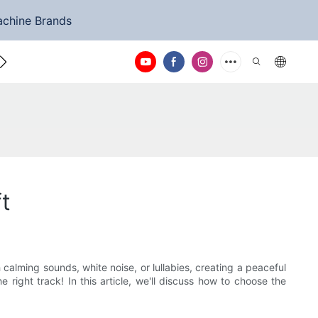
achine Brands
ntact Us
t
calming sounds, white noise, or lullabies, creating a peaceful
right track! In this article, we'll discuss how to choose the