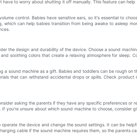
n't have to worry about shutting it off manually. This feature can hel
volume control. Babies have sensitive ears, so it's essential to ch
g, which can help babies transition from being awake to asleep mo
nces.
er the design and durability of the device. Choose a sound machine 
s and soothing colors that create a relaxing atmosphere for sleep. C
ing a sound machine as a gift. Babies and toddlers can be rough on t
ials that can withstand accidental drops or spills. Check product 
nsider asking the parents if they have any specific preferences o
es. If you're unsure about which sound machine to choose, consider g
 operate the device and change the sound settings. It can be helpfu
harging cable if the sound machine requires them, so the parents can