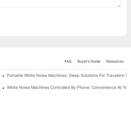
FAQ
Buyer's Guide
Resources
Know
Portable White Noise Machines: Sleep Solutions For Travelers-1
White Noise Machines Controlled By Phone: Convenience At Your