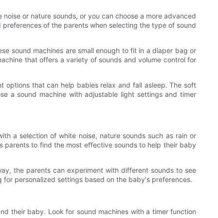
te noise or nature sounds, or you can choose a more advanced
nd preferences of the parents when selecting the type of sound
ese sound machines are small enough to fit in a diaper bag or
 machine that offers a variety of sounds and volume control for
 options that can help babies relax and fall asleep. The soft
se a sound machine with adjustable light settings and timer
h a selection of white noise, nature sounds such as rain or
 parents to find the most effective sounds to help their baby
 way, the parents can experiment with different sounds to see
g for personalized settings based on the baby's preferences.
nd their baby. Look for sound machines with a timer function