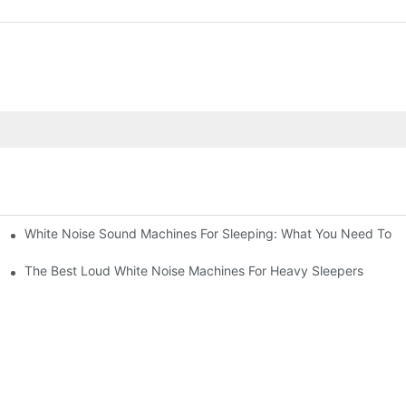
White Noise Sound Machines For Sleeping: What You Need To 
The Best Loud White Noise Machines For Heavy Sleepers