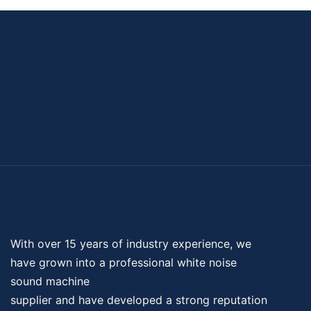
With over 15 years of industry experience, we
have grown into a professional
white noise
sound machine
supplier and have developed a strong reputation