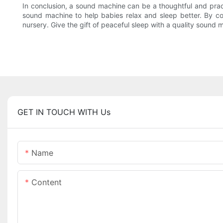
In conclusion, a sound machine can be a thoughtful and pract
sound machine to help babies relax and sleep better. By c
nursery. Give the gift of peaceful sleep with a quality sound
GET IN TOUCH WITH Us
Name
Content