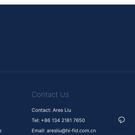
Contact Us
Contact: Ares Liu
Tel: +86 134 2181 7650
ne
Email:
aresliu@hi-fid.com.cn