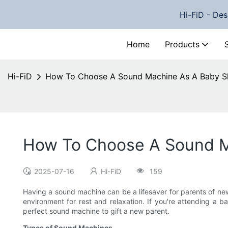
Hi-FiD - Des
Home
Products
Hi-FiD
How To Choose A Sound Machine As A Baby S
How To Choose A Sound M
2025-07-16
Hi-FiD
159
Having a sound machine can be a lifesaver for parents of newb
environment for rest and relaxation. If you're attending a b
perfect sound machine to gift a new parent.
Types of Sound Machines