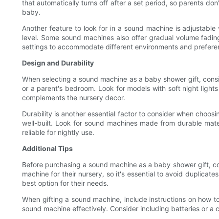
that automatically turns off after a set period, so parents do
baby.
Another feature to look for in a sound machine is adjustable 
level. Some sound machines also offer gradual volume fadin
settings to accommodate different environments and prefere
Design and Durability
When selecting a sound machine as a baby shower gift, consid
or a parent's bedroom. Look for models with soft night light
complements the nursery decor.
Durability is another essential factor to consider when choos
well-built. Look for sound machines made from durable mater
reliable for nightly use.
Additional Tips
Before purchasing a sound machine as a baby shower gift, co
machine for their nursery, so it's essential to avoid duplicat
best option for their needs.
When gifting a sound machine, include instructions on how to
sound machine effectively. Consider including batteries or a c