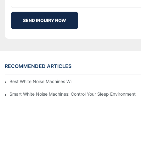
SEND INQUIRY NOW
RECOMMENDED ARTICLES
Best White Noise Machines With Nature Sounds For Relaxation
Smart White Noise Machines: Control Your Sleep Environment