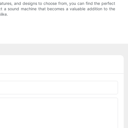
eatures, and designs to choose from, you can find the perfect
ct a sound machine that becomes a valuable addition to the
like.