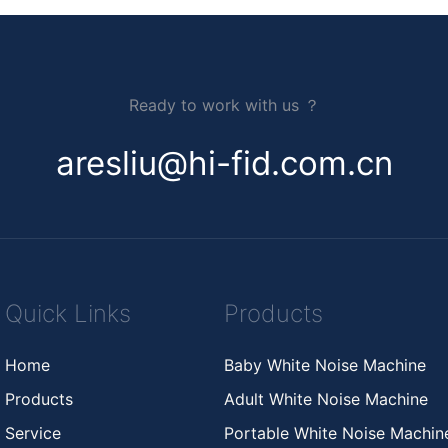
Ready to work with us ？
aresliu@hi-fid.com.cn
Quick Links
Products
Home
Baby White Noise Machine
Products
Adult White Noise Machine
Service
Portable White Noise Machi