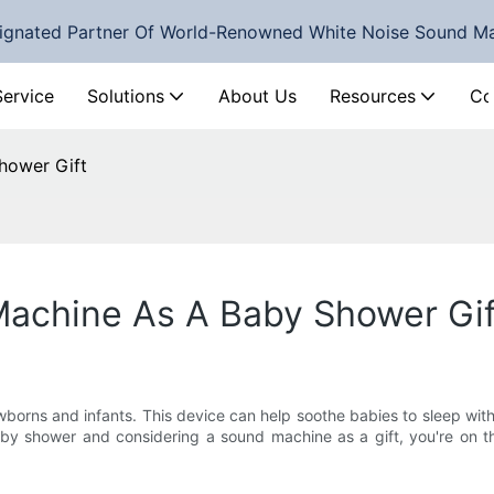
ignated Partner Of World-Renowned White Noise Sound M
Service
Solutions
About Us
Resources
Co
hower Gift
achine As A Baby Shower Gif
orns and infants. This device can help soothe babies to sleep with 
aby shower and considering a sound machine as a gift, you're on the 