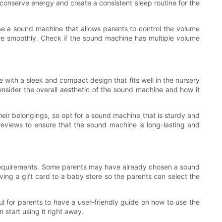
p conserve energy and create a consistent sleep routine for the
oose a sound machine that allows parents to control the volume
re smoothly. Check if the sound machine has multiple volume
with a sleek and compact design that fits well in the nursery
onsider the overall aesthetic of the sound machine and how it
heir belongings, so opt for a sound machine that is sturdy and
reviews to ensure that the sound machine is long-lasting and
r requirements. Some parents may have already chosen a sound
iving a gift card to a baby store so the parents can select the
l for parents to have a user-friendly guide on how to use the
 start using it right away.