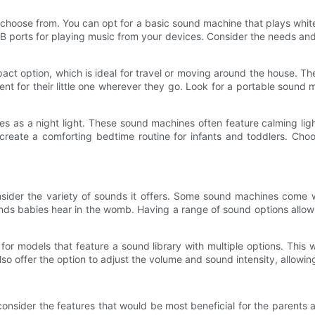
 choose from. You can opt for a basic sound machine that plays whi
 USB ports for playing music from your devices. Consider the needs a
t option, which is ideal for travel or moving around the house. Th
ent for their little one wherever they go. Look for a portable sound
s as a night light. These sound machines often feature calming light
create a comforting bedtime routine for infants and toddlers. Choo
der the variety of sounds it offers. Some sound machines come wit
nds babies hear in the womb. Having a range of sound options allows
or models that feature a sound library with multiple options. This
o offer the option to adjust the volume and sound intensity, allowin
nsider the features that would be most beneficial for the parents a