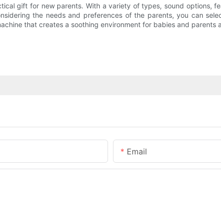
ical gift for new parents. With a variety of types, sound options, f
onsidering the needs and preferences of the parents, you can sele
 machine that creates a soothing environment for babies and parents a
Email