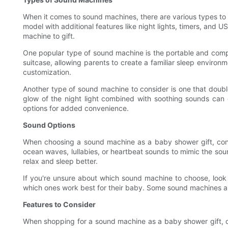
When it comes to sound machines, there are various types to
model with additional features like night lights, timers, and
machine to gift.
One popular type of sound machine is the portable and compac
suitcase, allowing parents to create a familiar sleep environm
customization.
Another type of sound machine to consider is one that double
glow of the night light combined with soothing sounds can 
options for added convenience.
Sound Options
When choosing a sound machine as a baby shower gift, consi
ocean waves, lullabies, or heartbeat sounds to mimic the sou
relax and sleep better.
If you're unsure about which sound machine to choose, look f
which ones work best for their baby. Some sound machines als
Features to Consider
When shopping for a sound machine as a baby shower gift, co